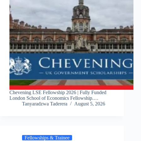
Chevening LSE Fellowship 2026 | Fully Funded
London School of Economics Fellowship.…
Tanyaradzwa Taderera
August 5, 2026
Fellowships & Trainee