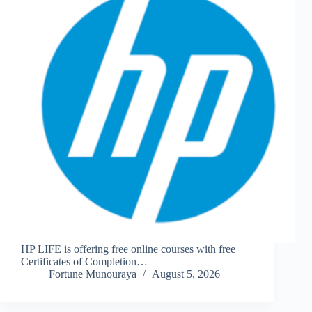
HP LIFE is offering free online courses with free
Certificates of Completion…
Fortune Munouraya
August 5, 2026