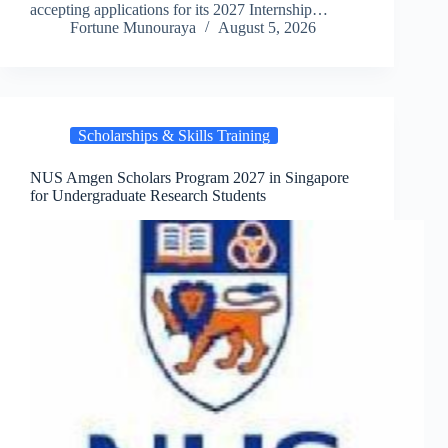
accepting applications for its 2027 Internship…
Fortune Munouraya
August 5, 2026
Scholarships & Skills Training
NUS Amgen Scholars Program 2027 in Singapore
for Undergraduate Research Students