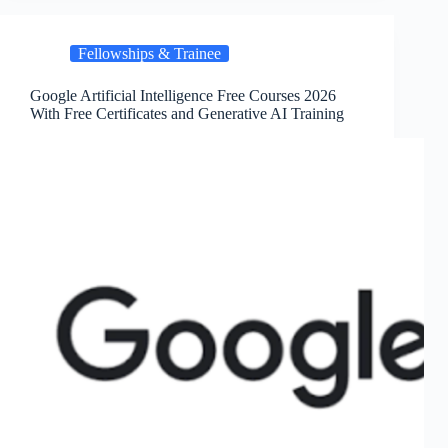
Fellowships & Trainee
Google Artificial Intelligence Free Courses 2026
With Free Certificates and Generative AI Training