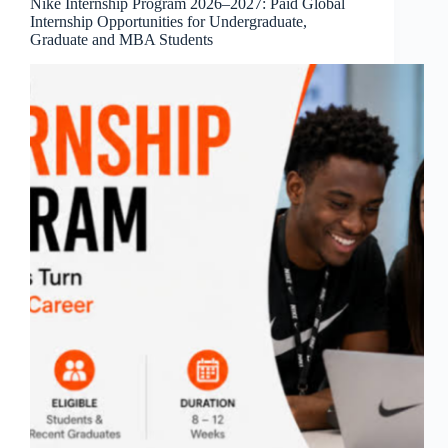
Nike Internship Program 2026–2027: Paid Global
Internship Opportunities for Undergraduate,
Graduate and MBA Students