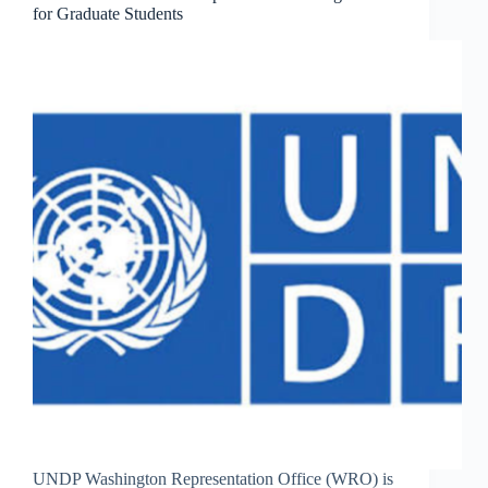
for Graduate Students
UNDP Washington Representation Office (WRO) is