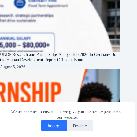
UNDP Research and Partnerships Analyst Job 2026 in Germany: Join
the Human Development Report Office in Bonn
August 5, 2026
We use cookies to ensure that we give you the best experience on
our website.
Accept
Decline