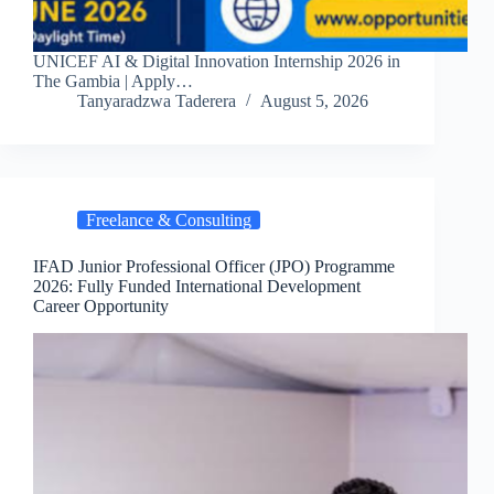
UNICEF AI & Digital Innovation Internship 2026 in
The Gambia | Apply…
Tanyaradzwa Taderera
August 5, 2026
Freelance & Consulting
IFAD Junior Professional Officer (JPO) Programme
2026: Fully Funded International Development
Career Opportunity