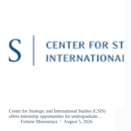
Center for Strategic and International Studies (CSIS)
offers internship opportunities for undergraduate…
Fortune Munouraya
August 5, 2026