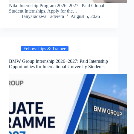
Nike Internship Program 2026–2027 | Paid Global
Student Internships. Apply for the…
Tanyaradzwa Taderera
August 5, 2026
Fellowships & Trainee
BMW Group Internship 2026–2027: Paid Internship
Opportunities for International University Students