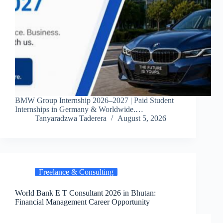
BMW Group Internship 2026–2027 | Paid Student
Internships in Germany & Worldwide.…
Tanyaradzwa Taderera
August 5, 2026
Freelance & Consulting
World Bank E T Consultant 2026 in Bhutan:
Financial Management Career Opportunity