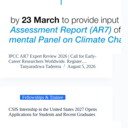
IPCC AR7 Expert Review 2026 | Call for Early-
Career Researchers Worldwide. Register…
Tanyaradzwa Taderera
August 5, 2026
Fellowships & Trainee
CSIS Internship in the United States 2027 Opens
Applications for Students and Recent Graduates