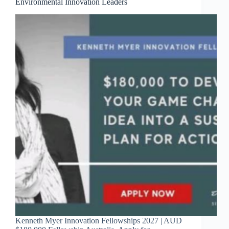
Environmental Innovation Leaders
Kenneth Myer Innovation Fellowships 2027 | AUD