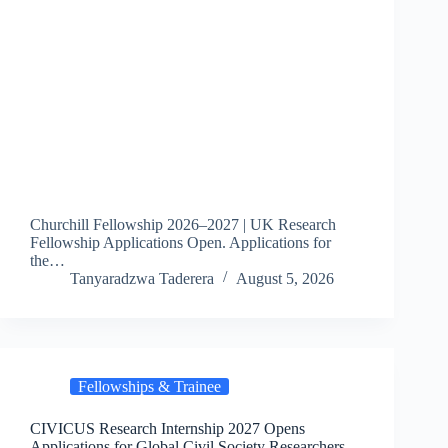
Churchill Fellowship 2026–2027 | UK Research
Fellowship Applications Open. Applications for
the…
Tanyaradzwa Taderera
August 5, 2026
Fellowships & Trainee
CIVICUS Research Internship 2027 Opens
Applications for Global Civil Society Researchers