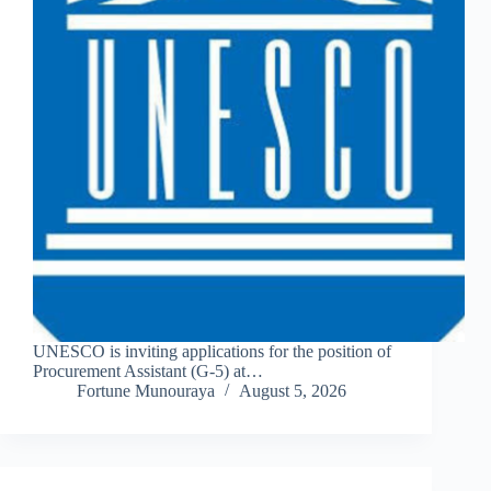
UNESCO is inviting applications for the position of
Procurement Assistant (G-5) at…
Fortune Munouraya
August 5, 2026