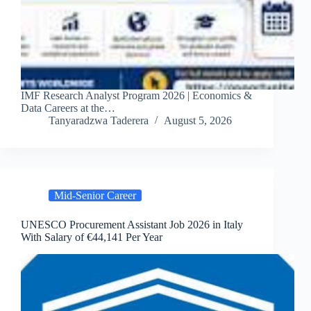
IMF Research Analyst Program 2026 | Economics &
Data Careers at the…
Tanyaradzwa Taderera
August 5, 2026
Mid-Senior Career
UNESCO Procurement Assistant Job 2026 in Italy
With Salary of €44,141 Per Year