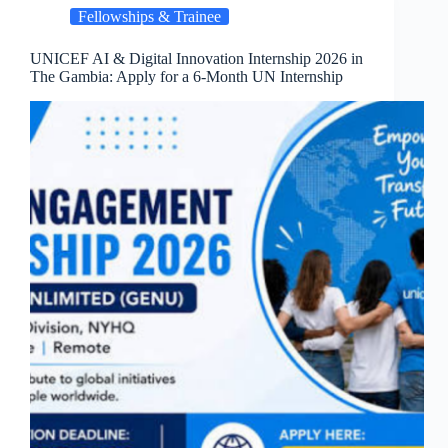
Fellowships & Trainee
UNICEF AI & Digital Innovation Internship 2026 in
The Gambia: Apply for a 6-Month UN Internship