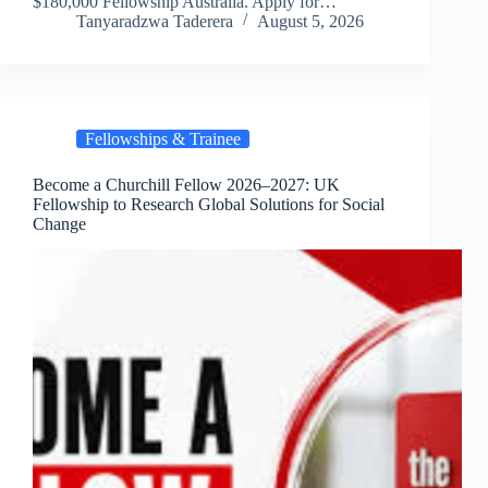
$180,000 Fellowship Australia. Apply for…
Tanyaradzwa Taderera
August 5, 2026
Fellowships & Trainee
Become a Churchill Fellow 2026–2027: UK
Fellowship to Research Global Solutions for Social
Change