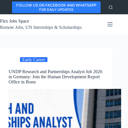
Skip
FOLLOW US ON FACEBOOK AND WHATSAPP
to
FOR DAILY UPDATES
content
Flex Jobs Space
Remote Jobs, UN Internships & Scholarships
Early Career
UNDP Research and Partnerships Analyst Job 2026
in Germany: Join the Human Development Report
Office in Bonn