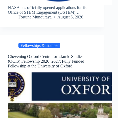
NASA has officially opened applications for its
Office of STEM Engagement (OSTEM)…
Fortune Munouraya
August 5, 2026
Fellowships & Trainee
Chevening Oxford Centre for Islamic Studies
(OCIS) Fellowship 2026–2027: Fully Funded
Fellowship at the University of Oxford