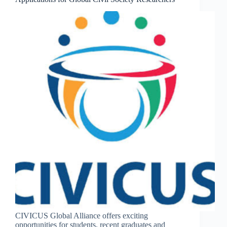
CIVICUS Global Alliance offers exciting
opportunities for students, recent graduates and