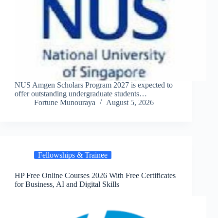
NUS Amgen Scholars Program 2027 is expected to
offer outstanding undergraduate students…
Fortune Munouraya
August 5, 2026
Fellowships & Trainee
HP Free Online Courses 2026 With Free Certificates
for Business, AI and Digital Skills