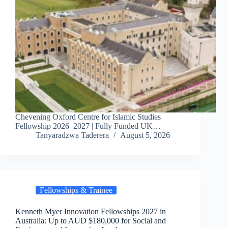
Chevening Oxford Centre for Islamic Studies
Fellowship 2026–2027 | Fully Funded UK…
Tanyaradzwa Taderera
August 5, 2026
Fellowships & Trainee
Kenneth Myer Innovation Fellowships 2027 in
Australia: Up to AUD $180,000 for Social and