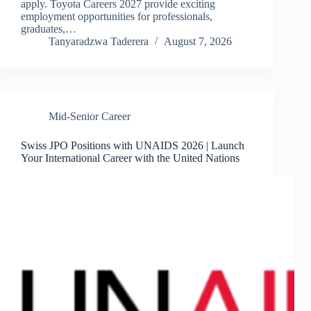
apply. Toyota Careers 2027 provide exciting
employment opportunities for professionals,
graduates,…
Tanyaradzwa Taderera
August 7, 2026
Mid-Senior Career
Swiss JPO Positions with UNAIDS 2026 | Launch
Your International Career with the United Nations