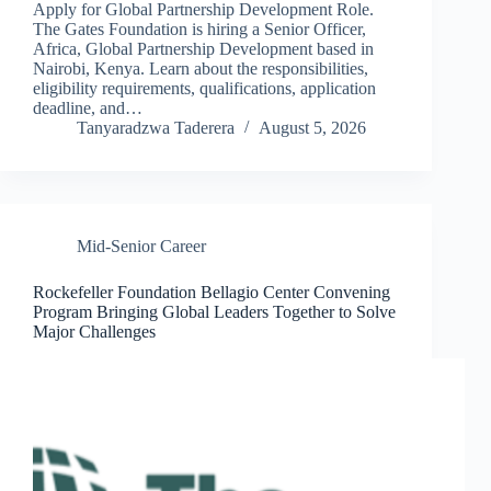
Apply for Global Partnership Development Role.
The Gates Foundation is hiring a Senior Officer,
Africa, Global Partnership Development based in
Nairobi, Kenya. Learn about the responsibilities,
eligibility requirements, qualifications, application
deadline, and…
Tanyaradzwa Taderera
August 5, 2026
Mid-Senior Career
Rockefeller Foundation Bellagio Center Convening
Program Bringing Global Leaders Together to Solve
Major Challenges