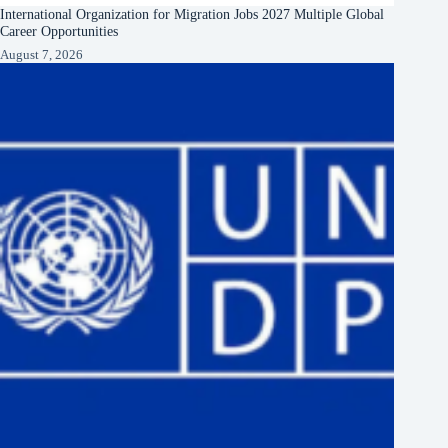
International Organization for Migration Jobs 2027 Multiple Global
Career Opportunities
August 7, 2026