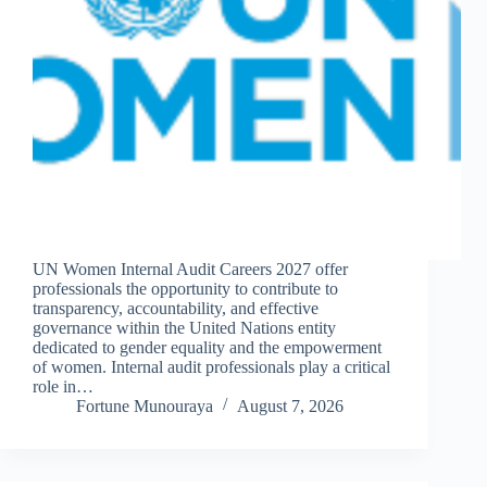
UN Women Internal Audit Careers 2027 offer
professionals the opportunity to contribute to
transparency, accountability, and effective
governance within the United Nations entity
dedicated to gender equality and the empowerment
of women. Internal audit professionals play a critical
role in…
Fortune Munouraya
August 7, 2026