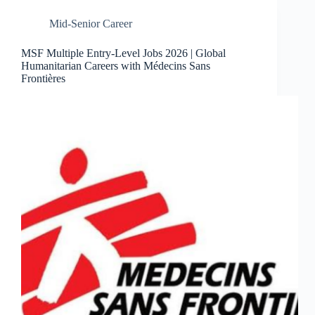
Mid-Senior Career
MSF Multiple Entry-Level Jobs 2026 | Global
Humanitarian Careers with Médecins Sans
Frontières