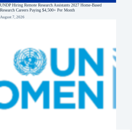
UNDP Hiring Remote Research Assistants 2027 Home-Based
Research Careers Paying $4,500+ Per Month
August 7, 2026