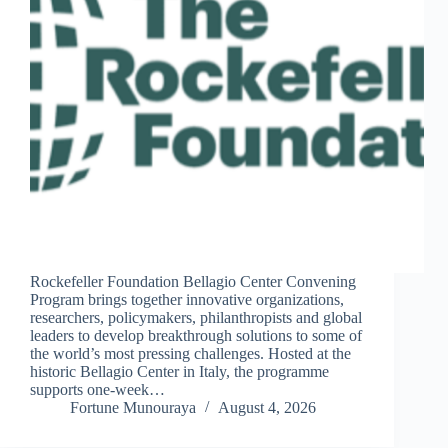
Rockefeller Foundation Bellagio Center Convening
Program brings together innovative organizations,
researchers, policymakers, philanthropists and global
leaders to develop breakthrough solutions to some of
the world’s most pressing challenges. Hosted at the
historic Bellagio Center in Italy, the programme
supports one-week…
Fortune Munouraya
August 4, 2026