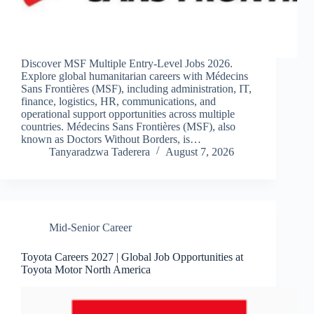
Discover MSF Multiple Entry-Level Jobs 2026.
Explore global humanitarian careers with Médecins
Sans Frontières (MSF), including administration, IT,
finance, logistics, HR, communications, and
operational support opportunities across multiple
countries. Médecins Sans Frontières (MSF), also
known as Doctors Without Borders, is…
Tanyaradzwa Taderera
August 7, 2026
Mid-Senior Career
Toyota Careers 2027 | Global Job Opportunities at
Toyota Motor North America