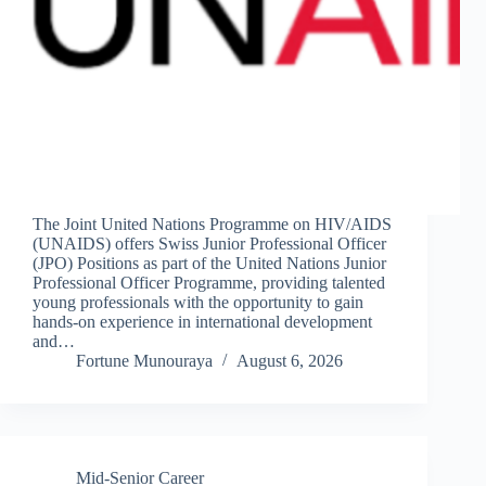
The Joint United Nations Programme on HIV/AIDS
(UNAIDS) offers Swiss Junior Professional Officer
(JPO) Positions as part of the United Nations Junior
Professional Officer Programme, providing talented
young professionals with the opportunity to gain
hands-on experience in international development
and…
Fortune Munouraya
August 6, 2026
Mid-Senior Career