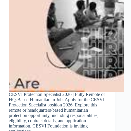
CESVI Protection Specialist 2026 | Fully Remote or
HQ-Based Humanitarian Job. Apply for the CESVI
Protection Specialist position 2026. Explore this
remote or headquarters-based humanitarian
protection opportunity, including responsibilities,
eligibility, contract details, and application
information. CESVI Foundation is inviting