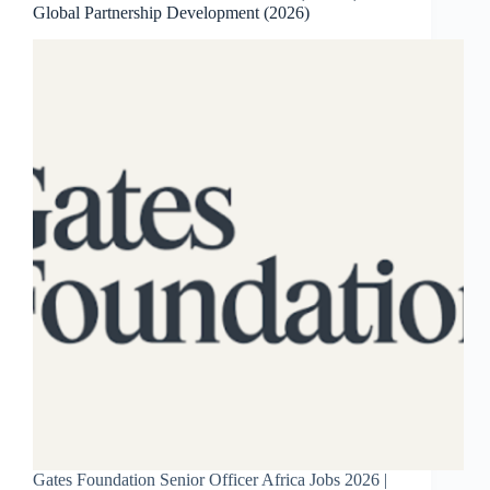
Global Partnership Development (2026)
Gates Foundation Senior Officer Africa Jobs 2026 |