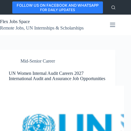
Skip
FOLLOW US ON FACEBOOK AND WHATSAPP
to
FOR DAILY UPDATES
content
Flex Jobs Space
Remote Jobs, UN Internships & Scholarships
Mid-Senior Career
UN Women Internal Audit Careers 2027
International Audit and Assurance Job Opportunities