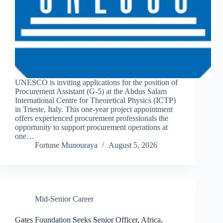
UNESCO is inviting applications for the position of
Procurement Assistant (G-5) at the Abdus Salam
International Centre for Theoretical Physics (ICTP)
in Trieste, Italy. This one-year project appointment
offers experienced procurement professionals the
opportunity to support procurement operations at
one…
Fortune Munouraya
August 5, 2026
Mid-Senior Career
Gates Foundation Seeks Senior Officer, Africa,