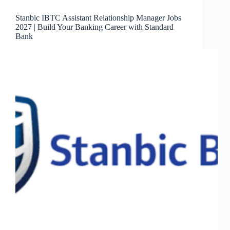
Stanbic IBTC Assistant Relationship Manager Jobs
2027 | Build Your Banking Career with Standard
Bank