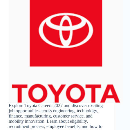
Explore Toyota Careers 2027 and discover exciting
job opportunities across engineering, technology,
finance, manufacturing, customer service, and
mobility innovation. Learn about eligibility,
recruitment process, employee benefits, and how to