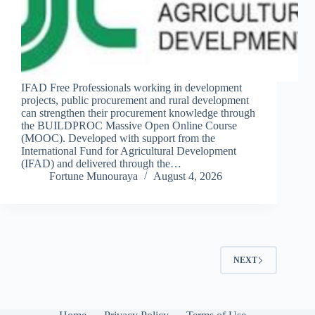
IFAD Free Professionals working in development
projects, public procurement and rural development
can strengthen their procurement knowledge through
the BUILDPROC Massive Open Online Course
(MOOC). Developed with support from the
International Fund for Agricultural Development
(IFAD) and delivered through the…
Fortune Munouraya
August 4, 2026
NEXT