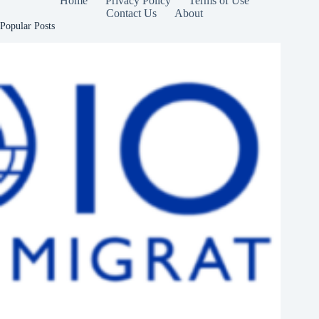
Home
Privacy Policy
Terms of Use
Contact Us
About
Popular Posts