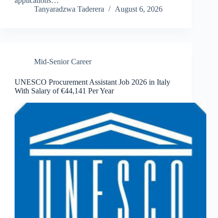
applications…
Tanyaradzwa Taderera
August 6, 2026
Mid-Senior Career
UNESCO Procurement Assistant Job 2026 in Italy
With Salary of €44,141 Per Year