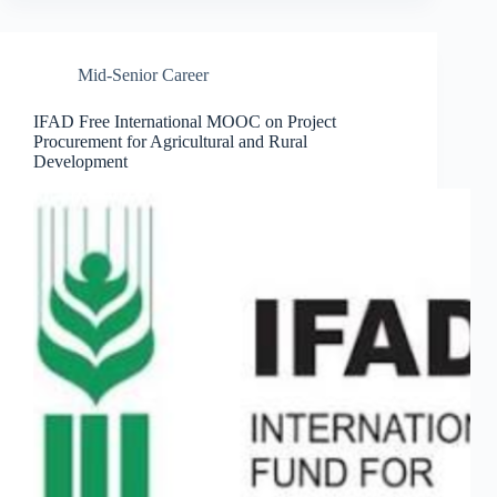
Mid-Senior Career
IFAD Free International MOOC on Project
Procurement for Agricultural and Rural
Development