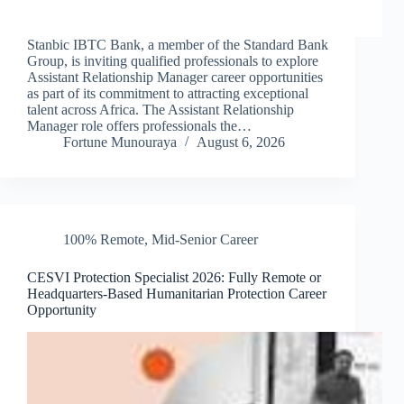
Stanbic IBTC Bank, a member of the Standard Bank
Group, is inviting qualified professionals to explore
Assistant Relationship Manager career opportunities
as part of its commitment to attracting exceptional
talent across Africa. The Assistant Relationship
Manager role offers professionals the…
Fortune Munouraya
August 6, 2026
100% Remote
,
Mid-Senior Career
CESVI Protection Specialist 2026: Fully Remote or
Headquarters-Based Humanitarian Protection Career
Opportunity