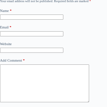
Your email address will not be published.
Required fields are marked
*
Name
*
Email
*
Website
Add Comment
*