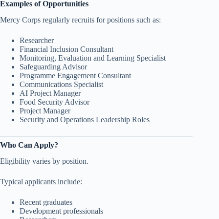
Examples of Opportunities
Mercy Corps regularly recruits for positions such as:
Researcher
Financial Inclusion Consultant
Monitoring, Evaluation and Learning Specialist
Safeguarding Advisor
Programme Engagement Consultant
Communications Specialist
AI Project Manager
Food Security Advisor
Project Manager
Security and Operations Leadership Roles
Who Can Apply?
Eligibility varies by position.
Typical applicants include:
Recent graduates
Development professionals