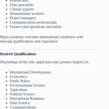
Researchers
Data specialists
Climate experts
Humanitarian workers
Project managers
Communications professionals
Finance and operations specialists
Many positions welcome international candidates with
relevant qualifications and experience.
Desired Qualifications
Depending on the role, applicants may possess degrees in:
International Development
Economics
Public Policy
Environmental Science
Agriculture
Political Science
International Relations
Data Science
Communications