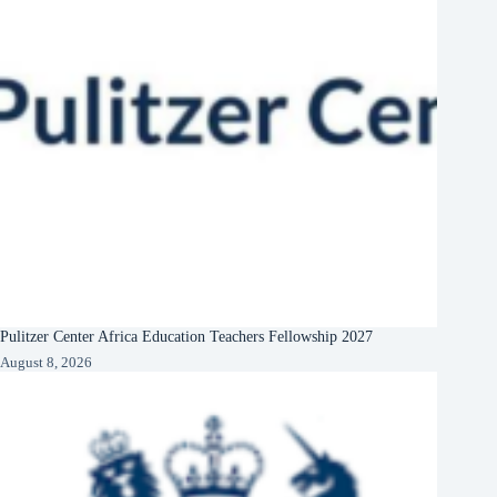
Pulitzer Center Africa Education Teachers Fellowship 2027
August 8, 2026