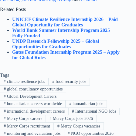
Related Posts
UNICEF Climate Resilience Internship 2026 – Paid
Global Opportunity for Graduates
World Bank Summer Internship Program 2025 –
Fully Funded
UNDP Research Fellowship 2025 – Global
Opportunities for Graduates
Gates Foundation Internship Program 2025 – Apply
for Global Roles
Tags
#
climate resilience jobs
#
food security jobs
#
global consultancy opportunities
#
Global Development Careers
#
humanitarian careers worldwide
#
humanitarian jobs
#
international development careers
#
International NGO Jobs
#
Mercy Corps careers
#
Mercy Corps jobs 2026
#
Mercy Corps recruitment
#
Mercy Corps vacancies
#
monitoring and evaluation jobs
#
NGO opportunities 2026