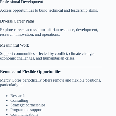
Professional Development
Access opportunities to build technical and leadership skills.
Diverse Career Paths
Explore careers across humanitarian response, development,
research, innovation, and operations.
Meaningful Work
Support communities affected by conflict, climate change,
economic challenges, and humanitarian crises.
Remote and Flexible Opportunities
Mercy Corps periodically offers remote and flexible positions,
particularly in:
Research
Consulting
Strategic partnerships
Programme support
Communications