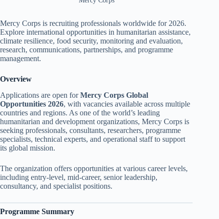
Mercy Corps
Mercy Corps is recruiting professionals worldwide for 2026.
Explore international opportunities in humanitarian assistance,
climate resilience, food security, monitoring and evaluation,
research, communications, partnerships, and programme
management.
Overview
Applications are open for
Mercy Corps Global
Opportunities 2026
, with vacancies available across multiple
countries and regions. As one of the world’s leading
humanitarian and development organizations, Mercy Corps is
seeking professionals, consultants, researchers, programme
specialists, technical experts, and operational staff to support
its global mission.
The organization offers opportunities at various career levels,
including entry-level, mid-career, senior leadership,
consultancy, and specialist positions.
Programme Summary