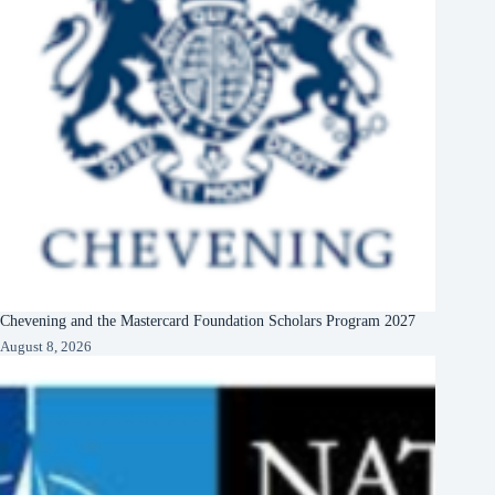
Chevening and the Mastercard Foundation Scholars Program 2027
August 8, 2026