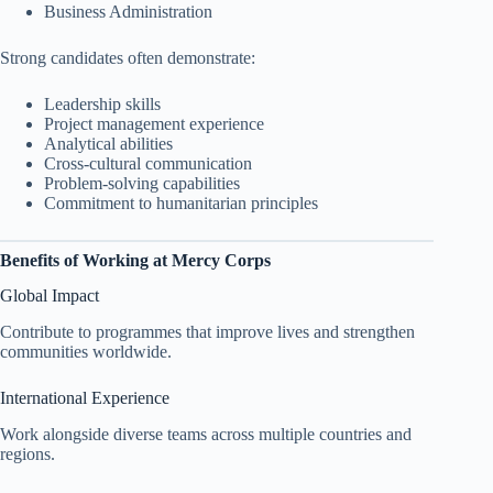
Business Administration
Strong candidates often demonstrate:
Leadership skills
Project management experience
Analytical abilities
Cross-cultural communication
Problem-solving capabilities
Commitment to humanitarian principles
Benefits of Working at Mercy Corps
Global Impact
Contribute to programmes that improve lives and strengthen
communities worldwide.
International Experience
Work alongside diverse teams across multiple countries and
regions.