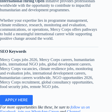
International Hiring Open
initiative provides professionals
worldwide with the opportunity to contribute to impactful
humanitarian and development programmes.
Whether your expertise lies in programme management,
climate resilience, research, monitoring and evaluation,
communications, or operations, Mercy Corps offers pathways
to build a meaningful international career while supporting
positive change around the world.
SEO Keywords
Mercy Corps jobs 2026, Mercy Corps careers, humanitarian
jobs, international NGO jobs, global development careers,
Mercy Corps vacancies, climate resilience jobs, monitoring
and evaluation jobs, international development careers,
humanitarian careers worldwide, NGO opportunities 2026,
Mercy Corps recruitment, global consultancy opportunities,
food security jobs, remote NGO jobs.
APPLY HERE
For more opportunities like these, be sure to
follow us on
Facebook
,
join our WhatsApp Group
and
Channel