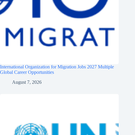
International Organization for Migration Jobs 2027 Multiple
Global Career Opportunities
August 7, 2026