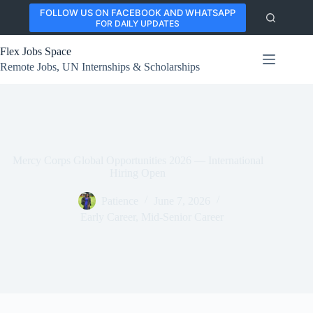
Skip
FOLLOW US ON FACEBOOK AND WHATSAPP
to
FOR DAILY UPDATES
content
Flex Jobs Space
Remote Jobs, UN Internships & Scholarships
Mercy Corps Global Opportunities 2026 — International
Hiring Open
Patience
June 7, 2026
Early Career
,
Mid-Senior Career