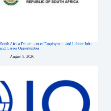
South Africa Department of Employment and Labour Jobs
and Career Opportunities
August 8, 2026