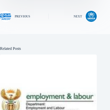
PREVIOUS
NEXT
Related Posts