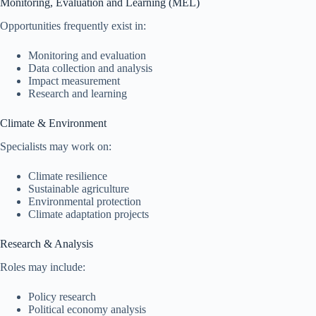
Monitoring, Evaluation and Learning (MEL)
Opportunities frequently exist in:
Monitoring and evaluation
Data collection and analysis
Impact measurement
Research and learning
Climate & Environment
Specialists may work on:
Climate resilience
Sustainable agriculture
Environmental protection
Climate adaptation projects
Research & Analysis
Roles may include:
Policy research
Political economy analysis