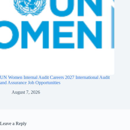
UN Women Internal Audit Careers 2027 International Audit
and Assurance Job Opportunities
August 7, 2026
Leave a Reply