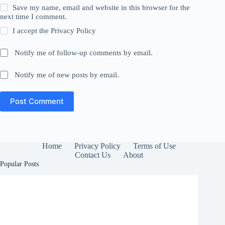
Save my name, email and website in this browser for the
next time I comment.
I accept the
Privacy Policy
Notify me of follow-up comments by email.
Notify me of new posts by email.
Post Comment
Home
Privacy Policy
Terms of Use
Contact Us
About
Popular Posts