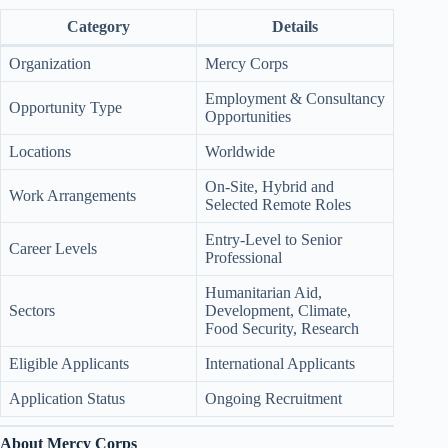
Category
Details
Organization
Mercy Corps
Employment & Consultancy
Opportunity Type
Opportunities
Locations
Worldwide
On-Site, Hybrid and
Work Arrangements
Selected Remote Roles
Entry-Level to Senior
Career Levels
Professional
Humanitarian Aid,
Sectors
Development, Climate,
Food Security, Research
Eligible Applicants
International Applicants
Application Status
Ongoing Recruitment
About Mercy Corps