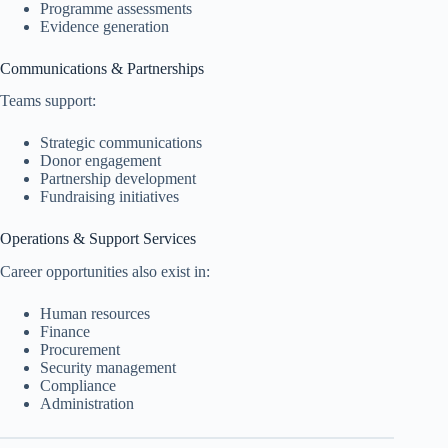
Programme assessments
Evidence generation
Communications & Partnerships
Teams support:
Strategic communications
Donor engagement
Partnership development
Fundraising initiatives
Operations & Support Services
Career opportunities also exist in:
Human resources
Finance
Procurement
Security management
Compliance
Administration