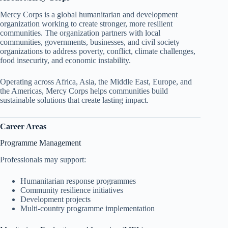
Mercy Corps is a global humanitarian and development
organization working to create stronger, more resilient
communities. The organization partners with local
communities, governments, businesses, and civil society
organizations to address poverty, conflict, climate challenges,
food insecurity, and economic instability.
Operating across Africa, Asia, the Middle East, Europe, and
the Americas, Mercy Corps helps communities build
sustainable solutions that create lasting impact.
Career Areas
Programme Management
Professionals may support:
Humanitarian response programmes
Community resilience initiatives
Development projects
Multi-country programme implementation