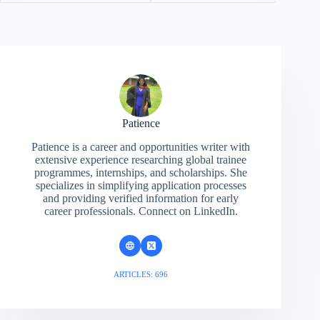
Patience
Patience is a career and opportunities writer with
extensive experience researching global trainee
programmes, internships, and scholarships. She
specializes in simplifying application processes
and providing verified information for early
career professionals. Connect on LinkedIn.
ARTICLES: 696