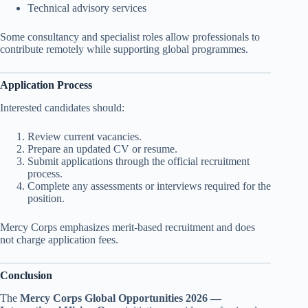
Technical advisory services
Some consultancy and specialist roles allow professionals to
contribute remotely while supporting global programmes.
Application Process
Interested candidates should:
Review current vacancies.
Prepare an updated CV or resume.
Submit applications through the official recruitment
process.
Complete any assessments or interviews required for the
position.
Mercy Corps emphasizes merit-based recruitment and does
not charge application fees.
Conclusion
The
Mercy Corps Global Opportunities 2026 —