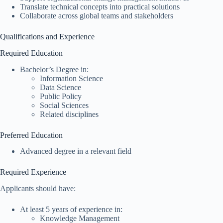
Translate technical concepts into practical solutions
Collaborate across global teams and stakeholders
Qualifications and Experience
Required Education
Bachelor’s Degree in:
Information Science
Data Science
Public Policy
Social Sciences
Related disciplines
Preferred Education
Advanced degree in a relevant field
Required Experience
Applicants should have:
At least 5 years of experience in:
Knowledge Management