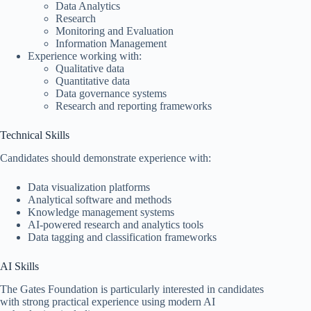
Data Analytics
Research
Monitoring and Evaluation
Information Management
Experience working with:
Qualitative data
Quantitative data
Data governance systems
Research and reporting frameworks
Technical Skills
Candidates should demonstrate experience with:
Data visualization platforms
Analytical software and methods
Knowledge management systems
AI-powered research and analytics tools
Data tagging and classification frameworks
AI Skills
The Gates Foundation is particularly interested in candidates
with strong practical experience using modern AI