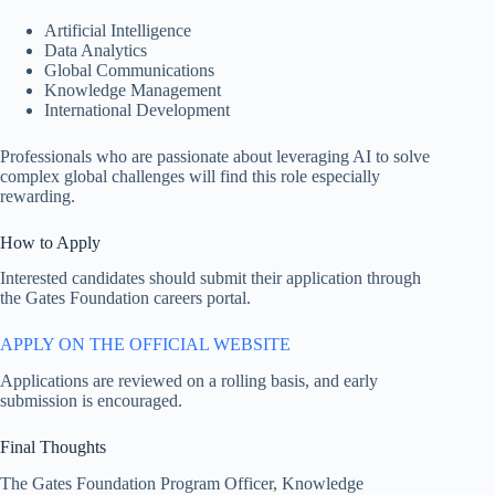
Artificial Intelligence
Data Analytics
Global Communications
Knowledge Management
International Development
Professionals who are passionate about leveraging AI to solve
complex global challenges will find this role especially
rewarding.
How to Apply
Interested candidates should submit their application through
the Gates Foundation careers portal.
APPLY ON THE OFFICIAL WEBSITE
Applications are reviewed on a rolling basis, and early
submission is encouraged.
Final Thoughts
The Gates Foundation Program Officer, Knowledge