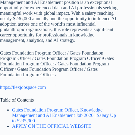
Management and AI Enablement position is an exceptional
opportunity for experienced data and AI professionals seeking
meaningful work with global impact. With a salary reaching
nearly $236,000 annually and the opportunity to influence AI
adoption across one of the world’s most influential
philanthropic organizations, this role represents a significant
career opportunity for professionals in knowledge
management, analytics, and AI strategy.
Gates Foundation Program Officer / Gates Foundation
Program Officer / Gates Foundation Program Officer /Gates
Foundation Program Officer / Gates Foundation Program
Officer / Gates Foundation Program Officer / Gates
Foundation Program Officer /
https://flexjobspace.com
Table of Contents
Gates Foundation Program Officer, Knowledge
Management and AI Enablement Job 2026 | Salary Up
to $235,900
APPLY ON THE OFFICIAL WEBSITE