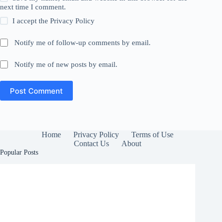
next time I comment.
I accept the
Privacy Policy
Notify me of follow-up comments by email.
Notify me of new posts by email.
Post Comment
Home
Privacy Policy
Terms of Use
Contact Us
About
Popular Posts