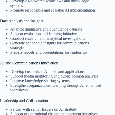
Develop AI-powered workflows and knowledge
systems
Promote responsible and scalable AI implementation
Data Analysis and Insights
Analyze qualitative and quantitative datasets
Support evaluation and learning initiatives
Conduct research and analytical investigations
Generate actionable insights for communications
strategies
Prepare reports and presentations for leadership
AI and Communications Innovation
Develop customized AI tools and applications
Support media monitoring and public opinion analysis
Improve knowledge-sharing systems
Strengthen organizational learning through AI-enhanced
workflows
Leadership and Collaboration
Partner with senior leaders on AI strategy
Support organizational change management initiatives