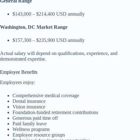
General Range
$143,000 – $214,400 USD annually
Washington, DC Market Range
$157,300 – $235,900 USD annually
Actual salary will depend on qualifications, experience, and
demonstrated expertise.
Employee Benefits
Employees enjoy:
Comprehensive medical coverage
Dental insurance
Vision insurance
Foundation-funded retirement contributions
Generous paid time off
Paid family leave
Wellness programs
Employee resource groups