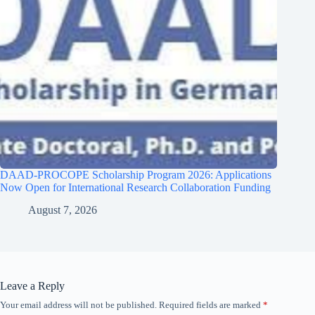
DAAD-PROCOPE Scholarship Program 2026: Applications
Now Open for International Research Collaboration Funding
August 7, 2026
Leave a Reply
Your email address will not be published.
Required fields are marked
*