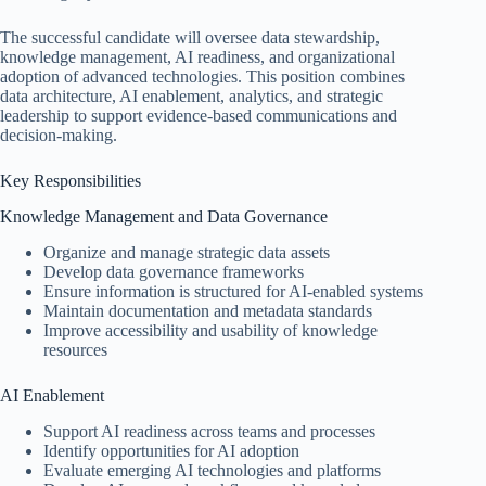
The successful candidate will oversee data stewardship,
knowledge management, AI readiness, and organizational
adoption of advanced technologies. This position combines
data architecture, AI enablement, analytics, and strategic
leadership to support evidence-based communications and
decision-making.
Key Responsibilities
Knowledge Management and Data Governance
Organize and manage strategic data assets
Develop data governance frameworks
Ensure information is structured for AI-enabled systems
Maintain documentation and metadata standards
Improve accessibility and usability of knowledge
resources
AI Enablement
Support AI readiness across teams and processes
Identify opportunities for AI adoption
Evaluate emerging AI technologies and platforms