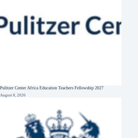
Pulitzer Center Africa Education Teachers Fellowship 2027
August 8, 2026