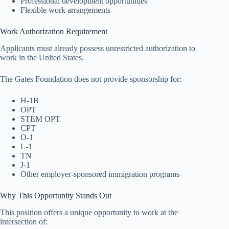
Professional development opportunities
Flexible work arrangements
Work Authorization Requirement
Applicants must already possess unrestricted authorization to
work in the United States.
The Gates Foundation does not provide sponsorship for:
H-1B
OPT
STEM OPT
CPT
O-1
L-1
TN
J-1
Other employer-sponsored immigration programs
Why This Opportunity Stands Out
This position offers a unique opportunity to work at the
intersection of: