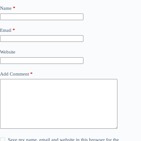
Name
*
Email
*
Website
Add Comment
*
Save my name, email and website in this browser for the