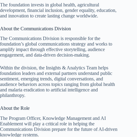
The foundation invests in global health, agricultural
development, financial inclusion, gender equality, education,
and innovation to create lasting change worldwide.
About the Communications Division
The Communications Division is responsible for the
foundation’s global communications strategy and works to
amplify impact through effective storytelling, audience
engagement, and data-driven decision-making.
Within the division, the Insights & Analytics Team helps
foundation leaders and external partners understand public
sentiment, emerging trends, digital conversations, and
audience behaviors across topics ranging from global health
and malaria eradication to artificial intelligence and
philanthropy.
About the Role
The Program Officer, Knowledge Management and AI
Enablement will play a critical role in helping the
Communications Division prepare for the future of AI-driven
knowledge systems.