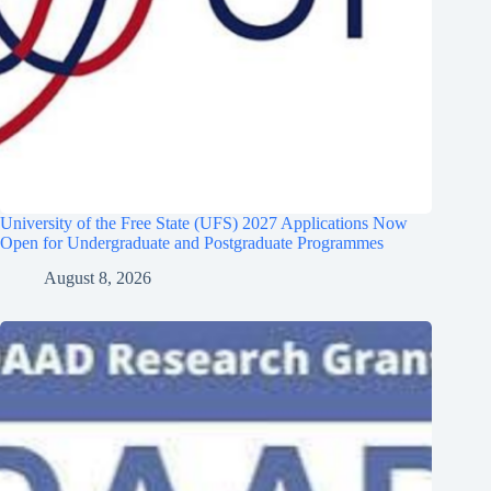
University of the Free State (UFS) 2027 Applications Now
Open for Undergraduate and Postgraduate Programmes
August 8, 2026