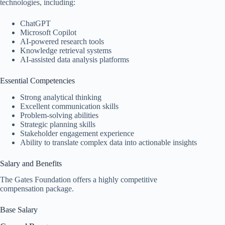
technologies, including:
ChatGPT
Microsoft Copilot
AI-powered research tools
Knowledge retrieval systems
AI-assisted data analysis platforms
Essential Competencies
Strong analytical thinking
Excellent communication skills
Problem-solving abilities
Strategic planning skills
Stakeholder engagement experience
Ability to translate complex data into actionable insights
Salary and Benefits
The Gates Foundation offers a highly competitive
compensation package.
Base Salary