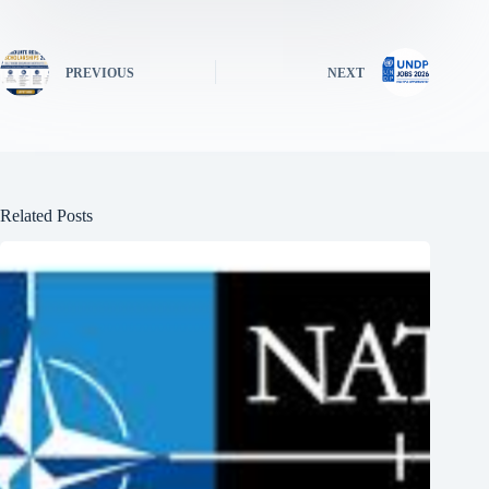
PREVIOUS
NEXT
Related Posts