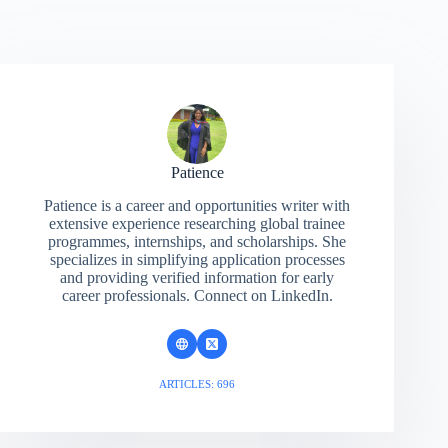
Patience
Patience is a career and opportunities writer with
extensive experience researching global trainee
programmes, internships, and scholarships. She
specializes in simplifying application processes
and providing verified information for early
career professionals. Connect on LinkedIn.
ARTICLES: 696