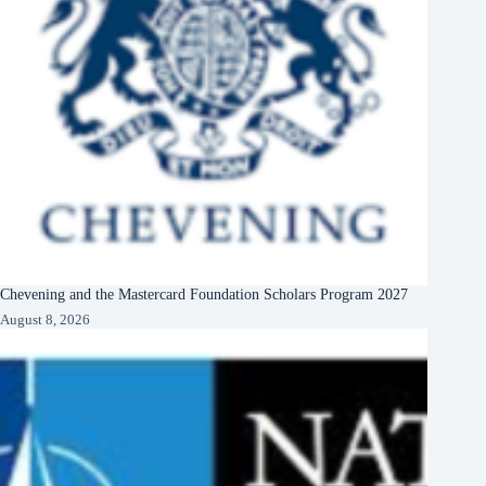
Chevening and the Mastercard Foundation Scholars Program 2027
August 8, 2026