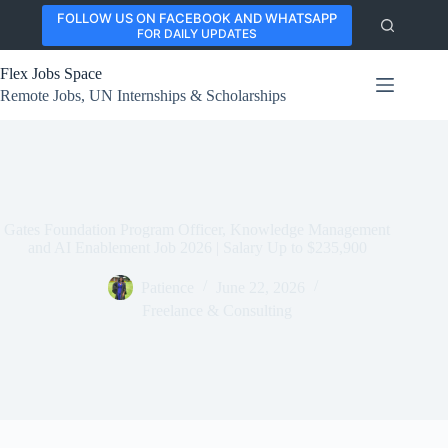
Skip
FOLLOW US ON FACEBOOK AND WHATSAPP
to
FOR DAILY UPDATES
content
Flex Jobs Space
Remote Jobs, UN Internships & Scholarships
Gates Foundation Program Officer, Knowledge Management
and AI Enablement Job 2026 | Salary Up to $235,900
Patience
June 22, 2026
Freelance & Consulting