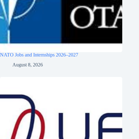
NATO Jobs and Internships 2026–2027
August 8, 2026