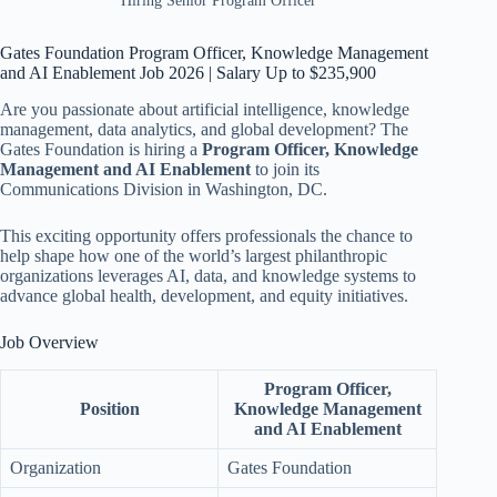
Hiring Senior Program Officer
Gates Foundation Program Officer, Knowledge Management
and AI Enablement Job 2026 | Salary Up to $235,900
Are you passionate about artificial intelligence, knowledge
management, data analytics, and global development? The
Gates Foundation is hiring a
Program Officer, Knowledge
Management and AI Enablement
to join its
Communications Division in Washington, DC.
This exciting opportunity offers professionals the chance to
help shape how one of the world’s largest philanthropic
organizations leverages AI, data, and knowledge systems to
advance global health, development, and equity initiatives.
Job Overview
Program Officer,
Position
Knowledge Management
and AI Enablement
Organization
Gates Foundation