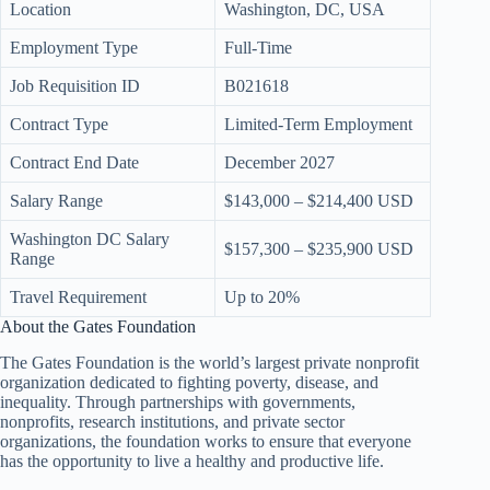
Location
Washington, DC, USA
Employment Type
Full-Time
Job Requisition ID
B021618
Contract Type
Limited-Term Employment
Contract End Date
December 2027
Salary Range
$143,000 – $214,400 USD
Washington DC Salary
$157,300 – $235,900 USD
Range
Travel Requirement
Up to 20%
About the Gates Foundation
The Gates Foundation is the world’s largest private nonprofit
organization dedicated to fighting poverty, disease, and
inequality. Through partnerships with governments,
nonprofits, research institutions, and private sector
organizations, the foundation works to ensure that everyone
has the opportunity to live a healthy and productive life.