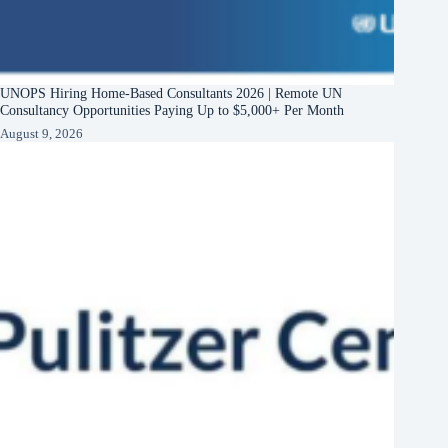
UNOPS Hiring Home-Based Consultants 2026 | Remote UN
Consultancy Opportunities Paying Up to $5,000+ Per Month
August 9, 2026