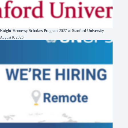
Knight-Hennessy Scholars Program 2027 at Stanford University
August 9, 2026