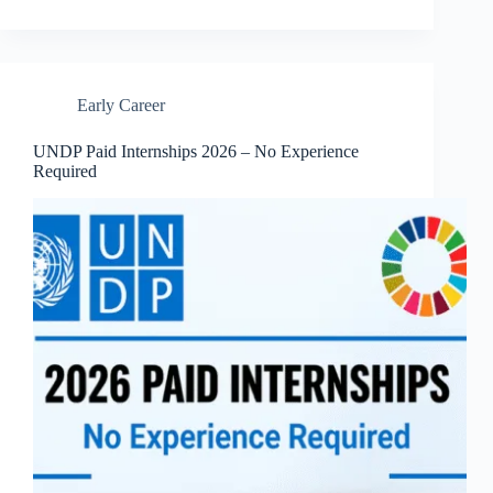
Early Career
UNDP Paid Internships 2026 – No Experience
Required