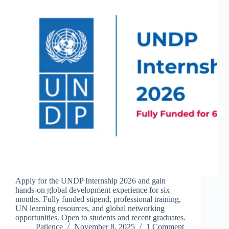
Apply for the UNDP Internship 2026 and gain
hands-on global development experience for six
months. Fully funded stipend, professional training,
UN learning resources, and global networking
opportunities. Open to students and recent graduates.
Patience
November 8, 2025
1 Comment