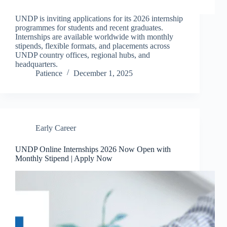
UNDP is inviting applications for its 2026 internship
programmes for students and recent graduates.
Internships are available worldwide with monthly
stipends, flexible formats, and placements across
UNDP country offices, regional hubs, and
headquarters.
Patience
December 1, 2025
Early Career
UNDP Online Internships 2026 Now Open with
Monthly Stipend | Apply Now