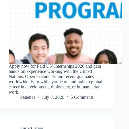
Apply now for Paid UN Internships 2026 and gain
hands-on experience working with the United
Nations. Open to students and recent graduates
worldwide. Earn while you learn and build a global
career in development, diplomacy, or humanitarian
work.
Patience
July 8, 2026
5 Comments
Early Career