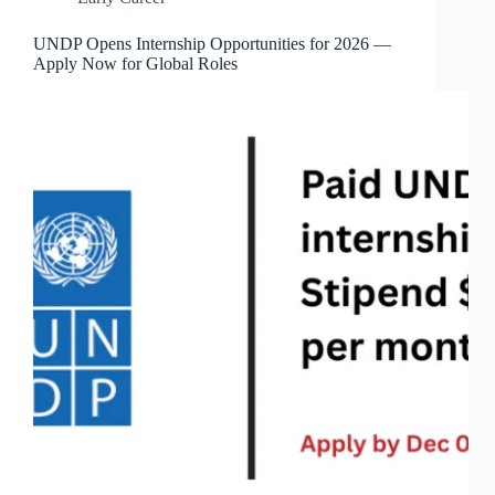
UNDP Opens Internship Opportunities for 2026 —
Apply Now for Global Roles