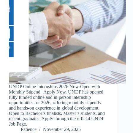
UNDP Online Internships 2026 Now Open with
Monthly Stipend | Apply Now. UNDP has opened
fully funded online and in-person internship
opportunities for 2026, offering monthly stipends
and hands-on experience in global development.
Open to Bachelor’s finalists, Master’s students, and
recent graduates. Apply through the official UNDP
Job Page.
Patience
November 29, 2025