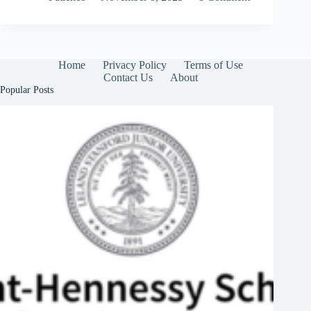
Home
Privacy Policy
Terms of Use
Contact Us
About
Popular Posts