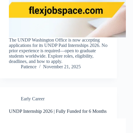
The UNDP Washington Office is now accepting
applications for its UNDP Paid Internships 2026. No
prior experience is required—open to graduate
students worldwide. Explore roles, eligibility,
deadlines, and how to apply.
Patience
November 21, 2025
Early Career
UNDP Internship 2026 | Fully Funded for 6 Months