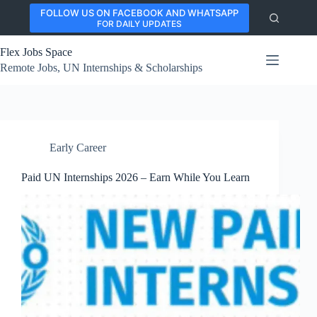
Skip
FOLLOW US ON FACEBOOK AND WHATSAPP
to
FOR DAILY UPDATES
content
Flex Jobs Space
Remote Jobs, UN Internships & Scholarships
Early Career
Paid UN Internships 2026 – Earn While You Learn