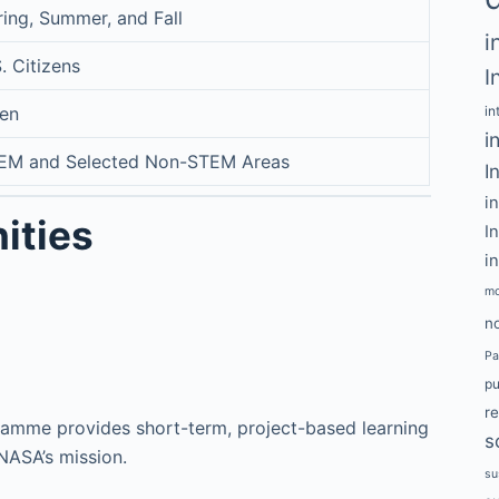
ring, Summer, and Fall
i
. Citizens
I
en
in
i
EM and Selected Non-STEM Areas
I
i
ities
I
i
mo
no
Pa
pu
r
amme provides short-term, project-based learning
s
 NASA’s mission.
su