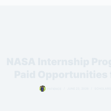
NASA Internship Pr
Paid Opportunities 
PATIENCE
JUNE 23, 2026
SCHOLARSH