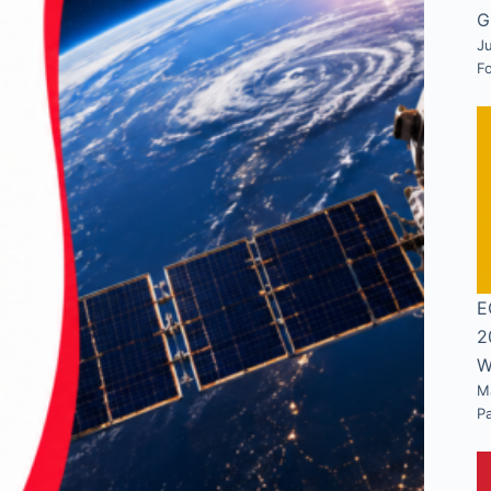
G
Ju
F
E
2
W
M
P