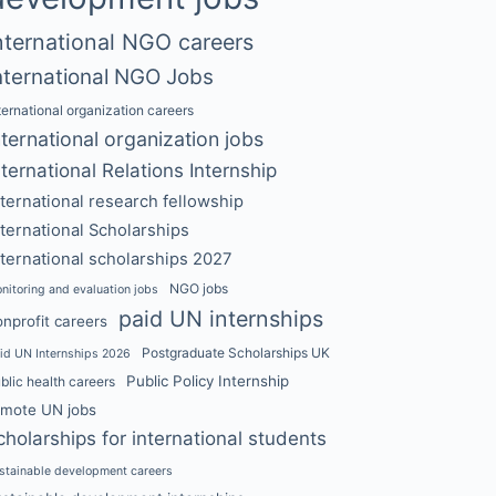
nternational NGO careers
nternational NGO Jobs
ternational organization careers
nternational organization jobs
nternational Relations Internship
nternational research fellowship
nternational Scholarships
nternational scholarships 2027
NGO jobs
nitoring and evaluation jobs
paid UN internships
nprofit careers
Postgraduate Scholarships UK
id UN Internships 2026
Public Policy Internship
blic health careers
emote UN jobs
cholarships for international students
stainable development careers