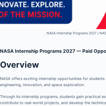
.NASA Internship Programs 2027 / NAS
NASA Internship Programs 2027 — Paid Oppor
Overview
NASA offers exciting internship opportunities for students
engineering, innovation, and space exploration.
Through its internship programs, students gain practical 
contribute to real-world projects, and develop the technica