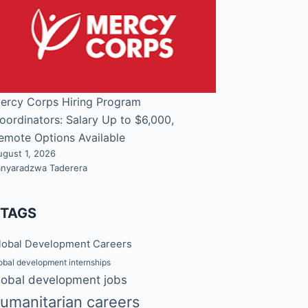
ercy Corps Hiring Program
oordinators: Salary Up to $6,000,
emote Options Available
ugust 1, 2026
anyaradzwa Taderera
#TAGS
lobal Development Careers
obal development internships
lobal development jobs
umanitarian careers