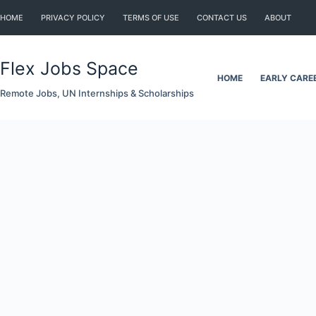
Skip
HOME
PRIVACY POLICY
TERMS OF USE
CONTACT US
ABOUT
to
content
Flex Jobs Space
HOME
EARLY CARE
Remote Jobs, UN Internships & Scholarships