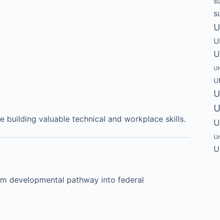
s
s
U
U
U
UN
U
U
U
building valuable technical and workplace skills.
U
Un
U
rm developmental pathway into federal