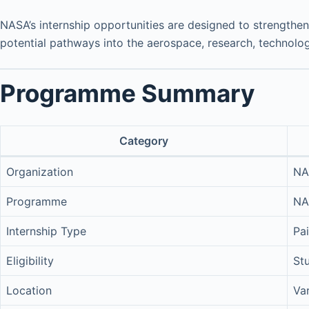
NASA’s internship opportunities are designed to strengthen
potential pathways into the aerospace, research, technolog
Programme Summary
Category
Organization
NA
Programme
NA
Internship Type
Pai
Eligibility
St
Location
Va