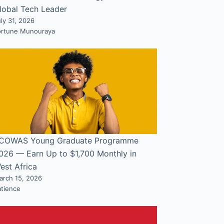
lobal Tech Leader
ly 31, 2026
ortune Munouraya
COWAS Young Graduate Programme
026 — Earn Up to $1,700 Monthly in
est Africa
arch 15, 2026
atience