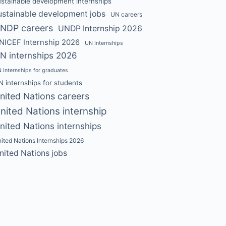
ustainable development internships
ustainable development jobs
UN careers
NDP careers
UNDP Internship 2026
NICEF Internship 2026
UN Internships
N internships 2026
 internships for graduates
N internships for students
nited Nations careers
nited Nations internship
nited Nations internships
ited Nations Internships 2026
nited Nations jobs