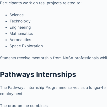
Participants work on real projects related to:
Science
Technology
Engineering
Mathematics
Aeronautics
Space Exploration
Students receive mentorship from NASA professionals while 
Pathways Internships
The Pathways Internship Programme serves as a longer-te
employment.
The programme combines: