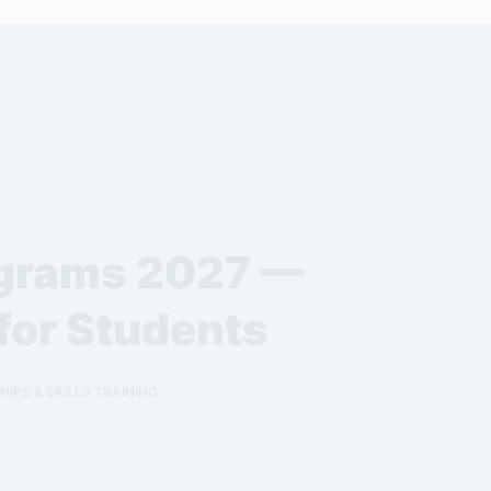
ograms 2027 —
for Students
IPS & SKILLS TRAINING