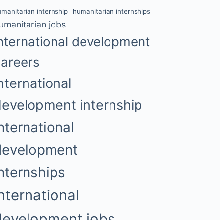
umanitarian internship
humanitarian internships
umanitarian jobs
nternational development
careers
nternational
development internship
nternational
development
internships
international
development jobs