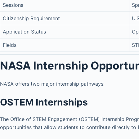
Sessions
Sp
Citizenship Requirement
U.S
Application Status
Op
Fields
ST
NASA Internship Opportun
NASA offers two major internship pathways:
OSTEM Internships
The Office of STEM Engagement (OSTEM) Internship Progr
opportunities that allow students to contribute directly to