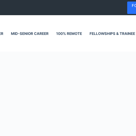
F
ER
MID-SENIOR CAREER
100% REMOTE
FELLOWSHIPS & TRAINEE