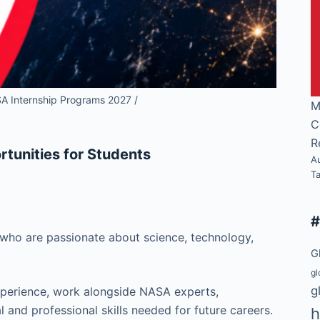
A Internship Programs 2027 /
M
C
R
tunities for Students
A
T
 who are passionate about science, technology,
G
gl
g
experience, work alongside NASA experts,
l and professional skills needed for future careers.
h