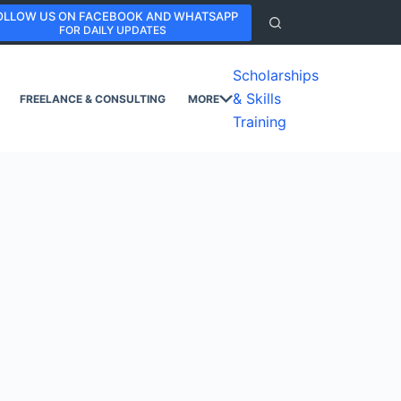
OLLOW US ON FACEBOOK AND WHATSAPP
FOR DAILY UPDATES
Scholarships
& Skills
FREELANCE & CONSULTING
MORE
Training