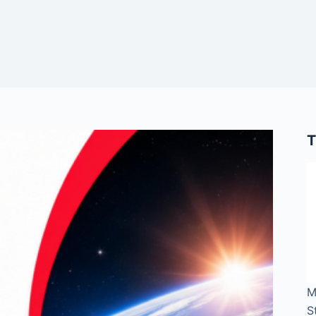
T
M
S