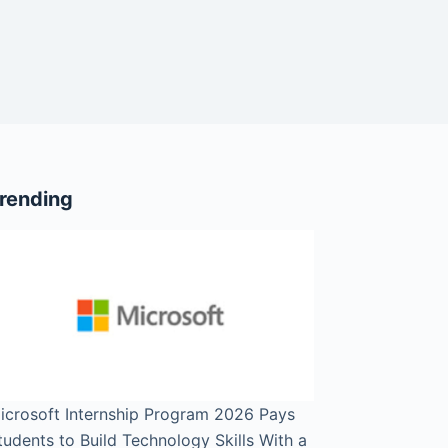
rending
icrosoft Internship Program 2026 Pays
tudents to Build Technology Skills With a