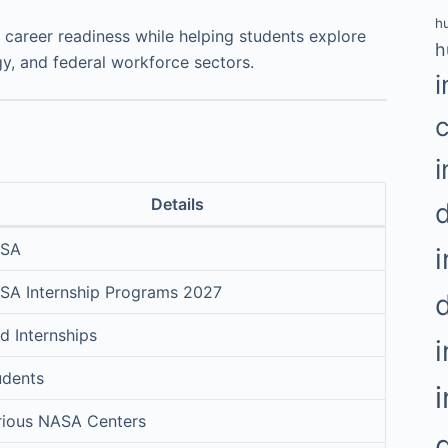
h
 career readiness while helping students explore
h
y, and federal workforce sectors.
i
i
Details
SA
i
SA Internship Programs 2027
d Internships
udents
rious NASA Centers