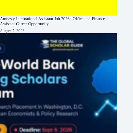
Amnesty International Assistant Job 2026 | Office and Finance
Assistant Career Opportunity
August 7, 2026