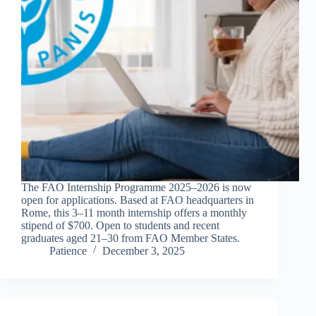
The FAO Internship Programme 2025–2026 is now
open for applications. Based at FAO headquarters in
Rome, this 3–11 month internship offers a monthly
stipend of $700. Open to students and recent
graduates aged 21–30 from FAO Member States.
Patience
December 3, 2025