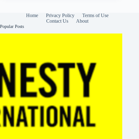
Home
Privacy Policy
Terms of Use
Contact Us
About
Popular Posts