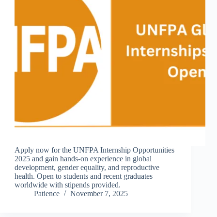
Apply now for the UNFPA Internship Opportunities
2025 and gain hands-on experience in global
development, gender equality, and reproductive
health. Open to students and recent graduates
worldwide with stipends provided.
Patience
November 7, 2025