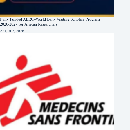
Fully Funded AERC–World Bank Visiting Scholars Program
2026/2027 for African Researchers
August 7, 2026