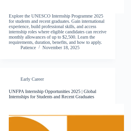
Explore the UNESCO Internship Programme 2025
for students and recent graduates. Gain international
experience, build professional skills, and access
internship roles where eligible candidates can receive
monthly allowances of up to $2,500. Learn the
requirements, duration, benefits, and how to apply.
Patience
November 18, 2025
Early Career
UNFPA Internship Opportunities 2025 | Global
Internships for Students and Recent Graduates