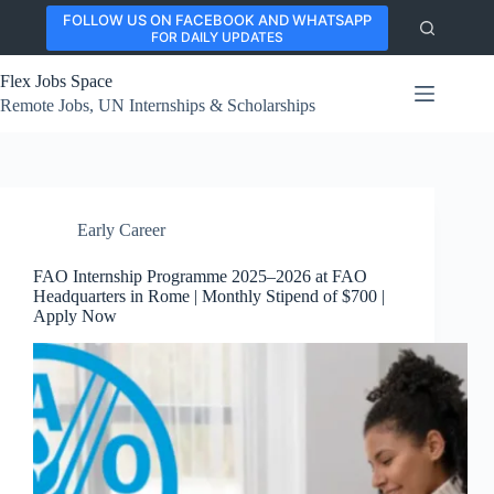
Skip
FOLLOW US ON FACEBOOK AND WHATSAPP
to
FOR DAILY UPDATES
content
Flex Jobs Space
Remote Jobs, UN Internships & Scholarships
Early Career
FAO Internship Programme 2025–2026 at FAO
Headquarters in Rome | Monthly Stipend of $700 |
Apply Now