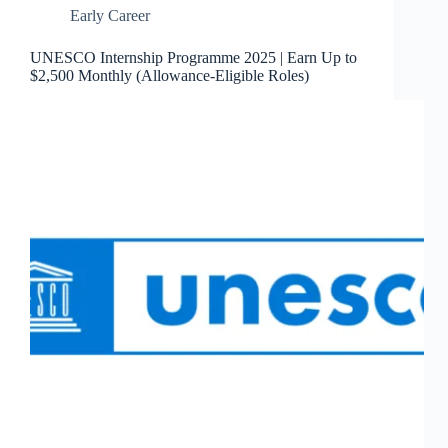
Early Career
UNESCO Internship Programme 2025 | Earn Up to
$2,500 Monthly (Allowance-Eligible Roles)