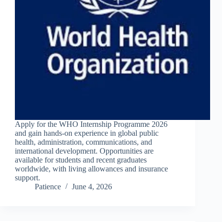
Apply for the WHO Internship Programme 2026
and gain hands-on experience in global public
health, administration, communications, and
international development. Opportunities are
available for students and recent graduates
worldwide, with living allowances and insurance
support.
Patience
June 4, 2026