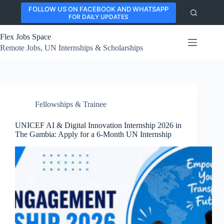
Skip
FOLLOW US ON FACEBOOK AND WHATSAPP
to
FOR DAILY UPDATES
content
Flex Jobs Space
Remote Jobs, UN Internships & Scholarships
Fellowships & Trainee
UNICEF AI & Digital Innovation Internship 2026 in
The Gambia: Apply for a 6-Month UN Internship