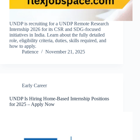
UNDP is recruiting for a UNDP Remote Research
Internship 2026 for its CSR and SDG-focused
initiatives in India. Learn about the fully detailed
role, eligibility criteria, duties, skills required, and
how to apply.
Patience
November 21, 2025
Early Career
UNDP Is Hiring Home-Based Internship Positions
for 2025 – Apply Now