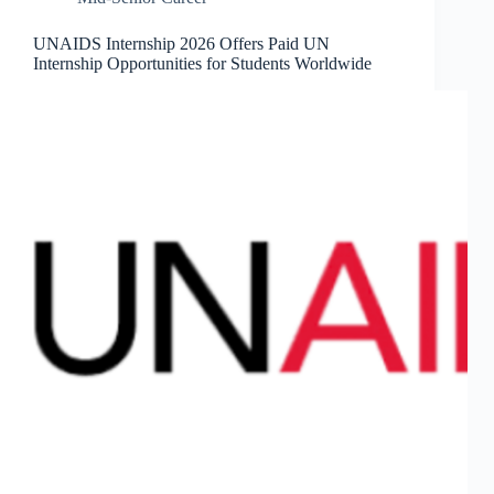
UNAIDS Internship 2026 Offers Paid UN
Internship Opportunities for Students Worldwide