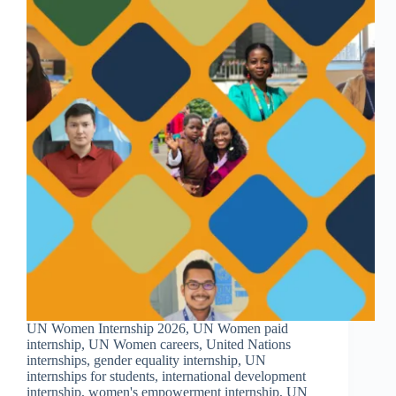
UN Women Internship 2026, UN Women paid
internship, UN Women careers, United Nations
internships, gender equality internship, UN
internships for students, international development
internship, women's empowerment internship, UN