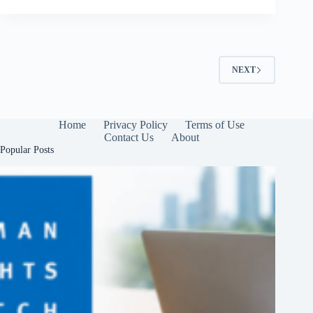
NEXT
Home
Privacy Policy
Terms of Use
Contact Us
About
Popular Posts