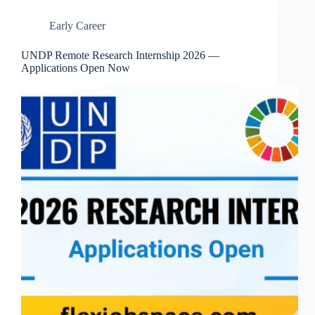
Early Career
UNDP Remote Research Internship 2026 —
Applications Open Now