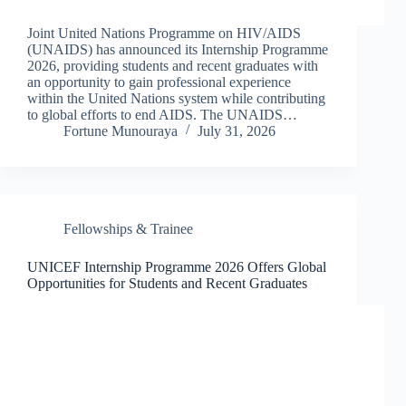
Joint United Nations Programme on HIV/AIDS
(UNAIDS) has announced its Internship Programme
2026, providing students and recent graduates with
an opportunity to gain professional experience
within the United Nations system while contributing
to global efforts to end AIDS. The UNAIDS…
Fortune Munouraya
July 31, 2026
Fellowships & Trainee
UNICEF Internship Programme 2026 Offers Global
Opportunities for Students and Recent Graduates