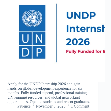
Apply for the UNDP Internship 2026 and gain
hands-on global development experience for six
months. Fully funded stipend, professional training,
UN learning resources, and global networking
opportunities. Open to students and recent graduates.
Patience
November 8, 2025
1 Comment