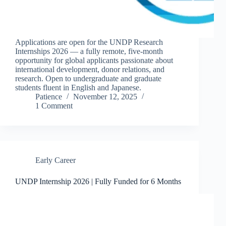
Applications are open for the UNDP Research
Internships 2026 — a fully remote, five-month
opportunity for global applicants passionate about
international development, donor relations, and
research. Open to undergraduate and graduate
students fluent in English and Japanese.
Patience
November 12, 2025
1 Comment
Early Career
UNDP Internship 2026 | Fully Funded for 6 Months