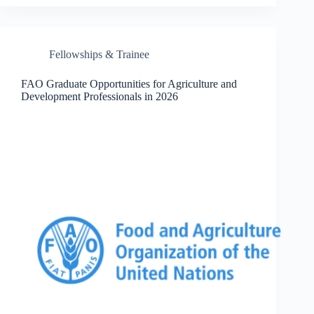
Fellowships & Trainee
FAO Graduate Opportunities for Agriculture and
Development Professionals in 2026