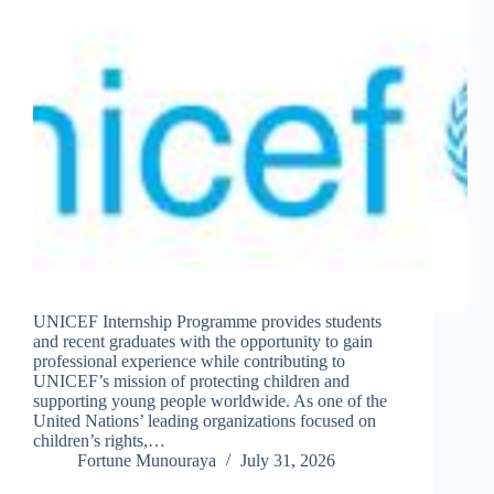
UNICEF Internship Programme provides students
and recent graduates with the opportunity to gain
professional experience while contributing to
UNICEF’s mission of protecting children and
supporting young people worldwide. As one of the
United Nations’ leading organizations focused on
children’s rights,…
Fortune Munouraya
July 31, 2026