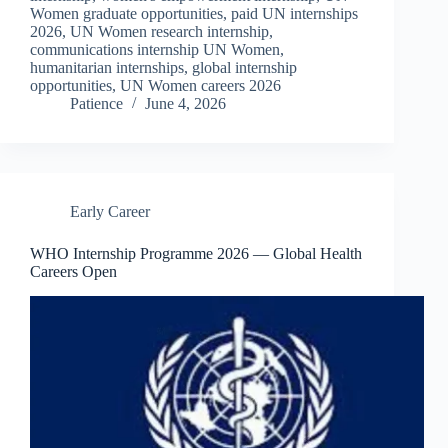
Women graduate opportunities, paid UN internships
2026, UN Women research internship,
communications internship UN Women,
humanitarian internships, global internship
opportunities, UN Women careers 2026
Patience
June 4, 2026
Early Career
WHO Internship Programme 2026 — Global Health
Careers Open