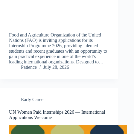
Food and Agriculture Organization of the United
Nations (FAO) is inviting applications for its
Internship Programme 2026, providing talented
students and recent graduates with an opportunity to
gain practical experience in one of the world’s
leading international organizations. Designed to…
Patience
July 28, 2026
Early Career
UN Women Paid Internships 2026 — International
Applications Welcome