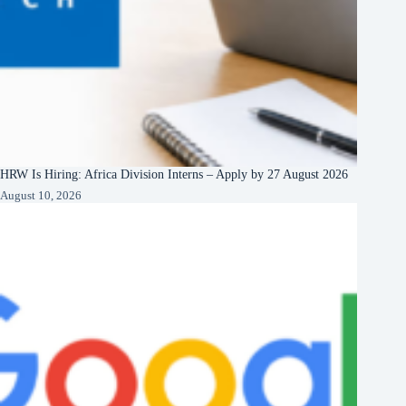
HRW Is Hiring: Africa Division Interns – Apply by 27 August 2026
August 10, 2026