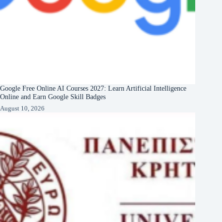
Google Free Online AI Courses 2027: Learn Artificial Intelligence
Online and Earn Google Skill Badges
August 10, 2026