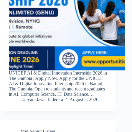
UNICEF AI & Digital Innovation Internship 2026 in
The Gambia | Apply Now. Apply for the UNICEF
AI & Digital Innovation Internship 2026 in Banjul,
The Gambia. Open to students and recent graduates
in AI, Computer Science, IT, Data Science,…
Tanyaradzwa Taderera
August 5, 2026
Mid-Senior Career