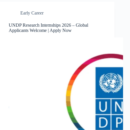
Early Career
UNDP Research Internships 2026 – Global
Applicants Welcome | Apply Now