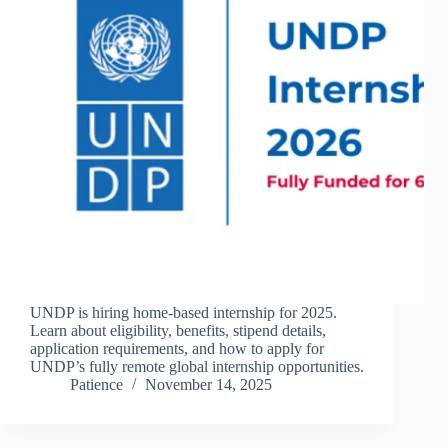
UNDP is hiring home-based internship for 2025.
Learn about eligibility, benefits, stipend details,
application requirements, and how to apply for
UNDP’s fully remote global internship opportunities.
Patience
November 14, 2025