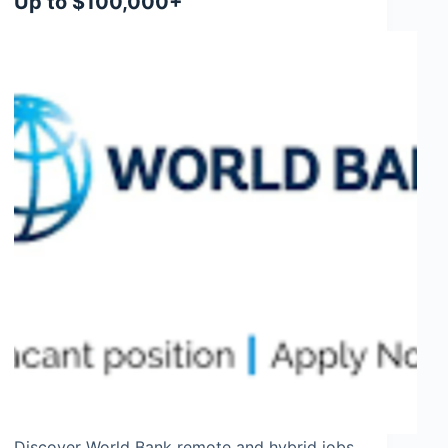
Up to $100,000+
Discover World Bank remote and hybrid jobs