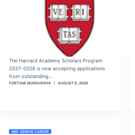
The Harvard Academy Scholars Program
2027–2028 is now accepting applications
from outstanding…
FORTUNE MUNOURAYA
AUGUST 8, 2026
MID-SENIOR CAREER