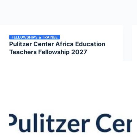
FELLOWSHIPS & TRAINEE
Pulitzer Center Africa Education
Teachers Fellowship 2027