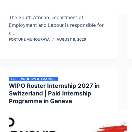
The South African Department of
Employment and Labour is responsible for
a…
FORTUNE MUNOURAYA
AUGUST 8, 2026
FELLOWSHIPS & TRAINEE
WIPO Roster Internship 2027 in
Switzerland | Paid Internship
Programme in Geneva