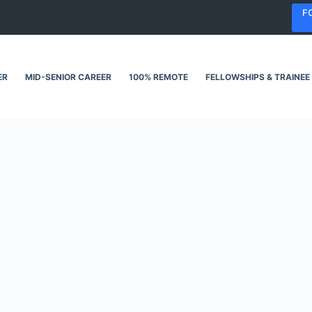
F
ER
MID-SENIOR CAREER
100% REMOTE
FELLOWSHIPS & TRAINEE