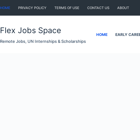
Skip
HOME
PRIVACY POLICY
TERMS OF USE
CONTACT US
ABOUT
to
content
Flex Jobs Space
HOME
EARLY CARE
Remote Jobs, UN Internships & Scholarships