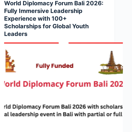
World Diplomacy Forum Bali 2026:
Fully Immersive Leadership
Experience with 100+
Scholarships for Global Youth
Leaders