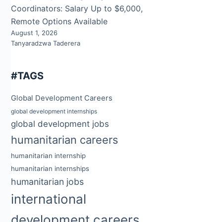
Coordinators: Salary Up to $6,000,
Remote Options Available
August 1, 2026
Tanyaradzwa Taderera
#TAGS
Global Development Careers
global development internships
global development jobs
humanitarian careers
humanitarian internship
humanitarian internships
humanitarian jobs
international
development careers