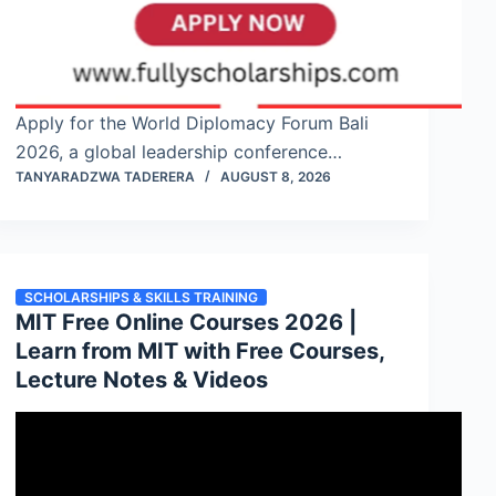
Apply for the World Diplomacy Forum Bali
2026, a global leadership conference…
TANYARADZWA TADERERA
AUGUST 8, 2026
SCHOLARSHIPS & SKILLS TRAINING
MIT Free Online Courses 2026 |
Learn from MIT with Free Courses,
Lecture Notes & Videos