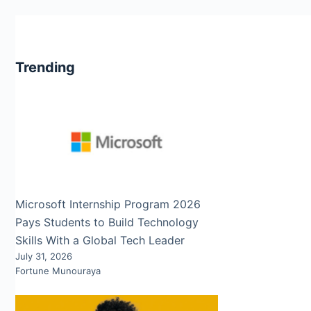
Trending
Microsoft Internship Program 2026
Pays Students to Build Technology
Skills With a Global Tech Leader
July 31, 2026
Fortune Munouraya