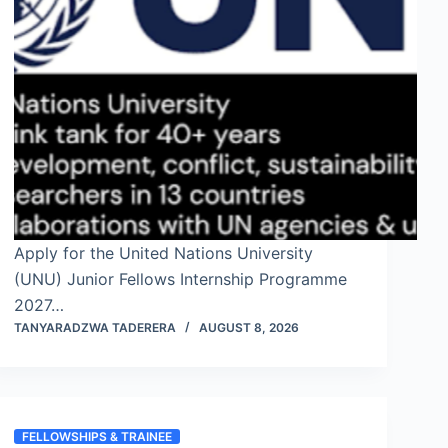
Apply for the United Nations University
(UNU) Junior Fellows Internship Programme
2027…
TANYARADZWA TADERERA
AUGUST 8, 2026
FELLOWSHIPS & TRAINEE