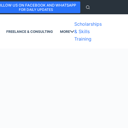
OLLOW US ON FACEBOOK AND WHATSAPP
FOR DAILY UPDATES
Scholarships
& Skills
FREELANCE & CONSULTING
MORE
Training