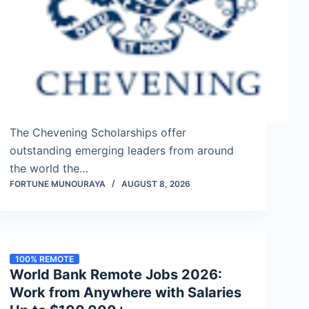
The Chevening Scholarships offer
outstanding emerging leaders from around
the world the…
FORTUNE MUNOURAYA
AUGUST 8, 2026
100% REMOTE
World Bank Remote Jobs 2026:
Work from Anywhere with Salaries