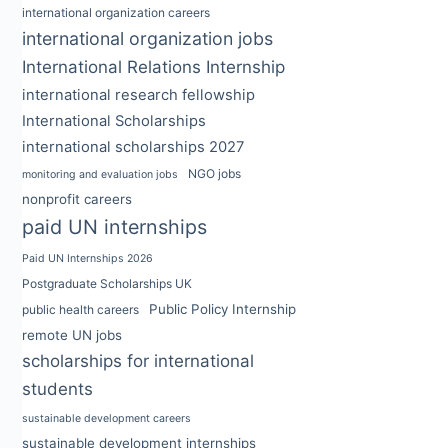
international organization careers
international organization jobs
International Relations Internship
international research fellowship
International Scholarships
international scholarships 2027
NGO jobs
monitoring and evaluation jobs
nonprofit careers
paid UN internships
Paid UN Internships 2026
Postgraduate Scholarships UK
Public Policy Internship
public health careers
remote UN jobs
scholarships for international
students
sustainable development careers
sustainable development internships