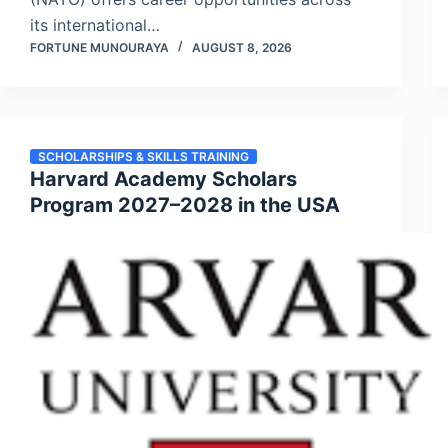
its international…
FORTUNE MUNOURAYA
AUGUST 8, 2026
SCHOLARSHIPS & SKILLS TRAINING
Harvard Academy Scholars
Program 2027–2028 in the USA