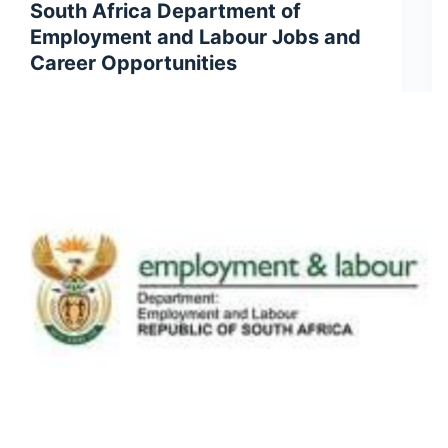
South Africa Department of
Employment and Labour Jobs and
Career Opportunities