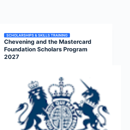
SCHOLARSHIPS & SKILLS TRAINING
Chevening and the Mastercard
Foundation Scholars Program
2027