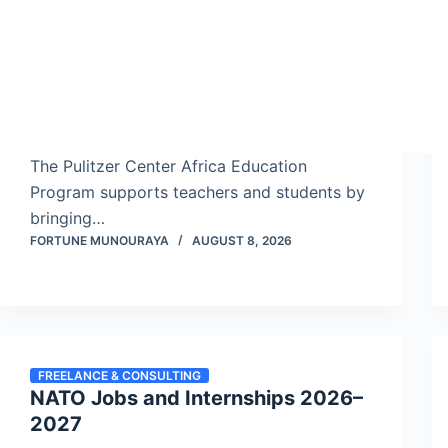
The Pulitzer Center Africa Education
Program supports teachers and students by
bringing…
FORTUNE MUNOURAYA
AUGUST 8, 2026
FREELANCE & CONSULTING
NATO Jobs and Internships 2026–
2027