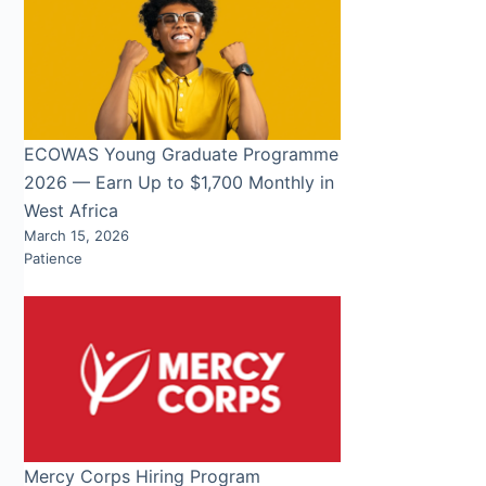
ECOWAS Young Graduate Programme
2026 — Earn Up to $1,700 Monthly in
West Africa
March 15, 2026
Patience
Mercy Corps Hiring Program