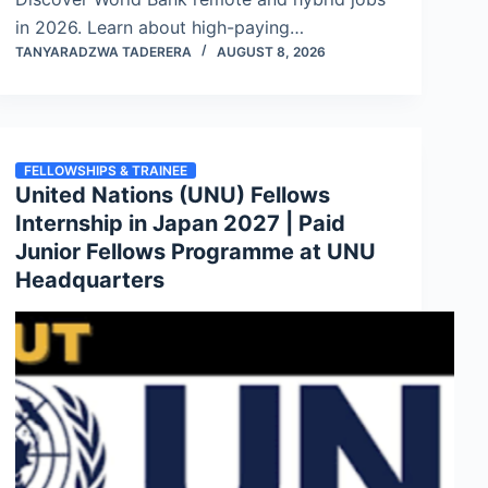
in 2026. Learn about high-paying…
TANYARADZWA TADERERA
AUGUST 8, 2026
FELLOWSHIPS & TRAINEE
United Nations (UNU) Fellows
Internship in Japan 2027 | Paid
Junior Fellows Programme at UNU
Headquarters