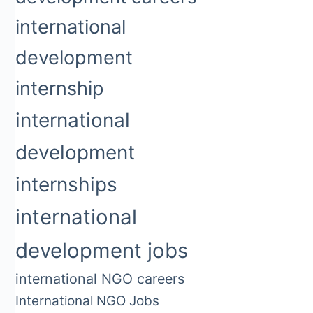
international
development
internship
international
development
internships
international
development jobs
international NGO careers
International NGO Jobs