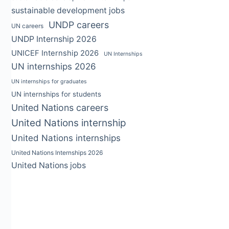
sustainable development jobs
UNDP careers
UN careers
UNDP Internship 2026
UNICEF Internship 2026
UN Internships
UN internships 2026
UN internships for graduates
UN internships for students
United Nations careers
United Nations internship
United Nations internships
United Nations Internships 2026
United Nations jobs