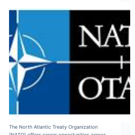
The North Atlantic Treaty Organization
(NATO) offers career opportunities across