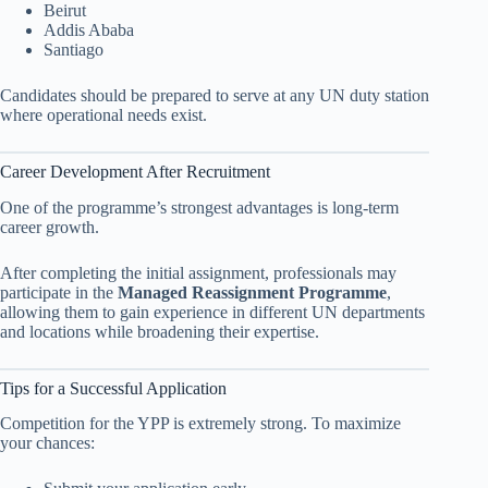
Beirut
Addis Ababa
Santiago
Candidates should be prepared to serve at any UN duty station
where operational needs exist.
Career Development After Recruitment
One of the programme’s strongest advantages is long-term
career growth.
After completing the initial assignment, professionals may
participate in the
Managed Reassignment Programme
,
allowing them to gain experience in different UN departments
and locations while broadening their expertise.
Tips for a Successful Application
Competition for the YPP is extremely strong. To maximize
your chances: