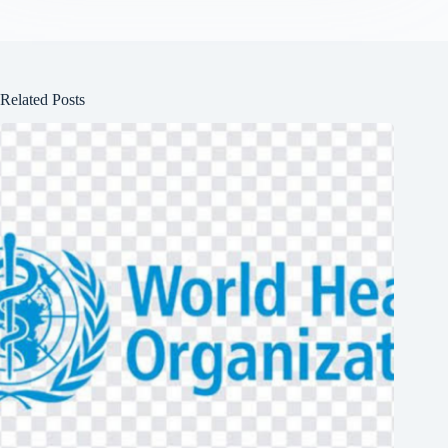
Related Posts