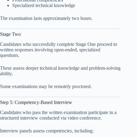
Specialized technical knowledge
The examination lasts approximately two hours.
Stage Two
Candidates who successfully complete Stage One proceed to
written responses involving open-ended, specialized
questions.
These assess deeper technical knowledge and problem-solving
ability.
Some examinations may be remotely proctored.
Step 5: Competency-Based Interview
Candidates who pass the written examination participate in a
structured interview conducted via video conference.
Interview panels assess competencies, including: