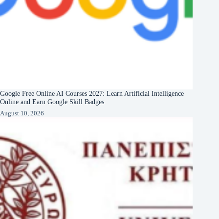
Google Free Online AI Courses 2027: Learn Artificial Intelligence
Online and Earn Google Skill Badges
August 10, 2026