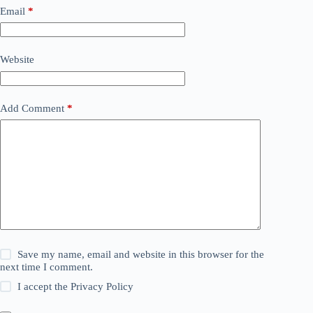
Email
*
Website
Add Comment
*
Save my name, email and website in this browser for the
next time I comment.
I accept the
Privacy Policy