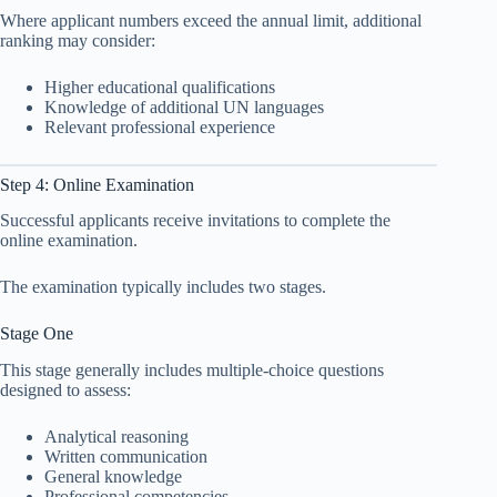
Where applicant numbers exceed the annual limit, additional
ranking may consider:
Higher educational qualifications
Knowledge of additional UN languages
Relevant professional experience
Step 4: Online Examination
Successful applicants receive invitations to complete the
online examination.
The examination typically includes two stages.
Stage One
This stage generally includes multiple-choice questions
designed to assess:
Analytical reasoning
Written communication
General knowledge
Professional competencies