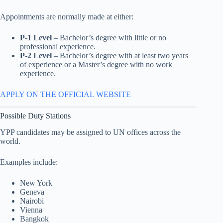
Appointments are normally made at either:
P-1 Level
– Bachelor’s degree with little or no
professional experience.
P-2 Level
– Bachelor’s degree with at least two years
of experience or a Master’s degree with no work
experience.
APPLY ON THE OFFICIAL WEBSITE
Possible Duty Stations
YPP candidates may be assigned to UN offices across the
world.
Examples include:
New York
Geneva
Nairobi
Vienna
Bangkok