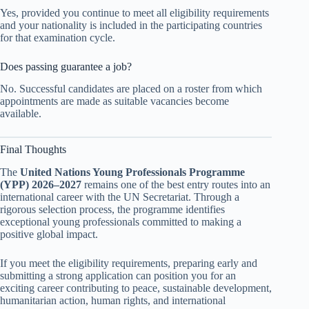
Yes, provided you continue to meet all eligibility requirements
and your nationality is included in the participating countries
for that examination cycle.
Does passing guarantee a job?
No. Successful candidates are placed on a roster from which
appointments are made as suitable vacancies become
available.
Final Thoughts
The
United Nations Young Professionals Programme
(YPP) 2026–2027
remains one of the best entry routes into an
international career with the UN Secretariat. Through a
rigorous selection process, the programme identifies
exceptional young professionals committed to making a
positive global impact.
If you meet the eligibility requirements, preparing early and
submitting a strong application can position you for an
exciting career contributing to peace, sustainable development,
humanitarian action, human rights, and international