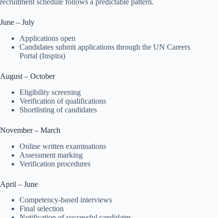
recruitment schedule follows a predictable pattern.
June – July
Applications open
Candidates submit applications through the UN Careers
Portal (Inspira)
August – October
Eligibility screening
Verification of qualifications
Shortlisting of candidates
November – March
Online written examinations
Assessment marking
Verification procedures
April – June
Competency-based interviews
Final selection
Notification of successful candidates