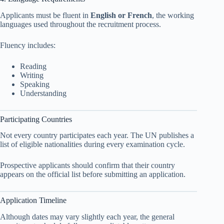
Applicants must be fluent in
English or French
, the working
languages used throughout the recruitment process.
Fluency includes:
Reading
Writing
Speaking
Understanding
Participating Countries
Not every country participates each year. The UN publishes a
list of eligible nationalities during every examination cycle.
Prospective applicants should confirm that their country
appears on the official list before submitting an application.
Application Timeline
Although dates may vary slightly each year, the general