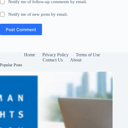
Notify me of follow-up comments by email.
Notify me of new posts by email.
Post Comment
Home
Privacy Policy
Terms of Use
Contact Us
About
Popular Posts