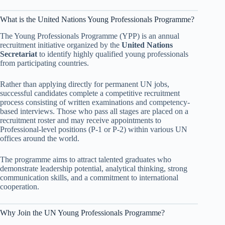
What is the United Nations Young Professionals Programme?
The Young Professionals Programme (YPP) is an annual
recruitment initiative organized by the
United Nations
Secretariat
to identify highly qualified young professionals
from participating countries.
Rather than applying directly for permanent UN jobs,
successful candidates complete a competitive recruitment
process consisting of written examinations and competency-
based interviews. Those who pass all stages are placed on a
recruitment roster and may receive appointments to
Professional-level positions (P-1 or P-2) within various UN
offices around the world.
The programme aims to attract talented graduates who
demonstrate leadership potential, analytical thinking, strong
communication skills, and a commitment to international
cooperation.
Why Join the UN Young Professionals Programme?