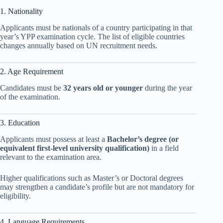
1. Nationality
Applicants must be nationals of a country participating in that
year’s YPP examination cycle. The list of eligible countries
changes annually based on UN recruitment needs.
2. Age Requirement
Candidates must be
32 years old or younger
during the year
of the examination.
3. Education
Applicants must possess at least a
Bachelor’s degree (or
equivalent first-level university qualification)
in a field
relevant to the examination area.
Higher qualifications such as Master’s or Doctoral degrees
may strengthen a candidate’s profile but are not mandatory for
eligibility.
4. Language Requirements