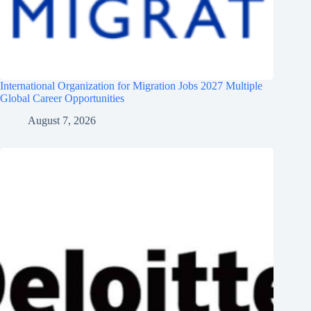
International Organization for Migration Jobs 2027 Multiple
Global Career Opportunities
August 7, 2026