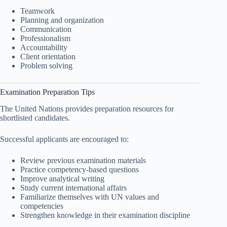
Teamwork
Planning and organization
Communication
Professionalism
Accountability
Client orientation
Problem solving
Examination Preparation Tips
The United Nations provides preparation resources for
shortlisted candidates.
Successful applicants are encouraged to:
Review previous examination materials
Practice competency-based questions
Improve analytical writing
Study current international affairs
Familiarize themselves with UN values and
competencies
Strengthen knowledge in their examination discipline