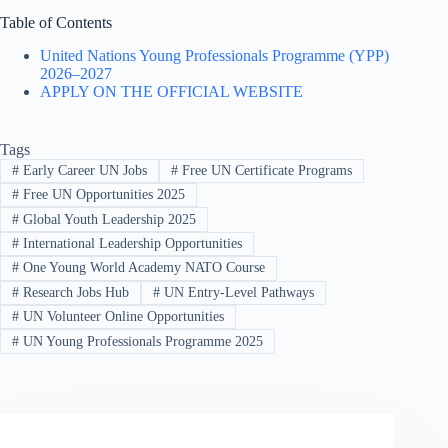
Table of Contents
United Nations Young Professionals Programme (YPP)
2026–2027
APPLY ON THE OFFICIAL WEBSITE
Tags
#
Early Career UN Jobs
#
Free UN Certificate Programs
#
Free UN Opportunities 2025
#
Global Youth Leadership 2025
#
International Leadership Opportunities
#
One Young World Academy NATO Course
#
Research Jobs Hub
#
UN Entry-Level Pathways
#
UN Volunteer Online Opportunities
#
UN Young Professionals Programme 2025