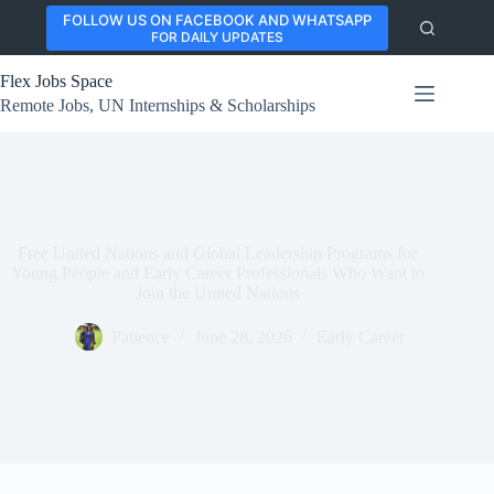
Skip
FOLLOW US ON FACEBOOK AND WHATSAPP
to
FOR DAILY UPDATES
content
Flex Jobs Space
Remote Jobs, UN Internships & Scholarships
Free United Nations and Global Leadership Programs for
Young People and Early Career Professionals Who Want to
Join the United Nations
Patience
June 28, 2026
Early Career