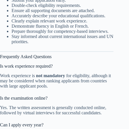
Submit your application early.
Double-check eligibility requirements.
Ensure all supporting documents are attached.
Accurately describe your educational qualifications.
Clearly explain relevant work experience.
Demonstrate fluency in English or French.
Prepare thoroughly for competency-based interviews.
Stay informed about current international issues and UN
priorities.
Frequently Asked Questions
Is work experience required?
Work experience is
not mandatory
for eligibility, although it
may be considered when ranking applicants from countries
with large applicant pools.
Is the examination online?
Yes. The written assessment is generally conducted online,
followed by virtual interviews for successful candidates.
Can I apply every year?