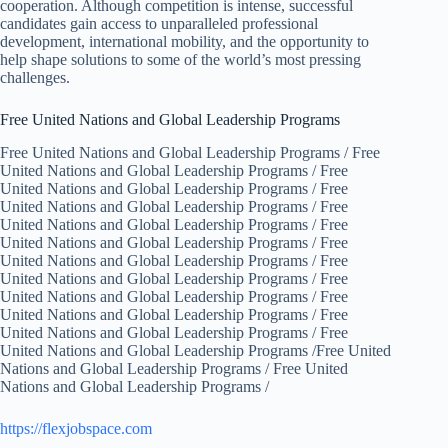
cooperation. Although competition is intense, successful
candidates gain access to unparalleled professional
development, international mobility, and the opportunity to
help shape solutions to some of the world’s most pressing
challenges.
Free United Nations and Global Leadership Programs
Free United Nations and Global Leadership Programs / Free
United Nations and Global Leadership Programs / Free
United Nations and Global Leadership Programs / Free
United Nations and Global Leadership Programs / Free
United Nations and Global Leadership Programs / Free
United Nations and Global Leadership Programs / Free
United Nations and Global Leadership Programs / Free
United Nations and Global Leadership Programs / Free
United Nations and Global Leadership Programs / Free
United Nations and Global Leadership Programs / Free
United Nations and Global Leadership Programs / Free
United Nations and Global Leadership Programs /Free United
Nations and Global Leadership Programs / Free United
Nations and Global Leadership Programs /
https://flexjobspace.com