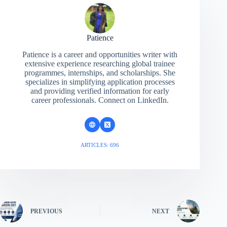
Patience
Patience is a career and opportunities writer with
extensive experience researching global trainee
programmes, internships, and scholarships. She
specializes in simplifying application processes
and providing verified information for early
career professionals. Connect on LinkedIn.
ARTICLES: 696
PREVIOUS
NEXT