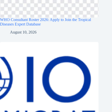
WHO Consultant Roster 2026: Apply to Join the Tropical
Diseases Expert Database
August 10, 2026