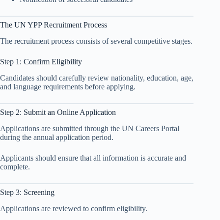
The UN YPP Recruitment Process
The recruitment process consists of several competitive stages.
Step 1: Confirm Eligibility
Candidates should carefully review nationality, education, age,
and language requirements before applying.
Step 2: Submit an Online Application
Applications are submitted through the UN Careers Portal
during the annual application period.
Applicants should ensure that all information is accurate and
complete.
Step 3: Screening
Applications are reviewed to confirm eligibility.