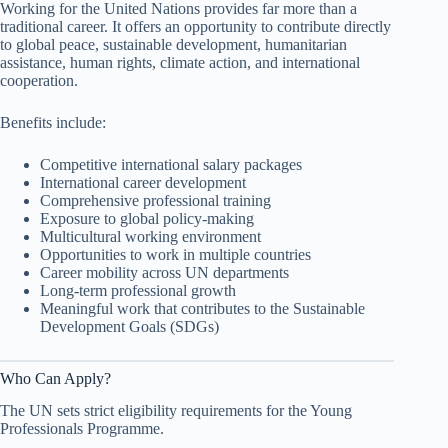
Working for the United Nations provides far more than a
traditional career. It offers an opportunity to contribute directly
to global peace, sustainable development, humanitarian
assistance, human rights, climate action, and international
cooperation.
Benefits include:
Competitive international salary packages
International career development
Comprehensive professional training
Exposure to global policy-making
Multicultural working environment
Opportunities to work in multiple countries
Career mobility across UN departments
Long-term professional growth
Meaningful work that contributes to the Sustainable
Development Goals (SDGs)
Who Can Apply?
The UN sets strict eligibility requirements for the Young
Professionals Programme.