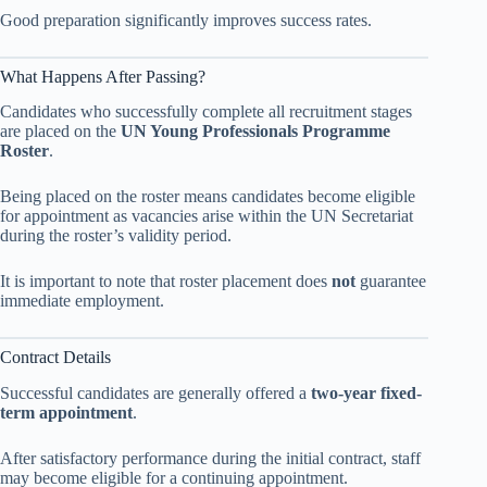
Good preparation significantly improves success rates.
What Happens After Passing?
Candidates who successfully complete all recruitment stages
are placed on the
UN Young Professionals Programme
Roster
.
Being placed on the roster means candidates become eligible
for appointment as vacancies arise within the UN Secretariat
during the roster’s validity period.
It is important to note that roster placement does
not
guarantee
immediate employment.
Contract Details
Successful candidates are generally offered a
two-year fixed-
term appointment
.
After satisfactory performance during the initial contract, staff
may become eligible for a continuing appointment.