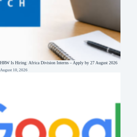
HRW Is Hiring: Africa Division Interns – Apply by 27 August 2026
August 10, 2026