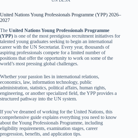
UN DESA
United Nations Young Professionals Programme (YPP) 2026–
2027
The
United Nations Young Professionals Programme
(YPP)
is one of the most prestigious recruitment initiatives for
talented young graduates seeking to begin an international
career with the UN Secretariat. Every year, thousands of
aspiring professionals compete for a limited number of
positions that offer the opportunity to work on some of the
world’s most pressing global challenges.
Whether your passion lies in international relations,
economics, law, information technology, public
administration, statistics, political affairs, human rights,
engineering, or another specialized field, the YPP provides a
structured pathway into the UN system.
If you’ve dreamed of working for the United Nations, this
comprehensive guide explains everything you need to know
about the Young Professionals Programme, including
eligibility requirements, examination stages, career
progression, benefits, and application tips.