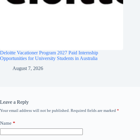
Deloitte Vacationer Program 2027 Paid Internship
Opportunities for University Students in Australia
August 7, 2026
Leave a Reply
Your email address will not be published.
Required fields are marked
*
Name
*