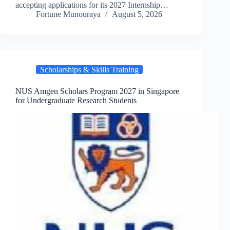
accepting applications for its 2027 Internship…
Fortune Munouraya
August 5, 2026
Scholarships & Skills Training
NUS Amgen Scholars Program 2027 in Singapore
for Undergraduate Research Students