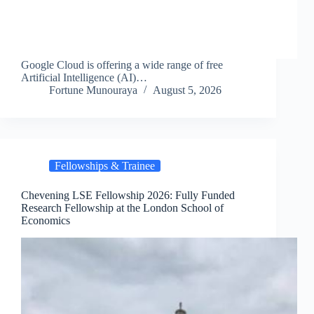
Google Cloud is offering a wide range of free
Artificial Intelligence (AI)…
Fortune Munouraya
August 5, 2026
Fellowships & Trainee
Chevening LSE Fellowship 2026: Fully Funded
Research Fellowship at the London School of
Economics