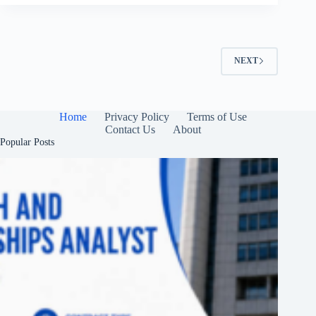
NEXT
Home
Privacy Policy
Terms of Use
Contact Us
About
Popular Posts