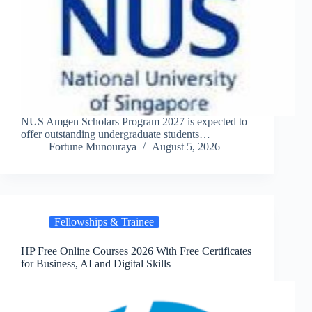
NUS Amgen Scholars Program 2027 is expected to
offer outstanding undergraduate students…
Fortune Munouraya
August 5, 2026
Fellowships & Trainee
HP Free Online Courses 2026 With Free Certificates
for Business, AI and Digital Skills