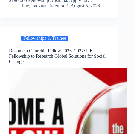
$180,000 Fellowship Australia. Apply for…
Tanyaradzwa Taderera
August 5, 2026
Fellowships & Trainee
Become a Churchill Fellow 2026–2027: UK
Fellowship to Research Global Solutions for Social
Change