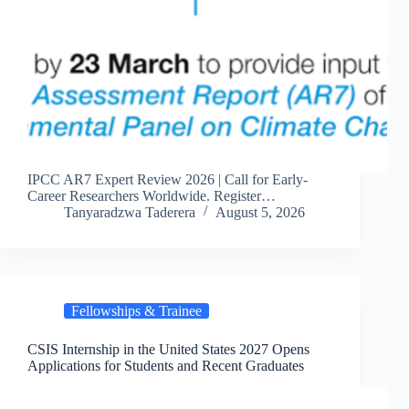
IPCC AR7 Expert Review 2026 | Call for Early-
Career Researchers Worldwide. Register…
Tanyaradzwa Taderera
August 5, 2026
Fellowships & Trainee
CSIS Internship in the United States 2027 Opens
Applications for Students and Recent Graduates