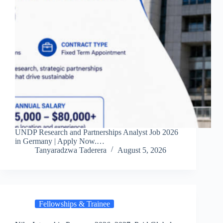
UNDP Research and Partnerships Analyst Job 2026
in Germany | Apply Now.…
Tanyaradzwa Taderera
August 5, 2026
Fellowships & Trainee