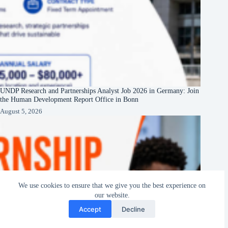
UNDP Research and Partnerships Analyst Job 2026 in Germany: Join
the Human Development Report Office in Bonn
August 5, 2026
We use cookies to ensure that we give you the best experience on
our website.
Accept
Decline