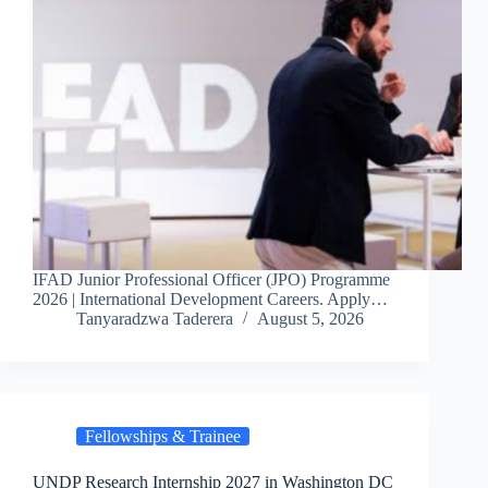
IFAD Junior Professional Officer (JPO) Programme
2026 | International Development Careers. Apply…
Tanyaradzwa Taderera
August 5, 2026
Fellowships & Trainee
UNDP Research Internship 2027 in Washington DC