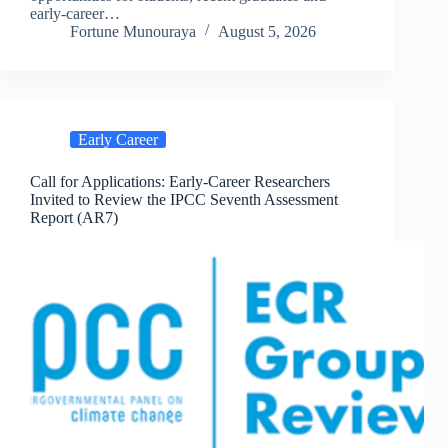
early-career…
Fortune Munouraya
August 5, 2026
Early Career
Call for Applications: Early-Career Researchers
Invited to Review the IPCC Seventh Assessment
Report (AR7)