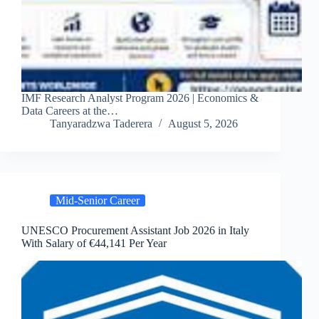
IMF Research Analyst Program 2026 | Economics &
Data Careers at the…
Tanyaradzwa Taderera
August 5, 2026
Mid-Senior Career
UNESCO Procurement Assistant Job 2026 in Italy
With Salary of €44,141 Per Year