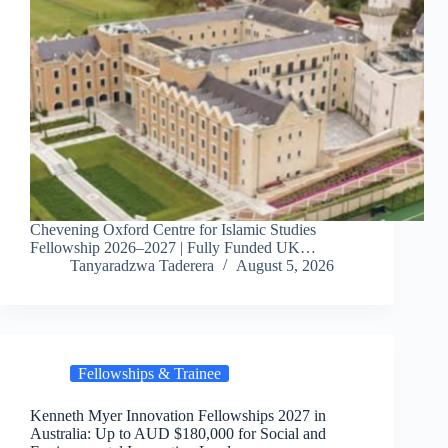
Chevening Oxford Centre for Islamic Studies
Fellowship 2026–2027 | Fully Funded UK…
Tanyaradzwa Taderera
August 5, 2026
Fellowships & Trainee
Kenneth Myer Innovation Fellowships 2027 in
Australia: Up to AUD $180,000 for Social and