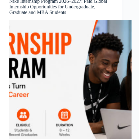
Nike Internship Program 2026–2027: Paid Global
Internship Opportunities for Undergraduate,
Graduate and MBA Students