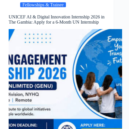
Fellowships & Trainee
UNICEF AI & Digital Innovation Internship 2026 in
The Gambia: Apply for a 6-Month UN Internship