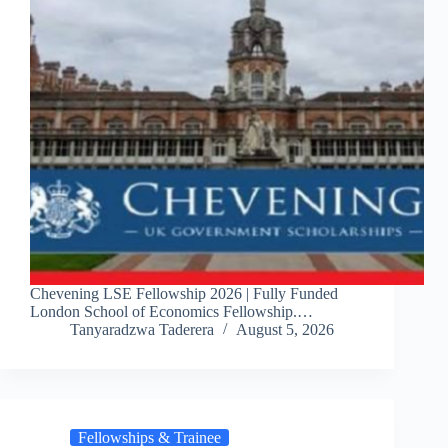
Chevening LSE Fellowship 2026 | Fully Funded
London School of Economics Fellowship.…
Tanyaradzwa Taderera
August 5, 2026
Fellowships & Trainee