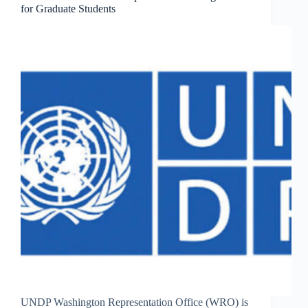
for Graduate Students
UNDP Washington Representation Office (WRO) is