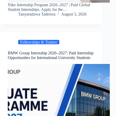
Nike Internship Program 2026–2027 | Paid Global
Student Internships. Apply for the…
Tanyaradzwa Taderera
August 5, 2026
Fellowships & Trainee
BMW Group Internship 2026–2027: Paid Internship
Opportunities for International University Students