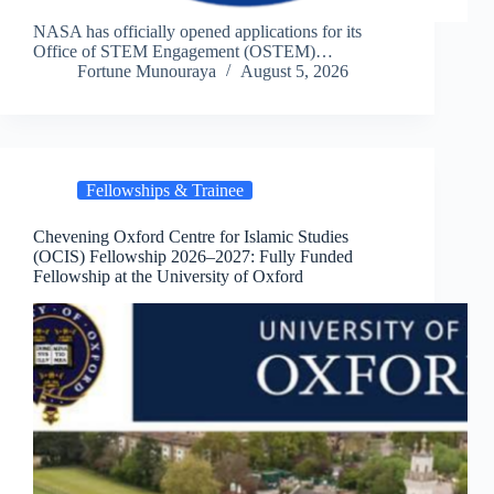
NASA has officially opened applications for its
Office of STEM Engagement (OSTEM)…
Fortune Munouraya
August 5, 2026
Fellowships & Trainee
Chevening Oxford Centre for Islamic Studies
(OCIS) Fellowship 2026–2027: Fully Funded
Fellowship at the University of Oxford