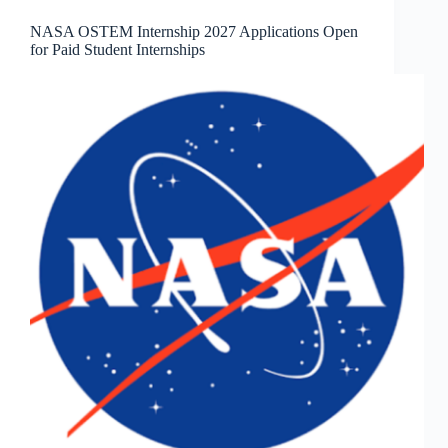
NASA OSTEM Internship 2027 Applications Open
for Paid Student Internships