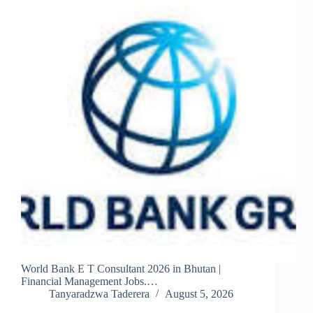
World Bank E T Consultant 2026 in Bhutan |
Financial Management Jobs.…
Tanyaradzwa Taderera
August 5, 2026