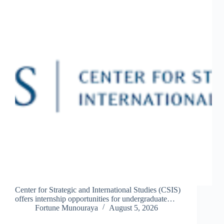
Center for Strategic and International Studies (CSIS)
offers internship opportunities for undergraduate…
Fortune Munouraya
August 5, 2026