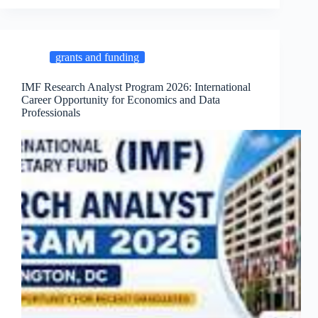
grants and funding
IMF Research Analyst Program 2026: International
Career Opportunity for Economics and Data
Professionals