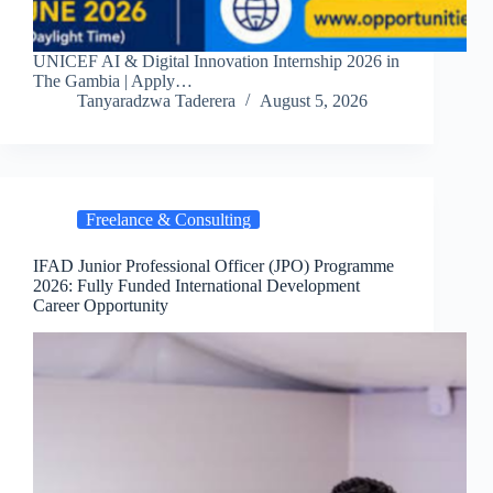
UNICEF AI & Digital Innovation Internship 2026 in
The Gambia | Apply…
Tanyaradzwa Taderera
August 5, 2026
Freelance & Consulting
IFAD Junior Professional Officer (JPO) Programme
2026: Fully Funded International Development
Career Opportunity