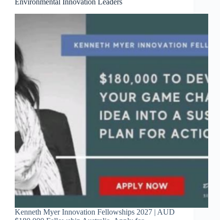
Environmental Innovation Leaders
Kenneth Myer Innovation Fellowships 2027 | AUD