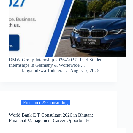
BMW Group Internship 2026–2027 | Paid Student
Internships in Germany & Worldwide.…
Tanyaradzwa Taderera
August 5, 2026
Freelance & Consulting
World Bank E T Consultant 2026 in Bhutan:
Financial Management Career Opportunity