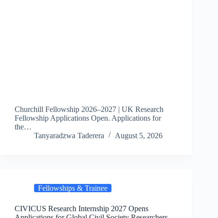
Churchill Fellowship 2026–2027 | UK Research
Fellowship Applications Open. Applications for
the…
Tanyaradzwa Taderera
August 5, 2026
Fellowships & Trainee
CIVICUS Research Internship 2027 Opens
Applications for Global Civil Society Researchers