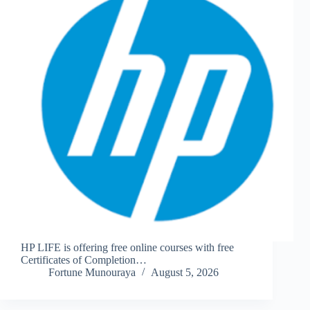
HP LIFE is offering free online courses with free
Certificates of Completion…
Fortune Munouraya
August 5, 2026