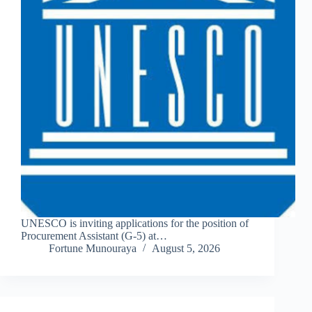
UNESCO is inviting applications for the position of
Procurement Assistant (G-5) at…
Fortune Munouraya
August 5, 2026