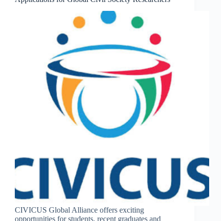
CIVICUS Global Alliance offers exciting
opportunities for students, recent graduates and