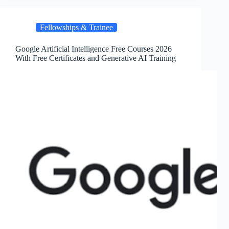
Fellowships & Trainee
Google Artificial Intelligence Free Courses 2026
With Free Certificates and Generative AI Training