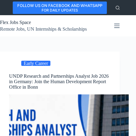
Skip
FOLLOW US ON FACEBOOK AND WHATSAPP
to
FOR DAILY UPDATES
content
Flex Jobs Space
Remote Jobs, UN Internships & Scholarships
Early Career
UNDP Research and Partnerships Analyst Job 2026
in Germany: Join the Human Development Report
Office in Bonn