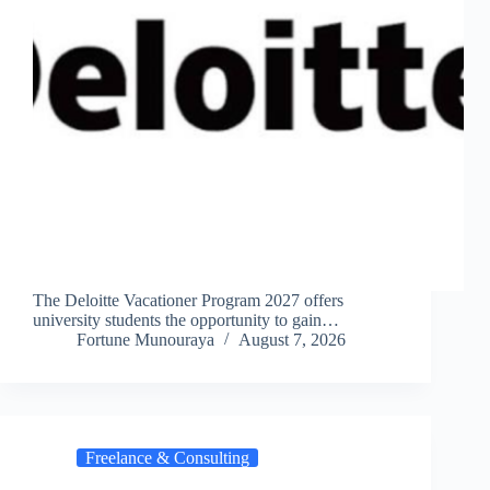
The Deloitte Vacationer Program 2027 offers
university students the opportunity to gain…
Fortune Munouraya
August 7, 2026
Freelance & Consulting