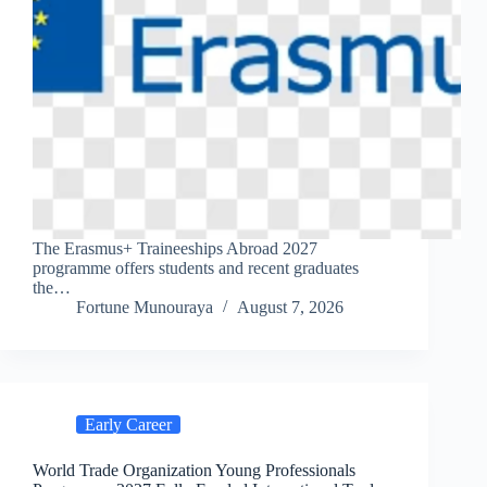
The Erasmus+ Traineeships Abroad 2027
programme offers students and recent graduates
the…
Fortune Munouraya
August 7, 2026
Early Career
World Trade Organization Young Professionals