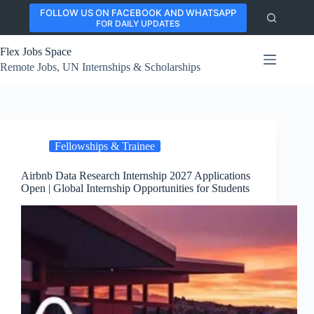
Skip
FOLLOW US ON FACEBOOK AND WHATSAPP
to
FOR DAILY UPDATES
content
Flex Jobs Space
Remote Jobs, UN Internships & Scholarships
Fellowships & Trainee
Airbnb Data Research Internship 2027 Applications
Open | Global Internship Opportunities for Students