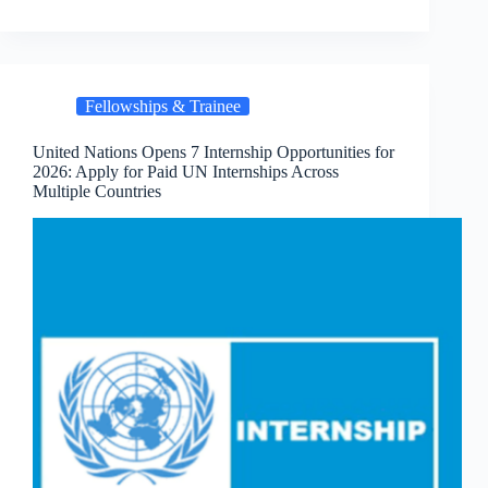
Fellowships & Trainee
United Nations Opens 7 Internship Opportunities for
2026: Apply for Paid UN Internships Across
Multiple Countries