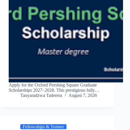
Apply for the Oxford Pershing Square Graduate
Scholarships 2027–2028. This prestigious fully…
Tanyaradzwa Taderera
August 7, 2026
Fellowships & Trainee