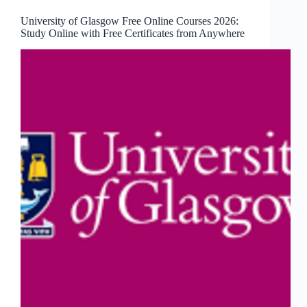
University of Glasgow Free Online Courses 2026:
Study Online with Free Certificates from Anywhere