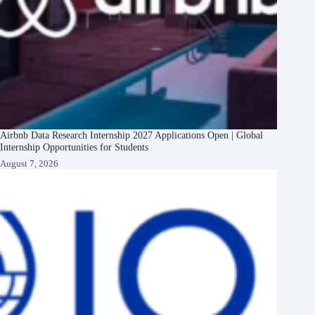
Airbnb Data Research Internship 2027 Applications Open | Global
Internship Opportunities for Students
August 7, 2026