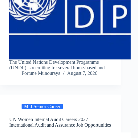
The United Nations Development Programme
(UNDP) is recruiting for several home-based and…
Fortune Munouraya
August 7, 2026
Mid-Senior Career
UN Women Internal Audit Careers 2027
International Audit and Assurance Job Opportunities