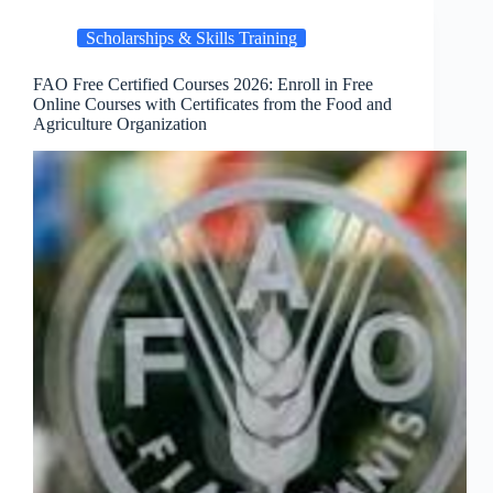
Scholarships & Skills Training
FAO Free Certified Courses 2026: Enroll in Free
Online Courses with Certificates from the Food and
Agriculture Organization