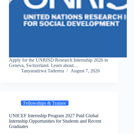
Apply for the UNRISD Research Internship 2026 in
Geneva, Switzerland. Learn about…
Tanyaradzwa Taderera
August 7, 2026
Fellowships & Trainee
UNICEF Internship Program 2027 Paid Global
Internship Opportunities for Students and Recent
Graduates