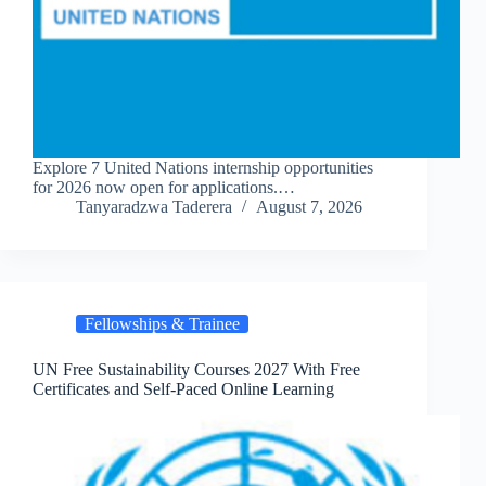
Explore 7 United Nations internship opportunities
for 2026 now open for applications.…
Tanyaradzwa Taderera
August 7, 2026
Fellowships & Trainee
UN Free Sustainability Courses 2027 With Free
Certificates and Self-Paced Online Learning