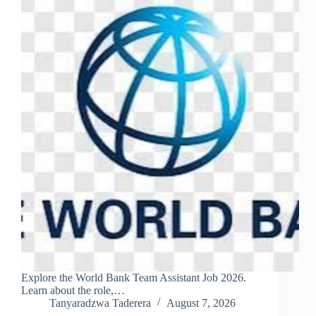
Explore the World Bank Team Assistant Job 2026.
Learn about the role,…
Tanyaradzwa Taderera
August 7, 2026