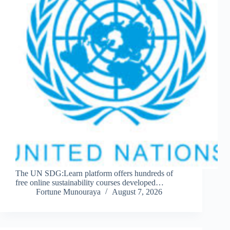
The UN SDG:Learn platform offers hundreds of
free online sustainability courses developed…
Fortune Munouraya
August 7, 2026