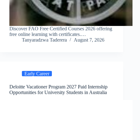
Discover FAO Free Certified Courses 2026 offering
free online learning with certificates.…
Tanyaradzwa Taderera
August 7, 2026
Early Career
Deloitte Vacationer Program 2027 Paid Internship
Opportunities for University Students in Australia