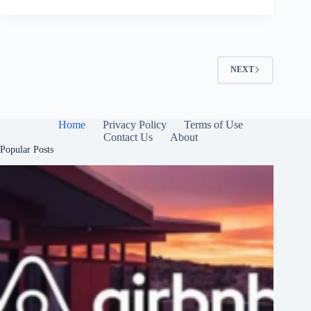
NEXT
Home
Privacy Policy
Terms of Use
Contact Us
About
Popular Posts