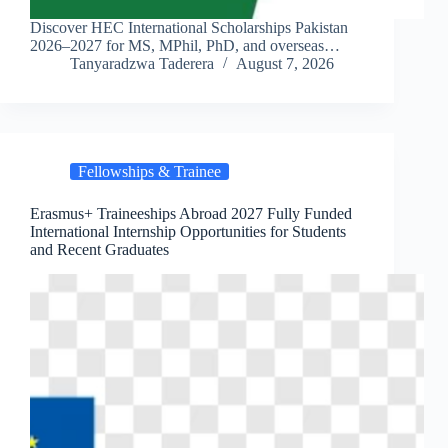
Discover HEC International Scholarships Pakistan
2026–2027 for MS, MPhil, PhD, and overseas…
Tanyaradzwa Taderera
August 7, 2026
Fellowships & Trainee
Erasmus+ Traineeships Abroad 2027 Fully Funded
International Internship Opportunities for Students
and Recent Graduates