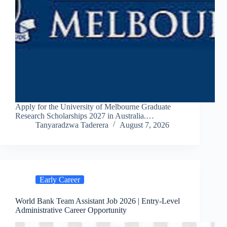
Apply for the University of Melbourne Graduate
Research Scholarships 2027 in Australia.…
Tanyaradzwa Taderera
August 7, 2026
Early Career
World Bank Team Assistant Job 2026 | Entry-Level
Administrative Career Opportunity