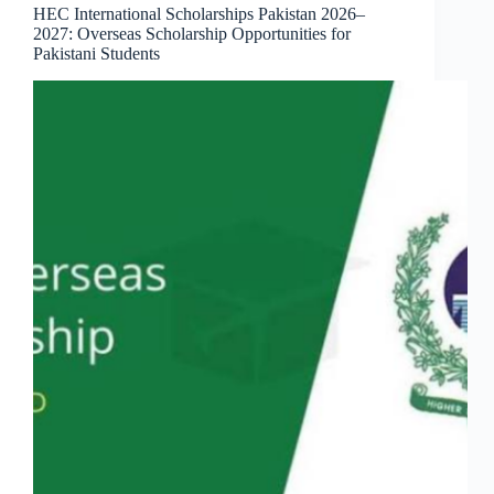
HEC International Scholarships Pakistan 2026–
2027: Overseas Scholarship Opportunities for
Pakistani Students