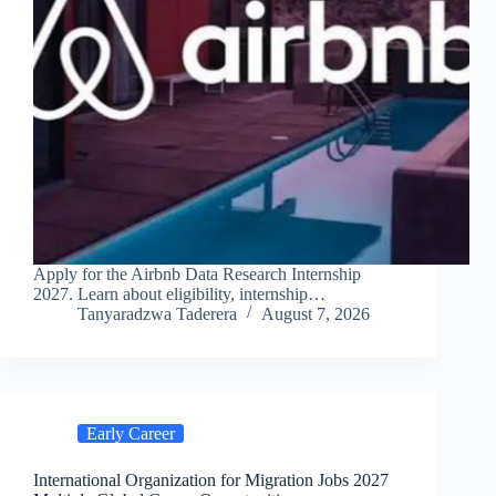
Apply for the Airbnb Data Research Internship
2027. Learn about eligibility, internship…
Tanyaradzwa Taderera
August 7, 2026
Early Career
International Organization for Migration Jobs 2027