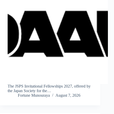
The JSPS Invitational Fellowships 2027, offered by
the Japan Society for the…
Fortune Munouraya
August 7, 2026