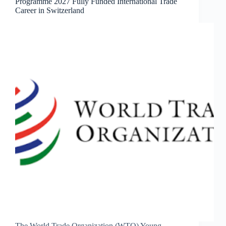
Programme 2027 Fully Funded International Trade
Career in Switzerland
The World Trade Organization (WTO) Young