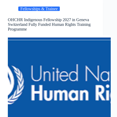
Fellowships & Trainee
OHCHR Indigenous Fellowship 2027 in Geneva
Switzerland Fully Funded Human Rights Training
Programme