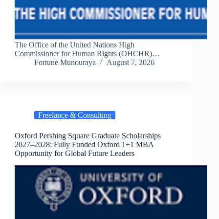
The Office of the United Nations High
Commissioner for Human Rights (OHCHR)…
Fortune Munouraya
August 7, 2026
Freelance & Consulting
Oxford Pershing Square Graduate Scholarships
2027–2028: Fully Funded Oxford 1+1 MBA
Opportunity for Global Future Leaders