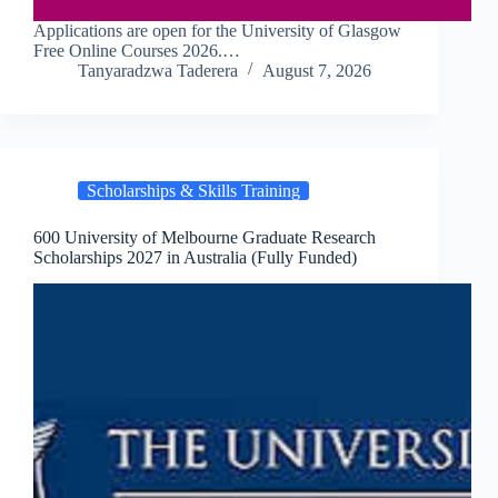
Applications are open for the University of Glasgow
Free Online Courses 2026.…
Tanyaradzwa Taderera
August 7, 2026
Scholarships & Skills Training
600 University of Melbourne Graduate Research
Scholarships 2027 in Australia (Fully Funded)