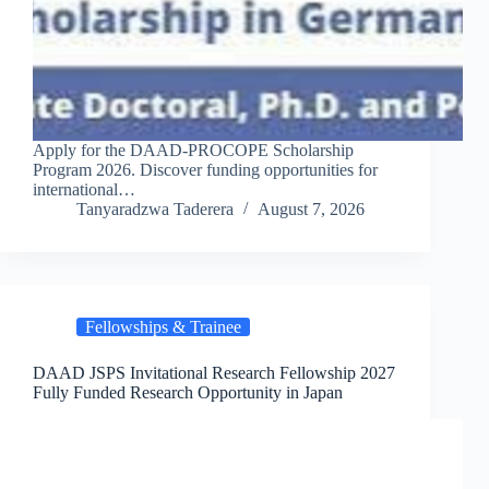
Apply for the DAAD-PROCOPE Scholarship
Program 2026. Discover funding opportunities for
international…
Tanyaradzwa Taderera
August 7, 2026
Fellowships & Trainee
DAAD JSPS Invitational Research Fellowship 2027
Fully Funded Research Opportunity in Japan