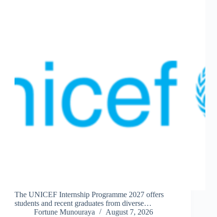
The UNICEF Internship Programme 2027 offers
students and recent graduates from diverse…
Fortune Munouraya
August 7, 2026