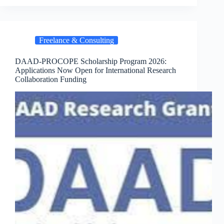
Freelance & Consulting
DAAD-PROCOPE Scholarship Program 2026:
Applications Now Open for International Research
Collaboration Funding