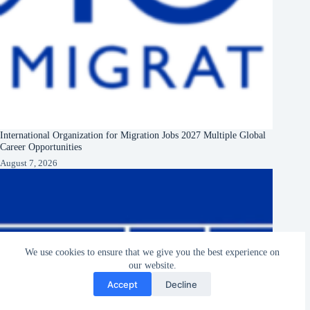
International Organization for Migration Jobs 2027 Multiple Global
Career Opportunities
August 7, 2026
We use cookies to ensure that we give you the best experience on
our website.
Accept
Decline