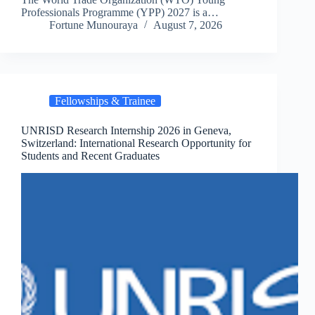
Professionals Programme (YPP) 2027 is a…
Fortune Munouraya
August 7, 2026
Fellowships & Trainee
UNRISD Research Internship 2026 in Geneva,
Switzerland: International Research Opportunity for
Students and Recent Graduates