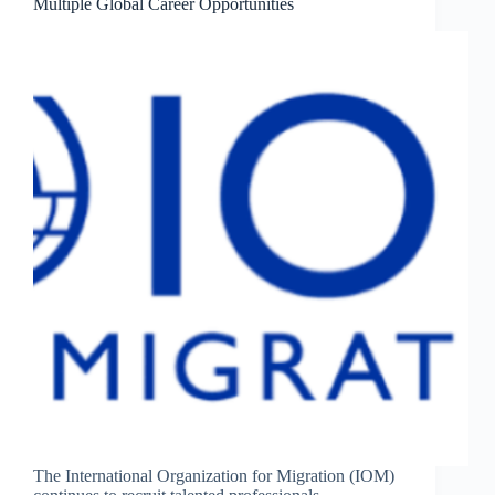
Multiple Global Career Opportunities
The International Organization for Migration (IOM)