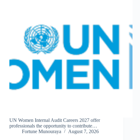
UN Women Internal Audit Careers 2027 offer
professionals the opportunity to contribute…
Fortune Munouraya
August 7, 2026