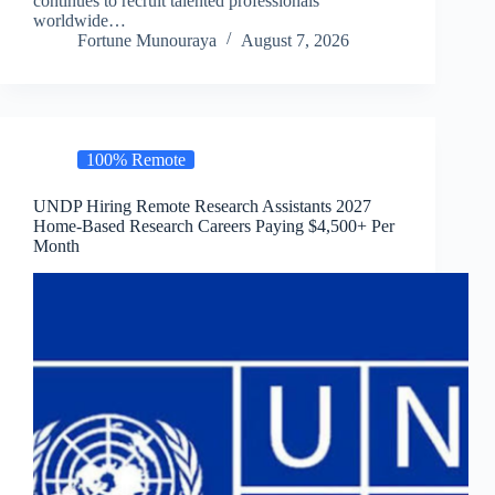
continues to recruit talented professionals
worldwide…
Fortune Munouraya
August 7, 2026
100% Remote
UNDP Hiring Remote Research Assistants 2027
Home-Based Research Careers Paying $4,500+ Per
Month