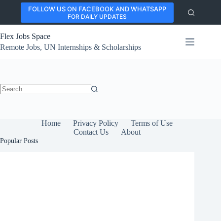
Skip
FOLLOW US ON FACEBOOK AND WHATSAPP
to
FOR DAILY UPDATES
content
Flex Jobs Space
Remote Jobs, UN Internships & Scholarships
No
results
Home
Privacy Policy
Terms of Use
Contact Us
About
Popular Posts