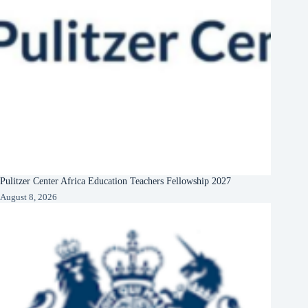
Pulitzer Center Africa Education Teachers Fellowship 2027
August 8, 2026