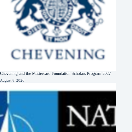
Chevening and the Mastercard Foundation Scholars Program 2027
August 8, 2026