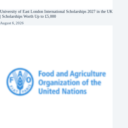
University of East London International Scholarships 2027 in the UK
| Scholarships Worth Up to £5,000
August 6, 2026