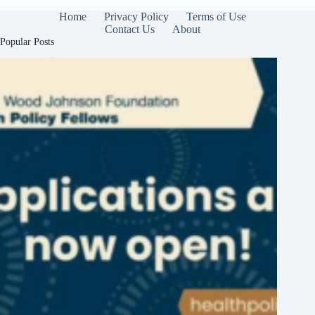
Home
Privacy Policy
Terms of Use
Contact Us
About
Popular Posts