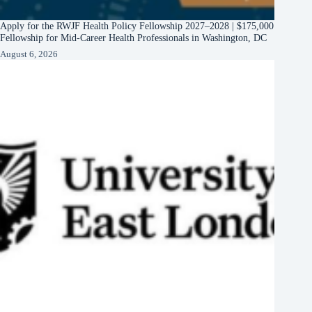
Apply for the RWJF Health Policy Fellowship 2027–2028 | $175,000
Fellowship for Mid-Career Health Professionals in Washington, DC
August 6, 2026