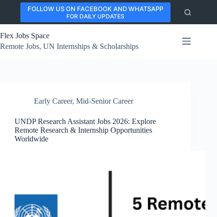
Skip
FOLLOW US ON FACEBOOK AND WHATSAPP
to
FOR DAILY UPDATES
content
Flex Jobs Space
Remote Jobs, UN Internships & Scholarships
Early Career
,
Mid-Senior Career
UNDP Research Assistant Jobs 2026: Explore
Remote Research & Internship Opportunities
Worldwide