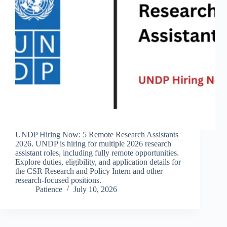
UNDP Hiring Now: 5 Remote Research Assistants
2026. UNDP is hiring for multiple 2026 research
assistant roles, including fully remote opportunities.
Explore duties, eligibility, and application details for
the CSR Research and Policy Intern and other
research-focused positions.
Patience
July 10, 2026