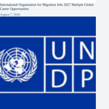
International Organization for Migration Jobs 2027 Multiple Global
Career Opportunities
August 7, 2026