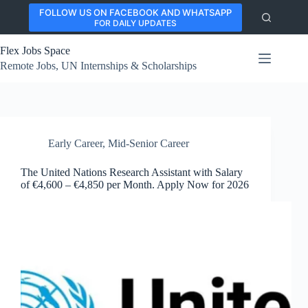
Skip
FOLLOW US ON FACEBOOK AND WHATSAPP
to
FOR DAILY UPDATES
content
Flex Jobs Space
Remote Jobs, UN Internships & Scholarships
Early Career
,
Mid-Senior Career
The United Nations Research Assistant with Salary
of €4,600 – €4,850 per Month. Apply Now for 2026