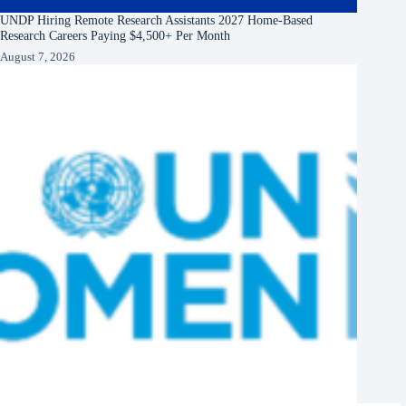
UNDP Hiring Remote Research Assistants 2027 Home-Based
Research Careers Paying $4,500+ Per Month
August 7, 2026