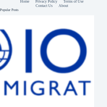
Home
Privacy Policy
Terms of Use
Contact Us
About
Popular Posts