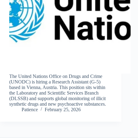
The United Nations Office on Drugs and Crime
(UNODC) is hiring a Research Assistant (G-5)
based in Vienna, Austria. This position sits within
the Laboratory and Scientific Services Branch
(DLSSB) and supports global monitoring of illicit
synthetic drugs and new psychoactive substances.
Patience
February 25, 2026