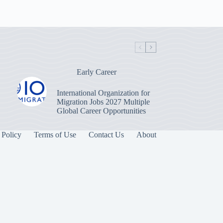
Early Career
International Organization for
Migration Jobs 2027 Multiple
Global Career Opportunities
 Policy
Terms of Use
Contact Us
About