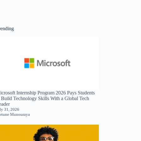
rending
icrosoft Internship Program 2026 Pays Students
o Build Technology Skills With a Global Tech
eader
ly 31, 2026
rtune Munouraya