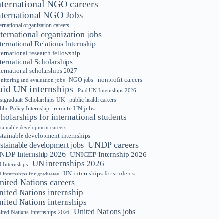
nternational NGO careers
nternational NGO Jobs
ternational organization careers
nternational organization jobs
ternational Relations Internship
ternational research fellowship
ternational Scholarships
ternational scholarships 2027
nonprofit careers
NGO jobs
nitoring and evaluation jobs
aid UN internships
Paid UN Internships 2026
stgraduate Scholarships UK
public health careers
remote UN jobs
blic Policy Internship
cholarships for international students
stainable development careers
stainable development internships
UNDP careers
ustainable development jobs
NDP Internship 2026
UNICEF Internship 2026
UN internships 2026
 Internships
UN internships for students
 internships for graduates
nited Nations careers
nited Nations internship
nited Nations internships
United Nations jobs
ited Nations Internships 2026