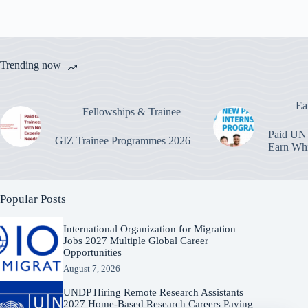
Trending now
Ea
Fellowships & Trainee
Paid UN 
GIZ Trainee Programmes 2026
Earn Whi
Popular Posts
International Organization for Migration
Jobs 2027 Multiple Global Career
Opportunities
August 7, 2026
UNDP Hiring Remote Research Assistants
2027 Home-Based Research Careers Paying