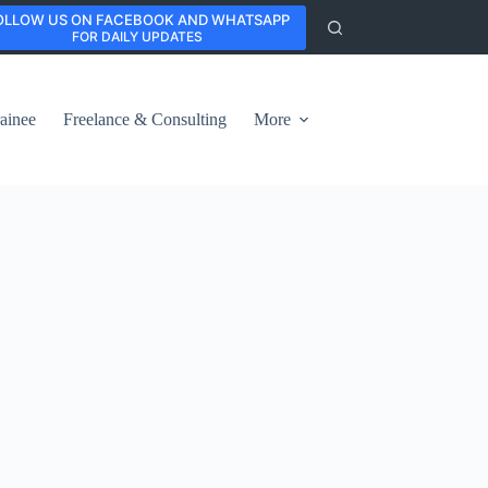
OLLOW US ON FACEBOOK AND WHATSAPP
FOR DAILY UPDATES
ainee
Freelance & Consulting
More