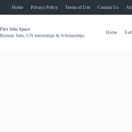
Skip
Home
Privacy Policy
Terms of Use
Contact Us
Ab
to
content
Flex Jobs Space
Home
Ear
Remote Jobs, UN Internships & Scholarships