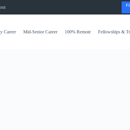
F
out
ly Career
Mid-Senior Career
100% Remote
Fellowships & Tr