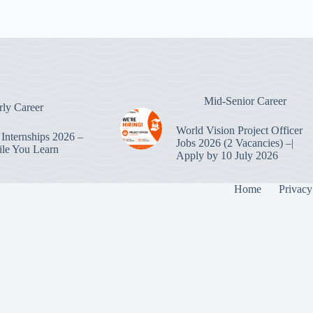
Mid-Senior Career
rly Career
World Vision Project Officer
Internships 2026 –
Jobs 2026 (2 Vacancies) –|
le You Learn
Apply by 10 July 2026
Home
Privacy