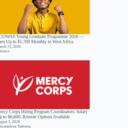
COWAS Young Graduate Programme 2026 —
arn Up to $1,700 Monthly in West Africa
rch 15, 2026
tience
ercy Corps Hiring Program Coordinators: Salary
p to $6,000, Remote Options Available
gust 1, 2026
nyaradzwa Taderera