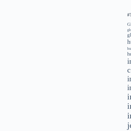
#
G
gl
g
h
hu
h
i
c
i
i
i
i
i
j