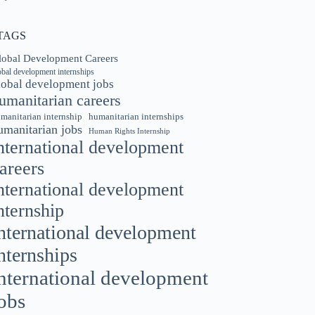
TAGS
lobal Development Careers
obal development internships
lobal development jobs
umanitarian careers
manitarian internship
humanitarian internships
umanitarian jobs
Human Rights Internship
nternational development
areers
nternational development
nternship
nternational development
nternships
nternational development
obs