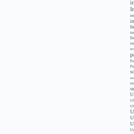
i
I
in
i
In
in
In
in
mo
p
Po
Pu
s
su
su
s
U
UN
UN
U
U
U
Un