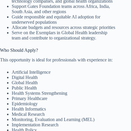
technology companies, and global health organizations
Support Gates Foundation teams across Africa, India,
South Asia, and other regions
Guide responsible and equitable AI adoption for
underserved populations
Allocate budgets and resources across strategic priorities
Serve on the Exemplars in Global Health leadership
team and contribute to organizational strategy.
Who Should Apply?
This opportunity is ideal for professionals with experience in:
Artificial Intelligence
Digital Health
Global Health
Public Health
Health Systems Strengthening
Primary Healthcare
Epidemiology
Health Informatics
Medical Research
Monitoring, Evaluation and Learning (MEL)
Implementation Research
Health Policy