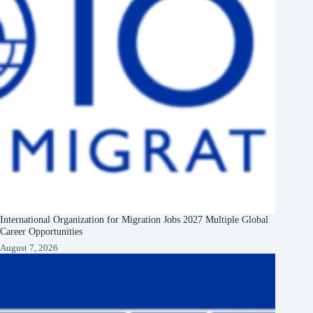
International Organization for Migration Jobs 2027 Multiple Global
Career Opportunities
August 7, 2026