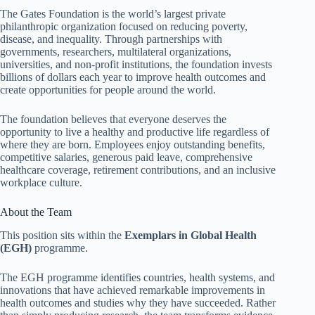
The Gates Foundation is the world’s largest private
philanthropic organization focused on reducing poverty,
disease, and inequality. Through partnerships with
governments, researchers, multilateral organizations,
universities, and non-profit institutions, the foundation invests
billions of dollars each year to improve health outcomes and
create opportunities for people around the world.
The foundation believes that everyone deserves the
opportunity to live a healthy and productive life regardless of
where they are born. Employees enjoy outstanding benefits,
competitive salaries, generous paid leave, comprehensive
healthcare coverage, retirement contributions, and an inclusive
workplace culture.
About the Team
This position sits within the
Exemplars in Global Health
(EGH)
programme.
The EGH programme identifies countries, health systems, and
innovations that have achieved remarkable improvements in
health outcomes and studies why they have succeeded. Rather