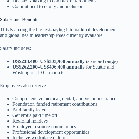
Decision-making in complex environments
Commitment to equity and inclusion.
Salary and Benefits
This is among the highest-paying international development
and global health leadership roles currently available.
Salary includes:
US$238,400–US$303,900 annually
(standard range)
US$262,200–US$406,400 annually
for Seattle and
Washington, D.C. markets
Employees also receive:
Comprehensive medical, dental, and vision insurance
Foundation-funded retirement contributions
Paid family leave
Generous paid time off
Regional holidays
Employee resource communities
Professional development opportunities
Inclusive workplace culture.