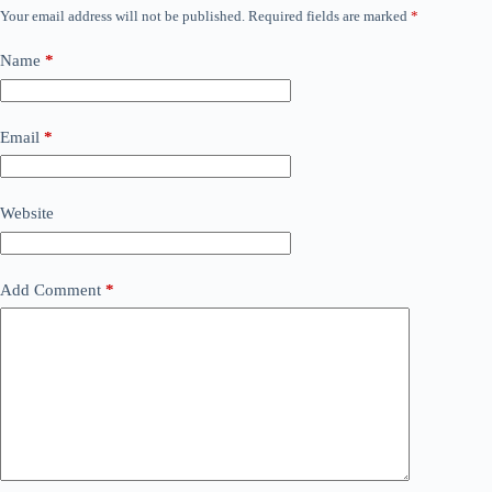
Your email address will not be published.
Required fields are marked
*
Name
*
Email
*
Website
Add Comment
*