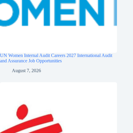
UN Women Internal Audit Careers 2027 International Audit
and Assurance Job Opportunities
August 7, 2026