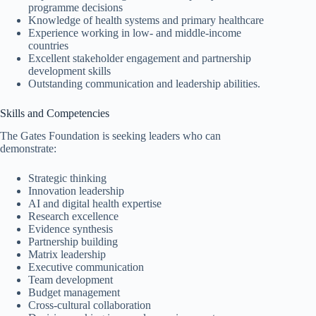
programme decisions
Knowledge of health systems and primary healthcare
Experience working in low- and middle-income
countries
Excellent stakeholder engagement and partnership
development skills
Outstanding communication and leadership abilities.
Skills and Competencies
The Gates Foundation is seeking leaders who can
demonstrate:
Strategic thinking
Innovation leadership
AI and digital health expertise
Research excellence
Evidence synthesis
Partnership building
Matrix leadership
Executive communication
Team development
Budget management
Cross-cultural collaboration