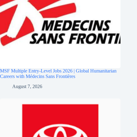
MSF Multiple Entry-Level Jobs 2026 | Global Humanitarian
Careers with Médecins Sans Frontières
August 7, 2026