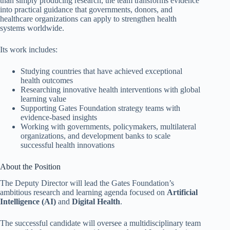
than simply producing research, the team transforms evidence
into practical guidance that governments, donors, and
healthcare organizations can apply to strengthen health
systems worldwide.
Its work includes:
Studying countries that have achieved exceptional
health outcomes
Researching innovative health interventions with global
learning value
Supporting Gates Foundation strategy teams with
evidence-based insights
Working with governments, policymakers, multilateral
organizations, and development banks to scale
successful health innovations
About the Position
The Deputy Director will lead the Gates Foundation’s
ambitious research and learning agenda focused on
Artificial
Intelligence (AI)
and
Digital Health
.
The successful candidate will oversee a multidisciplinary team