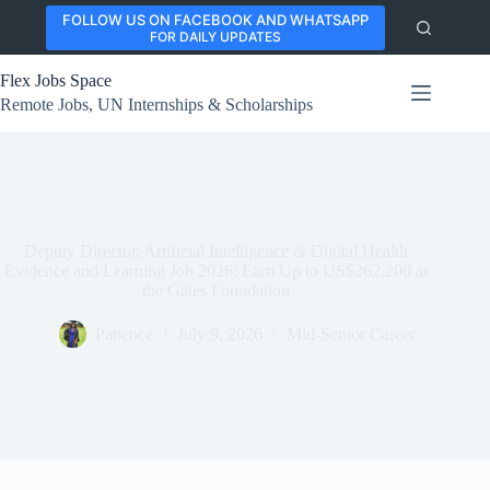
Skip
FOLLOW US ON FACEBOOK AND WHATSAPP
to
FOR DAILY UPDATES
content
Flex Jobs Space
Remote Jobs, UN Internships & Scholarships
Deputy Director, Artificial Intelligence & Digital Health
Evidence and Learning Job 2026: Earn Up to US$262,200 at
the Gates Foundation
Patience
July 9, 2026
Mid-Senior Career