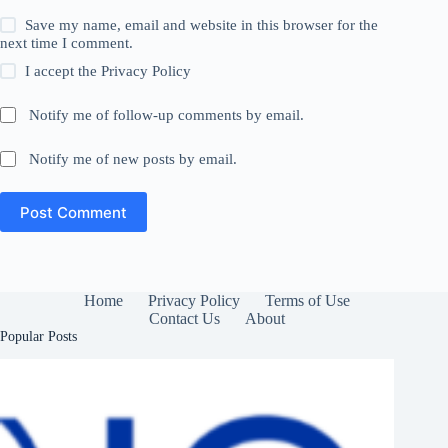
Save my name, email and website in this browser for the
next time I comment.
I accept the
Privacy Policy
Notify me of follow-up comments by email.
Notify me of new posts by email.
Post Comment
Home
Privacy Policy
Terms of Use
Contact Us
About
Popular Posts