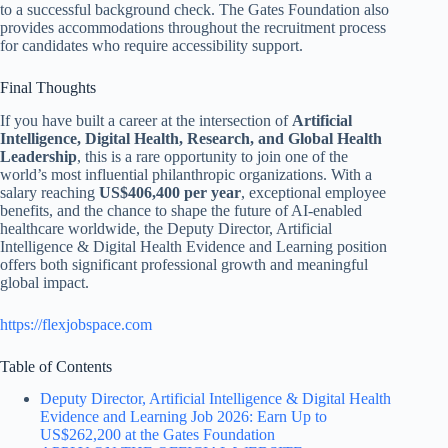
to a successful background check. The Gates Foundation also
provides accommodations throughout the recruitment process
for candidates who require accessibility support.
Final Thoughts
If you have built a career at the intersection of
Artificial
Intelligence, Digital Health, Research, and Global Health
Leadership
, this is a rare opportunity to join one of the
world’s most influential philanthropic organizations. With a
salary reaching
US$406,400 per year
, exceptional employee
benefits, and the chance to shape the future of AI-enabled
healthcare worldwide, the Deputy Director, Artificial
Intelligence & Digital Health Evidence and Learning position
offers both significant professional growth and meaningful
global impact.
https://flexjobspace.com
Table of Contents
Deputy Director, Artificial Intelligence & Digital Health
Evidence and Learning Job 2026: Earn Up to
US$262,200 at the Gates Foundation