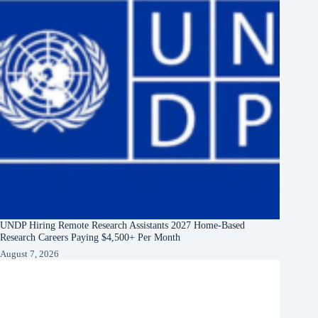
UNDP Hiring Remote Research Assistants 2027 Home-Based
Research Careers Paying $4,500+ Per Month
August 7, 2026