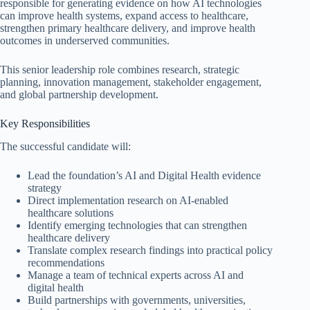
responsible for generating evidence on how AI technologies
can improve health systems, expand access to healthcare,
strengthen primary healthcare delivery, and improve health
outcomes in underserved communities.
This senior leadership role combines research, strategic
planning, innovation management, stakeholder engagement,
and global partnership development.
Key Responsibilities
The successful candidate will:
Lead the foundation’s AI and Digital Health evidence
strategy
Direct implementation research on AI-enabled
healthcare solutions
Identify emerging technologies that can strengthen
healthcare delivery
Translate complex research findings into practical policy
recommendations
Manage a team of technical experts across AI and
digital health
Build partnerships with governments, universities,