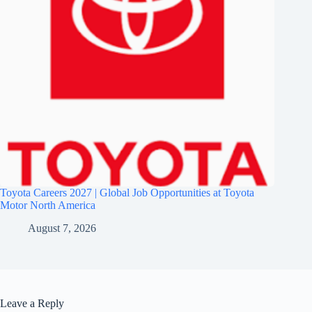
Toyota Careers 2027 | Global Job Opportunities at Toyota
Motor North America
August 7, 2026
Leave a Reply