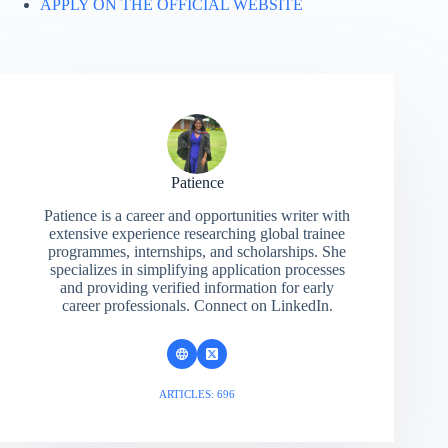
APPLY ON THE OFFICIAL WEBSITE
Patience
Patience is a career and opportunities writer with
extensive experience researching global trainee
programmes, internships, and scholarships. She
specializes in simplifying application processes
and providing verified information for early
career professionals. Connect on LinkedIn.
ARTICLES: 696