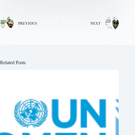
PREVIOUS
NEXT
Related Posts