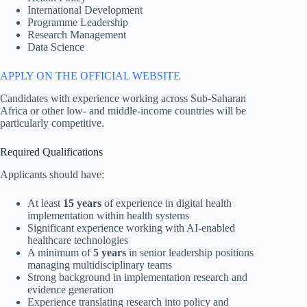
International Development
Programme Leadership
Research Management
Data Science
APPLY ON THE OFFICIAL WEBSITE
Candidates with experience working across Sub-Saharan
Africa or other low- and middle-income countries will be
particularly competitive.
Required Qualifications
Applicants should have:
At least
15 years
of experience in digital health
implementation within health systems
Significant experience working with AI-enabled
healthcare technologies
A minimum of
5 years
in senior leadership positions
managing multidisciplinary teams
Strong background in implementation research and
evidence generation
Experience translating research into policy and