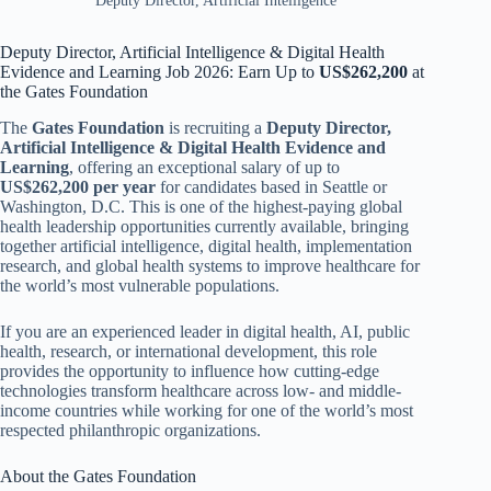
Deputy Director, Artificial Intelligence
Deputy Director, Artificial Intelligence & Digital Health
Evidence and Learning Job 2026: Earn Up to
US$262,200
at
the Gates Foundation
The
Gates Foundation
is recruiting a
Deputy Director,
Artificial Intelligence & Digital Health Evidence and
Learning
, offering an exceptional salary of up to
US$262,200
per year
for candidates based in Seattle or
Washington, D.C. This is one of the highest-paying global
health leadership opportunities currently available, bringing
together artificial intelligence, digital health, implementation
research, and global health systems to improve healthcare for
the world’s most vulnerable populations.
If you are an experienced leader in digital health, AI, public
health, research, or international development, this role
provides the opportunity to influence how cutting-edge
technologies transform healthcare across low- and middle-
income countries while working for one of the world’s most
respected philanthropic organizations.
About the Gates Foundation