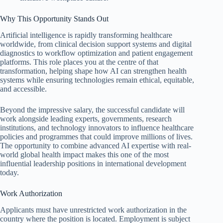
Why This Opportunity Stands Out
Artificial intelligence is rapidly transforming healthcare
worldwide, from clinical decision support systems and digital
diagnostics to workflow optimization and patient engagement
platforms. This role places you at the centre of that
transformation, helping shape how AI can strengthen health
systems while ensuring technologies remain ethical, equitable,
and accessible.
Beyond the impressive salary, the successful candidate will
work alongside leading experts, governments, research
institutions, and technology innovators to influence healthcare
policies and programmes that could improve millions of lives.
The opportunity to combine advanced AI expertise with real-
world global health impact makes this one of the most
influential leadership positions in international development
today.
Work Authorization
Applicants must have unrestricted work authorization in the
country where the position is located. Employment is subject