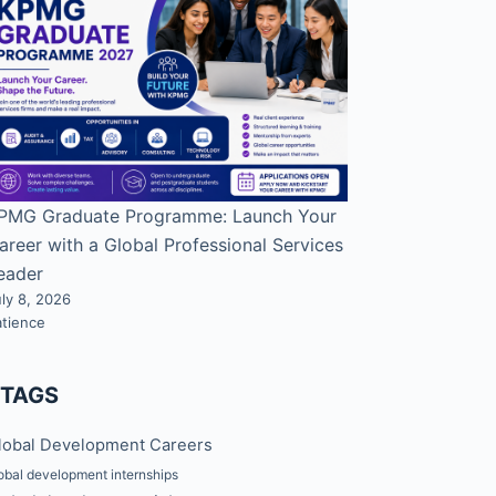
PMG Graduate Programme: Launch Your
areer with a Global Professional Services
eader
ly 8, 2026
atience
#TAGS
lobal Development Careers
obal development internships