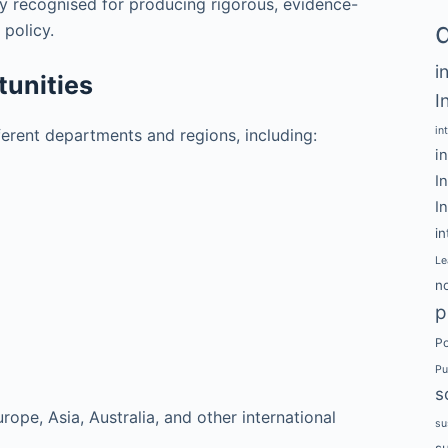
y recognised for producing rigorous, evidence-
 policy.
i
unities
I
in
fferent departments and regions, including:
i
I
I
in
Le
no
p
Po
Pu
s
ope, Asia, Australia, and other international
su
s