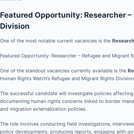
Featured Opportunity: Researcher –
Division
One of the most notable current vacancies is the
Researche
Featured Opportunity: Researcher – Refugee and Migrant Ri
One of the standout vacancies currently available is the
Re
Human Rights Watch’s Refugee and Migrant Rights Division
The successful candidate will investigate policies affectin
documenting human rights concerns linked to border mana
and migration externalization policies.
The role involves conducting field investigations, intervie
policy developments, producing reports, engaging with gov