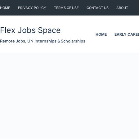
Skip
HOME
PRIVACY POLICY
TERMS OF USE
CONTACT US
ABOUT
to
content
Flex Jobs Space
HOME
EARLY CARE
Remote Jobs, UN Internships & Scholarships