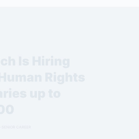
h Is Hiring
 Human Rights
ries up to
00
-SENIOR CAREER