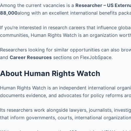
Among the current vacancies is a
Researcher – US Externa
88,000
along with an excellent international benefits pack
If you’re interested in research careers that influence glob
communities, Human Rights Watch is an organization wort
Researchers looking for similar opportunities can also br
and
Career Resources
sections on FlexJobSpace.
About Human Rights Watch
Human Rights Watch is an independent international organi
documents evidence, and advocates for policy reforms aro
Its researchers work alongside lawyers, journalists, invest
that inform governments, courts, international organizations