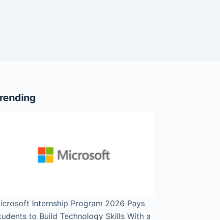
rending
icrosoft Internship Program 2026 Pays
tudents to Build Technology Skills With a