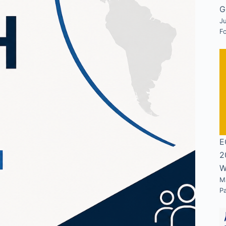
G
Ju
F
E
2
W
M
P