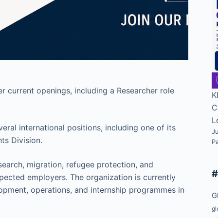
 current openings, including a Researcher role
K
C
L
l international positions, including one of its
Ju
ts Division.
P
search, migration, refugee protection, and
pected employers. The organization is currently
lopment, operations, and internship programmes in
G
gl