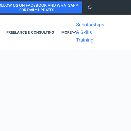
OLLOW US ON FACEBOOK AND WHATSAPP
FOR DAILY UPDATES
Scholarships
& Skills
FREELANCE & CONSULTING
MORE
Training