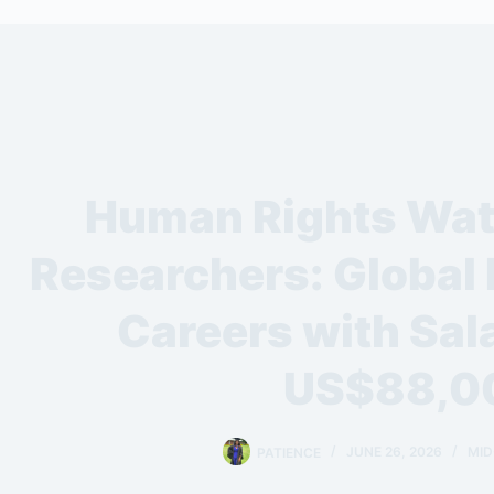
Human Rights Watc
Researchers: Global
Careers with Sala
US$88,0
PATIENCE
JUNE 26, 2026
MID