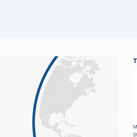
T
M
S