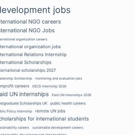
development jobs
nternational NGO careers
nternational NGO Jobs
ternational organization careers
nternational organization jobs
nternational Relations Internship
nternational Scholarships
ternational scholarships 2027
adership Scholarship
monitoring and evaluation jobs
nprofit careers
OECD Internship 2026
aid UN internships
Paid UN Internships 2026
stgraduate Scholarships UK
public health careers
remote UN jobs
blic Policy Internship
cholarships for international students
stainability careers
sustainable development careers
ustainable development internships