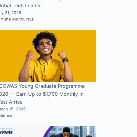
lobal Tech Leader
ly 31, 2026
ortune Munouraya
COWAS Young Graduate Programme
026 — Earn Up to $1,700 Monthly in
est Africa
arch 15, 2026
atience