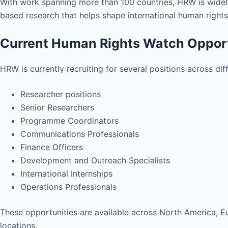
With work spanning more than 100 countries, HRW is widel
based research that helps shape international human rights
Current Human Rights Watch Opport
HRW is currently recruiting for several positions across di
Researcher positions
Senior Researchers
Programme Coordinators
Communications Professionals
Finance Officers
Development and Outreach Specialists
International Internships
Operations Professionals
These opportunities are available across North America, Eur
locations.