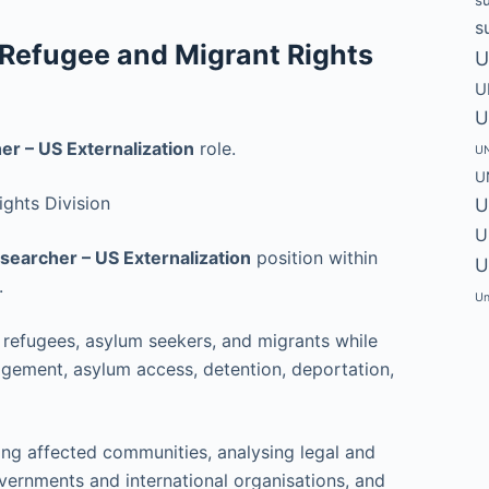
s
 Refugee and Migrant Rights
U
U
U
r – US Externalization
role.
UN
U
ghts Division
U
U
searcher – US Externalization
position within
U
.
Un
g refugees, asylum seekers, and migrants while
gement, asylum access, detention, deportation,
wing affected communities, analysing legal and
ernments and international organisations, and