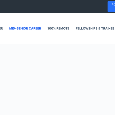
F
ER
MID-SENIOR CAREER
100% REMOTE
FELLOWSHIPS & TRAINEE