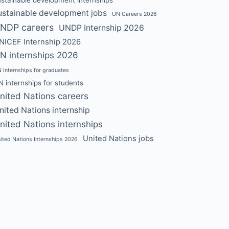
ustainable development jobs
UN Careers 2026
NDP careers
UNDP Internship 2026
NICEF Internship 2026
N internships 2026
 internships for graduates
N internships for students
nited Nations careers
nited Nations internship
nited Nations internships
United Nations jobs
ited Nations Internships 2026