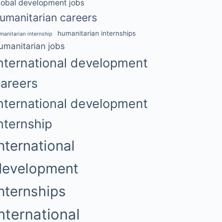
lobal development jobs
umanitarian careers
humanitarian internships
manitarian internship
umanitarian jobs
nternational development
areers
nternational development
nternship
nternational
development
internships
international