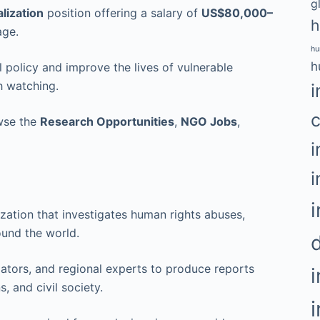
g
lization
position offering a salary of
US$80,000–
h
age.
hu
h
al policy and improve the lives of vulnerable
h watching.
i
c
owse the
Research Opportunities
,
NGO Jobs
,
i
i
i
zation that investigates human rights abuses,
und the world.
igators, and regional experts to produce reports
, and civil society.