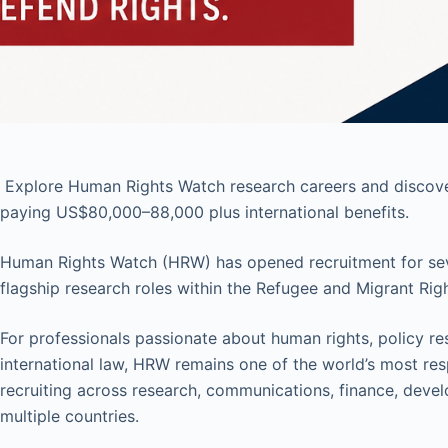
Explore Human Rights Watch research careers and discover
paying US$80,000–88,000 plus international benefits.
Human Rights Watch (HRW) has opened recruitment for severa
flagship research roles within the Refugee and Migrant Righ
For professionals passionate about human rights, policy re
international law, HRW remains one of the world’s most res
recruiting across research, communications, finance, deve
multiple countries.