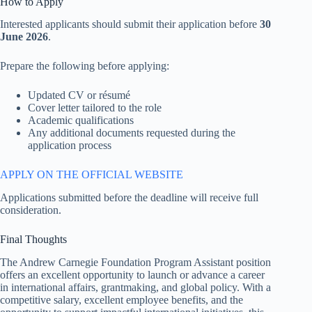
How to Apply
Interested applicants should submit their application before
30
June 2026
.
Prepare the following before applying:
Updated CV or résumé
Cover letter tailored to the role
Academic qualifications
Any additional documents requested during the
application process
APPLY ON THE OFFICIAL WEBSITE
Applications submitted before the deadline will receive full
consideration.
Final Thoughts
The Andrew Carnegie Foundation Program Assistant position
offers an excellent opportunity to launch or advance a career
in international affairs, grantmaking, and global policy. With a
competitive salary, excellent employee benefits, and the