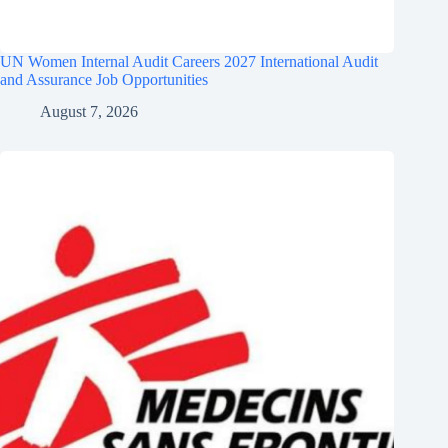
UN Women Internal Audit Careers 2027 International Audit
and Assurance Job Opportunities
August 7, 2026