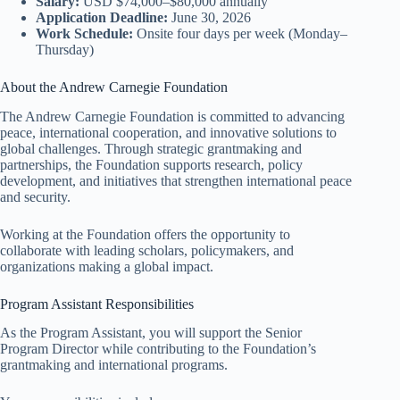
Salary:
USD $74,000–$80,000 annually
Application Deadline:
June 30, 2026
Work Schedule:
Onsite four days per week (Monday–
Thursday)
About the Andrew Carnegie Foundation
The Andrew Carnegie Foundation is committed to advancing
peace, international cooperation, and innovative solutions to
global challenges. Through strategic grantmaking and
partnerships, the Foundation supports research, policy
development, and initiatives that strengthen international peace
and security.
Working at the Foundation offers the opportunity to
collaborate with leading scholars, policymakers, and
organizations making a global impact.
Program Assistant Responsibilities
As the Program Assistant, you will support the Senior
Program Director while contributing to the Foundation’s
grantmaking and international programs.