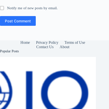
Notify me of new posts by email.
Post Comment
Home
Privacy Policy
Terms of Use
Contact Us
About
Popular Posts