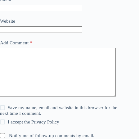
Website
Add Comment
*
Save my name, email and website in this browser for the
next time I comment.
I accept the
Privacy Policy
Notify me of follow-up comments by email.