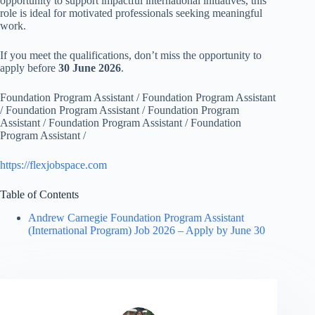
opportunity to support impactful international initiatives, this
role is ideal for motivated professionals seeking meaningful
work.
If you meet the qualifications, don’t miss the opportunity to
apply before
30 June 2026
.
Foundation Program Assistant / Foundation Program Assistant
/ Foundation Program Assistant / Foundation Program
Assistant / Foundation Program Assistant / Foundation
Program Assistant /
https://flexjobspace.com
Table of Contents
Andrew Carnegie Foundation Program Assistant
(International Program) Job 2026 – Apply by June 30