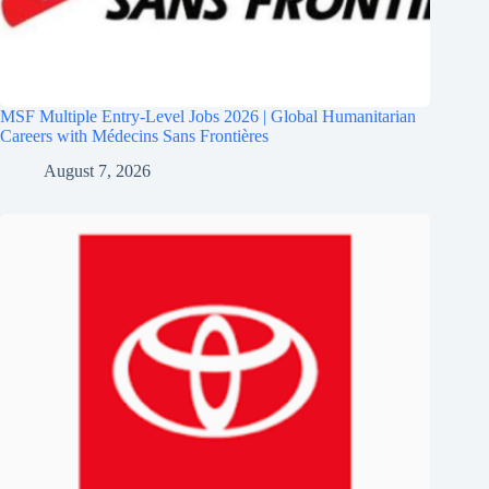
MSF Multiple Entry-Level Jobs 2026 | Global Humanitarian
Careers with Médecins Sans Frontières
August 7, 2026