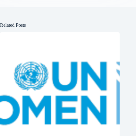
Related Posts