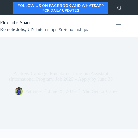
Skip
FOLLOW US ON FACEBOOK AND WHATSAPP
to
FOR DAILY UPDATES
content
Flex Jobs Space
Remote Jobs, UN Internships & Scholarships
Andrew Carnegie Foundation Program Assistant
(International Program) Job 2026 – Apply by June 30
Patience
June 25, 2026
Mid-Senior Career