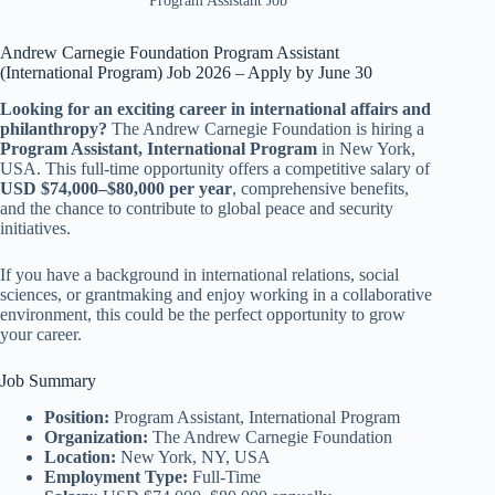
Program Assistant Job
Andrew Carnegie Foundation Program Assistant
(International Program) Job 2026 – Apply by June 30
Looking for an exciting career in international affairs and
philanthropy?
The Andrew Carnegie Foundation is hiring a
Program Assistant, International Program
in New York,
USA. This full-time opportunity offers a competitive salary of
USD $74,000–$80,000 per year
, comprehensive benefits,
and the chance to contribute to global peace and security
initiatives.
If you have a background in international relations, social
sciences, or grantmaking and enjoy working in a collaborative
environment, this could be the perfect opportunity to grow
your career.
Job Summary
Position:
Program Assistant, International Program
Organization:
The Andrew Carnegie Foundation
Location:
New York, NY, USA
Employment Type:
Full-Time