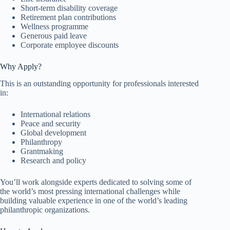
Short-term disability coverage
Retirement plan contributions
Wellness programme
Generous paid leave
Corporate employee discounts
Why Apply?
This is an outstanding opportunity for professionals interested
in:
International relations
Peace and security
Global development
Philanthropy
Grantmaking
Research and policy
You’ll work alongside experts dedicated to solving some of
the world’s most pressing international challenges while
building valuable experience in one of the world’s leading
philanthropic organizations.