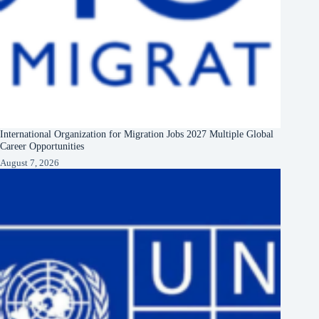
International Organization for Migration Jobs 2027 Multiple Global
Career Opportunities
August 7, 2026