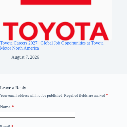
Toyota Careers 2027 | Global Job Opportunities at Toyota
Motor North America
August 7, 2026
Leave a Reply
Your email address will not be published.
Required fields are marked
*
Name
*
Email
*