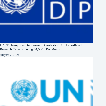
UNDP Hiring Remote Research Assistants 2027 Home-Based
Research Careers Paying $4,500+ Per Month
August 7, 2026