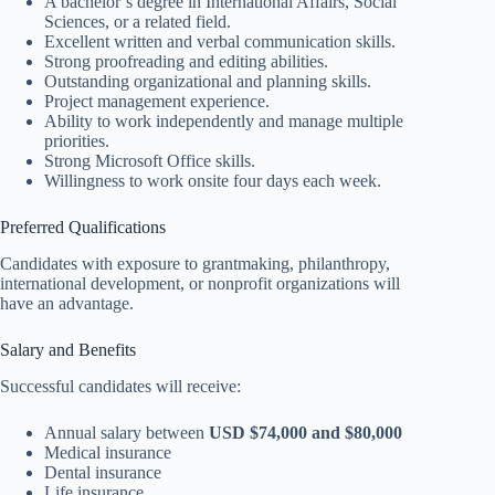
A bachelor’s degree in International Affairs, Social
Sciences, or a related field.
Excellent written and verbal communication skills.
Strong proofreading and editing abilities.
Outstanding organizational and planning skills.
Project management experience.
Ability to work independently and manage multiple
priorities.
Strong Microsoft Office skills.
Willingness to work onsite four days each week.
Preferred Qualifications
Candidates with exposure to grantmaking, philanthropy,
international development, or nonprofit organizations will
have an advantage.
Salary and Benefits
Successful candidates will receive:
Annual salary between
USD $74,000 and $80,000
Medical insurance
Dental insurance
Life insurance