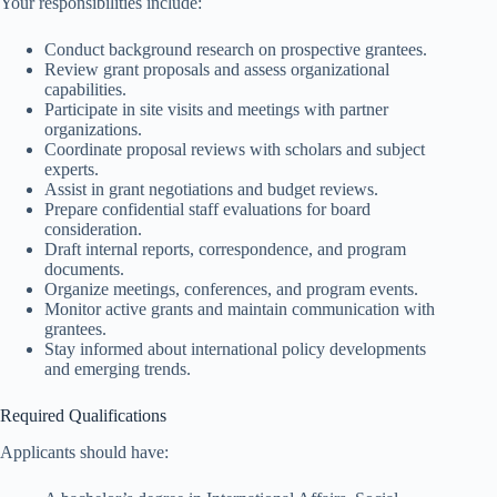
Your responsibilities include:
Conduct background research on prospective grantees.
Review grant proposals and assess organizational
capabilities.
Participate in site visits and meetings with partner
organizations.
Coordinate proposal reviews with scholars and subject
experts.
Assist in grant negotiations and budget reviews.
Prepare confidential staff evaluations for board
consideration.
Draft internal reports, correspondence, and program
documents.
Organize meetings, conferences, and program events.
Monitor active grants and maintain communication with
grantees.
Stay informed about international policy developments
and emerging trends.
Required Qualifications
Applicants should have: