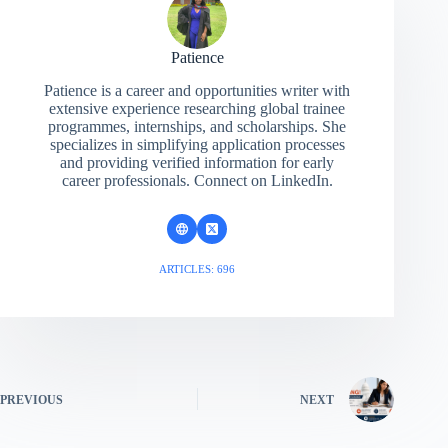
Patience
Patience is a career and opportunities writer with
extensive experience researching global trainee
programmes, internships, and scholarships. She
specializes in simplifying application processes
and providing verified information for early
career professionals. Connect on LinkedIn.
ARTICLES: 696
PREVIOUS
NEXT