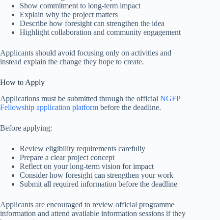
Show commitment to long-term impact
Explain why the project matters
Describe how foresight can strengthen the idea
Highlight collaboration and community engagement
Applicants should avoid focusing only on activities and
instead explain the change they hope to create.
How to Apply
Applications must be submitted through the official
NGFP
Fellowship application platform
before the deadline.
Before applying:
Review eligibility requirements carefully
Prepare a clear project concept
Reflect on your long-term vision for impact
Consider how foresight can strengthen your work
Submit all required information before the deadline
Applicants are encouraged to review official programme
information and attend available information sessions if they