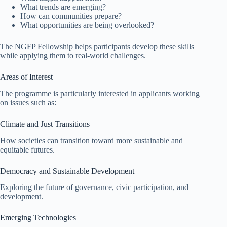
What trends are emerging?
How can communities prepare?
What opportunities are being overlooked?
The NGFP Fellowship helps participants develop these skills
while applying them to real-world challenges.
Areas of Interest
The programme is particularly interested in applicants working
on issues such as:
Climate and Just Transitions
How societies can transition toward more sustainable and
equitable futures.
Democracy and Sustainable Development
Exploring the future of governance, civic participation, and
development.
Emerging Technologies