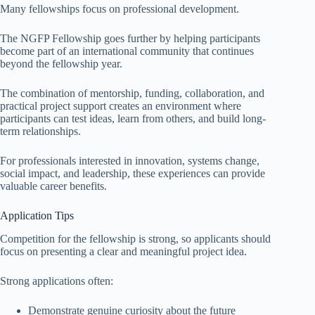
Many fellowships focus on professional development.
The NGFP Fellowship goes further by helping participants
become part of an international community that continues
beyond the fellowship year.
The combination of mentorship, funding, collaboration, and
practical project support creates an environment where
participants can test ideas, learn from others, and build long-
term relationships.
For professionals interested in innovation, systems change,
social impact, and leadership, these experiences can provide
valuable career benefits.
Application Tips
Competition for the fellowship is strong, so applicants should
focus on presenting a clear and meaningful project idea.
Strong applications often:
Demonstrate genuine curiosity about the future