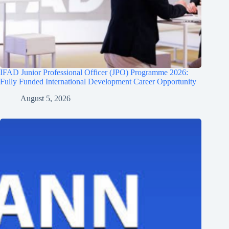
IFAD Junior Professional Officer (JPO) Programme 2026:
Fully Funded International Development Career Opportunity
August 5, 2026