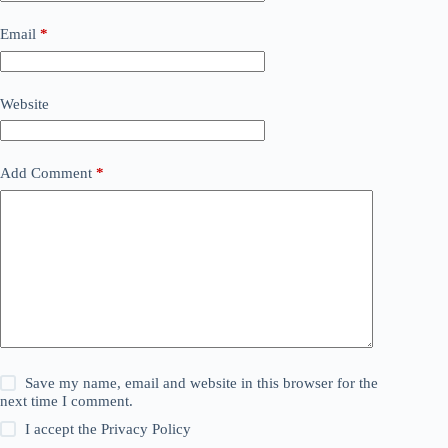
Email
*
Website
Add Comment
*
Save my name, email and website in this browser for the
next time I comment.
I accept the
Privacy Policy