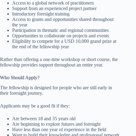
Access to a global network of practitioners
Support from an experienced project partner
Introductory foresight training
Access to grants and opportunities shared throughout
the year
Participation in thematic and regional communities
Opportunities to collaborate on projects and events
Eligibility to compete for a USD 10,000 grand prize at
the end of the fellowship year
Rather than offering a one-time workshop or short course, the
fellowship provides support throughout an entire year.
Who Should Apply?
The fellowship is designed for people who are still early in
their foresight journey.
Applicants may be a good fit if they:
Are between 18 and 35 years old
Are beginning to explore futures and foresight
Have less than one year of experience in the field
Want to build their knowledge and professional network