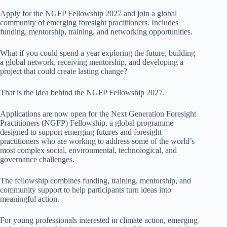
Apply for the NGFP Fellowship 2027 and join a global
community of emerging foresight practitioners. Includes
funding, mentorship, training, and networking opportunities.
What if you could spend a year exploring the future, building
a global network, receiving mentorship, and developing a
project that could create lasting change?
That is the idea behind the NGFP Fellowship 2027.
Applications are now open for the Next Generation Foresight
Practitioners (NGFP) Fellowship, a global programme
designed to support emerging futures and foresight
practitioners who are working to address some of the world’s
most complex social, environmental, technological, and
governance challenges.
The fellowship combines funding, training, mentorship, and
community support to help participants turn ideas into
meaningful action.
For young professionals interested in climate action, emerging