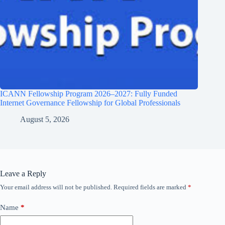
ICANN Fellowship Program 2026–2027: Fully Funded
Internet Governance Fellowship for Global Professionals
August 5, 2026
Leave a Reply
Your email address will not be published.
Required fields are marked
*
Name
*