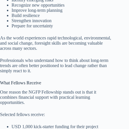
Recognize new opportunities
Improve long-term planning
Build resilience
Strengthen innovation
Prepare for uncertainty
As the world experiences rapid technological, environmental,
and social change, foresight skills are becoming valuable
across many sectors.
Professionals who understand how to think about long-term
trends are often better positioned to lead change rather than
simply react to it.
What Fellows Receive
One reason the NGFP Fellowship stands out is that it
combines financial support with practical learning
opportunities.
Selected fellows receive:
USD 1,000 kick-starter funding for their project