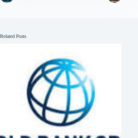
Related Posts