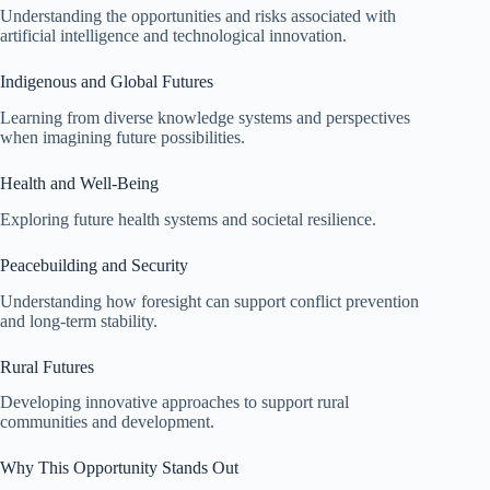
Understanding the opportunities and risks associated with
artificial intelligence and technological innovation.
Indigenous and Global Futures
Learning from diverse knowledge systems and perspectives
when imagining future possibilities.
Health and Well-Being
Exploring future health systems and societal resilience.
Peacebuilding and Security
Understanding how foresight can support conflict prevention
and long-term stability.
Rural Futures
Developing innovative approaches to support rural
communities and development.
Why This Opportunity Stands Out