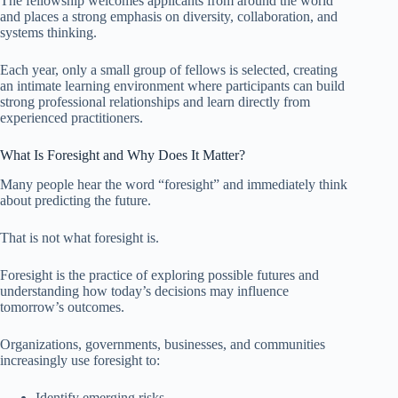
The fellowship welcomes applicants from around the world
and places a strong emphasis on diversity, collaboration, and
systems thinking.
Each year, only a small group of fellows is selected, creating
an intimate learning environment where participants can build
strong professional relationships and learn directly from
experienced practitioners.
What Is Foresight and Why Does It Matter?
Many people hear the word “foresight” and immediately think
about predicting the future.
That is not what foresight is.
Foresight is the practice of exploring possible futures and
understanding how today’s decisions may influence
tomorrow’s outcomes.
Organizations, governments, businesses, and communities
increasingly use foresight to:
Identify emerging risks