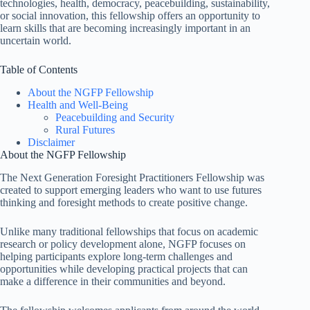
technologies, health, democracy, peacebuilding, sustainability,
or social innovation, this fellowship offers an opportunity to
learn skills that are becoming increasingly important in an
uncertain world.
Table of Contents
About the NGFP Fellowship
Health and Well-Being
Peacebuilding and Security
Rural Futures
Disclaimer
About the NGFP Fellowship
The Next Generation Foresight Practitioners Fellowship was
created to support emerging leaders who want to use futures
thinking and foresight methods to create positive change.
Unlike many traditional fellowships that focus on academic
research or policy development alone, NGFP focuses on
helping participants explore long-term challenges and
opportunities while developing practical projects that can
make a difference in their communities and beyond.