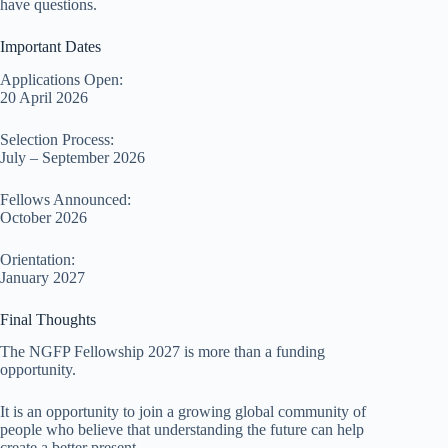
have questions.
Important Dates
Applications Open:
20 April 2026
Selection Process:
July – September 2026
Fellows Announced:
October 2026
Orientation:
January 2027
Final Thoughts
The NGFP Fellowship 2027 is more than a funding
opportunity.
It is an opportunity to join a growing global community of
people who believe that understanding the future can help
create a better present.