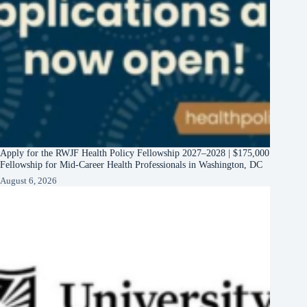
Apply for the RWJF Health Policy Fellowship 2027–2028 | $175,000
Fellowship for Mid-Career Health Professionals in Washington, DC
August 6, 2026