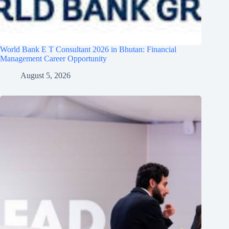
World Bank E T Consultant 2026 in Bhutan: Financial
Management Career Opportunity
August 5, 2026