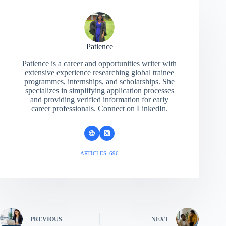
Patience
Patience is a career and opportunities writer with
extensive experience researching global trainee
programmes, internships, and scholarships. She
specializes in simplifying application processes
and providing verified information for early
career professionals. Connect on LinkedIn.
ARTICLES: 696
PREVIOUS
NEXT