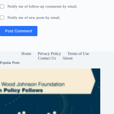
Notify me of follow-up comments by email.
Notify me of new posts by email.
Post Comment
Home
Privacy Policy
Terms of Use
Contact Us
About
Popular Posts