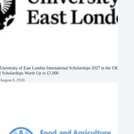
University of East London International Scholarships 2027 in the UK
| Scholarships Worth Up to £5,000
August 6, 2026