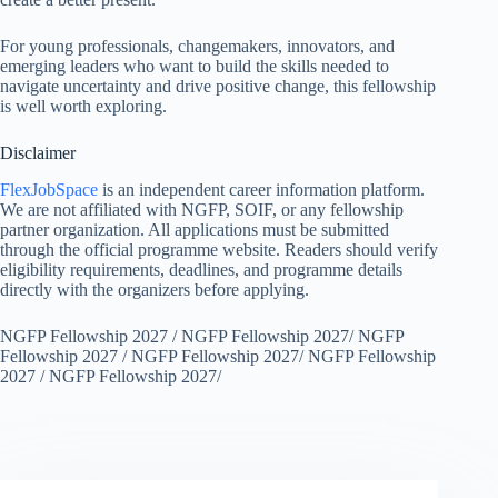
For young professionals, changemakers, innovators, and
emerging leaders who want to build the skills needed to
navigate uncertainty and drive positive change, this fellowship
is well worth exploring.
Disclaimer
FlexJobSpace
is an independent career information platform.
We are not affiliated with NGFP, SOIF, or any fellowship
partner organization. All applications must be submitted
through the official programme website. Readers should verify
eligibility requirements, deadlines, and programme details
directly with the organizers before applying.
NGFP Fellowship 2027 / NGFP Fellowship 2027/ NGFP
Fellowship 2027 / NGFP Fellowship 2027/ NGFP Fellowship
2027 / NGFP Fellowship 2027/