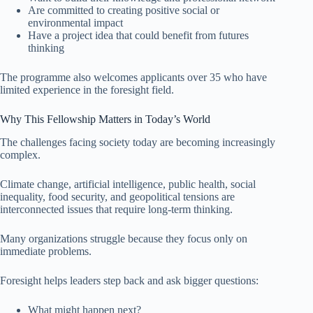
Are committed to creating positive social or
environmental impact
Have a project idea that could benefit from futures
thinking
The programme also welcomes applicants over 35 who have
limited experience in the foresight field.
Why This Fellowship Matters in Today’s World
The challenges facing society today are becoming increasingly
complex.
Climate change, artificial intelligence, public health, social
inequality, food security, and geopolitical tensions are
interconnected issues that require long-term thinking.
Many organizations struggle because they focus only on
immediate problems.
Foresight helps leaders step back and ask bigger questions:
What might happen next?