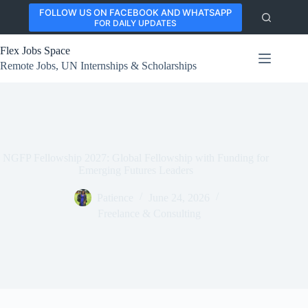
Skip
FOLLOW US ON FACEBOOK AND WHATSAPP
to
FOR DAILY UPDATES
content
Flex Jobs Space
Remote Jobs, UN Internships & Scholarships
NGFP Fellowship 2027: Global Fellowship with Funding for
Emerging Futures Leaders
Patience
June 24, 2026
Freelance & Consulting