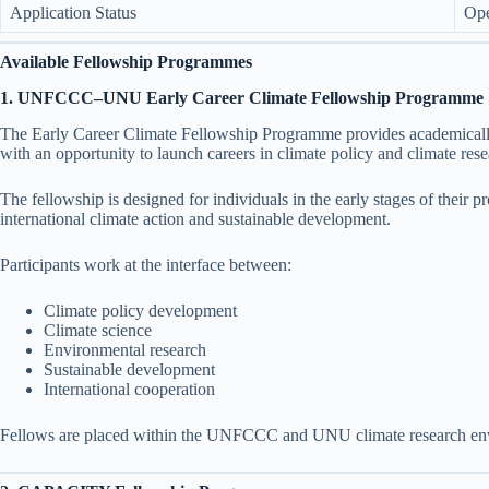
Application Status
Op
Available Fellowship Programmes
1. UNFCCC–UNU Early Career Climate Fellowship Programme
The Early Career Climate Fellowship Programme provides academicall
with an opportunity to launch careers in climate policy and climate rese
The fellowship is designed for individuals in the early stages of their p
international climate action and sustainable development.
Participants work at the interface between:
Climate policy development
Climate science
Environmental research
Sustainable development
International cooperation
Fellows are placed within the UNFCCC and UNU climate research en