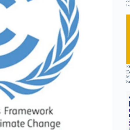
Ju
Fo
E
E
Ma
Pa