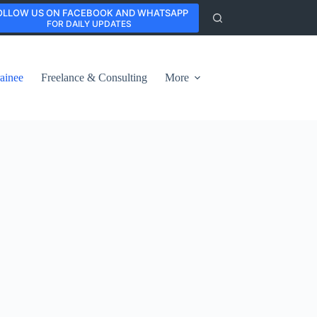
OLLOW US ON FACEBOOK AND WHATSAPP
FOR DAILY UPDATES
ainee
Freelance & Consulting
More