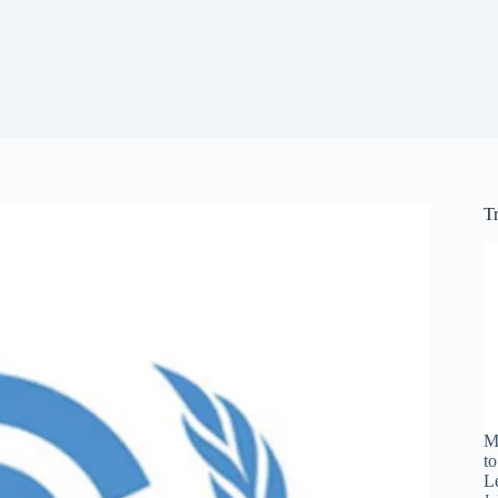
T
M
t
L