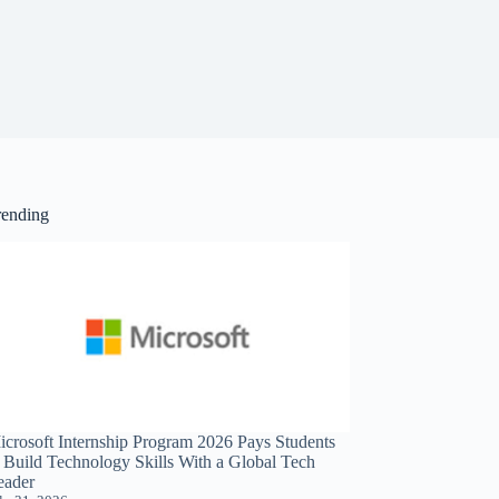
rending
icrosoft Internship Program 2026 Pays Students
o Build Technology Skills With a Global Tech
eader