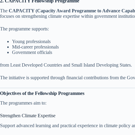
2. CAPACITY Fellowship Programme
The
CAPACITY (Capacity Award Programme to Advance Capabiliti
focuses on strengthening climate expertise within government institutio
The programme supports:
Young professionals
Mid-career professionals
Government officials
from Least Developed Countries and Small Island Developing States.
The initiative is supported through financial contributions from the Gov
Objectives of the Fellowship Programmes
The programmes aim to:
Strengthen Climate Expertise
Support advanced learning and practical experience in climate policy 