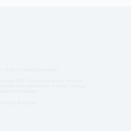
 Fully Funded Opportunities
ships 2026. Young professionals and early-
nded fellowship opportunities in Bonn, Germany,
stainable development.
llowships & Trainee