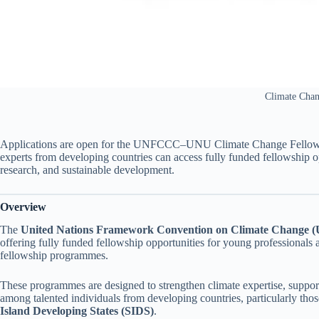
Climate Cha
Applications are open for the UNFCCC–UNU Climate Change Fellowshi
experts from developing countries can access fully funded fellowship 
research, and sustainable development.
Overview
The
United Nations Framework Convention on Climate Change
offering fully funded fellowship opportunities for young professionals 
fellowship programmes.
These programmes are designed to strengthen climate expertise, suppor
among talented individuals from developing countries, particularly tho
Island Developing States (SIDS)
.