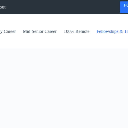
F
out
ly Career
Mid-Senior Career
100% Remote
Fellowships & Tr