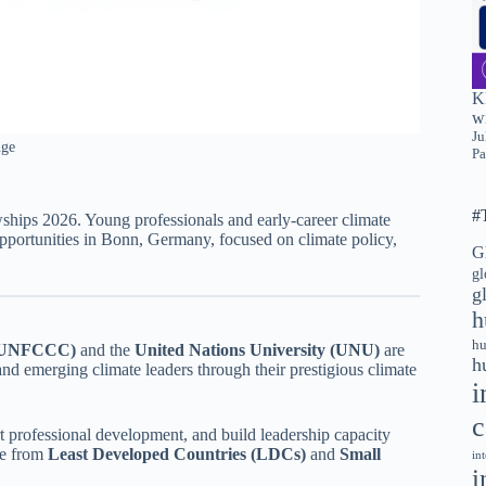
K
wi
Ju
nge
Pa
#
ps 2026. Young professionals and early-career climate
opportunities in Bonn, Germany, focused on climate policy,
G
gl
g
h
hu
 (UNFCCC)
and the
United Nations University (UNU)
are
h
and emerging climate leaders through their prestigious climate
i
c
t professional development, and build leadership capacity
se from
Least Developed Countries (LDCs)
and
Small
in
i