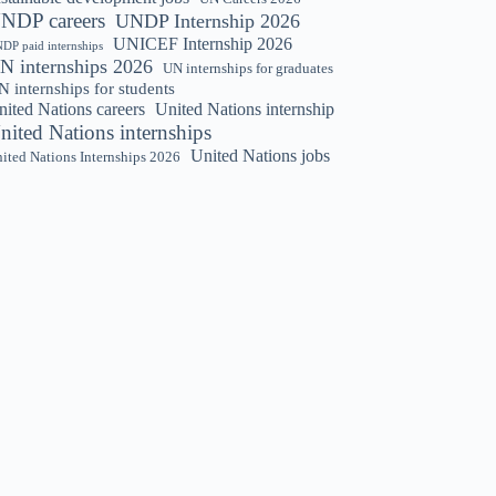
NDP careers
UNDP Internship 2026
UNICEF Internship 2026
DP paid internships
N internships 2026
UN internships for graduates
 internships for students
nited Nations careers
United Nations internship
nited Nations internships
United Nations jobs
ited Nations Internships 2026