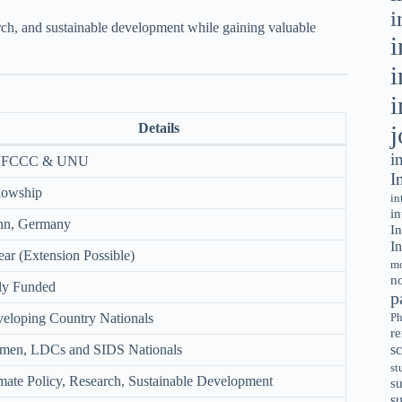
i
earch, and sustainable development while gaining valuable
i
i
i
j
Details
i
FCCC & UNU
I
lowship
in
in
nn, Germany
In
In
ear (Extension Possible)
mo
no
ly Funded
p
eloping Country Nationals
Ph
r
sc
en, LDCs and SIDS Nationals
st
mate Policy, Research, Sustainable Development
su
s