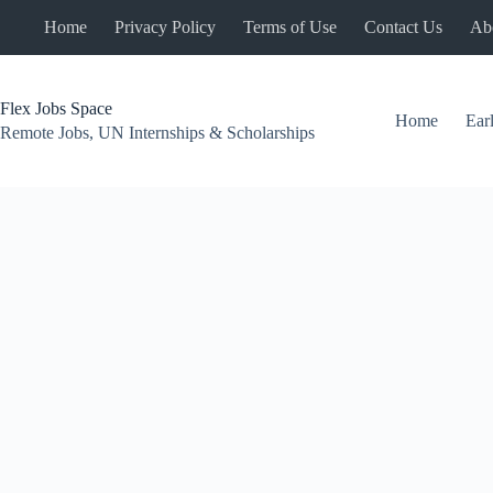
Skip
Home
Privacy Policy
Terms of Use
Contact Us
Ab
to
content
Flex Jobs Space
Home
Ear
Remote Jobs, UN Internships & Scholarships