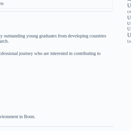
en
U
UN
U
UN
U
U
y outstanding young graduates from developing countries
arch.
Un
rofessional journey who are interested in contributing to
vironment in Bonn.