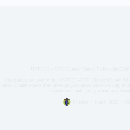
UNFCCC – UNU Climate Change Fellowships 2026 —
Applications are open for the UNFCCC–UNU Climate Change Fellow
career climate experts from developing countries can access fully fu
focused on climate policy, research, and su
Patience
June 6, 2026
Fe