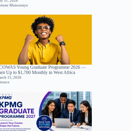
ly 31, 2026
rtune Munouraya
COWAS Young Graduate Programme 2026 —
arn Up to $1,700 Monthly in West Africa
rch 15, 2026
tience