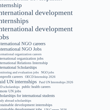
nternship
nternational development
nternships
nternational development
obs
nternational NGO careers
nternational NGO Jobs
ternational organization careers
ternational organization jobs
ternational Relations Internship
ternational Scholarships
nitoring and evaluation jobs
NGO jobs
nprofit careers
OECD Internship 2026
aid UN internships
Paid UN Internships 2026
public health careers
D scholarships
emote UN jobs
holarships for international students
udy abroad scholarships
stainable development internships
ustainable development jobs
UN Careers 2026