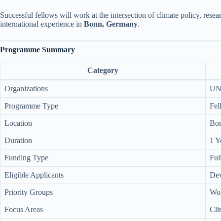
Successful fellows will work at the intersection of climate policy, res
international experience in
Bonn, Germany
.
Programme Summary
Category
Organizations
UN
Programme Type
Fel
Location
Bo
Duration
1 Y
Funding Type
Ful
Eligible Applicants
Dev
Priority Groups
Wom
Focus Areas
Cli