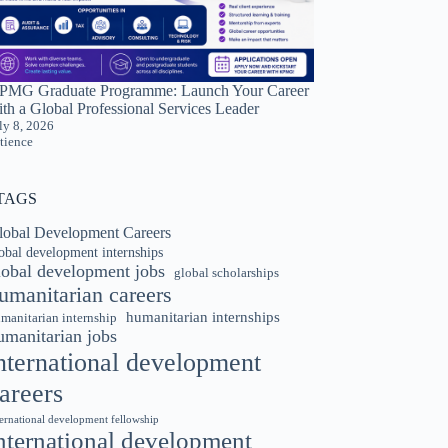
PMG Graduate Programme: Launch Your Career
th a Global Professional Services Leader
ly 8, 2026
tience
TAGS
lobal Development Careers
obal development internships
lobal development jobs
global scholarships
umanitarian careers
humanitarian internships
manitarian internship
umanitarian jobs
nternational development
areers
ternational development fellowship
nternational development