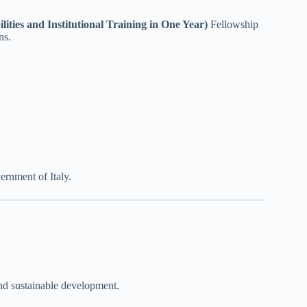
es and Institutional Training in One Year)
Fellowship
ns.
ernment of Italy.
and sustainable development.