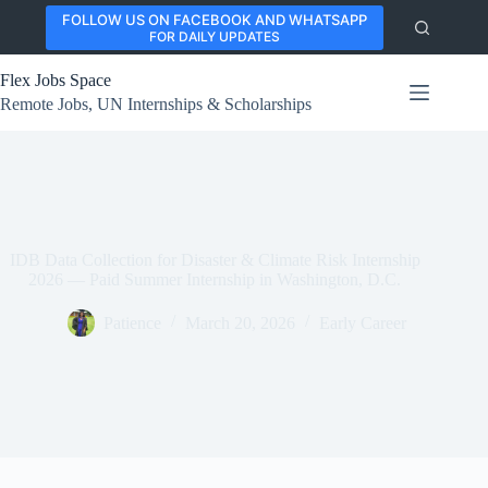
Skip
FOLLOW US ON FACEBOOK AND WHATSAPP
to
FOR DAILY UPDATES
content
Flex Jobs Space
Remote Jobs, UN Internships & Scholarships
IDB Data Collection for Disaster & Climate Risk Internship
2026 — Paid Summer Internship in Washington, D.C.
Patience
March 20, 2026
Early Career