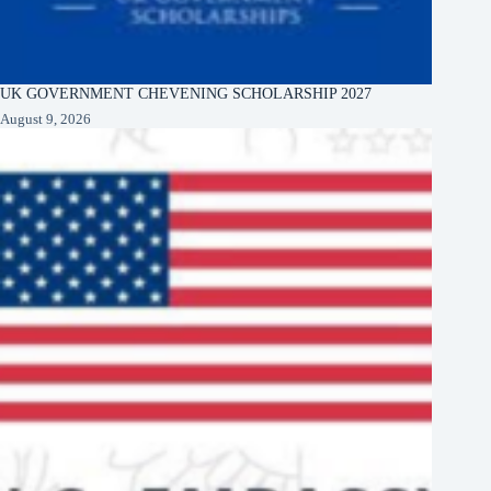
UK GOVERNMENT CHEVENING SCHOLARSHIP 2027
August 9, 2026