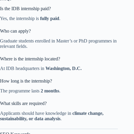
Is the IDB internship paid?
Yes, the internship is
fully paid
.
Who can apply?
Graduate students enrolled in Master’s or PhD programmes in
relevant fields.
Where is the internship located?
At IDB headquarters in
Washington, D.C.
How long is the internship?
The programme lasts
2 months
.
What skills are required?
Applicants should have knowledge in
climate change,
sustainability, or data analysis
.