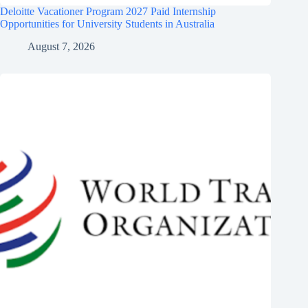
Deloitte Vacationer Program 2027 Paid Internship
Opportunities for University Students in Australia
August 7, 2026