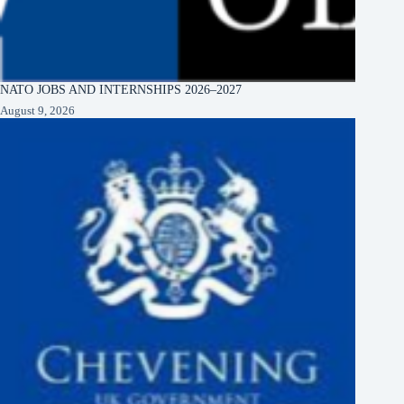
NATO JOBS AND INTERNSHIPS 2026–2027
August 9, 2026