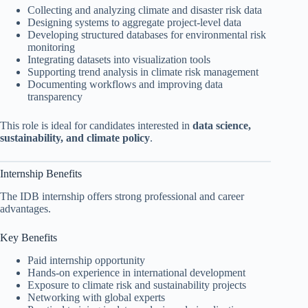
Collecting and analyzing climate and disaster risk data
Designing systems to aggregate project-level data
Developing structured databases for environmental risk
monitoring
Integrating datasets into visualization tools
Supporting trend analysis in climate risk management
Documenting workflows and improving data
transparency
This role is ideal for candidates interested in
data science,
sustainability, and climate policy
.
Internship Benefits
The IDB internship offers strong professional and career
advantages.
Key Benefits
Paid internship opportunity
Hands-on experience in international development
Exposure to climate risk and sustainability projects
Networking with global experts