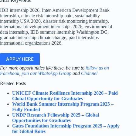
SEO Keywords
IDB internship 2026, Inter-American Development Bank
internship, climate risk internship paid, sustainability
internship USA 2026, disaster risk monitoring internship,
international development internships 2026, environmental
data internship, IDB summer internship Washington DC,
graduate internship climate change, paid internships
international organizations 2026.
APPLY HERE
For more opportunities like these, be sure to
follow us on
Facebook
,
join our WhatsApp Group
and
Channel
Related Posts
UNICEF Climate Resilience Internship 2026 – Paid
Global Opportunity for Graduates
World Bank Summer Internship Program 2025 –
Fully Funded
UNDP Research Fellowship 2025 – Global
Opportunities for Graduates
Gates Foundation Internship Program 2025 – Apply
for Global Roles