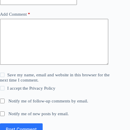
Add Comment
*
Save my name, email and website in this browser for the
next time I comment.
I accept the
Privacy Policy
Notify me of follow-up comments by email.
Notify me of new posts by email.
Post Comment