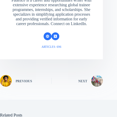
Patience is a career and opportunities writer with
extensive experience researching global trainee
programmes, internships, and scholarships. She
specializes in simplifying application processes
and providing verified information for early
career professionals. Connect on LinkedIn.
ARTICLES: 696
PREVIOUS
NEXT
Related Posts