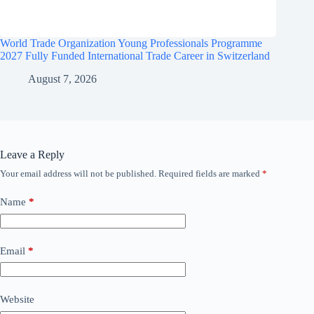
World Trade Organization Young Professionals Programme
2027 Fully Funded International Trade Career in Switzerland
August 7, 2026
Leave a Reply
Your email address will not be published.
Required fields are marked
*
Name
*
Email
*
Website