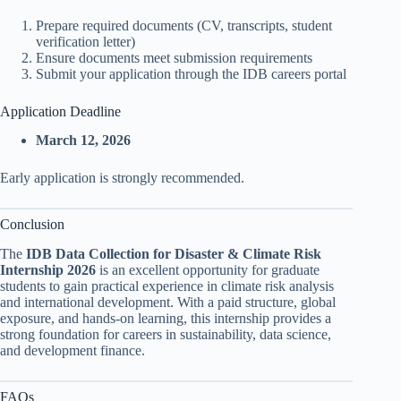
Prepare required documents (CV, transcripts, student
verification letter)
Ensure documents meet submission requirements
Submit your application through the IDB careers portal
Application Deadline
March 12, 2026
Early application is strongly recommended.
Conclusion
The
IDB Data Collection for Disaster & Climate Risk
Internship 2026
is an excellent opportunity for graduate
students to gain practical experience in climate risk analysis
and international development. With a paid structure, global
exposure, and hands-on learning, this internship provides a
strong foundation for careers in sustainability, data science,
and development finance.
FAQs