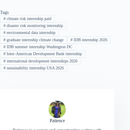
Tags
#
climate risk internship paid
#
disaster risk monitoring internship
#
environmental data internship
#
graduate internship climate change
#
IDB internship 2026
#
IDB summer internship Washington DC
#
Inter-American Development Bank internship
#
international development internships 2026
#
sustainability internship USA 2026
Patience