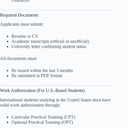
contractor
Required Documents
Applicants must submit:
Resume or CV
Academic transcripts (official or unofficial)
University letter confirming student status
All documents must:
Be issued within the last 3 months
Be submitted in PDF format
Work Authorization (For U.S.-Based Students)
International students studying in the United States must have
valid work authorization through:
Curricular Practical Training (CPT)
Optional Practical Training (OPT)