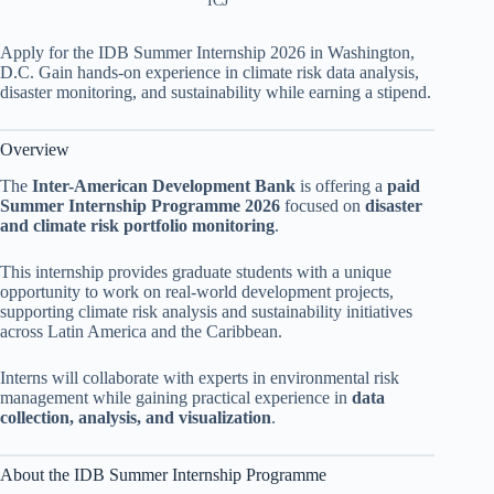
ICJ
Apply for the IDB Summer Internship 2026 in Washington,
D.C. Gain hands-on experience in climate risk data analysis,
disaster monitoring, and sustainability while earning a stipend.
Overview
The
Inter-American Development Bank
is offering a
paid
Summer Internship Programme 2026
focused on
disaster
and climate risk portfolio monitoring
.
This internship provides graduate students with a unique
opportunity to work on real-world development projects,
supporting climate risk analysis and sustainability initiatives
across Latin America and the Caribbean.
Interns will collaborate with experts in environmental risk
management while gaining practical experience in
data
collection, analysis, and visualization
.
About the IDB Summer Internship Programme