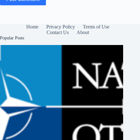
Home
Privacy Policy
Terms of Use
Contact Us
About
Popular Posts