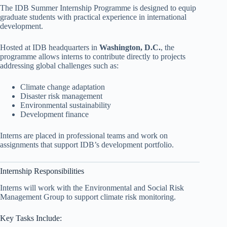
The IDB Summer Internship Programme is designed to equip
graduate students with practical experience in international
development.
Hosted at IDB headquarters in
Washington, D.C.
, the
programme allows interns to contribute directly to projects
addressing global challenges such as:
Climate change adaptation
Disaster risk management
Environmental sustainability
Development finance
Interns are placed in professional teams and work on
assignments that support IDB’s development portfolio.
Internship Responsibilities
Interns will work with the Environmental and Social Risk
Management Group to support climate risk monitoring.
Key Tasks Include: