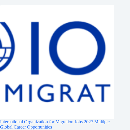
International Organization for Migration Jobs 2027 Multiple
Global Career Opportunities