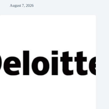
August 7, 2026