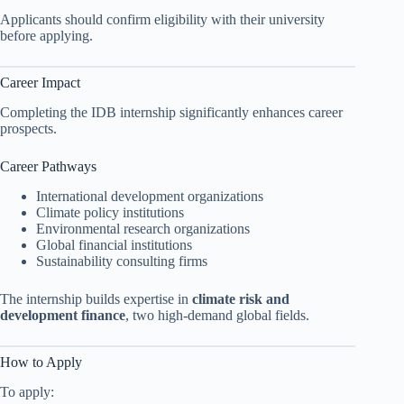
Applicants should confirm eligibility with their university
before applying.
Career Impact
Completing the IDB internship significantly enhances career
prospects.
Career Pathways
International development organizations
Climate policy institutions
Environmental research organizations
Global financial institutions
Sustainability consulting firms
The internship builds expertise in
climate risk and
development finance
, two high-demand global fields.
How to Apply
To apply: