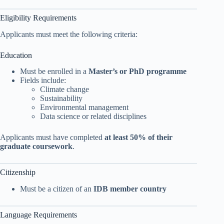
Eligibility Requirements
Applicants must meet the following criteria:
Education
Must be enrolled in a
Master’s or PhD programme
Fields include:
Climate change
Sustainability
Environmental management
Data science or related disciplines
Applicants must have completed
at least 50% of their
graduate coursework
.
Citizenship
Must be a citizen of an
IDB member country
Language Requirements