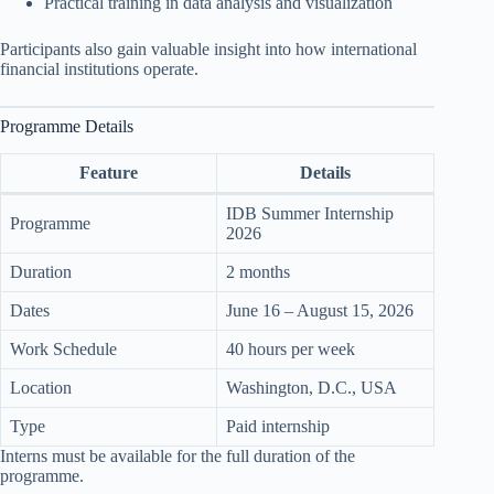
Practical training in data analysis and visualization
Participants also gain valuable insight into how international
financial institutions operate.
Programme Details
Feature
Details
IDB Summer Internship
Programme
2026
Duration
2 months
Dates
June 16 – August 15, 2026
Work Schedule
40 hours per week
Location
Washington, D.C., USA
Type
Paid internship
Interns must be available for the full duration of the
programme.