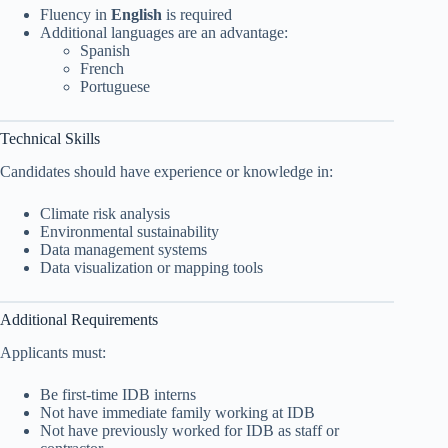
Fluency in
English
is required
Additional languages are an advantage:
Spanish
French
Portuguese
Technical Skills
Candidates should have experience or knowledge in:
Climate risk analysis
Environmental sustainability
Data management systems
Data visualization or mapping tools
Additional Requirements
Applicants must:
Be first-time IDB interns
Not have immediate family working at IDB
Not have previously worked for IDB as staff or