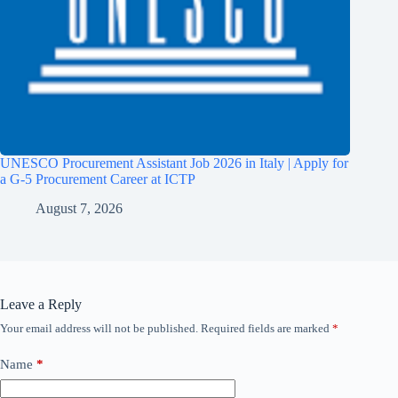
UNESCO Procurement Assistant Job 2026 in Italy | Apply for
a G-5 Procurement Career at ICTP
August 7, 2026
Leave a Reply
Your email address will not be published.
Required fields are marked
*
Name
*