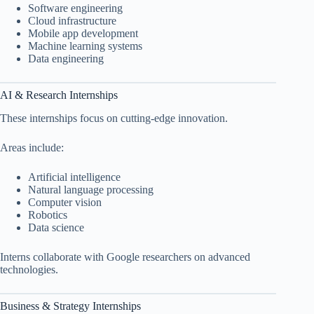
Software engineering
Cloud infrastructure
Mobile app development
Machine learning systems
Data engineering
AI & Research Internships
These internships focus on cutting-edge innovation.
Areas include:
Artificial intelligence
Natural language processing
Computer vision
Robotics
Data science
Interns collaborate with Google researchers on advanced
technologies.
Business & Strategy Internships