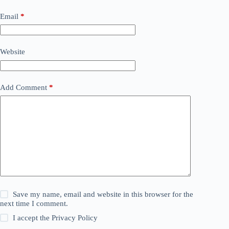
Email
*
Website
Add Comment
*
Save my name, email and website in this browser for the
next time I comment.
I accept the
Privacy Policy