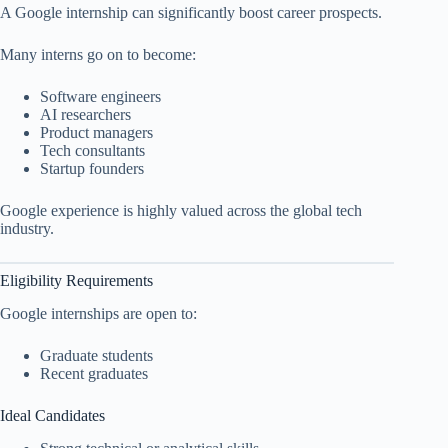
A Google internship can significantly boost career prospects.
Many interns go on to become:
Software engineers
AI researchers
Product managers
Tech consultants
Startup founders
Google experience is highly valued across the global tech
industry.
Eligibility Requirements
Google internships are open to:
Graduate students
Recent graduates
Ideal Candidates