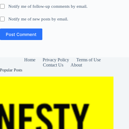
Notify me of follow-up comments by email.
Notify me of new posts by email.
Post Comment
Home
Privacy Policy
Terms of Use
Contact Us
About
Popular Posts