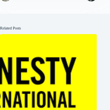
Related Posts