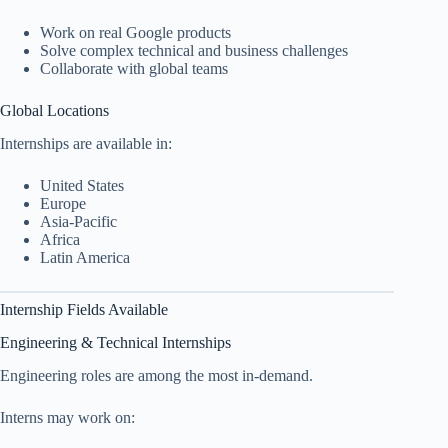
Work on real Google products
Solve complex technical and business challenges
Collaborate with global teams
Global Locations
Internships are available in:
United States
Europe
Asia-Pacific
Africa
Latin America
Internship Fields Available
Engineering & Technical Internships
Engineering roles are among the most in-demand.
Interns may work on: