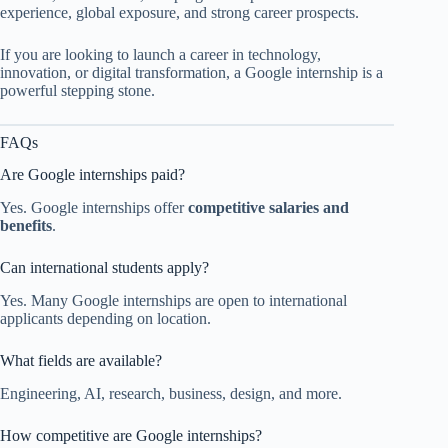
experience, global exposure, and strong career prospects.
If you are looking to launch a career in technology,
innovation, or digital transformation, a Google internship is a
powerful stepping stone.
FAQs
Are Google internships paid?
Yes. Google internships offer
competitive salaries and
benefits
.
Can international students apply?
Yes. Many Google internships are open to international
applicants depending on location.
What fields are available?
Engineering, AI, research, business, design, and more.
How competitive are Google internships?