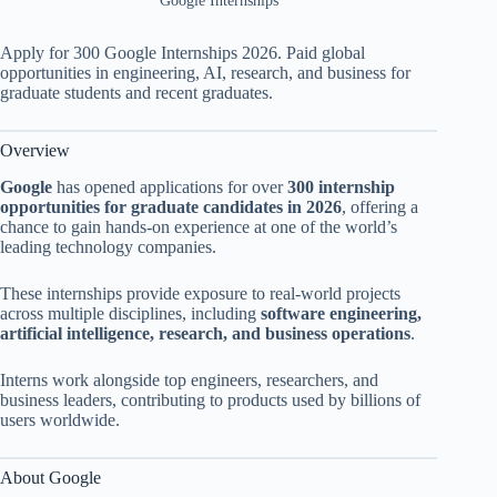
Google Internships
Apply for 300 Google Internships 2026. Paid global
opportunities in engineering, AI, research, and business for
graduate students and recent graduates.
Overview
Google
has opened applications for over
300 internship
opportunities for graduate candidates in 2026
, offering a
chance to gain hands-on experience at one of the world’s
leading technology companies.
These internships provide exposure to real-world projects
across multiple disciplines, including
software engineering,
artificial intelligence, research, and business operations
.
Interns work alongside top engineers, researchers, and
business leaders, contributing to products used by billions of
users worldwide.
About Google