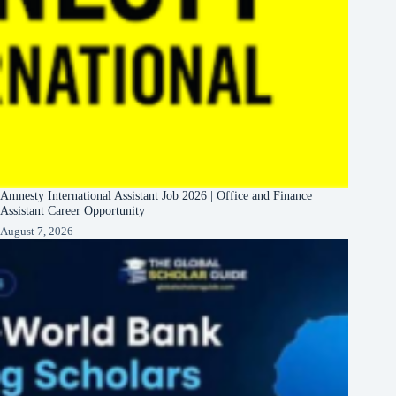
Amnesty International Assistant Job 2026 | Office and Finance
Assistant Career Opportunity
August 7, 2026