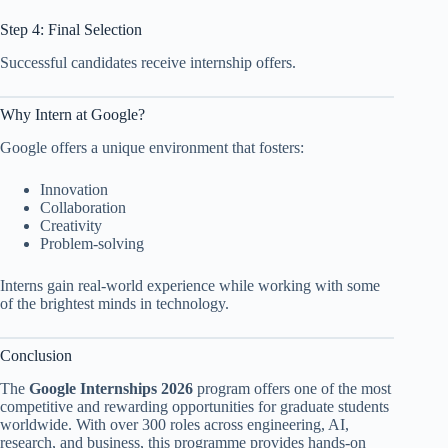
Step 4: Final Selection
Successful candidates receive internship offers.
Why Intern at Google?
Google offers a unique environment that fosters:
Innovation
Collaboration
Creativity
Problem-solving
Interns gain real-world experience while working with some
of the brightest minds in technology.
Conclusion
The
Google Internships 2026
program offers one of the most
competitive and rewarding opportunities for graduate students
worldwide. With over 300 roles across engineering, AI,
research, and business, this programme provides hands-on