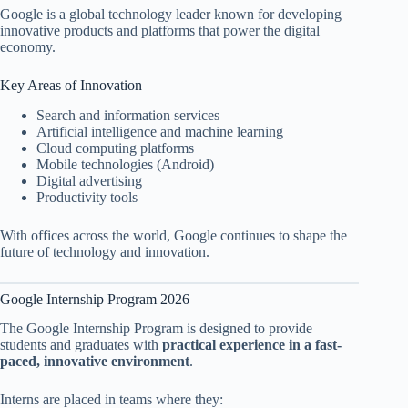
Google is a global technology leader known for developing
innovative products and platforms that power the digital
economy.
Key Areas of Innovation
Search and information services
Artificial intelligence and machine learning
Cloud computing platforms
Mobile technologies (Android)
Digital advertising
Productivity tools
With offices across the world, Google continues to shape the
future of technology and innovation.
Google Internship Program 2026
The Google Internship Program is designed to provide
students and graduates with
practical experience in a fast-
paced, innovative environment
.
Interns are placed in teams where they: