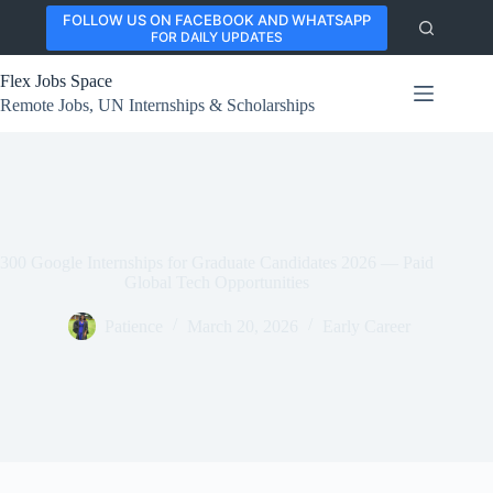
Skip
FOLLOW US ON FACEBOOK AND WHATSAPP
to
FOR DAILY UPDATES
content
Flex Jobs Space
Remote Jobs, UN Internships & Scholarships
300 Google Internships for Graduate Candidates 2026 — Paid
Global Tech Opportunities
Patience
March 20, 2026
Early Career