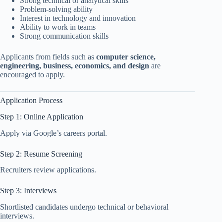
Strong technical or analytical skills
Problem-solving ability
Interest in technology and innovation
Ability to work in teams
Strong communication skills
Applicants from fields such as
computer science,
engineering, business, economics, and design
are
encouraged to apply.
Application Process
Step 1: Online Application
Apply via Google’s careers portal.
Step 2: Resume Screening
Recruiters review applications.
Step 3: Interviews
Shortlisted candidates undergo technical or behavioral
interviews.