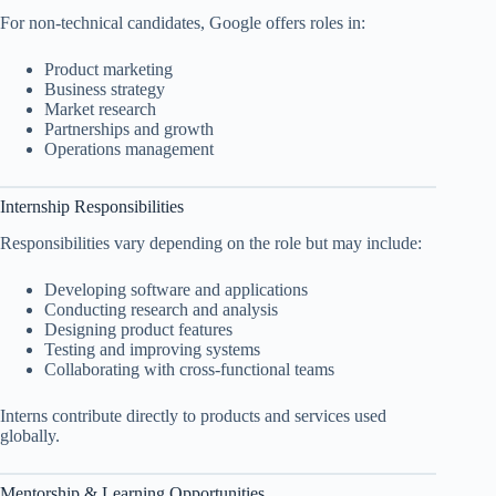
For non-technical candidates, Google offers roles in:
Product marketing
Business strategy
Market research
Partnerships and growth
Operations management
Internship Responsibilities
Responsibilities vary depending on the role but may include:
Developing software and applications
Conducting research and analysis
Designing product features
Testing and improving systems
Collaborating with cross-functional teams
Interns contribute directly to products and services used
globally.
Mentorship & Learning Opportunities