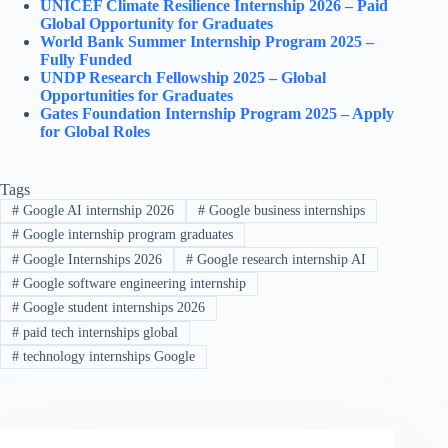
UNICEF Climate Resilience Internship 2026 – Paid
Global Opportunity for Graduates
World Bank Summer Internship Program 2025 –
Fully Funded
UNDP Research Fellowship 2025 – Global
Opportunities for Graduates
Gates Foundation Internship Program 2025 – Apply
for Global Roles
Tags
#
Google AI internship 2026
#
Google business internships
#
Google internship program graduates
#
Google Internships 2026
#
Google research internship AI
#
Google software engineering internship
#
Google student internships 2026
#
paid tech internships global
#
technology internships Google