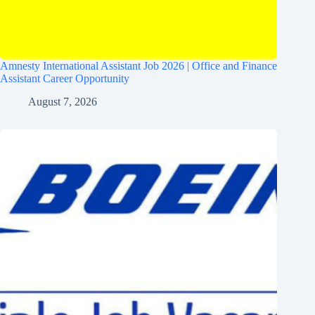
Amnesty International Assistant Job 2026 | Office and Finance
Assistant Career Opportunity
August 7, 2026