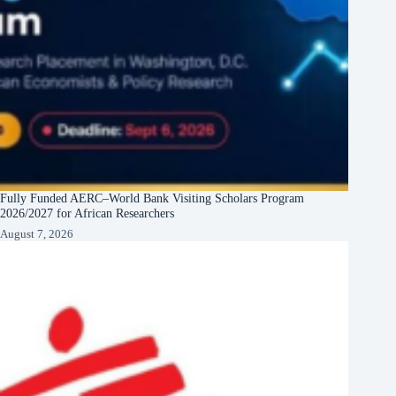
Fully Funded AERC–World Bank Visiting Scholars Program
2026/2027 for African Researchers
August 7, 2026