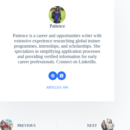
Patience
Patience is a career and opportunities writer with
extensive experience researching global trainee
programmes, internships, and scholarships. She
specializes in simplifying application processes
and providing verified information for early
career professionals. Connect on LinkedIn.
ARTICLES: 696
PREVIOUS
NEXT