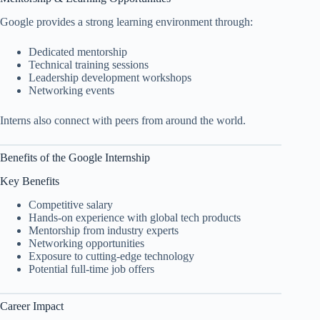
Google provides a strong learning environment through:
Dedicated mentorship
Technical training sessions
Leadership development workshops
Networking events
Interns also connect with peers from around the world.
Benefits of the Google Internship
Key Benefits
Competitive salary
Hands-on experience with global tech products
Mentorship from industry experts
Networking opportunities
Exposure to cutting-edge technology
Potential full-time job offers
Career Impact