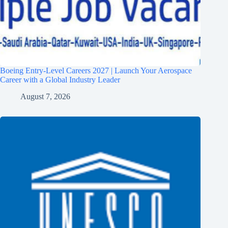
Boeing Entry-Level Careers 2027 | Launch Your Aerospace
Career with a Global Industry Leader
August 7, 2026