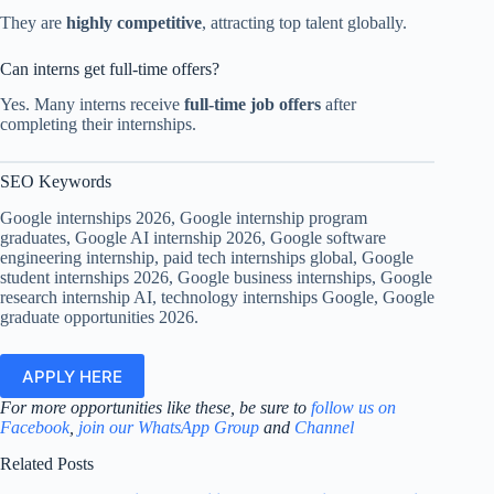
They are
highly competitive
, attracting top talent globally.
Can interns get full-time offers?
Yes. Many interns receive
full-time job offers
after
completing their internships.
SEO Keywords
Google internships 2026, Google internship program
graduates, Google AI internship 2026, Google software
engineering internship, paid tech internships global, Google
student internships 2026, Google business internships, Google
research internship AI, technology internships Google, Google
graduate opportunities 2026.
APPLY HERE
For more opportunities like these, be sure to
follow us on
Facebook
,
join our WhatsApp Group
and
Channel
Related Posts