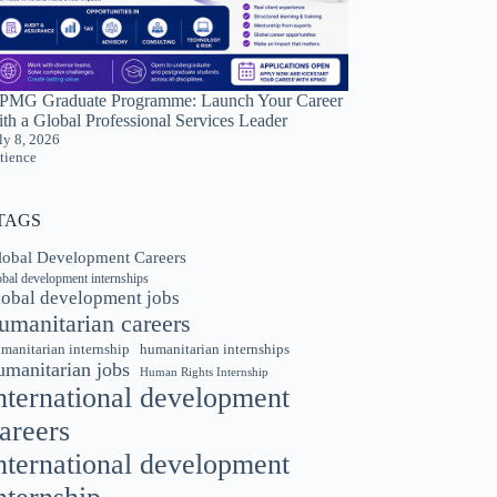
PMG Graduate Programme: Launch Your Career
th a Global Professional Services Leader
ly 8, 2026
tience
TAGS
lobal Development Careers
obal development internships
lobal development jobs
umanitarian careers
manitarian internship
humanitarian internships
umanitarian jobs
Human Rights Internship
nternational development
areers
nternational development