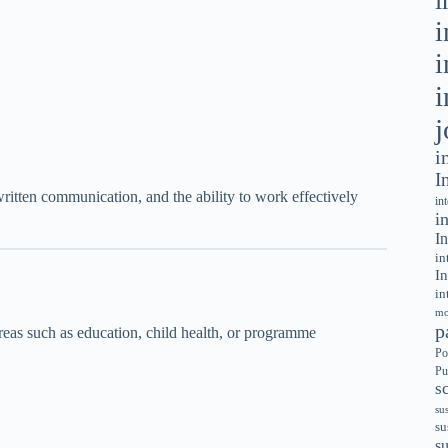
i
i
i
i
j
i
I
 written communication, and the ability to work effectively
in
i
In
in
In
in
mo
p
reas such as education, child health, or programme
Po
Pu
s
su
su
s