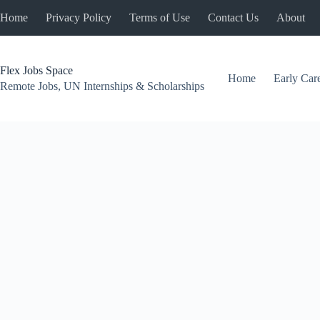
Skip
Home
Privacy Policy
Terms of Use
Contact Us
About
to
content
Flex Jobs Space
Home
Early Car
Remote Jobs, UN Internships & Scholarships