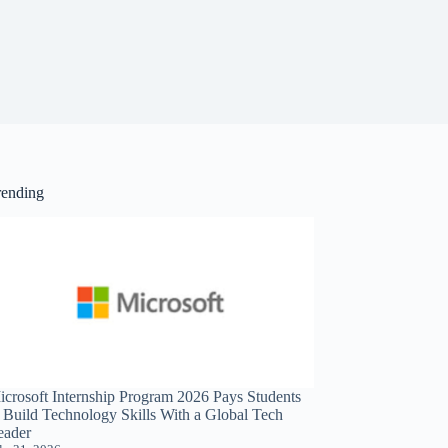
rending
icrosoft Internship Program 2026 Pays Students
o Build Technology Skills With a Global Tech
eader