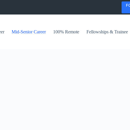
F
eer
Mid-Senior Career
100% Remote
Fellowships & Trainee