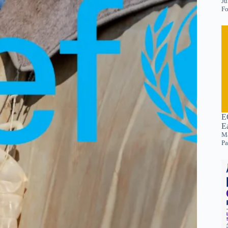
Ju
Fo
E
E
Ma
Pa