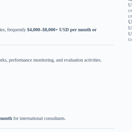
U
UN
UN
U
U
tes, frequently
$4,000–$8,000+ USD per month or
U
Un
s, performance monitoring, and evaluation activities.
 month
for international consultants.