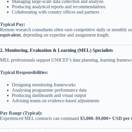
Managing large-scale data collection and analysis
Producing analytical reports and recommendations
Collaborating with country offices and partners
Typical Pay:
Remote research consultants often earn competitive daily or monthly ra
equivalent
, depending on expertise and assignment length.
2. Monitoring, Evaluation & Learning (MEL) Specialists
MEL professionals support UNICEF’s data planning, learning framework
Typical Responsibilities:
Designing monitoring frameworks
Analysing programme performance data
Producing dashboards and visual output
Advising teams on evidence-based adjustments
Pay Range (Typical):
Experienced MEL contracts can command
$5,000–$9,000+ USD per