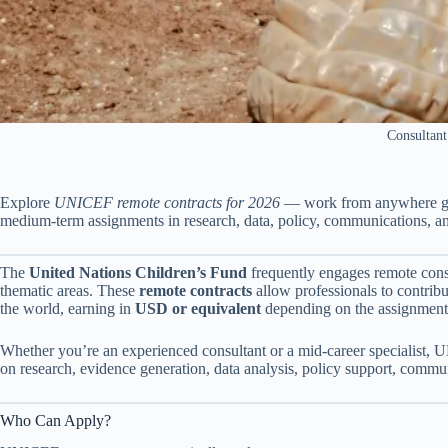
Consultant
Explore
UNICEF remote contracts for 2026
— work from anywhere glo
medium-term assignments in research, data, policy, communications, a
The
United Nations Children’s Fund
frequently engages remote consu
thematic areas. These
remote contracts
allow professionals to contri
the world, earning in
USD or equivalent
depending on the assignment 
Whether you’re an experienced consultant or a mid-career specialist, U
on research, evidence generation, data analysis, policy support, com
Who Can Apply?