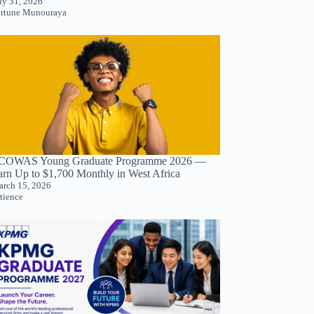
ly 31, 2026
rtune Munouraya
COWAS Young Graduate Programme 2026 —
arn Up to $1,700 Monthly in West Africa
rch 15, 2026
tience