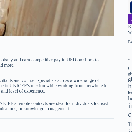
K
wi
Ju
Pa
#
bally and earn competitive pay in USD on short- to
nd more.
G
gl
g
ltants and contract specialists across a wide range of
h
bute to UNICEF’s mission while working from anywhere in
and level of experience.
hu
h
NICEF’s remote contracts are ideal for individuals focused
i
munications, or knowledge management.
c
i