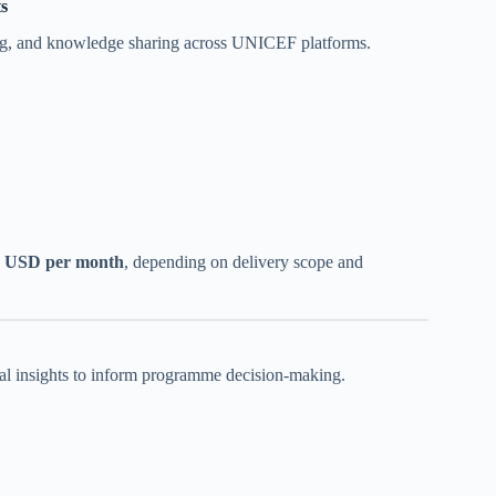
s
nning, and knowledge sharing across UNICEF platforms.
+ USD per month
, depending on delivery scope and
ual insights to inform programme decision-making.