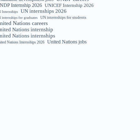
NDP Internship 2026
UNICEF Internship 2026
UN internships 2026
 Internships
UN internships for students
 internships for graduates
nited Nations careers
nited Nations internship
nited Nations internships
United Nations jobs
ited Nations Internships 2026