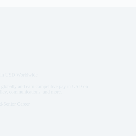
 in USD Worldwide
lobally and earn competitive pay in USD on
olicy, communications, and more.
d-Senior Career