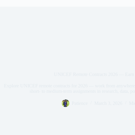
UNICEF Remote Contracts 2026 — Earn
Explore UNICEF remote contracts for 2026 — work from anywhere g
short- to medium-term assignments in research, data, p
Patience
March 3, 2026
Mi