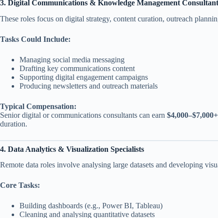
3. Digital Communications & Knowledge Management Consultant
These roles focus on digital strategy, content curation, outreach pla
Tasks Could Include:
Managing social media messaging
Drafting key communications content
Supporting digital engagement campaigns
Producing newsletters and outreach materials
Typical Compensation:
Senior digital or communications consultants can earn
$4,000–$7,000
duration.
4. Data Analytics & Visualization Specialists
Remote data roles involve analysing large datasets and developing vis
Core Tasks:
Building dashboards (e.g., Power BI, Tableau)
Cleaning and analysing quantitative datasets