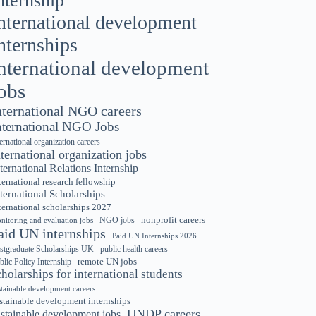
nternship
nternational development
nternships
nternational development
obs
nternational NGO careers
nternational NGO Jobs
ternational organization careers
nternational organization jobs
ternational Relations Internship
ternational research fellowship
ternational Scholarships
ternational scholarships 2027
nonprofit careers
NGO jobs
nitoring and evaluation jobs
aid UN internships
Paid UN Internships 2026
stgraduate Scholarships UK
public health careers
remote UN jobs
blic Policy Internship
cholarships for international students
stainable development careers
stainable development internships
UNDP careers
ustainable development jobs