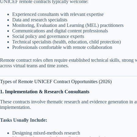
UNICEF remote contracts typically welcome:
Experienced consultants with relevant expertise
Data and research specialists
Monitoring, Evaluation and Learning (MEL) practitioners
Communications and digital content professionals
Social policy and governance experts
Technical specialists (health, education, child protection)
Professionals comfortable with remote collaboration
Remote contract roles often require established technical skills, strong
across virtual teams and time zones.
Types of Remote UNICEF Contract Opportunities (2026)
1. Implementation & Research Consultants
These contracts involve thematic research and evidence generation in a
implementation.
Tasks Usually Include:
Designing mixed-methods research