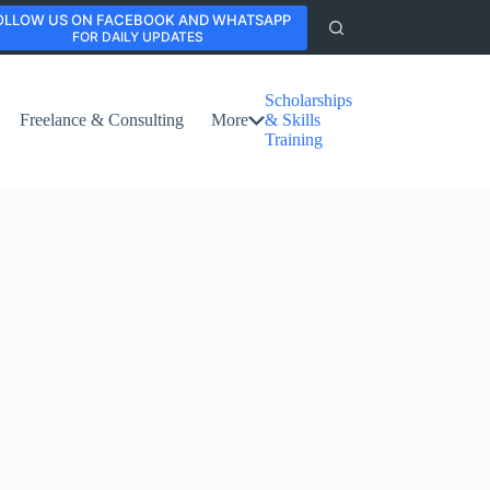
OLLOW US ON FACEBOOK AND WHATSAPP
FOR DAILY UPDATES
Scholarships
Freelance & Consulting
More
& Skills
Training