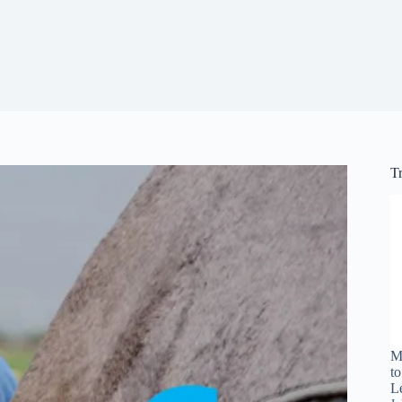
T
M
t
L