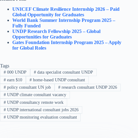
UNICEF Climate Resilience Internship 2026 – Paid
Global Opportunity for Graduates
World Bank Summer Internship Program 2025 –
Fully Funded
UNDP Research Fellowship 2025 – Global
Opportunities for Graduates
Gates Foundation Internship Program 2025 – Apply
for Global Roles
Tags
#
000 UNDP
#
data specialist consultant UNDP
#
earn $10
#
home-based UNDP consultant
#
policy consultant UN job
#
research consultant UNDP 2026
#
UNDP climate consultant vacancy
#
UNDP consultancy remote work
#
UNDP international consultant jobs 2026
#
UNDP monitoring evaluation consultant