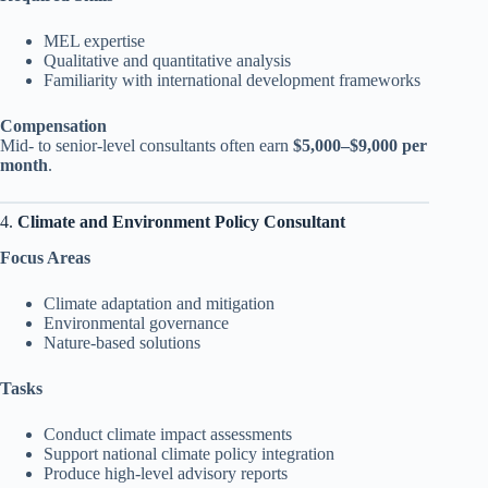
MEL expertise
Qualitative and quantitative analysis
Familiarity with international development frameworks
Compensation
Mid- to senior-level consultants often earn
$5,000–$9,000 per
month
.
4.
Climate and Environment Policy Consultant
Focus Areas
Climate adaptation and mitigation
Environmental governance
Nature-based solutions
Tasks
Conduct climate impact assessments
Support national climate policy integration
Produce high-level advisory reports