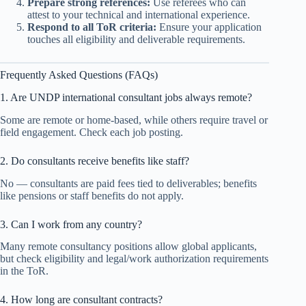
Prepare strong references:
Use referees who can
attest to your technical and international experience.
Respond to all ToR criteria:
Ensure your application
touches all eligibility and deliverable requirements.
Frequently Asked Questions (FAQs)
1. Are UNDP international consultant jobs always remote?
Some are remote or home-based, while others require travel or
field engagement. Check each job posting.
2. Do consultants receive benefits like staff?
No — consultants are paid fees tied to deliverables; benefits
like pensions or staff benefits do not apply.
3. Can I work from any country?
Many remote consultancy positions allow global applicants,
but check eligibility and legal/work authorization requirements
in the ToR.
4. How long are consultant contracts?