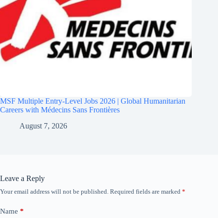
MSF Multiple Entry-Level Jobs 2026 | Global Humanitarian
Careers with Médecins Sans Frontières
August 7, 2026
Leave a Reply
Your email address will not be published.
Required fields are marked
*
Name
*