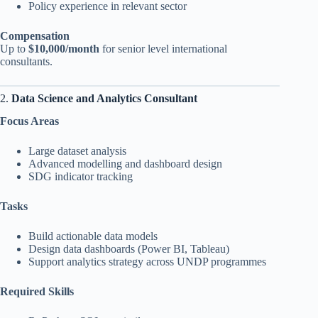
Policy experience in relevant sector
Compensation
Up to
$10,000/month
for senior level international
consultants.
2.
Data Science and Analytics Consultant
Focus Areas
Large dataset analysis
Advanced modelling and dashboard design
SDG indicator tracking
Tasks
Build actionable data models
Design data dashboards (Power BI, Tableau)
Support analytics strategy across UNDP programmes
Required Skills