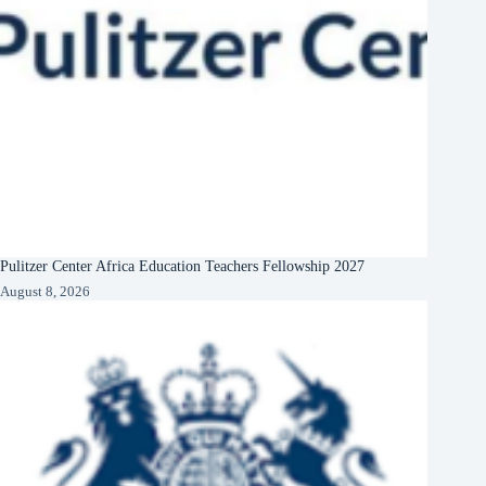
Pulitzer Center Africa Education Teachers Fellowship 2027
August 8, 2026