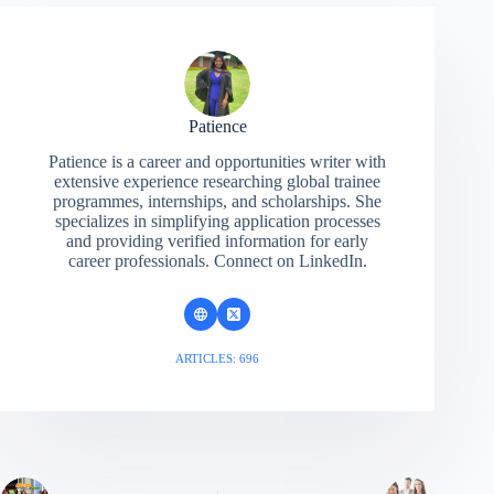
Patience
Patience is a career and opportunities writer with
extensive experience researching global trainee
programmes, internships, and scholarships. She
specializes in simplifying application processes
and providing verified information for early
career professionals. Connect on LinkedIn.
ARTICLES: 696