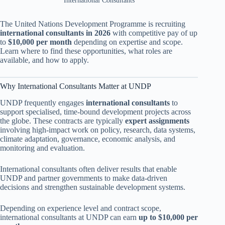
International Consultants
The United Nations Development Programme is recruiting
international consultants in 2026
with competitive pay of up
to
$10,000 per month
depending on expertise and scope.
Learn where to find these opportunities, what roles are
available, and how to apply.
Why International Consultants Matter at UNDP
UNDP frequently engages
international consultants
to
support specialised, time-bound development projects across
the globe. These contracts are typically
expert assignments
involving high-impact work on policy, research, data systems,
climate adaptation, governance, economic analysis, and
monitoring and evaluation.
International consultants often deliver results that enable
UNDP and partner governments to make data-driven
decisions and strengthen sustainable development systems.
Depending on experience level and contract scope,
international consultants at UNDP can earn
up to $10,000 per