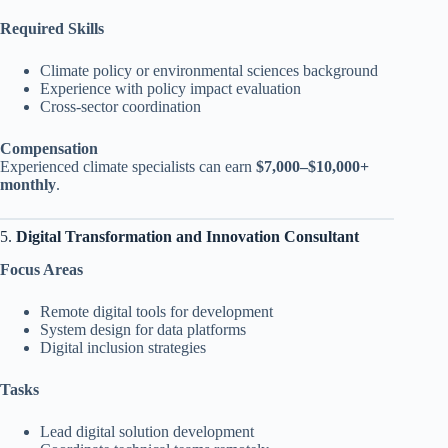
Required Skills
Climate policy or environmental sciences background
Experience with policy impact evaluation
Cross-sector coordination
Compensation
Experienced climate specialists can earn
$7,000–$10,000+
monthly
.
5.
Digital Transformation and Innovation Consultant
Focus Areas
Remote digital tools for development
System design for data platforms
Digital inclusion strategies
Tasks
Lead digital solution development