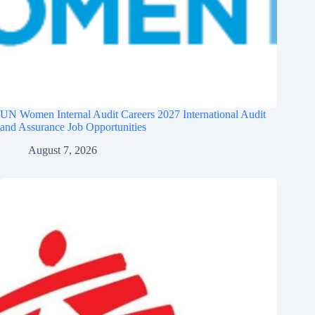
UN Women Internal Audit Careers 2027 International Audit
and Assurance Job Opportunities
August 7, 2026