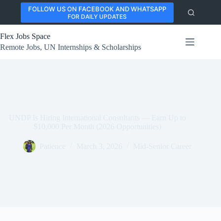
Skip
FOLLOW US ON FACEBOOK AND WHATSAPP
to
FOR DAILY UPDATES
content
Flex Jobs Space
Remote Jobs, UN Internships & Scholarships
UNDP Is Hiring International Consultants — Earn Up to
$10,000 Per Month (2026 Opportunities)
Patience
March 3, 2026
Mid-Senior Career