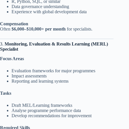
R, Python, SQL, or similar
Data governance understanding
Experience with global development data
Compensation
Often
$6,000–$10,000+ per month
for specialists.
3.
Monitoring, Evaluation & Results Learning (MERL)
Specialist
Focus Areas
Evaluation frameworks for major programmes
Impact assessments
Reporting and learning systems
Tasks
Draft MEL/Learning frameworks
Analyse programme performance data
Develop recommendations for improvement
Required Skills