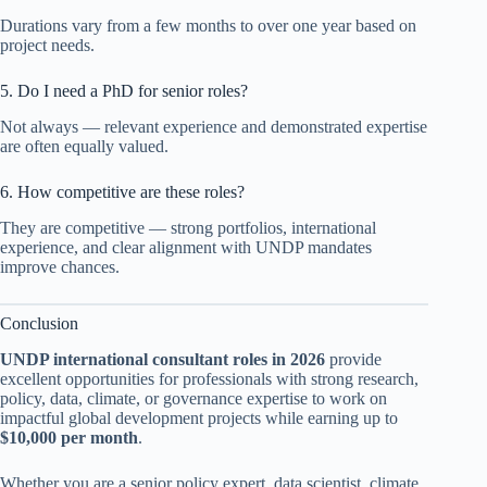
Durations vary from a few months to over one year based on
project needs.
5. Do I need a PhD for senior roles?
Not always — relevant experience and demonstrated expertise
are often equally valued.
6. How competitive are these roles?
They are competitive — strong portfolios, international
experience, and clear alignment with UNDP mandates
improve chances.
Conclusion
UNDP international consultant roles in 2026
provide
excellent opportunities for professionals with strong research,
policy, data, climate, or governance expertise to work on
impactful global development projects while earning up to
$10,000 per month
.
Whether you are a senior policy expert, data scientist, climate