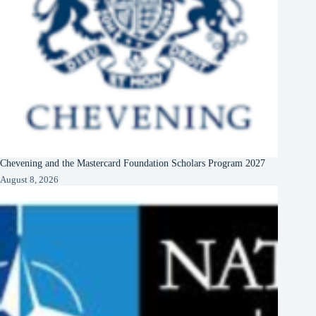
Chevening and the Mastercard Foundation Scholars Program 2027
August 8, 2026