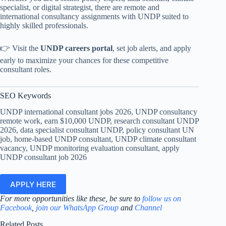
specialist, or digital strategist, there are remote and
international consultancy assignments with UNDP suited to
highly skilled professionals.
👉 Visit the
UNDP careers portal
, set job alerts, and apply
early to maximize your chances for these competitive
consultant roles.
SEO Keywords
UNDP international consultant jobs 2026, UNDP consultancy
remote work, earn $10,000 UNDP, research consultant UNDP
2026, data specialist consultant UNDP, policy consultant UN
job, home-based UNDP consultant, UNDP climate consultant
vacancy, UNDP monitoring evaluation consultant, apply
UNDP consultant job 2026
APPLY HERE
For more opportunities like these, be sure to
follow us on
Facebook
,
join our WhatsApp Group
and
Channel
Related Posts