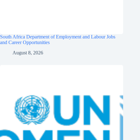
South Africa Department of Employment and Labour Jobs
and Career Opportunities
August 8, 2026