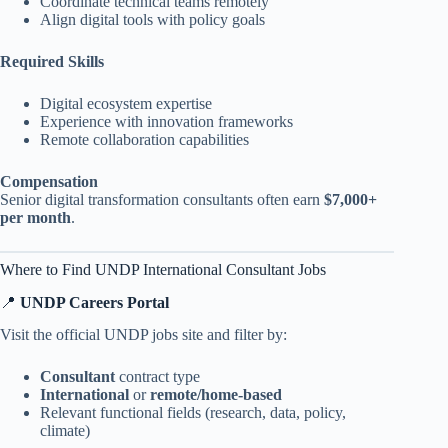
Coordinate technical teams remotely
Align digital tools with policy goals
Required Skills
Digital ecosystem expertise
Experience with innovation frameworks
Remote collaboration capabilities
Compensation
Senior digital transformation consultants often earn
$7,000+
per month
.
Where to Find UNDP International Consultant Jobs
📍
UNDP Careers Portal
Visit the official UNDP jobs site and filter by:
Consultant
contract type
International
or
remote/home-based
Relevant functional fields (research, data, policy,
climate)