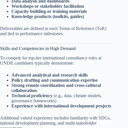
Data analysis and dashboards
Workshops or stakeholder facilitation
Capacity building or training materials
Knowledge products (toolkits, guides)
Deliverables are defined in each Terms of Reference (ToR)
and tied to performance milestones.
Skills and Competencies in High Demand
To compete for top-tier international consultancy roles at
UNDP, candidates typically demonstrate:
Advanced analytical and research skills
Policy drafting and communication expertise
Strong remote coordination and cross-cultural
collaboration
Technical proficiency
(e.g., data, climate models,
governance frameworks)
Experience with international development projects
Additional valued experience includes familiarity with SDGs,
national development planning, and multi-stakeholder