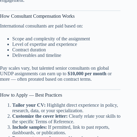
engagement.
How Consultant Compensation Works
International consultants are paid based on:
Scope and complexity of the assignment
Level of expertise and experience
Contract duration
Deliverables and timeline
Pay scales vary, but talented senior consultants on global
UNDP assignments can earn up to
$10,000 per month
or
more — often prorated based on contract terms.
How to Apply — Best Practices
Tailor your CV:
Highlight direct experience in policy,
research, data, or your specialization.
Customize the cover letter:
Clearly relate your skills to
the specific Terms of Reference.
Include samples:
If permitted, link to past reports,
dashboards, or publications.