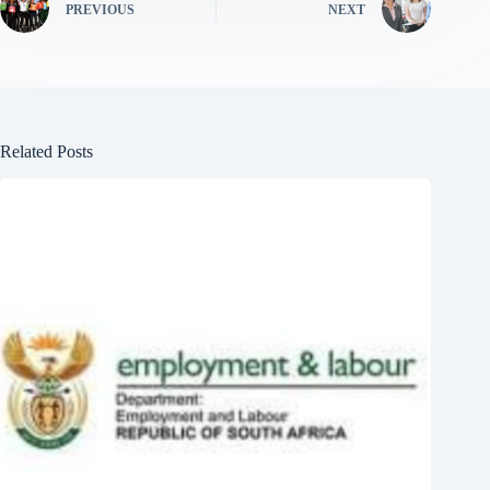
PREVIOUS
NEXT
Related Posts