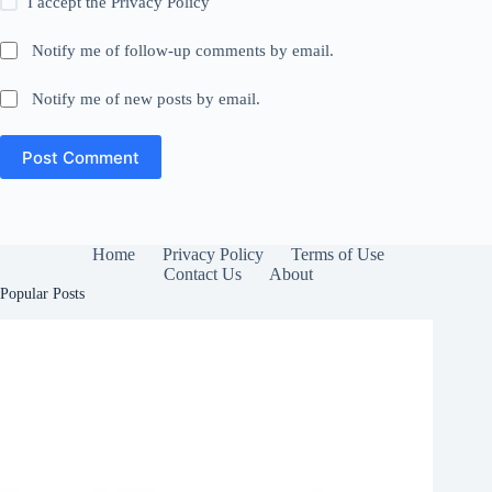
I accept the
Privacy Policy
Notify me of follow-up comments by email.
Notify me of new posts by email.
Post Comment
Home
Privacy Policy
Terms of Use
Contact Us
About
Popular Posts