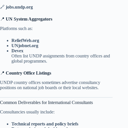
🔗
jobs.undp.org
📍
UN System Aggregators
Platforms such as:
ReliefWeb.org
UNjobnet.org
Devex
Often list UNDP assignments from country offices and
global programmes.
📍
Country Office Listings
UNDP country offices sometimes advertise consultancy
positions on national job boards or their local websites.
Common Deliverables for International Consultants
Consultancies usually include:
Technical reports and policy briefs