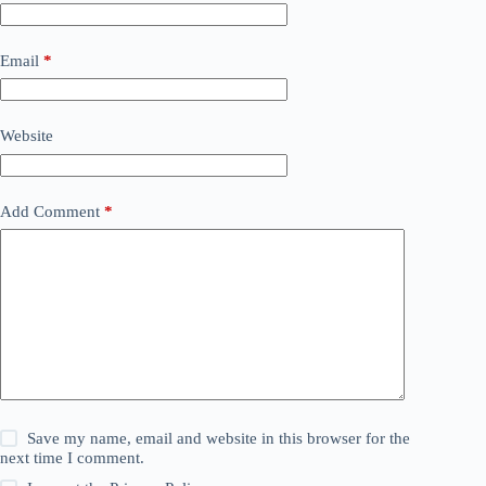
Email
*
Website
Add Comment
*
Save my name, email and website in this browser for the
next time I comment.