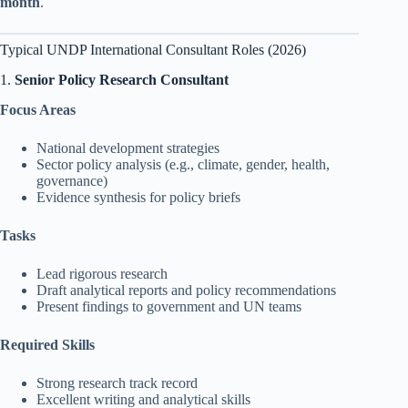
month
.
Typical UNDP International Consultant Roles (2026)
1.
Senior Policy Research Consultant
Focus Areas
National development strategies
Sector policy analysis (e.g., climate, gender, health,
governance)
Evidence synthesis for policy briefs
Tasks
Lead rigorous research
Draft analytical reports and policy recommendations
Present findings to government and UN teams
Required Skills
Strong research track record
Excellent writing and analytical skills