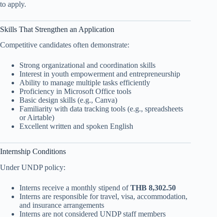
to apply.
Skills That Strengthen an Application
Competitive candidates often demonstrate:
Strong organizational and coordination skills
Interest in youth empowerment and entrepreneurship
Ability to manage multiple tasks efficiently
Proficiency in Microsoft Office tools
Basic design skills (e.g., Canva)
Familiarity with data tracking tools (e.g., spreadsheets
or Airtable)
Excellent written and spoken English
Internship Conditions
Under UNDP policy:
Interns receive a monthly stipend of
THB 8,302.50
Interns are responsible for travel, visa, accommodation,
and insurance arrangements
Interns are not considered UNDP staff members