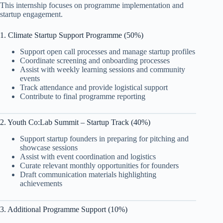
This internship focuses on programme implementation and
startup engagement.
1. Climate Startup Support Programme (50%)
Support open call processes and manage startup profiles
Coordinate screening and onboarding processes
Assist with weekly learning sessions and community
events
Track attendance and provide logistical support
Contribute to final programme reporting
2. Youth Co:Lab Summit – Startup Track (40%)
Support startup founders in preparing for pitching and
showcase sessions
Assist with event coordination and logistics
Curate relevant monthly opportunities for founders
Draft communication materials highlighting
achievements
3. Additional Programme Support (10%)