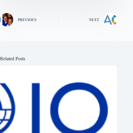
PREVIOUS
NEXT
Related Posts