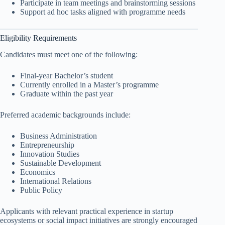
Participate in team meetings and brainstorming sessions
Support ad hoc tasks aligned with programme needs
Eligibility Requirements
Candidates must meet one of the following:
Final-year Bachelor’s student
Currently enrolled in a Master’s programme
Graduate within the past year
Preferred academic backgrounds include:
Business Administration
Entrepreneurship
Innovation Studies
Sustainable Development
Economics
International Relations
Public Policy
Applicants with relevant practical experience in startup
ecosystems or social impact initiatives are strongly encouraged