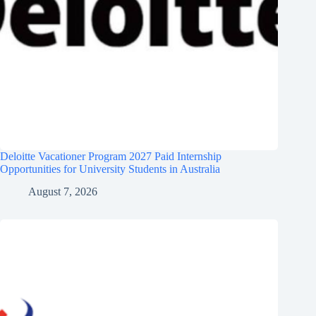
Deloitte Vacationer Program 2027 Paid Internship
Opportunities for University Students in Australia
August 7, 2026