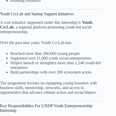
Building resilience
Youth Co:Lab and Startup Support Initiatives
A core initiative supported under this internship is
Youth
Co:Lab
, a regional platform promoting youth-led social
entrepreneurship.
Over the past nine years, Youth Co:Lab has:
Reached more than 200,000 young people
Supported over 11,000 youth social entrepreneurs
Helped launch or strengthen more than 1,240 youth-led
enterprises
Built partnerships with over 200 ecosystem actors
The programme focuses on equipping young founders with
business skills, mentorship, networks, and access to
opportunities that advance climate action and social impact.
Key Responsibilities For UNDP Youth Entrepreneurship
Internship