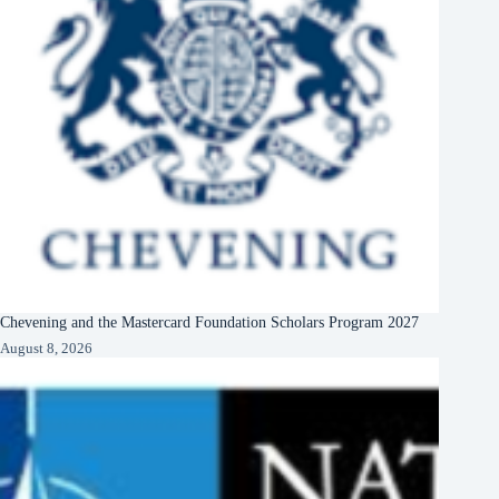
Chevening and the Mastercard Foundation Scholars Program 2027
August 8, 2026