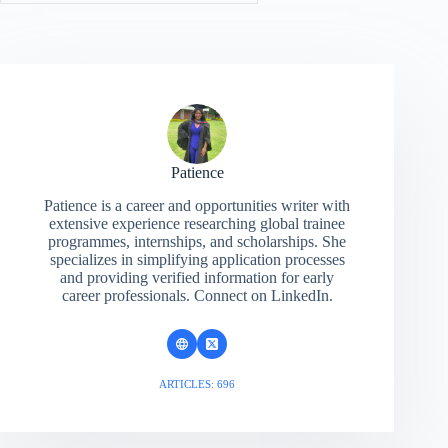
Patience
Patience is a career and opportunities writer with
extensive experience researching global trainee
programmes, internships, and scholarships. She
specializes in simplifying application processes
and providing verified information for early
career professionals. Connect on LinkedIn.
ARTICLES: 696