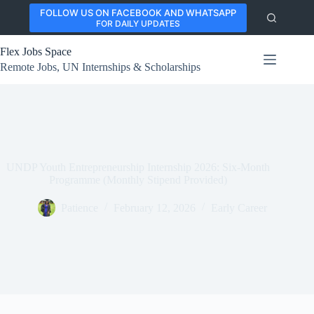
Skip
FOLLOW US ON FACEBOOK AND WHATSAPP
to
FOR DAILY UPDATES
content
Flex Jobs Space
Remote Jobs, UN Internships & Scholarships
UNDP Youth Entrepreneurship Internship 2026: Six-Month
Programme (Monthly Stipend Provided)
Patience
February 12, 2026
Early Career