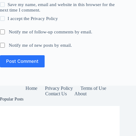
Save my name, email and website in this browser for the
next time I comment.
I accept the
Privacy Policy
Notify me of follow-up comments by email.
Notify me of new posts by email.
Post Comment
Home
Privacy Policy
Terms of Use
Contact Us
About
Popular Posts