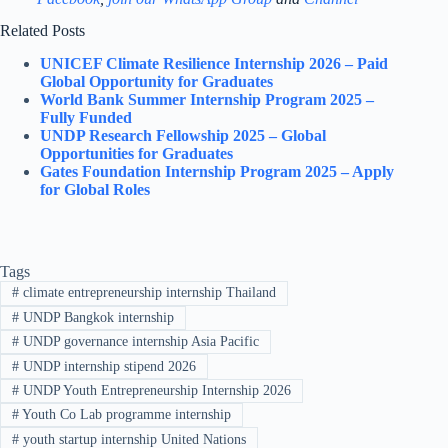
Related Posts
UNICEF Climate Resilience Internship 2026 – Paid
Global Opportunity for Graduates
World Bank Summer Internship Program 2025 –
Fully Funded
UNDP Research Fellowship 2025 – Global
Opportunities for Graduates
Gates Foundation Internship Program 2025 – Apply
for Global Roles
Tags
#
climate entrepreneurship internship Thailand
#
UNDP Bangkok internship
#
UNDP governance internship Asia Pacific
#
UNDP internship stipend 2026
#
UNDP Youth Entrepreneurship Internship 2026
#
Youth Co Lab programme internship
#
youth startup internship United Nations