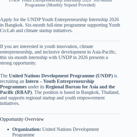
UNDP Youth Entrepreneurship Internship 2026: Six-Month
Programme (Monthly Stipend Provided)
Apply for the UNDP Youth Entrepreneurship Internship 2026
in Bangkok. Six-month full-time programme supporting Youth
Co:Lab and climate startup initiatives.
If you are interested in youth innovation, climate
entrepreneurship, and inclusive development in Asia-Pacific,
this six-month internship with UNDP in 2026 presents a
strong opportunity.
The
United Nations Development Programme (UNDP)
is
recruiting an
Intern – Youth Entrepreneurship
Programmes
under its
Regional Bureau for Asia and the
Pacific (RBAP)
. The position is based in Bangkok, Thailand,
and supports regional startup and youth empowerment
initiatives.
Opportunity Overview
Organization:
United Nations Development
Programme