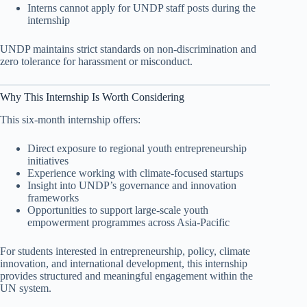
Interns cannot apply for UNDP staff posts during the
internship
UNDP maintains strict standards on non-discrimination and
zero tolerance for harassment or misconduct.
Why This Internship Is Worth Considering
This six-month internship offers:
Direct exposure to regional youth entrepreneurship
initiatives
Experience working with climate-focused startups
Insight into UNDP’s governance and innovation
frameworks
Opportunities to support large-scale youth
empowerment programmes across Asia-Pacific
For students interested in entrepreneurship, policy, climate
innovation, and international development, this internship
provides structured and meaningful engagement within the
UN system.