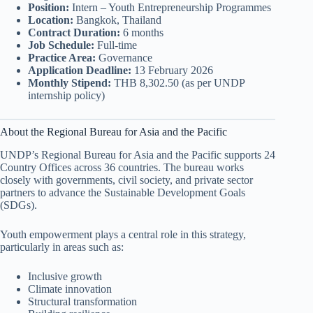
Position:
Intern – Youth Entrepreneurship Programmes
Location:
Bangkok, Thailand
Contract Duration:
6 months
Job Schedule:
Full-time
Practice Area:
Governance
Application Deadline:
13 February 2026
Monthly Stipend:
THB 8,302.50 (as per UNDP
internship policy)
About the Regional Bureau for Asia and the Pacific
UNDP’s Regional Bureau for Asia and the Pacific supports 24
Country Offices across 36 countries. The bureau works
closely with governments, civil society, and private sector
partners to advance the Sustainable Development Goals
(SDGs).
Youth empowerment plays a central role in this strategy,
particularly in areas such as:
Inclusive growth
Climate innovation
Structural transformation