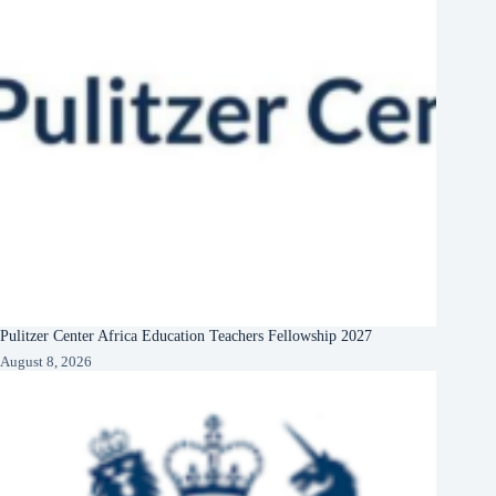
Pulitzer Center Africa Education Teachers Fellowship 2027
August 8, 2026