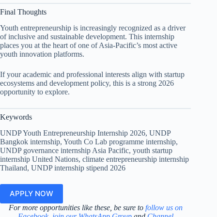
Final Thoughts
Youth entrepreneurship is increasingly recognized as a driver
of inclusive and sustainable development. This internship
places you at the heart of one of Asia-Pacific’s most active
youth innovation platforms.
If your academic and professional interests align with startup
ecosystems and development policy, this is a strong 2026
opportunity to explore.
Keywords
UNDP Youth Entrepreneurship Internship 2026, UNDP
Bangkok internship, Youth Co Lab programme internship,
UNDP governance internship Asia Pacific, youth startup
internship United Nations, climate entrepreneurship internship
Thailand, UNDP internship stipend 2026
APPLY NOW
For more opportunities like these, be sure to
follow us on
Facebook
,
join our WhatsApp Group
and
Channel