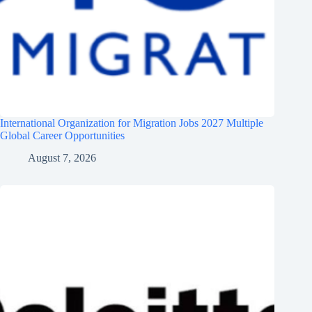
International Organization for Migration Jobs 2027 Multiple
Global Career Opportunities
August 7, 2026