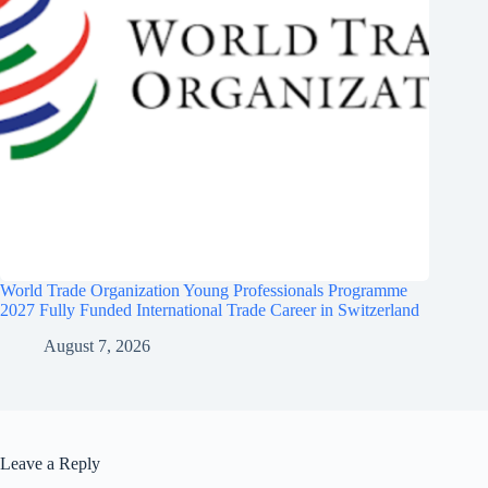
World Trade Organization Young Professionals Programme
2027 Fully Funded International Trade Career in Switzerland
August 7, 2026
Leave a Reply