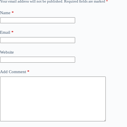
Your email address will not be published.
Required fields are marked
*
Name
*
Email
*
Website
Add Comment
*