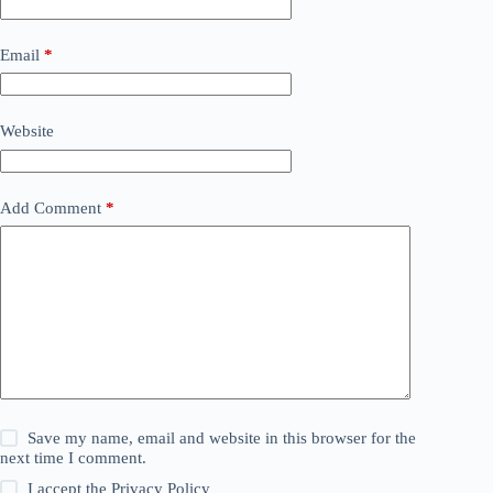
Email
*
Website
Add Comment
*
Save my name, email and website in this browser for the
next time I comment.
I accept the
Privacy Policy