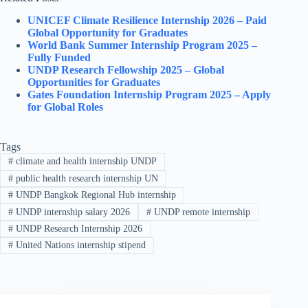
UNICEF Climate Resilience Internship 2026 – Paid
Global Opportunity for Graduates
World Bank Summer Internship Program 2025 –
Fully Funded
UNDP Research Fellowship 2025 – Global
Opportunities for Graduates
Gates Foundation Internship Program 2025 – Apply
for Global Roles
Tags
#
climate and health internship UNDP
#
public health research internship UN
#
UNDP Bangkok Regional Hub internship
#
UNDP internship salary 2026
#
UNDP remote internship
#
UNDP Research Internship 2026
#
United Nations internship stipend