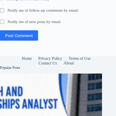
Notify me of follow-up comments by email.
Notify me of new posts by email.
Post Comment
Home
Privacy Policy
Terms of Use
Contact Us
About
Popular Posts