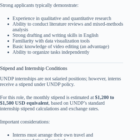
Strong applicants typically demonstrate:
Experience in qualitative and quantitative research
Ability to conduct literature reviews and mixed-methods
analysis
Strong drafting and writing skills in English
Familiarity with data visualization tools
Basic knowledge of video editing (an advantage)
Ability to organize tasks independently
Stipend and Internship Conditions
UNDP internships are not salaried positions; however, interns
receive a stipend under UNDP policy.
For this role, the monthly stipend is estimated at
$1,200 to
$1,500 USD equivalent
, based on UNDP’s standard
internship stipend calculations and exchange rates.
Important considerations:
Interns must arrange their own travel and