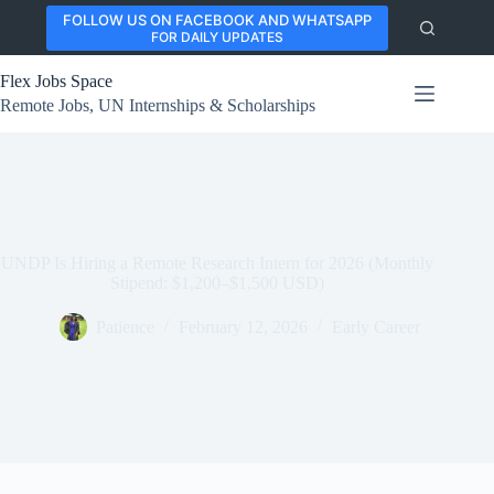
Skip
FOLLOW US ON FACEBOOK AND WHATSAPP
to
FOR DAILY UPDATES
content
Flex Jobs Space
Remote Jobs, UN Internships & Scholarships
UNDP Is Hiring a Remote Research Intern for 2026 (Monthly
Stipend: $1,200–$1,500 USD)
Patience
February 12, 2026
Early Career