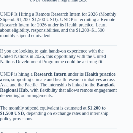
UNDP Graduate Programme 2026
UNDP Is Hiring a Remote Research Intern for 2026 (Monthly
Stipend: $1,200–$1,500 USD). UNDP is recruiting a Remote
Research Intern for 2026 under its Health practice. Learn
about eligibility, responsibilities, and the $1,200–$1,500
monthly stipend equivalent.
If you are looking to gain hands-on experience with the
United Nations in 2026, this opportunity with the United
Nations Development Programme could be a strong fit.
UNDP is hiring a
Research Intern
under its
Health practice
area
, supporting climate and health research initiatives across
Asia and the Pacific. The internship is linked to the
Bangkok
Regional Hub
, with flexibility that allows remote engagement
depending on arrangements.
The monthly stipend equivalent is estimated at
$1,200 to
$1,500 USD
, depending on exchange rates and internship
policy provisions.