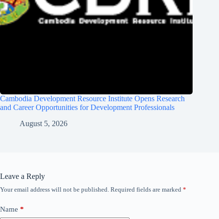
Cambodia Development Resource Institute Opens Research
and Career Opportunities for Development Professionals
August 5, 2026
Leave a Reply
Your email address will not be published.
Required fields are marked
*
Name
*