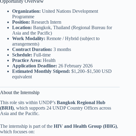
Opportunity Overview
Organization:
United Nations Development
Programme
Position:
Research Intern
Location:
Bangkok, Thailand (Regional Bureau for
Asia and the Pacific)
Work Modality:
Remote / Hybrid (subject to
arrangements)
Contract Duration:
3 months
Schedule:
Full-time
Practice Area:
Health
Application Deadline:
26 February 2026
Estimated Monthly Stipend:
$1,200–$1,500 USD
equivalent
About the Internship
This role sits within UNDP’s
Bangkok Regional Hub
(BRH)
, which supports 24 UNDP Country Offices across
Asia and the Pacific.
The internship is part of the
HIV and Health Group (HHG)
,
which focuses on: