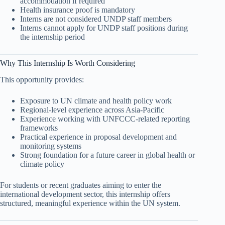
accommodation if required
Health insurance proof is mandatory
Interns are not considered UNDP staff members
Interns cannot apply for UNDP staff positions during
the internship period
Why This Internship Is Worth Considering
This opportunity provides:
Exposure to UN climate and health policy work
Regional-level experience across Asia-Pacific
Experience working with UNFCCC-related reporting
frameworks
Practical experience in proposal development and
monitoring systems
Strong foundation for a future career in global health or
climate policy
For students or recent graduates aiming to enter the
international development sector, this internship offers
structured, meaningful experience within the UN system.