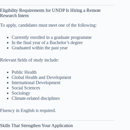
Eligibility Requirements for UNDP Is Hiring a Remote
Research Intern
To apply, candidates must meet one of the following:
Currently enrolled in a graduate programme
In the final year of a Bachelor’s degree
Graduated within the past year
Relevant fields of study include:
Public Health
Global Health and Development
International Development
Social Sciences
Sociology
Climate-related disciplines
Fluency in English is required.
Skills That Strengthen Your Application