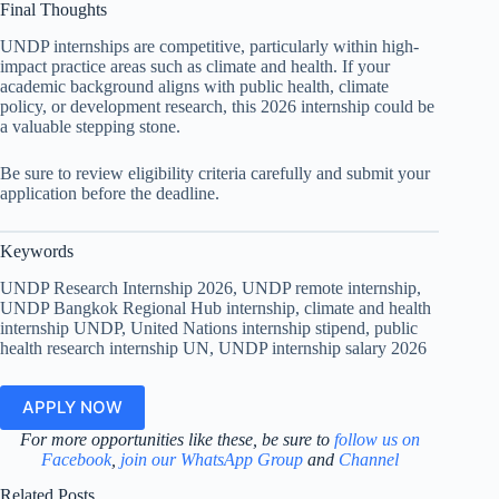
Final Thoughts
UNDP internships are competitive, particularly within high-
impact practice areas such as climate and health. If your
academic background aligns with public health, climate
policy, or development research, this 2026 internship could be
a valuable stepping stone.
Be sure to review eligibility criteria carefully and submit your
application before the deadline.
Keywords
UNDP Research Internship 2026, UNDP remote internship,
UNDP Bangkok Regional Hub internship, climate and health
internship UNDP, United Nations internship stipend, public
health research internship UN, UNDP internship salary 2026
APPLY NOW
For more opportunities like these, be sure to
follow us on
Facebook
,
join our WhatsApp Group
and
Channel
Related Posts