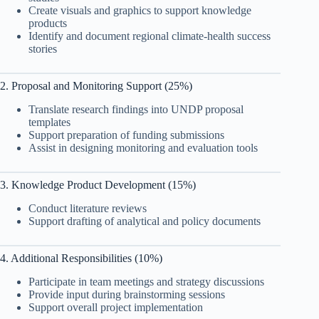
Create visuals and graphics to support knowledge
products
Identify and document regional climate-health success
stories
2. Proposal and Monitoring Support (25%)
Translate research findings into UNDP proposal
templates
Support preparation of funding submissions
Assist in designing monitoring and evaluation tools
3. Knowledge Product Development (15%)
Conduct literature reviews
Support drafting of analytical and policy documents
4. Additional Responsibilities (10%)
Participate in team meetings and strategy discussions
Provide input during brainstorming sessions
Support overall project implementation