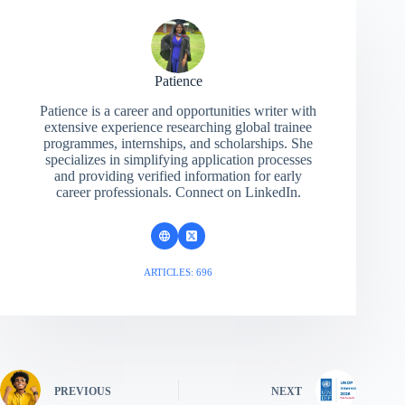
Patience
Patience is a career and opportunities writer with
extensive experience researching global trainee
programmes, internships, and scholarships. She
specializes in simplifying application processes
and providing verified information for early
career professionals. Connect on LinkedIn.
ARTICLES: 696
PREVIOUS
NEXT