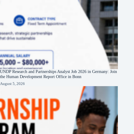
UNDP Research and Partnerships Analyst Job 2026 in Germany: Join
the Human Development Report Office in Bonn
August 5, 2026