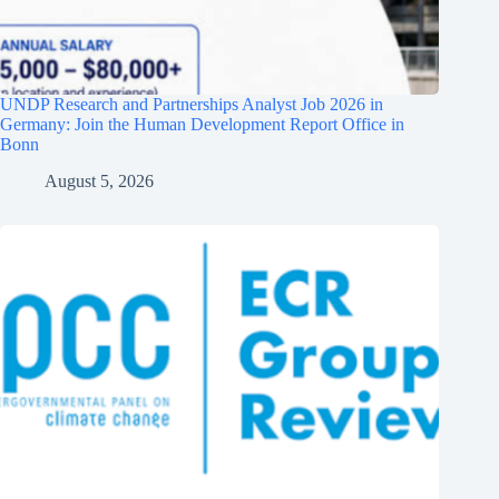
UNDP Research and Partnerships Analyst Job 2026 in
Germany: Join the Human Development Report Office in
Bonn
August 5, 2026