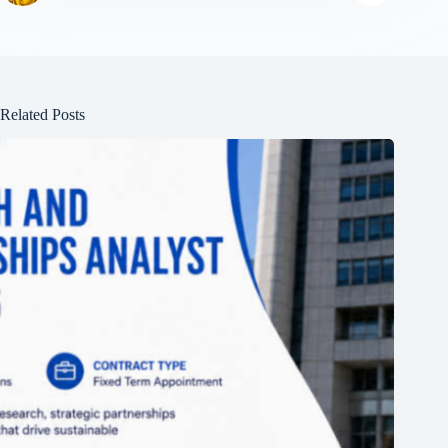
Related Posts