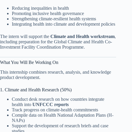
Reducing inequalities in health
Promoting inclusive health governance
Strengthening climate-resilient health systems
Integrating health into climate and development policies
The intern will support the
Climate and Health workstream
,
including preparation for the Global Climate and Health Co-
Investment Facility Coordination Programme.
What You Will Be Working On
This internship combines research, analysis, and knowledge
product development.
1. Climate and Health Research (50%)
Conduct desk research on how countries integrate
health into
UNFCCC reports
Track progress on climate-health commitments
Compile data on Health National Adaptation Plans (H-
NAPs)
Support the development of research briefs and case
studies