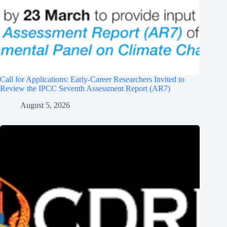
Call for Applications: Early-Career Researchers Invited to
Review the IPCC Seventh Assessment Report (AR7)
August 5, 2026