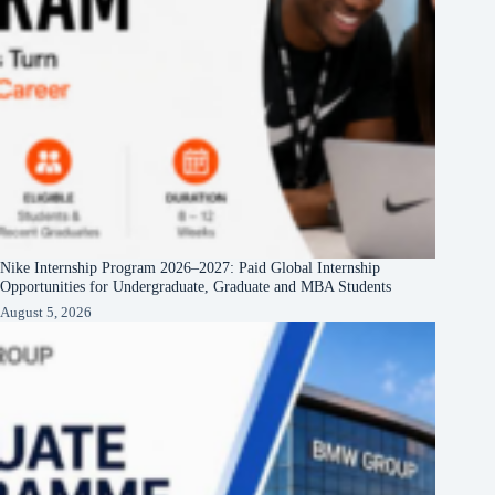
Nike Internship Program 2026–2027: Paid Global Internship
Opportunities for Undergraduate, Graduate and MBA Students
August 5, 2026