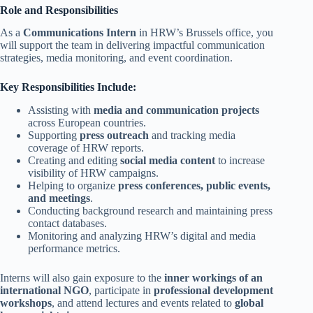
Role and Responsibilities
As a
Communications Intern
in HRW’s Brussels office, you
will support the team in delivering impactful communication
strategies, media monitoring, and event coordination.
Key Responsibilities Include:
Assisting with
media and communication projects
across European countries.
Supporting
press outreach
and tracking media
coverage of HRW reports.
Creating and editing
social media content
to increase
visibility of HRW campaigns.
Helping to organize
press conferences, public events,
and meetings
.
Conducting background research and maintaining press
contact databases.
Monitoring and analyzing HRW’s digital and media
performance metrics.
Interns will also gain exposure to the
inner workings of an
international NGO
, participate in
professional development
workshops
, and attend lectures and events related to
global