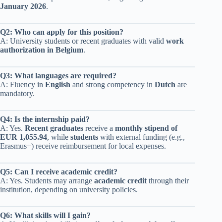
January 2026
.
Q2: Who can apply for this position?
A: University students or recent graduates with valid
work
authorization in Belgium
.
Q3: What languages are required?
A: Fluency in
English
and strong competency in
Dutch
are
mandatory.
Q4: Is the internship paid?
A: Yes.
Recent graduates
receive a
monthly stipend of
EUR 1,055.94
, while
students
with external funding (e.g.,
Erasmus+) receive reimbursement for local expenses.
Q5: Can I receive academic credit?
A: Yes. Students may arrange
academic credit
through their
institution, depending on university policies.
Q6: What skills will I gain?