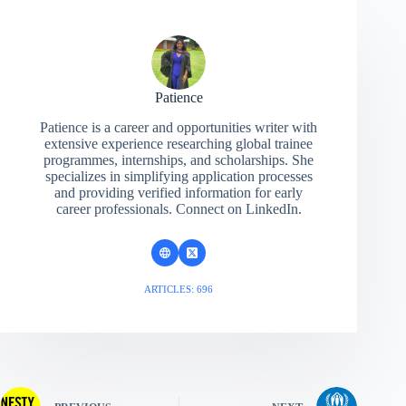
Patience
Patience is a career and opportunities writer with
extensive experience researching global trainee
programmes, internships, and scholarships. She
specializes in simplifying application processes
and providing verified information for early
career professionals. Connect on LinkedIn.
ARTICLES: 696