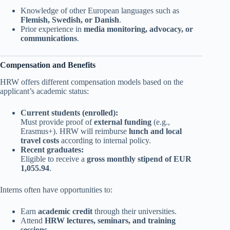
Knowledge of other European languages such as
Flemish, Swedish, or Danish
.
Prior experience in
media monitoring, advocacy, or
communications
.
Compensation and Benefits
HRW offers different compensation models based on the
applicant’s academic status:
Current students (enrolled):
Must provide proof of
external funding
(e.g.,
Erasmus+). HRW will reimburse
lunch and local
travel costs
according to internal policy.
Recent graduates:
Eligible to receive a
gross monthly stipend of EUR
1,055.94
.
Interns often have opportunities to:
Earn
academic credit
through their universities.
Attend
HRW lectures, seminars, and training
sessions
.