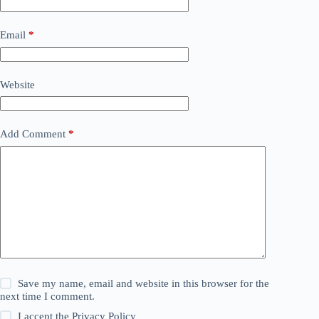
Email
*
Website
Add Comment
*
Save my name, email and website in this browser for the
next time I comment.
I accept the
Privacy Policy