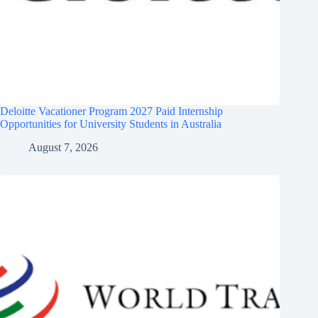
Deloitte Vacationer Program 2027 Paid Internship
Opportunities for University Students in Australia
August 7, 2026