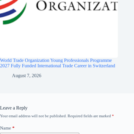
World Trade Organization Young Professionals Programme
2027 Fully Funded International Trade Career in Switzerland
August 7, 2026
Leave a Reply
Your email address will not be published.
Required fields are marked
*
Name
*