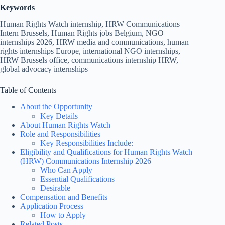
Keywords
Human Rights Watch internship, HRW Communications
Intern Brussels, Human Rights jobs Belgium, NGO
internships 2026, HRW media and communications, human
rights internships Europe, international NGO internships,
HRW Brussels office, communications internship HRW,
global advocacy internships
Table of Contents
About the Opportunity
Key Details
About Human Rights Watch
Role and Responsibilities
Key Responsibilities Include:
Eligibility and Qualifications for Human Rights Watch
(HRW) Communications Internship 2026
Who Can Apply
Essential Qualifications
Desirable
Compensation and Benefits
Application Process
How to Apply
Related Posts