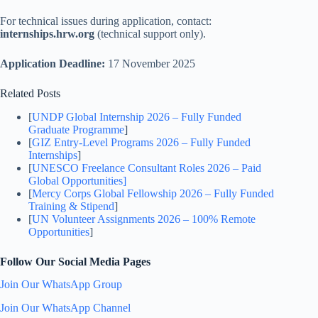
For technical issues during application, contact:
internships.hrw.org
(technical support only).
Application Deadline:
17 November 2025
Related Posts
[
UNDP Global Internship 2026 – Fully Funded
Graduate Programme
]
[
GIZ Entry-Level Programs 2026 – Fully Funded
Internships
]
[
UNESCO Freelance Consultant Roles 2026 – Paid
Global Opportunities]
[
Mercy Corps Global Fellowship 2026 – Fully Funded
Training & Stipend
]
[
UN Volunteer Assignments 2026 – 100% Remote
Opportunities
]
Follow Our Social Media Pages
Join Our WhatsApp Group
Join Our WhatsApp Channel