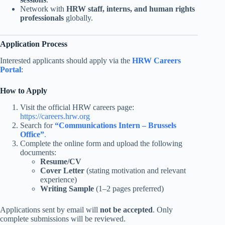
Network with
HRW staff, interns, and human rights
professionals
globally.
Application Process
Interested applicants should apply via the
HRW Careers
Portal
:
How to Apply
Visit the official HRW careers page:
https:
/
/careers.hrw.org
Search for
“Communications Intern – Brussels
Office”
.
Complete the online form and upload the following
documents:
Resume/CV
Cover Letter
(stating motivation and relevant
experience)
Writing Sample
(1–2 pages preferred)
Applications sent by email will
not be accepted
. Only
complete submissions will be reviewed.