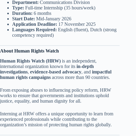
Department:
Communications Division
Type:
Full-time Internship (35 hours/week)
Duration:
6 months
Start Date:
Mid-January 2026
Application Deadline:
17 November 2025
Languages Required:
English (fluent), Dutch (strong
competency required)
About Human Rights Watch
Human Rights Watch (HRW)
is an independent,
international organization known for its
in-depth
investigations
,
evidence-based advocacy
, and
impactful
human rights campaigns
across more than 90 countries.
From exposing abuses to influencing policy reform, HRW
works to ensure that governments and institutions uphold
justice, equality, and human dignity for all.
Interning at HRW offers a unique opportunity to learn from
experienced professionals while contributing to the
organization’s mission of protecting human rights globally.