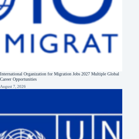
International Organization for Migration Jobs 2027 Multiple Global
Career Opportunities
August 7, 2026