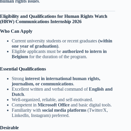
human rights issues
.
Eligibility and Qualifications
for Human Rights Watch
(HRW) Communications Internship 2026
Who Can Apply
Current university students or recent graduates
(within
one year of graduation)
.
Eligible applicants must be
authorized to intern in
Belgium
for the duration of the program.
Essential Qualifications
Strong
interest in international human rights,
journalism, or communications
.
Excellent written and verbal command of
English and
Dutch
.
Well-organized, reliable, and self-motivated.
Competent in
Microsoft Office
and basic digital tools.
Familiarity with
social media platforms
(Twitter/X,
LinkedIn, Instagram) preferred.
Desirable