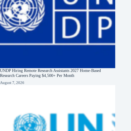
UNDP Hiring Remote Research Assistants 2027 Home-Based
Research Careers Paying $4,500+ Per Month
August 7, 2026