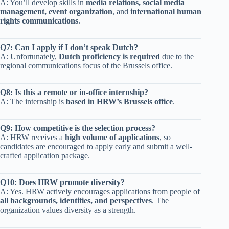
A: You’ll develop skills in
media relations, social media
management, event organization
, and
international human
rights communications
.
Q7: Can I apply if I don’t speak Dutch?
A: Unfortunately,
Dutch proficiency is required
due to the
regional communications focus of the Brussels office.
Q8: Is this a remote or in-office internship?
A: The internship is
based in HRW’s Brussels office
.
Q9: How competitive is the selection process?
A: HRW receives a
high volume of applications
, so
candidates are encouraged to apply early and submit a well-
crafted application package.
Q10: Does HRW promote diversity?
A: Yes. HRW actively encourages applications from people of
all backgrounds, identities, and perspectives
. The
organization values diversity as a strength.