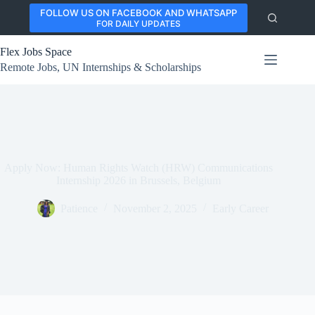
Skip
FOLLOW US ON FACEBOOK AND WHATSAPP
to
FOR DAILY UPDATES
content
Flex Jobs Space
Remote Jobs, UN Internships & Scholarships
Apply Now: Human Rights Watch (HRW) Communications
Internship 2026 in Brussels, Belgium
Patience
November 2, 2025
Early Career