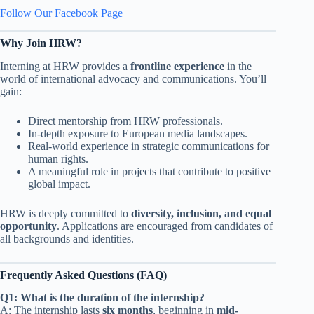
Follow Our Facebook Page
Why Join HRW?
Interning at HRW provides a
frontline experience
in the
world of international advocacy and communications. You’ll
gain:
Direct mentorship from HRW professionals.
In-depth exposure to European media landscapes.
Real-world experience in strategic communications for
human rights.
A meaningful role in projects that contribute to positive
global impact.
HRW is deeply committed to
diversity, inclusion, and equal
opportunity
. Applications are encouraged from candidates of
all backgrounds and identities.
Frequently Asked Questions (FAQ)
Q1: What is the duration of the internship?
A: The internship lasts
six months
, beginning in
mid-