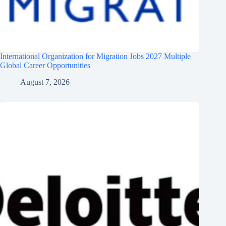
International Organization for Migration Jobs 2027 Multiple
Global Career Opportunities
August 7, 2026