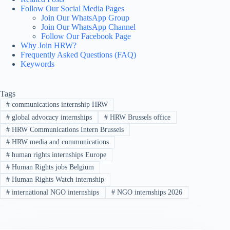
Follow Our Social Media Pages
Join Our WhatsApp Group
Join Our WhatsApp Channel
Follow Our Facebook Page
Why Join HRW?
Frequently Asked Questions (FAQ)
Keywords
Tags
#
communications internship HRW
#
global advocacy internships
#
HRW Brussels office
#
HRW Communications Intern Brussels
#
HRW media and communications
#
human rights internships Europe
#
Human Rights jobs Belgium
#
Human Rights Watch internship
#
international NGO internships
#
NGO internships 2026