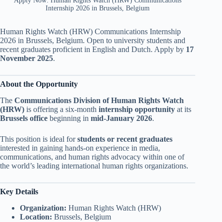
Apply Now: Human Rights Watch (HRW) Communications
Internship 2026 in Brussels, Belgium
Human Rights Watch (HRW) Communications Internship
2026 in Brussels, Belgium. Open to university students and
recent graduates proficient in English and Dutch. Apply by
17
November 2025
.
About the Opportunity
The
Communications Division of Human Rights Watch
(HRW)
is offering a six-month
internship opportunity
at its
Brussels office
beginning in
mid-January 2026
.
This position is ideal for
students or recent graduates
interested in gaining hands-on experience in media,
communications, and human rights advocacy within one of
the world’s leading international human rights organizations.
Key Details
Organization:
Human Rights Watch (HRW)
Location:
Brussels, Belgium