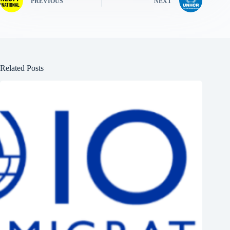
PREVIOUS
NEXT
Related Posts