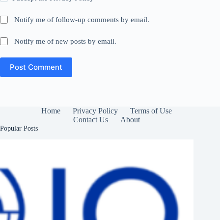
Notify me of follow-up comments by email.
Notify me of new posts by email.
Post Comment
Home
Privacy Policy
Terms of Use
Contact Us
About
Popular Posts