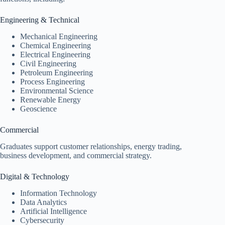
Engineering & Technical
Mechanical Engineering
Chemical Engineering
Electrical Engineering
Civil Engineering
Petroleum Engineering
Process Engineering
Environmental Science
Renewable Energy
Geoscience
Commercial
Graduates support customer relationships, energy trading,
business development, and commercial strategy.
Digital & Technology
Information Technology
Data Analytics
Artificial Intelligence
Cybersecurity