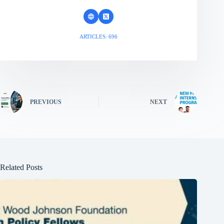
ARTICLES: 696
PREVIOUS
NEXT
Related Posts