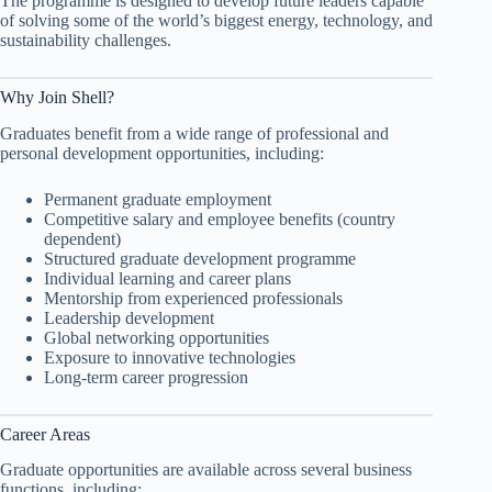
The programme is designed to develop future leaders capable
of solving some of the world’s biggest energy, technology, and
sustainability challenges.
Why Join Shell?
Graduates benefit from a wide range of professional and
personal development opportunities, including:
Permanent graduate employment
Competitive salary and employee benefits (country
dependent)
Structured graduate development programme
Individual learning and career plans
Mentorship from experienced professionals
Leadership development
Global networking opportunities
Exposure to innovative technologies
Long-term career progression
Career Areas
Graduate opportunities are available across several business
functions, including: