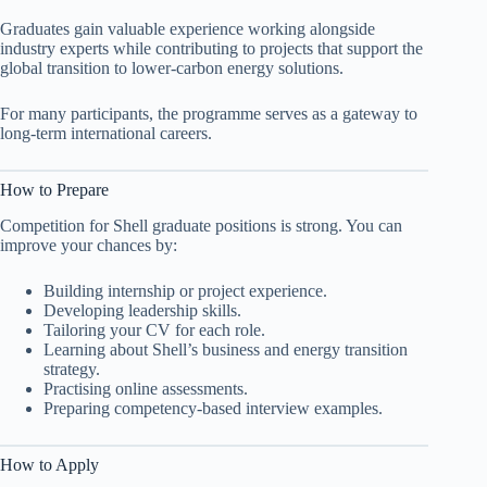
Graduates gain valuable experience working alongside
industry experts while contributing to projects that support the
global transition to lower-carbon energy solutions.
For many participants, the programme serves as a gateway to
long-term international careers.
How to Prepare
Competition for Shell graduate positions is strong. You can
improve your chances by:
Building internship or project experience.
Developing leadership skills.
Tailoring your CV for each role.
Learning about Shell’s business and energy transition
strategy.
Practising online assessments.
Preparing competency-based interview examples.
How to Apply