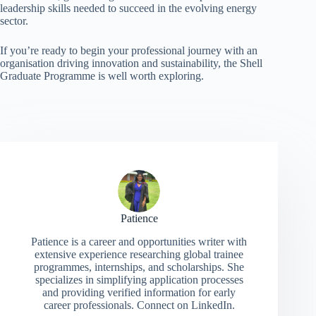
leadership skills needed to succeed in the evolving energy
sector.
If you’re ready to begin your professional journey with an
organisation driving innovation and sustainability, the Shell
Graduate Programme is well worth exploring.
Patience
Patience is a career and opportunities writer with
extensive experience researching global trainee
programmes, internships, and scholarships. She
specializes in simplifying application processes
and providing verified information for early
career professionals. Connect on LinkedIn.