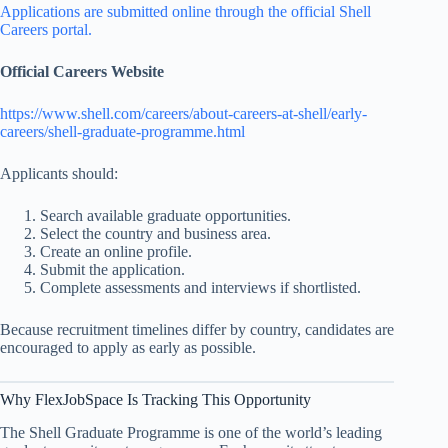
Applications are submitted online through the official Shell
Careers portal.
Official Careers Website
https://www.shell.com/careers/about-careers-at-shell/early-
careers/shell-graduate-programme.html
Applicants should:
Search available graduate opportunities.
Select the country and business area.
Create an online profile.
Submit the application.
Complete assessments and interviews if shortlisted.
Because recruitment timelines differ by country, candidates are
encouraged to apply as early as possible.
Why FlexJobSpace Is Tracking This Opportunity
The Shell Graduate Programme is one of the world’s leading