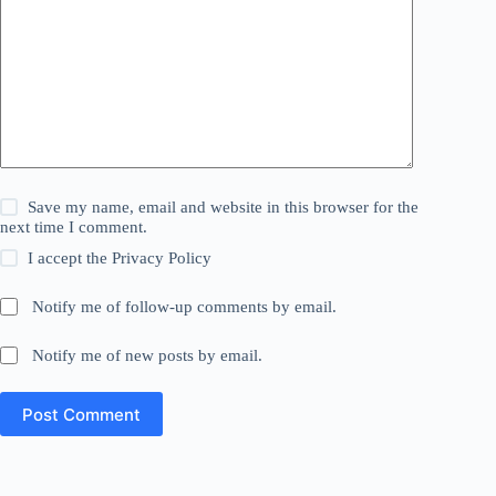
Save my name, email and website in this browser for the
next time I comment.
I accept the
Privacy Policy
Notify me of follow-up comments by email.
Notify me of new posts by email.
Post Comment