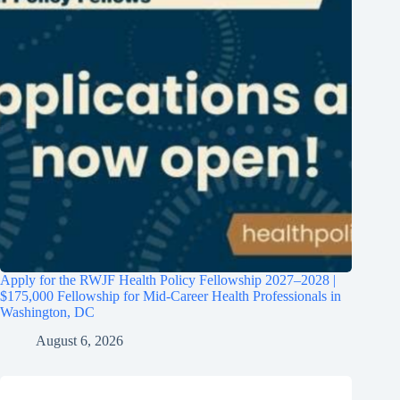
Apply for the RWJF Health Policy Fellowship 2027–2028 |
$175,000 Fellowship for Mid-Career Health Professionals in
Washington, DC
August 6, 2026