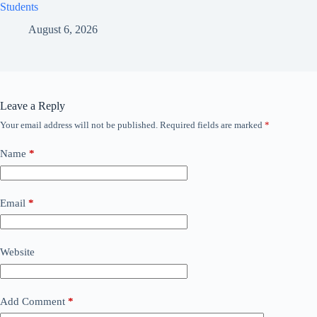
Students
August 6, 2026
Leave a Reply
Your email address will not be published.
Required fields are marked
*
Name
*
Email
*
Website
Add Comment
*