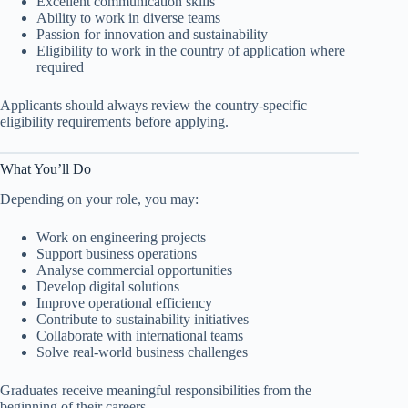
Excellent communication skills
Ability to work in diverse teams
Passion for innovation and sustainability
Eligibility to work in the country of application where
required
Applicants should always review the country-specific
eligibility requirements before applying.
What You’ll Do
Depending on your role, you may:
Work on engineering projects
Support business operations
Analyse commercial opportunities
Develop digital solutions
Improve operational efficiency
Contribute to sustainability initiatives
Collaborate with international teams
Solve real-world business challenges
Graduates receive meaningful responsibilities from the
beginning of their careers.