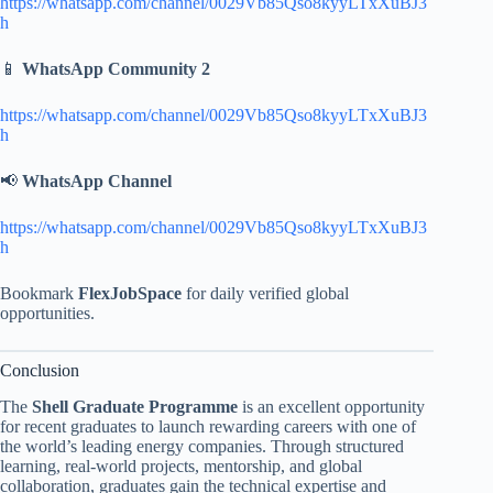
https://whatsapp.com/channel/0029Vb85Qso8kyyLTxXuBJ3
h
📱
WhatsApp Community 2
https://whatsapp.com/channel/0029Vb85Qso8kyyLTxXuBJ3
h
📢
WhatsApp Channel
https://whatsapp.com/channel/0029Vb85Qso8kyyLTxXuBJ3
h
Bookmark
FlexJobSpace
for daily verified global
opportunities.
Conclusion
The
Shell Graduate Programme
is an excellent opportunity
for recent graduates to launch rewarding careers with one of
the world’s leading energy companies. Through structured
learning, real-world projects, mentorship, and global
collaboration, graduates gain the technical expertise and