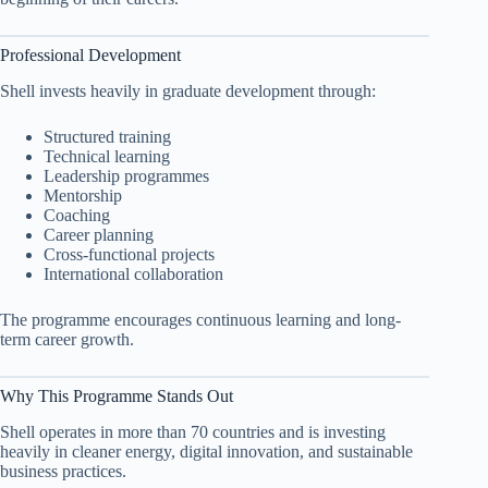
Professional Development
Shell invests heavily in graduate development through:
Structured training
Technical learning
Leadership programmes
Mentorship
Coaching
Career planning
Cross-functional projects
International collaboration
The programme encourages continuous learning and long-
term career growth.
Why This Programme Stands Out
Shell operates in more than 70 countries and is investing
heavily in cleaner energy, digital innovation, and sustainable
business practices.