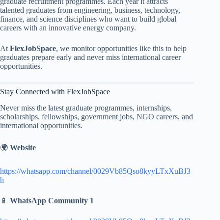
graduate recruitment programmes. Each year it attracts
talented graduates from engineering, business, technology,
finance, and science disciplines who want to build global
careers with an innovative energy company.
At
FlexJobSpace
, we monitor opportunities like this to help
graduates prepare early and never miss international career
opportunities.
Stay Connected with FlexJobSpace
Never miss the latest graduate programmes, internships,
scholarships, fellowships, government jobs, NGO careers, and
international opportunities.
🌍
Website
https://whatsapp.com/channel/0029Vb85Qso8kyyLTxXuBJ3
h
📱
WhatsApp Community 1