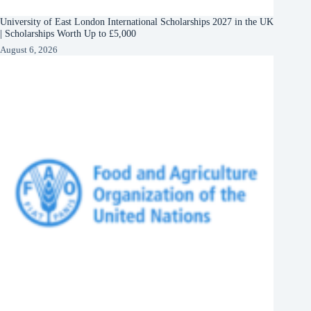
University of East London International Scholarships 2027 in the UK
| Scholarships Worth Up to £5,000
August 6, 2026