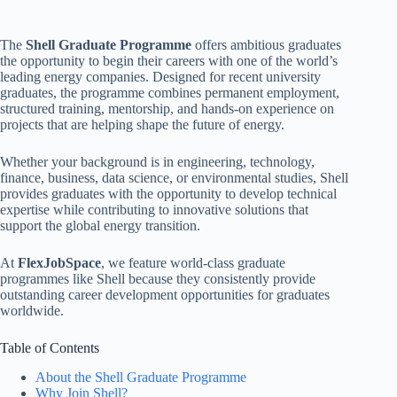
The
Shell Graduate Programme
offers ambitious graduates
the opportunity to begin their careers with one of the world’s
leading energy companies. Designed for recent university
graduates, the programme combines permanent employment,
structured training, mentorship, and hands-on experience on
projects that are helping shape the future of energy.
Whether your background is in engineering, technology,
finance, business, data science, or environmental studies, Shell
provides graduates with the opportunity to develop technical
expertise while contributing to innovative solutions that
support the global energy transition.
At
FlexJobSpace
, we feature world-class graduate
programmes like Shell because they consistently provide
outstanding career development opportunities for graduates
worldwide.
Table of Contents
About the Shell Graduate Programme
Why Join Shell?