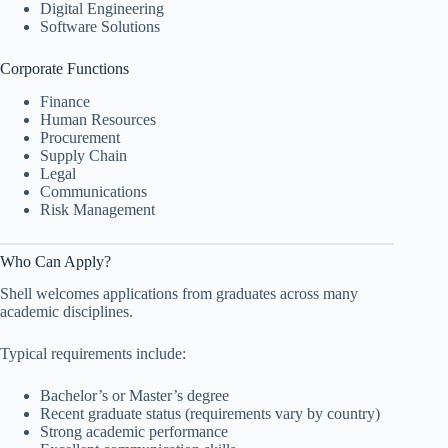
Digital Engineering
Software Solutions
Corporate Functions
Finance
Human Resources
Procurement
Supply Chain
Legal
Communications
Risk Management
Who Can Apply?
Shell welcomes applications from graduates across many
academic disciplines.
Typical requirements include:
Bachelor’s or Master’s degree
Recent graduate status (requirements vary by country)
Strong academic performance