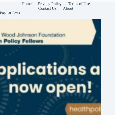
Home
Privacy Policy
Terms of Use
Contact Us
About
Popular Posts