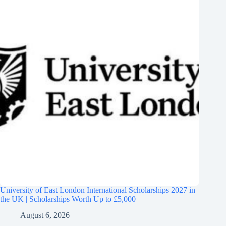
University of East London International Scholarships 2027 in
the UK | Scholarships Worth Up to £5,000
August 6, 2026