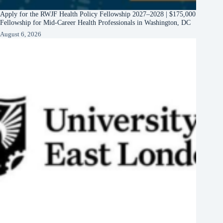
Apply for the RWJF Health Policy Fellowship 2027–2028 | $175,000
Fellowship for Mid-Career Health Professionals in Washington, DC
August 6, 2026