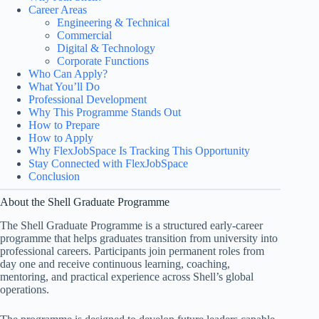
Career Areas
Engineering & Technical
Commercial
Digital & Technology
Corporate Functions
Who Can Apply?
What You’ll Do
Professional Development
Why This Programme Stands Out
How to Prepare
How to Apply
Why FlexJobSpace Is Tracking This Opportunity
Stay Connected with FlexJobSpace
Conclusion
About the Shell Graduate Programme
The Shell Graduate Programme is a structured early-career
programme that helps graduates transition from university into
professional careers. Participants join permanent roles from
day one and receive continuous learning, coaching,
mentoring, and practical experience across Shell’s global
operations.