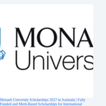
Monash University Scholarships 2027 in Australia | Fully
Funded and Merit-Based Scholarships for International