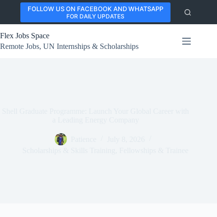
Skip
FOLLOW US ON FACEBOOK AND WHATSAPP
to
FOR DAILY UPDATES
content
Flex Jobs Space
Remote Jobs, UN Internships & Scholarships
Shell Graduate Programme: Launch Your Global Career with
a Leading Energy Company
Patience
July 8, 2026
Scholarships & Skills Training
,
Fellowships & Trainee