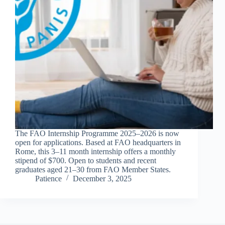
The FAO Internship Programme 2025–2026 is now
open for applications. Based at FAO headquarters in
Rome, this 3–11 month internship offers a monthly
stipend of $700. Open to students and recent
graduates aged 21–30 from FAO Member States.
Patience
December 3, 2025