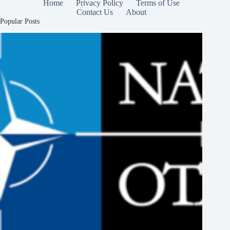
Home
Privacy Policy
Terms of Use
Contact Us
About
Popular Posts