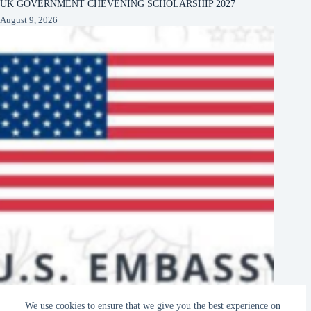
UK GOVERNMENT CHEVENING SCHOLARSHIP 2027
August 9, 2026
US EMBASSY KAMPALA, UGANDA DIGITAL LITERACY
We use cookies to ensure that we give you the best experience on