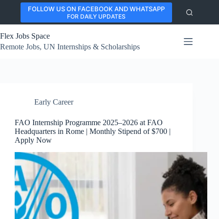
Skip
FOLLOW US ON FACEBOOK AND WHATSAPP
to
FOR DAILY UPDATES
content
Flex Jobs Space
Remote Jobs, UN Internships & Scholarships
Early Career
FAO Internship Programme 2025–2026 at FAO
Headquarters in Rome | Monthly Stipend of $700 |
Apply Now