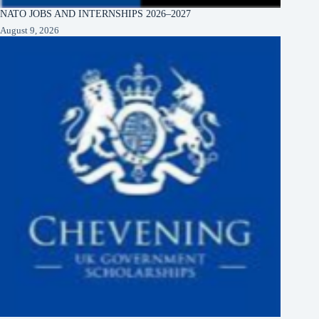
NATO JOBS AND INTERNSHIPS 2026–2027
August 9, 2026