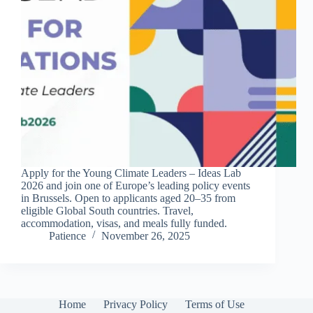
Apply for the Young Climate Leaders – Ideas Lab
2026 and join one of Europe’s leading policy events
in Brussels. Open to applicants aged 20–35 from
eligible Global South countries. Travel,
accommodation, visas, and meals fully funded.
Patience
November 26, 2025
Home
Privacy Policy
Terms of Use