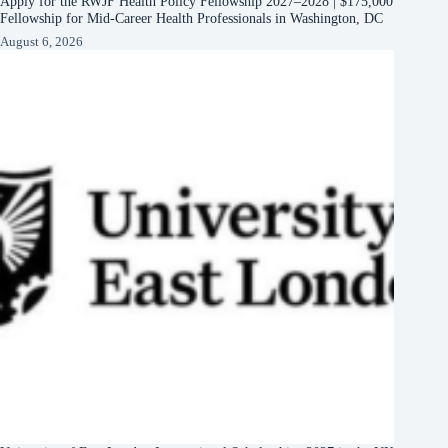
Apply for the RWJF Health Policy Fellowship 2027–2028 | $175,000
Fellowship for Mid-Career Health Professionals in Washington, DC
August 6, 2026