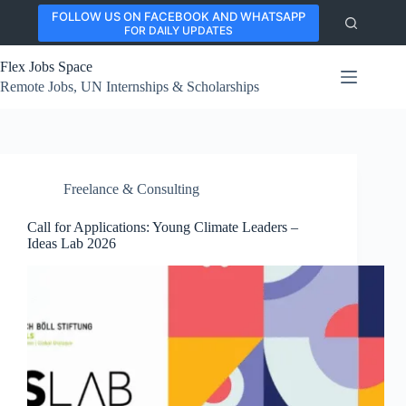
Skip
FOLLOW US ON FACEBOOK AND WHATSAPP
to
FOR DAILY UPDATES
content
Flex Jobs Space
Remote Jobs, UN Internships & Scholarships
Freelance & Consulting
Call for Applications: Young Climate Leaders –
Ideas Lab 2026