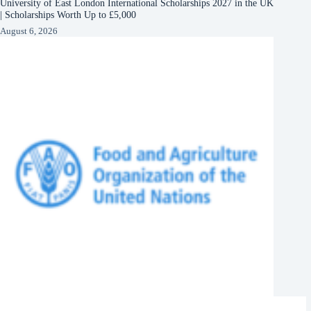
University of East London International Scholarships 2027 in the UK
| Scholarships Worth Up to £5,000
August 6, 2026