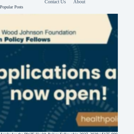
Contact Us
About
Popular Posts