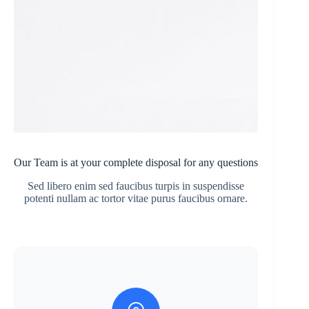
Our Team is at your complete disposal for any questions
Sed libero enim sed faucibus turpis in suspendisse
potenti nullam ac tortor vitae purus faucibus ornare.