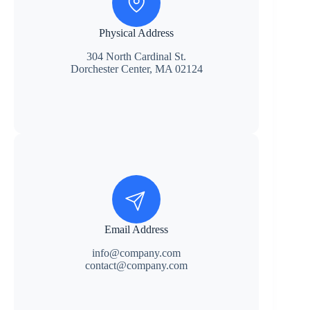
Physical Address
304 North Cardinal St.
Dorchester Center, MA 02124
Email Address
info@company.com
contact@company.com