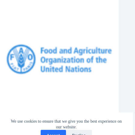
FAO Is Hiring Assistant FAO Representative (Programme) 2027 in
We use cookies to ensure that we give you the best experience on
Tonga
our website.
August 6, 2026