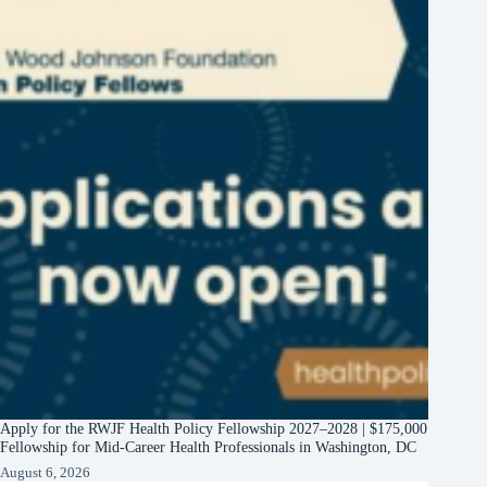
Apply for the RWJF Health Policy Fellowship 2027–2028 | $175,000
Fellowship for Mid-Career Health Professionals in Washington, DC
August 6, 2026