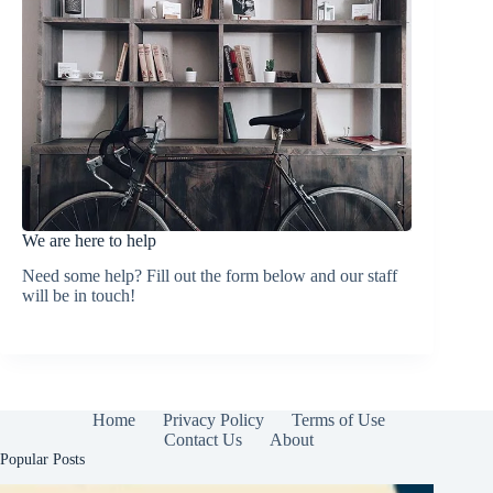
We are here to help
Need some help? Fill out the form below and our staff
will be in touch!
Home
Privacy Policy
Terms of Use
Contact Us
About
Popular Posts