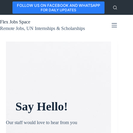
Skip
FOLLOW US ON FACEBOOK AND WHATSAPP
to
FOR DAILY UPDATES
content
Flex Jobs Space
Remote Jobs, UN Internships & Scholarships
Say Hello!
Our staff would love to hear from you