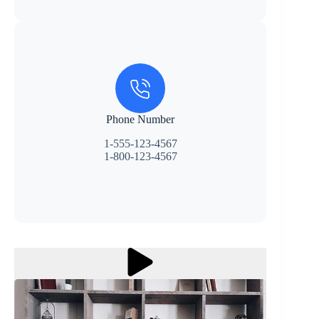
Phone Number
1-555-123-4567
1-800-123-4567