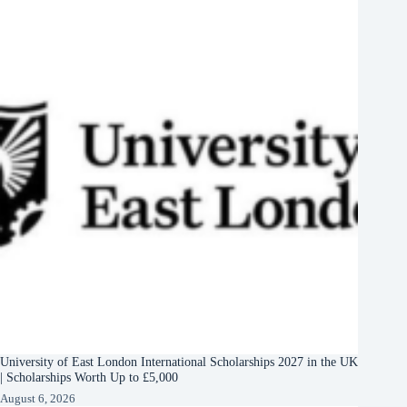
University of East London International Scholarships 2027 in the UK
| Scholarships Worth Up to £5,000
August 6, 2026