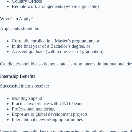
Country Offices
Remote work arrangements (where applicable)
Who Can Apply?
Applicants should be:
Currently enrolled in a Master’s programme, or
In the final year of a Bachelor’s degree, or
A recent graduate (within one year of graduation)
Candidates should also demonstrate a strong interest in international
Internship Benefits
Successful interns receive:
Monthly stipend
Practical experience with UNDP teams
Professional mentoring
Exposure to global development projects
International networking opportunities
Internships generally last up to
six months
, although placements compl