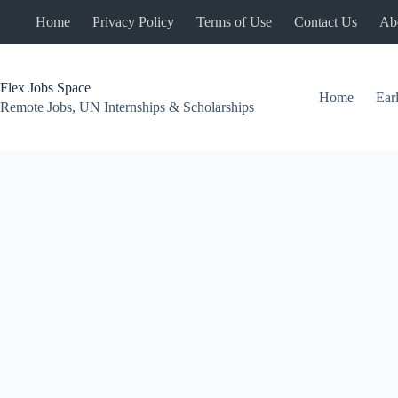
Skip
Home
Privacy Policy
Terms of Use
Contact Us
Ab
to
content
Flex Jobs Space
Home
Ear
Remote Jobs, UN Internships & Scholarships