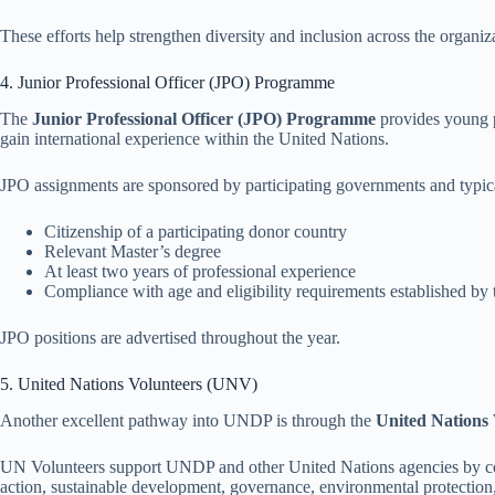
These efforts help strengthen diversity and inclusion across the organiz
4. Junior Professional Officer (JPO) Programme
The
Junior Professional Officer (JPO) Programme
provides young p
gain international experience within the United Nations.
JPO assignments are sponsored by participating governments and typica
Citizenship of a participating donor country
Relevant Master’s degree
At least two years of professional experience
Compliance with age and eligibility requirements established b
JPO positions are advertised throughout the year.
5. United Nations Volunteers (UNV)
Another excellent pathway into UNDP is through the
United Nations
UN Volunteers support UNDP and other United Nations agencies by cont
action, sustainable development, governance, environmental protection