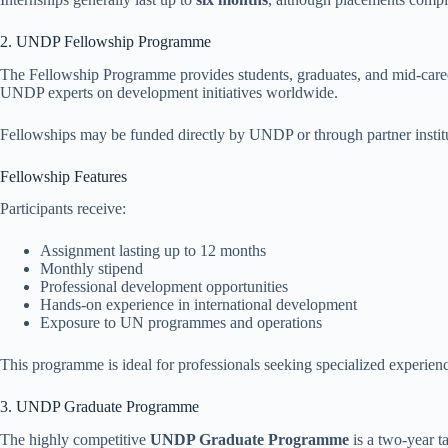
2. UNDP Fellowship Programme
The Fellowship Programme provides students, graduates, and mid-caree
UNDP experts on development initiatives worldwide.
Fellowships may be funded directly by UNDP or through partner instit
Fellowship Features
Participants receive:
Assignment lasting up to 12 months
Monthly stipend
Professional development opportunities
Hands-on experience in international development
Exposure to UN programmes and operations
This programme is ideal for professionals seeking specialized experie
3. UNDP Graduate Programme
The highly competitive
UNDP Graduate Programme
is a two-year t