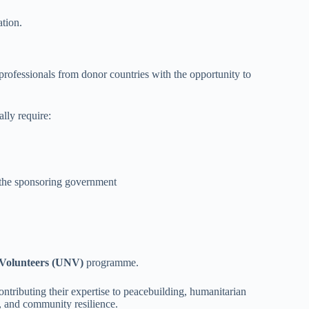
ation.
rofessionals from donor countries with the opportunity to
lly require:
y the sponsoring government
 Volunteers (UNV)
programme.
ributing their expertise to peacebuilding, humanitarian
, and community resilience.