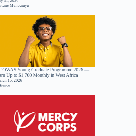
ly 31, 2026
rtune Munouraya
COWAS Young Graduate Programme 2026 —
arn Up to $1,700 Monthly in West Africa
rch 15, 2026
tience