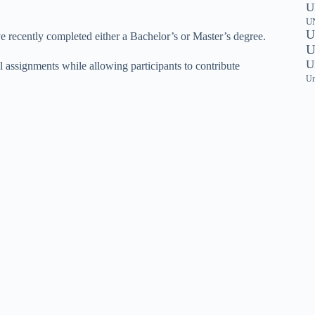
U
UN
U
 recently completed either a Bachelor’s or Master’s degree.
U
U
 assignments while allowing participants to contribute
Un