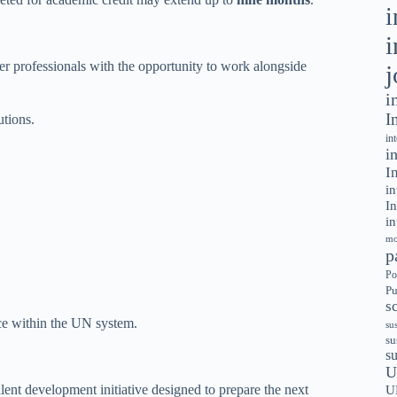
i
i
r professionals with the opportunity to work alongside
j
i
I
utions.
in
i
I
in
In
in
mo
p
Po
Pu
s
nce within the UN system.
su
su
s
U
alent development initiative designed to prepare the next
U