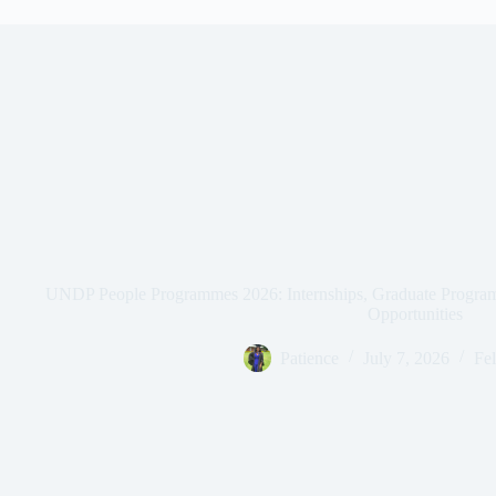
UNDP People Programmes 2026: Internships, Graduate Progra
Opportunities
Patience
July 7, 2026
Fel