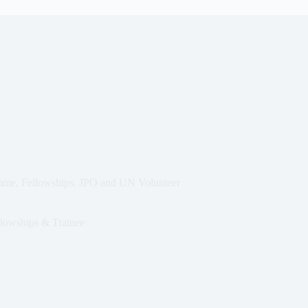
mme, Fellowships, JPO and UN Volunteer
lowships & Trainee