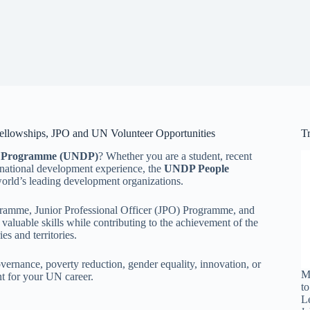
llowships, JPO and UN Volunteer Opportunities
T
t Programme (UNDP)
? Whether you are a student, recent
ernational development experience, the
UNDP People
world’s leading development organizations.
ogramme, Junior Professional Officer (JPO) Programme, and
aluable skills while contributing to the achievement of the
s and territories.
overnance, poverty reduction, gender equality, innovation, or
M
nt for your UN career.
t
L