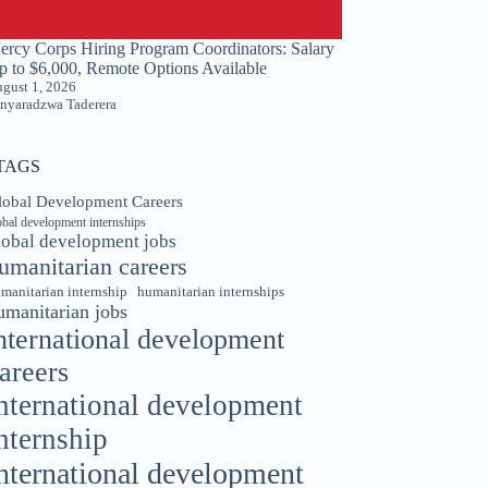
ercy Corps Hiring Program Coordinators: Salary
p to $6,000, Remote Options Available
gust 1, 2026
nyaradzwa Taderera
TAGS
lobal Development Careers
obal development internships
lobal development jobs
umanitarian careers
manitarian internship
humanitarian internships
umanitarian jobs
nternational development
areers
nternational development
nternship
nternational development