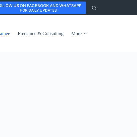
OLLOW US ON FACEBOOK AND WHATSAPP
FOR DAILY UPDATES
ainee
Freelance & Consulting
More