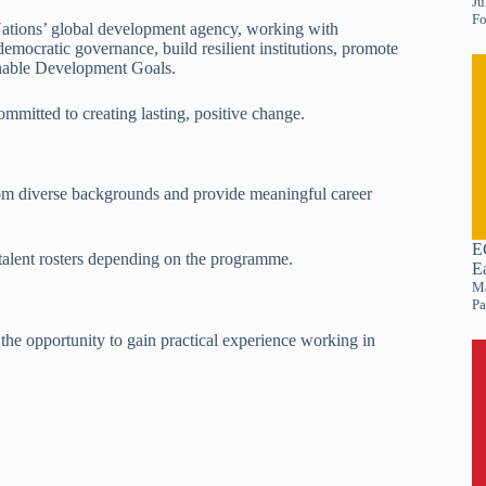
Ju
Fo
tions’ global development agency, working with
emocratic governance, build resilient institutions, promote
ainable Development Goals.
mitted to creating lasting, positive change.
om diverse backgrounds and provide meaningful career
E
alent rosters depending on the programme.
E
Ma
Pa
he opportunity to gain practical experience working in