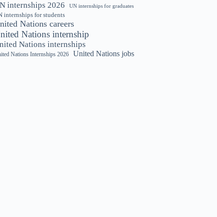
N internships 2026
UN internships for graduates
 internships for students
nited Nations careers
nited Nations internship
nited Nations internships
United Nations jobs
ited Nations Internships 2026