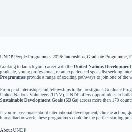
UNDP People Programmes 2026: Internships, Graduate Programme, Fe
Looking to launch your career with the
United Nations Developmen
graduate, young professional, or an experienced specialist seeking int
Programmes
provide a range of exciting pathways to join one of the 
From paid internships and fellowships to the prestigious Graduate Pr
United Nations Volunteers (UNV), UNDP offers opportunities to build v
Sustainable Development Goals (SDGs)
across more than 170 countrie
If you’re passionate about international development, climate action, g
humanitarian work, these programmes could be the perfect starting poi
About UNDP