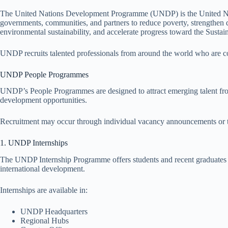
The United Nations Development Programme (UNDP) is the United Na
governments, communities, and partners to reduce poverty, strengthen d
environmental sustainability, and accelerate progress toward the Sust
UNDP recruits talented professionals from around the world who are com
UNDP People Programmes
UNDP’s People Programmes are designed to attract emerging talent fr
development opportunities.
Recruitment may occur through individual vacancy announcements or t
1. UNDP Internships
The UNDP Internship Programme offers students and recent graduates t
international development.
Internships are available in:
UNDP Headquarters
Regional Hubs