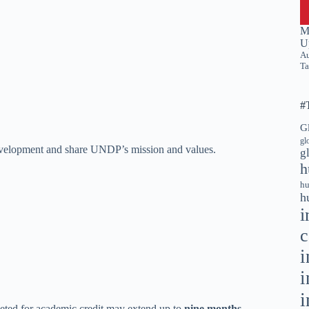
M
U
Au
Ta
#
G
gl
 development and share UNDP’s mission and values.
g
h
hu
h
i
c
i
i
i
eted for academic credit may extend up to
nine months
.