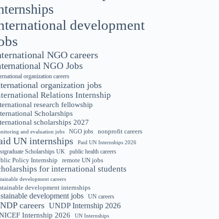
nternships
nternational development
obs
nternational NGO careers
nternational NGO Jobs
ternational organization careers
nternational organization jobs
nternational Relations Internship
ternational research fellowship
ternational Scholarships
ternational scholarships 2027
nonprofit careers
NGO jobs
nitoring and evaluation jobs
aid UN internships
Paid UN Internships 2026
stgraduate Scholarships UK
public health careers
blic Policy Internship
remote UN jobs
cholarships for international students
stainable development careers
stainable development internships
ustainable development jobs
UN careers
NDP careers
UNDP Internship 2026
NICEF Internship 2026
UN Internships