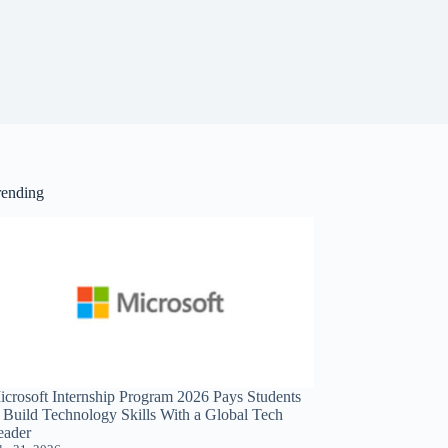
rending
icrosoft Internship Program 2026 Pays Students
o Build Technology Skills With a Global Tech
eader