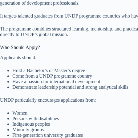
generation of development professionals.
It targets talented graduates from UNDP programme countries who have
The programme combines structured learning, mentorship, and practical
directly to UNDP’s global mission.
Who Should Apply?
Applicants should:
Hold a Bachelor’s or Master’s degree
Come from a UNDP programme country
Have a passion for international development
Demonstrate leadership potential and strong analytical skills
UNDP particularly encourages applications from:
Women
Persons with disabilities
Indigenous peoples
Minority groups
First-generation university graduates