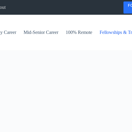
F
out
ly Career
Mid-Senior Career
100% Remote
Fellowships & Tr