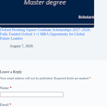
Oxford Pershing Square Graduate Scholarships 2027–2028:
Fully Funded Oxford 1+1 MBA Opportunity for Global
Future Leaders
August 7, 2026
Leave a Reply
Your email address will not be published.
Required fields are marked
*
Name
*
Email
*