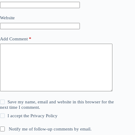
Website
Add Comment
*
Save my name, email and website in this browser for the
next time I comment.
I accept the
Privacy Policy
Notify me of follow-up comments by email.