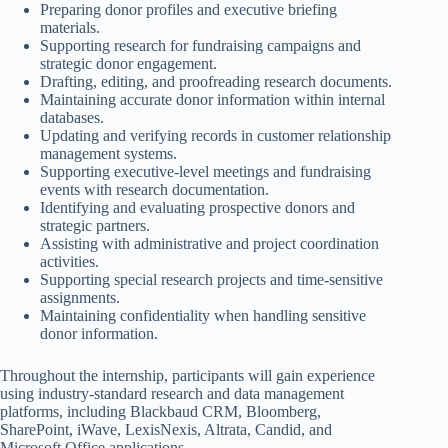
Preparing donor profiles and executive briefing
materials.
Supporting research for fundraising campaigns and
strategic donor engagement.
Drafting, editing, and proofreading research documents.
Maintaining accurate donor information within internal
databases.
Updating and verifying records in customer relationship
management systems.
Supporting executive-level meetings and fundraising
events with research documentation.
Identifying and evaluating prospective donors and
strategic partners.
Assisting with administrative and project coordination
activities.
Supporting special research projects and time-sensitive
assignments.
Maintaining confidentiality when handling sensitive
donor information.
Throughout the internship, participants will gain experience
using industry-standard research and data management
platforms, including Blackbaud CRM, Bloomberg,
SharePoint, iWave, LexisNexis, Altrata, Candid, and
Microsoft Office applications.