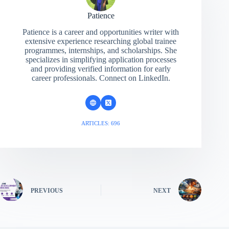
Patience
Patience is a career and opportunities writer with
extensive experience researching global trainee
programmes, internships, and scholarships. She
specializes in simplifying application processes
and providing verified information for early
career professionals. Connect on LinkedIn.
ARTICLES: 696
PREVIOUS
NEXT