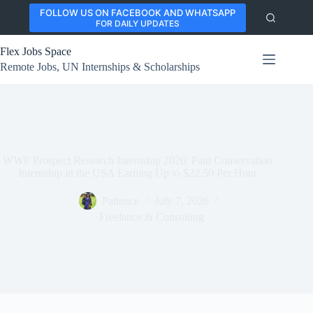
Skip
FOLLOW US ON FACEBOOK AND WHATSAPP
to
FOR DAILY UPDATES
content
Flex Jobs Space
Remote Jobs, UN Internships & Scholarships
WWF Prospect Research Internship 2026: Paid Conservation
Internship in the USA Earning Up to $22.50 Per Hour
Patience
July 7, 2026
Freelance & Consulting