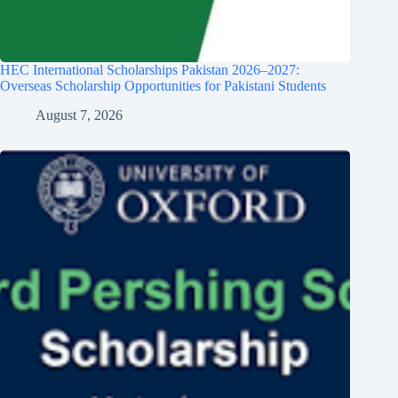
HEC International Scholarships Pakistan 2026–2027:
Overseas Scholarship Opportunities for Pakistani Students
August 7, 2026