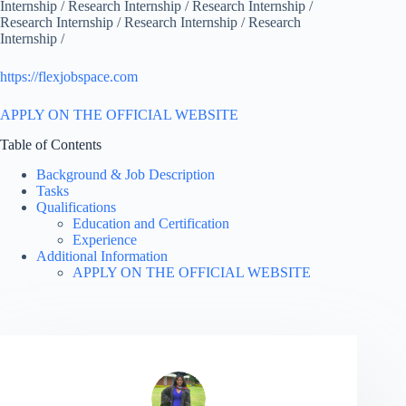
Internship / Research Internship / Research Internship /
Research Internship / Research Internship / Research
Internship /
https://flexjobspace.com
APPLY ON THE OFFICIAL WEBSITE
Table of Contents
Background & Job Description
Tasks
Qualifications
Education and Certification
Experience
Additional Information
APPLY ON THE OFFICIAL WEBSITE