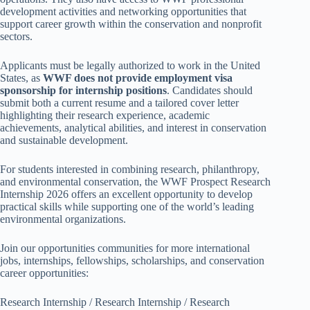
development activities and networking opportunities that
support career growth within the conservation and nonprofit
sectors.
Applicants must be legally authorized to work in the United
States, as
WWF does not provide employment visa
sponsorship for internship positions
. Candidates should
submit both a current resume and a tailored cover letter
highlighting their research experience, academic
achievements, analytical abilities, and interest in conservation
and sustainable development.
For students interested in combining research, philanthropy,
and environmental conservation, the WWF Prospect Research
Internship 2026 offers an excellent opportunity to develop
practical skills while supporting one of the world’s leading
environmental organizations.
Join our opportunities communities for more international
jobs, internships, fellowships, scholarships, and conservation
career opportunities:
Research Internship / Research Internship / Research