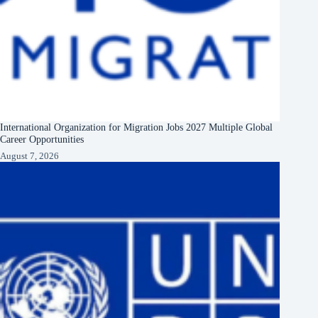
International Organization for Migration Jobs 2027 Multiple Global
Career Opportunities
August 7, 2026