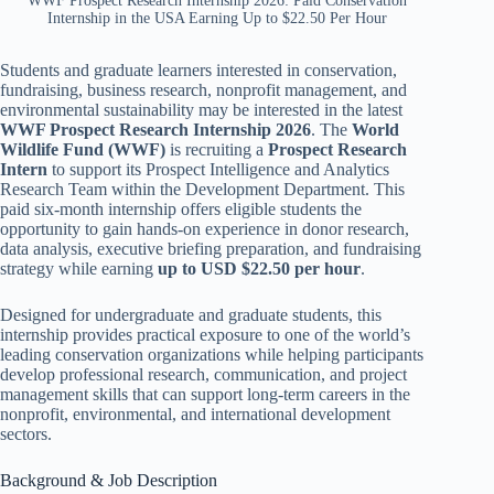
WWF Prospect Research Internship 2026: Paid Conservation
Internship in the USA Earning Up to $22.50 Per Hour
Students and graduate learners interested in conservation,
fundraising, business research, nonprofit management, and
environmental sustainability may be interested in the latest
WWF Prospect Research Internship 2026
. The
World
Wildlife Fund (WWF)
is recruiting a
Prospect Research
Intern
to support its Prospect Intelligence and Analytics
Research Team within the Development Department. This
paid six-month internship offers eligible students the
opportunity to gain hands-on experience in donor research,
data analysis, executive briefing preparation, and fundraising
strategy while earning
up to USD $22.50 per hour
.
Designed for undergraduate and graduate students, this
internship provides practical exposure to one of the world’s
leading conservation organizations while helping participants
develop professional research, communication, and project
management skills that can support long-term careers in the
nonprofit, environmental, and international development
sectors.
Background & Job Description