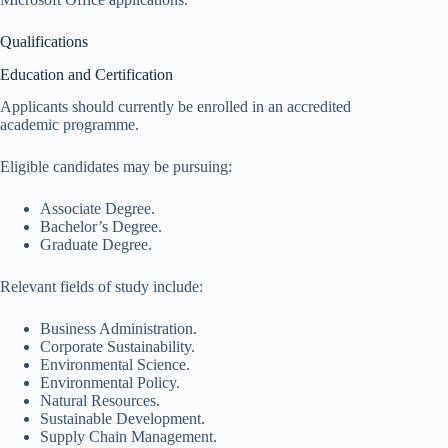
Qualifications
Education and Certification
Applicants should currently be enrolled in an accredited
academic programme.
Eligible candidates may be pursuing:
Associate Degree.
Bachelor’s Degree.
Graduate Degree.
Relevant fields of study include:
Business Administration.
Corporate Sustainability.
Environmental Science.
Environmental Policy.
Natural Resources.
Sustainable Development.
Supply Chain Management.