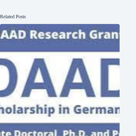
Related Posts