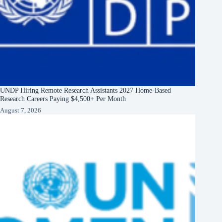
UNDP Hiring Remote Research Assistants 2027 Home-Based
Research Careers Paying $4,500+ Per Month
August 7, 2026