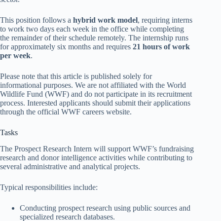
This position follows a
hybrid work model
, requiring interns
to work two days each week in the office while completing
the remainder of their schedule remotely. The internship runs
for approximately six months and requires
21 hours of work
per week
.
Please note that this article is published solely for
informational purposes. We are not affiliated with the World
Wildlife Fund (WWF) and do not participate in its recruitment
process. Interested applicants should submit their applications
through the official WWF careers website.
Tasks
The Prospect Research Intern will support WWF’s fundraising
research and donor intelligence activities while contributing to
several administrative and analytical projects.
Typical responsibilities include:
Conducting prospect research using public sources and
specialized research databases.