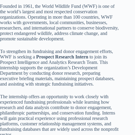
Founded in 1961, the World Wildlife Fund (WWF) is one of
the world’s largest and most respected conservation
organizations. Operating in more than 100 countries, WWF
works with governments, local communities, businesses,
researchers, and international partners to conserve biodiversity,
protect endangered wildlife, address climate change, and
promote sustainable development.
To strengthen its fundraising and donor engagement efforts,
WWF is seeking a
Prospect Research Intern
to join its
Prospect Intelligence and Analytics Research Team. This
internship supports the organization’s Development
Department by conducting donor research, preparing
executive briefing materials, maintaining prospect databases,
and assisting with strategic fundraising initiatives.
The internship offers an opportunity to work closely with
experienced fundraising professionals while learning how
research and data analysis contribute to donor engagement,
philanthropic partnerships, and conservation funding. Interns
will gain practical experience using professional research
platforms, customer relationship management systems, and
fundraising databases that are widely used across the nonprofit
sector.