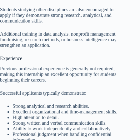
Students studying other disciplines are also encouraged to
apply if they demonstrate strong research, analytical, and
communication skills.
Additional training in data analysis, nonprofit management,
fundraising, research methods, or business intelligence may
strengthen an application.
Experience
Previous professional experience is generally not required,
making this internship an excellent opportunity for students
beginning their careers.
Successful applicants typically demonstrate:
Strong analytical and research abilities.
Excellent organizational and time-management skills.
High attention to detail.
Strong written and verbal communication skills.
Ability to work independently and collaboratively.
Professional judgment when handling confidential
information.