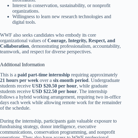
Interest in conservation, sustainability, or nonprofit
organizations.
Willingness to learn new research technologies and
digital tools.
WWF also seeks candidates who embody its core
organizational values of
Courage, Integrity, Respect, and
Collaboration
, demonstrating professionalism, accountability,
teamwork, and respect for diverse perspectives.
Additional Information
This is a
paid part-time internship
requiring approximately
21 hours per week
over a
six-month period
. Undergraduate
students receive
USD $20.50 per hour
, while graduate
students receive
USD $22.50 per hour
. The internship
follows a hybrid working arrangement, requiring two in-office
days each week while allowing remote work for the remainder
of the schedule.
During the internship, participants gain valuable exposure to
fundraising strategy, donor intelligence, executive
communications, conservation programming, and nonprofit
operations. They also have access to WWF professional