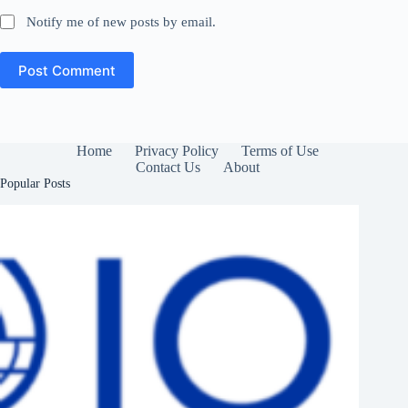
Notify me of new posts by email.
Post Comment
Home
Privacy Policy
Terms of Use
Contact Us
About
Popular Posts