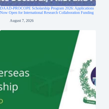
DAAD-PROCOPE Scholarship Program 2026: Applications
Now Open for International Research Collaboration Funding
August 7, 2026