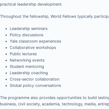
practical leadership development.
Throughout the fellowship, World Fellows typically participa
Leadership seminars
Policy discussions
Yale classroom experiences
Collaborative workshops
Public lectures
Networking events
Student mentoring
Leadership coaching
Cross-sector collaboration
Global policy conversations
The programme also provides opportunities to build lastin
business, civil society, academia, technology, media, entre