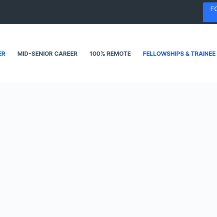
F
ER
MID-SENIOR CAREER
100% REMOTE
FELLOWSHIPS & TRAINEE