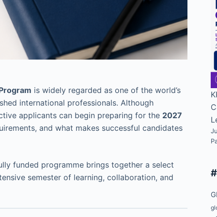
 Program
is widely regarded as one of the world’s
K
ed international professionals. Although
C
ctive applicants can begin preparing for the
2027
L
uirements, and what makes successful candidates
Ju
P
fully funded programme brings together a select
ensive semester of learning, collaboration, and
G
gl