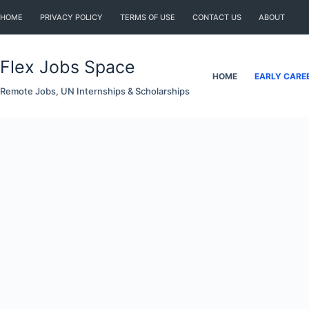
Skip
HOME
PRIVACY POLICY
TERMS OF USE
CONTACT US
ABOUT
to
content
Flex Jobs Space
HOME
EARLY CARE
Remote Jobs, UN Internships & Scholarships