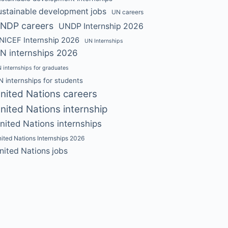
ustainable development jobs
UN careers
NDP careers
UNDP Internship 2026
NICEF Internship 2026
UN Internships
N internships 2026
 internships for graduates
N internships for students
nited Nations careers
nited Nations internship
nited Nations internships
ited Nations Internships 2026
nited Nations jobs