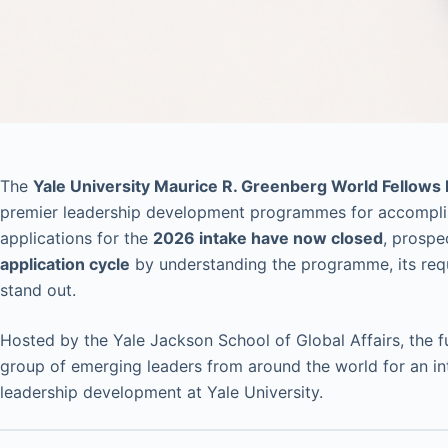
The
Yale University Maurice R. Greenberg World Fellows
premier leadership development programmes for accomplish
applications for the
2026 intake have now closed
, prospe
application cycle
by understanding the programme, its req
stand out.
Hosted by the Yale Jackson School of Global Affairs, the 
group of emerging leaders from around the world for an int
leadership development at Yale University.