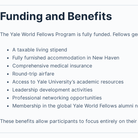
Funding and Benefits
The Yale World Fellows Program is fully funded. Fellows gen
A taxable living stipend
Fully furnished accommodation in New Haven
Comprehensive medical insurance
Round-trip airfare
Access to Yale University’s academic resources
Leadership development activities
Professional networking opportunities
Membership in the global Yale World Fellows alumni 
These benefits allow participants to focus entirely on the