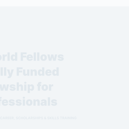
rld Fellows
lly Funded
wship for
fessionals
 CAREER
,
SCHOLARSHIPS & SKILLS TRAINING