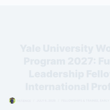
Yale University Wo
Program 2027: Fu
Leadership Fello
International Pro
PATIENCE
JULY 6, 2026
FELLOWSHIPS & TRAINEE
,
EARLY