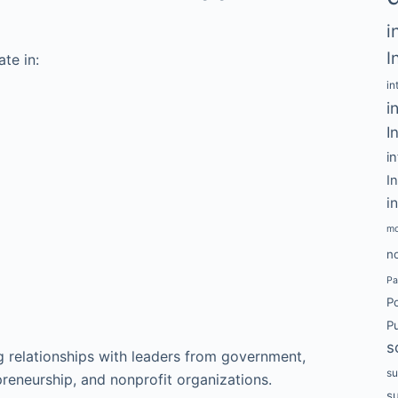
i
I
te in:
in
i
I
i
I
i
mo
no
Pa
P
Pu
s
g relationships with leaders from government,
su
preneurship, and nonprofit organizations.
s