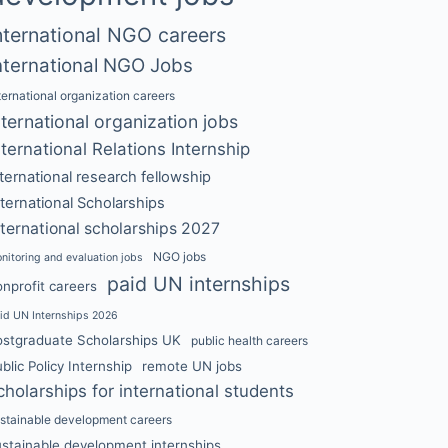
nternational NGO careers
nternational NGO Jobs
ternational organization careers
nternational organization jobs
nternational Relations Internship
nternational research fellowship
nternational Scholarships
nternational scholarships 2027
NGO jobs
nitoring and evaluation jobs
paid UN internships
nprofit careers
id UN Internships 2026
ostgraduate Scholarships UK
public health careers
blic Policy Internship
remote UN jobs
cholarships for international students
stainable development careers
ustainable development internships