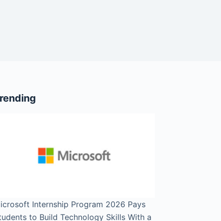
rending
icrosoft Internship Program 2026 Pays
tudents to Build Technology Skills With a