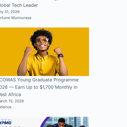
lobal Tech Leader
ly 31, 2026
ortune Munouraya
COWAS Young Graduate Programme
026 — Earn Up to $1,700 Monthly in
est Africa
arch 15, 2026
atience