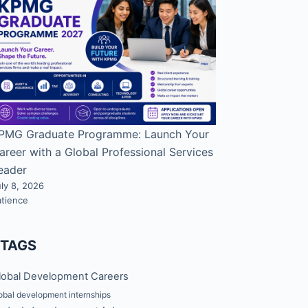
PMG Graduate Programme: Launch Your
areer with a Global Professional Services
eader
ly 8, 2026
atience
#TAGS
lobal Development Careers
obal development internships