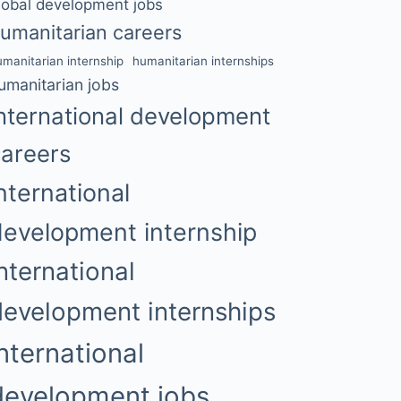
lobal development jobs
umanitarian careers
umanitarian internship
humanitarian internships
umanitarian jobs
nternational development
careers
nternational
development internship
nternational
development internships
international
development jobs