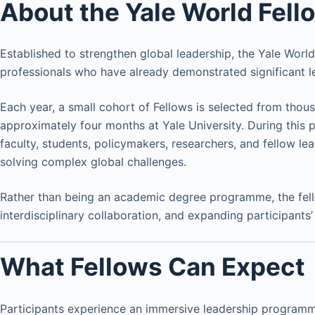
About the Yale World Fel
Established to strengthen global leadership, the Yale Wor
professionals who have already demonstrated significant l
Each year, a small cohort of Fellows is selected from tho
approximately four months at Yale University. During this 
faculty, students, policymakers, researchers, and fellow l
solving complex global challenges.
Rather than being an academic degree programme, the fell
interdisciplinary collaboration, and expanding participants’
What Fellows Can Expect
Participants experience an immersive leadership progra