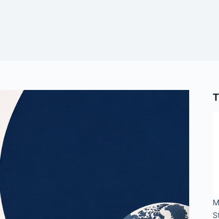
T
M
S