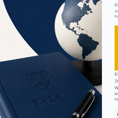
G
Ju
F
E
2
W
M
P