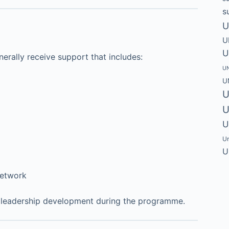
s
U
U
U
erally receive support that includes:
UN
U
U
U
U
Un
U
network
ir leadership development during the programme.