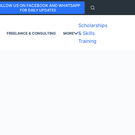
OLLOW US ON FACEBOOK AND WHATSAPP
FOR DAILY UPDATES
Scholarships
& Skills
FREELANCE & CONSULTING
MORE
Training