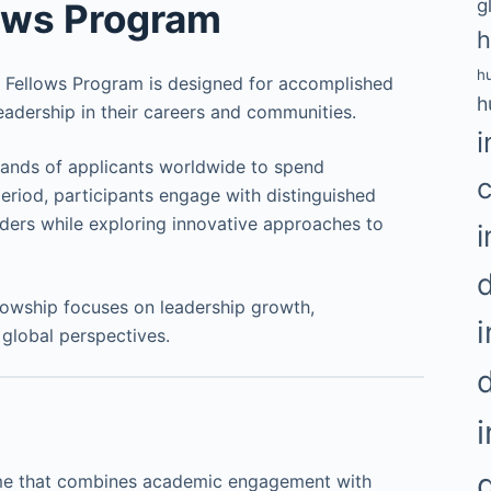
g
lows Program
h
h
ld Fellows Program is designed for accomplished
h
eadership in their careers and communities.
i
usands of applicants worldwide to spend
period, participants engage with distinguished
eaders while exploring innovative approaches to
i
owship focuses on leadership growth,
i
 global perspectives.
mme that combines academic engagement with