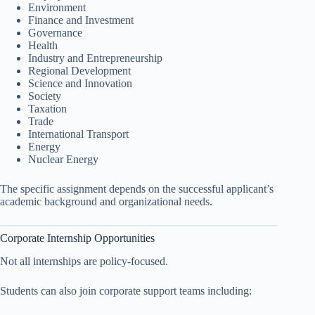
Environment
Finance and Investment
Governance
Health
Industry and Entrepreneurship
Regional Development
Science and Innovation
Society
Taxation
Trade
International Transport
Energy
Nuclear Energy
The specific assignment depends on the successful applicant’s
academic background and organizational needs.
Corporate Internship Opportunities
Not all internships are policy-focused.
Students can also join corporate support teams including: