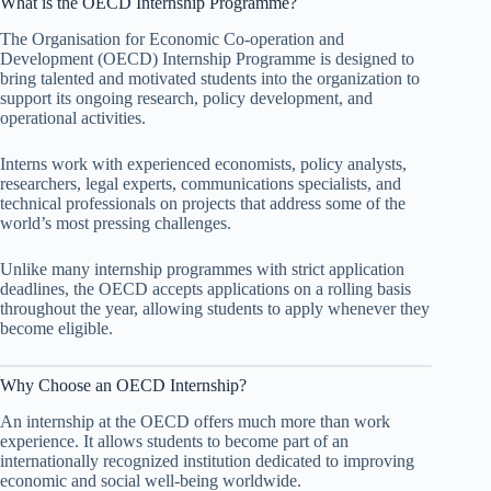
What is the OECD Internship Programme?
The Organisation for Economic Co-operation and
Development (OECD) Internship Programme is designed to
bring talented and motivated students into the organization to
support its ongoing research, policy development, and
operational activities.
Interns work with experienced economists, policy analysts,
researchers, legal experts, communications specialists, and
technical professionals on projects that address some of the
world’s most pressing challenges.
Unlike many internship programmes with strict application
deadlines, the OECD accepts applications on a rolling basis
throughout the year, allowing students to apply whenever they
become eligible.
Why Choose an OECD Internship?
An internship at the OECD offers much more than work
experience. It allows students to become part of an
internationally recognized institution dedicated to improving
economic and social well-being worldwide.