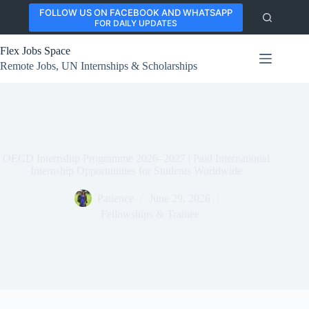
Skip
FOLLOW US ON FACEBOOK AND WHATSAPP
to
FOR DAILY UPDATES
content
Flex Jobs Space
Remote Jobs, UN Internships & Scholarships
OECD Internship Programme 2026–2027 | Paid International
Internship Opportunities for Students Worldwide
Patience
June 29, 2026
Fellowships & Trainee