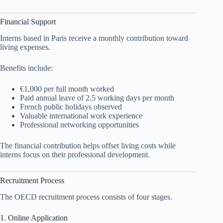
Financial Support
Interns based in Paris receive a monthly contribution toward
living expenses.
Benefits include:
€1,000 per full month worked
Paid annual leave of 2.5 working days per month
French public holidays observed
Valuable international work experience
Professional networking opportunities
The financial contribution helps offset living costs while
interns focus on their professional development.
Recruitment Process
The OECD recruitment process consists of four stages.
1. Online Application