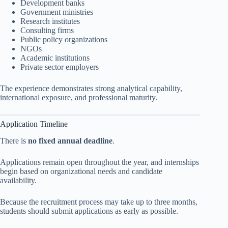
Development banks
Government ministries
Research institutes
Consulting firms
Public policy organizations
NGOs
Academic institutions
Private sector employers
The experience demonstrates strong analytical capability,
international exposure, and professional maturity.
Application Timeline
There is
no fixed annual deadline
.
Applications remain open throughout the year, and internships
begin based on organizational needs and candidate
availability.
Because the recruitment process may take up to three months,
students should submit applications as early as possible.