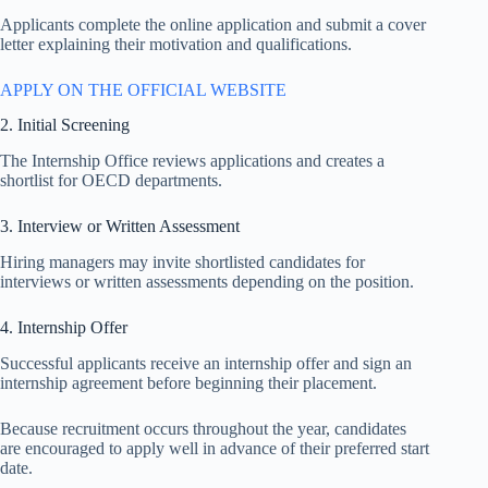
Applicants complete the online application and submit a cover
letter explaining their motivation and qualifications.
APPLY ON THE OFFICIAL WEBSITE
2. Initial Screening
The Internship Office reviews applications and creates a
shortlist for OECD departments.
3. Interview or Written Assessment
Hiring managers may invite shortlisted candidates for
interviews or written assessments depending on the position.
4. Internship Offer
Successful applicants receive an internship offer and sign an
internship agreement before beginning their placement.
Because recruitment occurs throughout the year, candidates
are encouraged to apply well in advance of their preferred start
date.