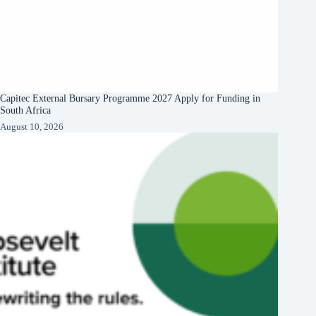
Capitec External Bursary Programme 2027 Apply for Funding in
South Africa
August 10, 2026