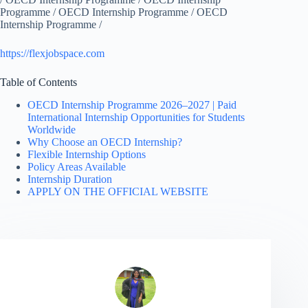
Programme / OECD Internship Programme / OECD
Internship Programme /
https://flexjobspace.com
Table of Contents
OECD Internship Programme 2026–2027 | Paid
International Internship Opportunities for Students
Worldwide
Why Choose an OECD Internship?
Flexible Internship Options
Policy Areas Available
Internship Duration
APPLY ON THE OFFICIAL WEBSITE