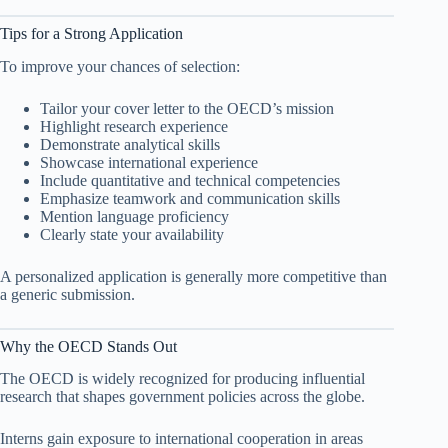
Tips for a Strong Application
To improve your chances of selection:
Tailor your cover letter to the OECD’s mission
Highlight research experience
Demonstrate analytical skills
Showcase international experience
Include quantitative and technical competencies
Emphasize teamwork and communication skills
Mention language proficiency
Clearly state your availability
A personalized application is generally more competitive than
a generic submission.
Why the OECD Stands Out
The OECD is widely recognized for producing influential
research that shapes government policies across the globe.
Interns gain exposure to international cooperation in areas