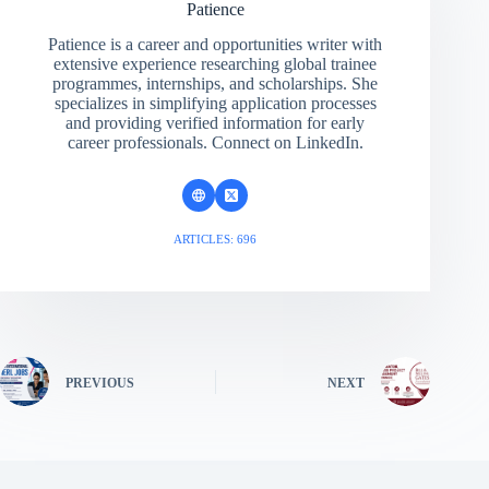
Patience
Patience is a career and opportunities writer with
extensive experience researching global trainee
programmes, internships, and scholarships. She
specializes in simplifying application processes
and providing verified information for early
career professionals. Connect on LinkedIn.
ARTICLES: 696
PREVIOUS
NEXT