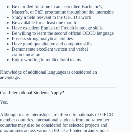
Be enrolled full-time in an accredited Bachelor’s,
Master’s, or PhD programme throughout the internship
Study a field relevant to the OECD’s work
Be available for at least one month
Have excellent English or French language skills
Be willing to learn the second official OECD language
Possess strong analytical abilities
Have good quantitative and computer skills
Demonstrate excellent written and verbal
communication
Enjoy working in multicultural teams
Knowledge of additional languages is considered an
advantage.
Can International Students Apply?
Yes.
Although many internships are offered to nationals of OECD
member countries, international students from non-member
countries may also be considered for selected projects and
programmes across various OECD-affiliated organizations.