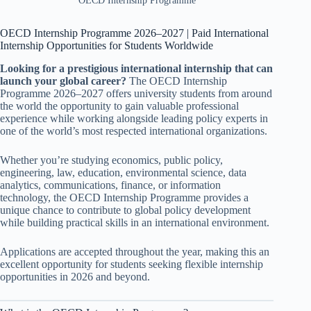
OECD Internship Programme
OECD Internship Programme 2026–2027 | Paid International
Internship Opportunities for Students Worldwide
Looking for a prestigious international internship that can
launch your global career?
The OECD Internship
Programme 2026–2027 offers university students from around
the world the opportunity to gain valuable professional
experience while working alongside leading policy experts in
one of the world’s most respected international organizations.
Whether you’re studying economics, public policy,
engineering, law, education, environmental science, data
analytics, communications, finance, or information
technology, the OECD Internship Programme provides a
unique chance to contribute to global policy development
while building practical skills in an international environment.
Applications are accepted throughout the year, making this an
excellent opportunity for students seeking flexible internship
opportunities in 2026 and beyond.