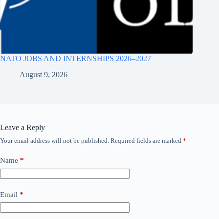
NATO JOBS AND INTERNSHIPS 2026–2027
August 9, 2026
Leave a Reply
Your email address will not be published.
Required fields are marked
*
Name
*
Email
*