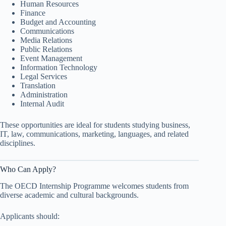
Human Resources
Finance
Budget and Accounting
Communications
Media Relations
Public Relations
Event Management
Information Technology
Legal Services
Translation
Administration
Internal Audit
These opportunities are ideal for students studying business,
IT, law, communications, marketing, languages, and related
disciplines.
Who Can Apply?
The OECD Internship Programme welcomes students from
diverse academic and cultural backgrounds.
Applicants should: