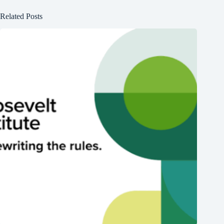
Related Posts