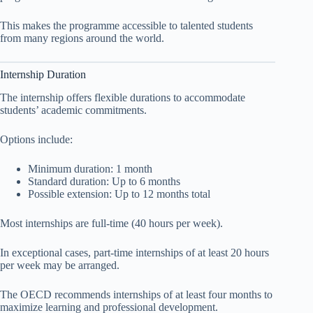
This makes the programme accessible to talented students
from many regions around the world.
Internship Duration
The internship offers flexible durations to accommodate
students’ academic commitments.
Options include:
Minimum duration: 1 month
Standard duration: Up to 6 months
Possible extension: Up to 12 months total
Most internships are full-time (40 hours per week).
In exceptional cases, part-time internships of at least 20 hours
per week may be arranged.
The OECD recommends internships of at least four months to
maximize learning and professional development.