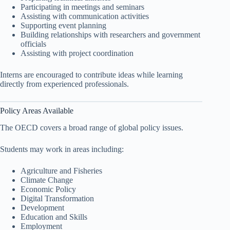
Participating in meetings and seminars
Assisting with communication activities
Supporting event planning
Building relationships with researchers and government
officials
Assisting with project coordination
Interns are encouraged to contribute ideas while learning
directly from experienced professionals.
Policy Areas Available
The OECD covers a broad range of global policy issues.
Students may work in areas including:
Agriculture and Fisheries
Climate Change
Economic Policy
Digital Transformation
Development
Education and Skills
Employment