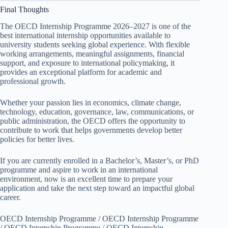
Final Thoughts
The OECD Internship Programme 2026–2027 is one of the
best international internship opportunities available to
university students seeking global experience. With flexible
working arrangements, meaningful assignments, financial
support, and exposure to international policymaking, it
provides an exceptional platform for academic and
professional growth.
Whether your passion lies in economics, climate change,
technology, education, governance, law, communications, or
public administration, the OECD offers the opportunity to
contribute to work that helps governments develop better
policies for better lives.
If you are currently enrolled in a Bachelor’s, Master’s, or PhD
programme and aspire to work in an international
environment, now is an excellent time to prepare your
application and take the next step toward an impactful global
career.
OECD Internship Programme / OECD Internship Programme
/ OECD Internship Programme / OECD Internship