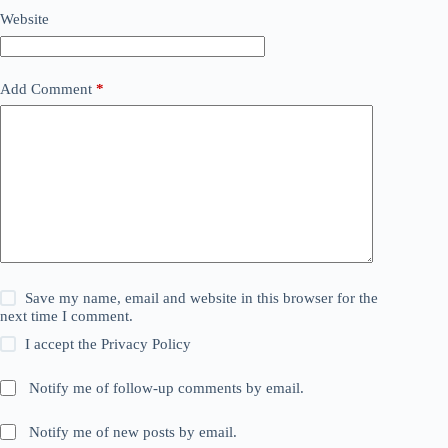
Website
Add Comment
*
Save my name, email and website in this browser for the
next time I comment.
I accept the
Privacy Policy
Notify me of follow-up comments by email.
Notify me of new posts by email.