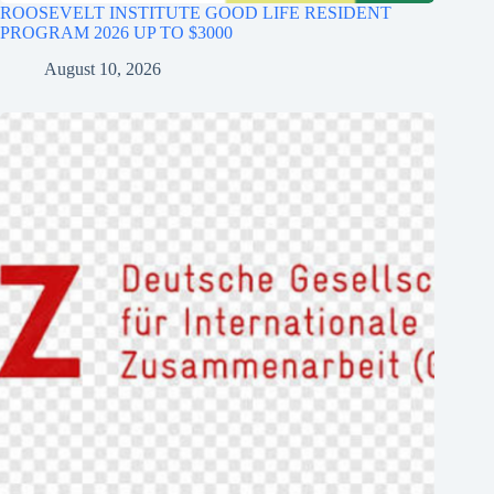
ROOSEVELT INSTITUTE GOOD LIFE RESIDENT
PROGRAM 2026 UP TO $3000
August 10, 2026