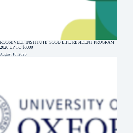
ROOSEVELT INSTITUTE GOOD LIFE RESIDENT PROGRAM
2026 UP TO $3000
August 10, 2026