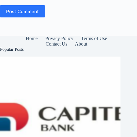
Post Comment
Home
Privacy Policy
Terms of Use
Contact Us
About
Popular Posts