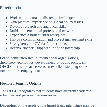
Benefits include:
Work with internationally recognized experts
Gain practical experience on global policy issues
Develop research and analytical skills
Build an international professional network
Experience a multicultural workplace
Improve communication and project management skills
Strengthen your CV for future careers
Receive financial support during the internship
For students interested in international organizations,
diplomacy, economics, development, or public policy, an
OECD internship can serve as an excellent stepping stone
toward future employment.
Flexible Internship Options
The OECD recognizes that students have different academic
schedules and personal circumstances.
Depending on the needs of the hiring team, internships may be