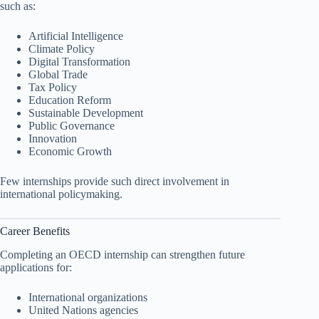
such as:
Artificial Intelligence
Climate Policy
Digital Transformation
Global Trade
Tax Policy
Education Reform
Sustainable Development
Public Governance
Innovation
Economic Growth
Few internships provide such direct involvement in
international policymaking.
Career Benefits
Completing an OECD internship can strengthen future
applications for:
International organizations
United Nations agencies