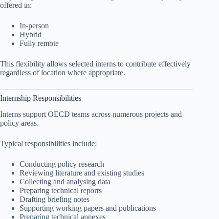
offered in:
In-person
Hybrid
Fully remote
This flexibility allows selected interns to contribute effectively
regardless of location where appropriate.
Internship Responsibilities
Interns support OECD teams across numerous projects and
policy areas.
Typical responsibilities include:
Conducting policy research
Reviewing literature and existing studies
Collecting and analysing data
Preparing technical reports
Drafting briefing notes
Supporting working papers and publications
Preparing technical annexes