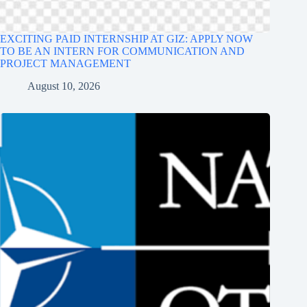
EXCITING PAID INTERNSHIP AT GIZ: APPLY NOW
TO BE AN INTERN FOR COMMUNICATION AND
PROJECT MANAGEMENT
August 10, 2026