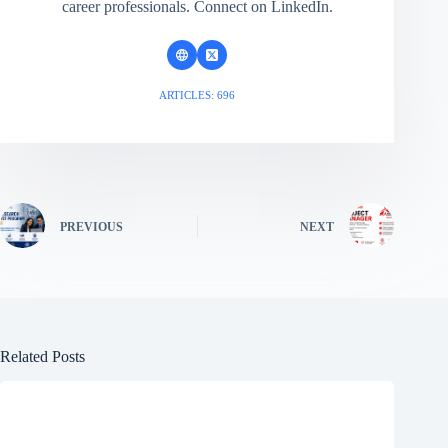
career professionals. Connect on LinkedIn.
ARTICLES: 696
PREVIOUS
NEXT
Related Posts