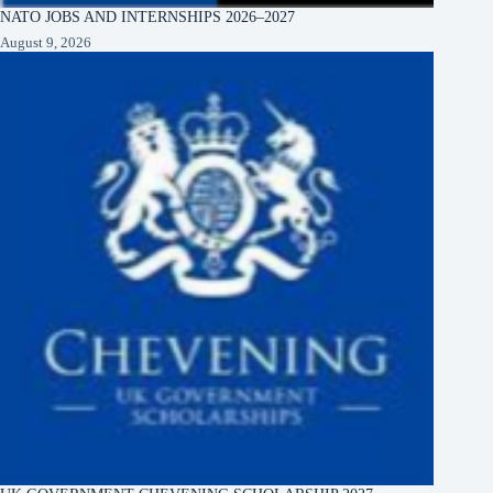
NATO JOBS AND INTERNSHIPS 2026–2027
August 9, 2026