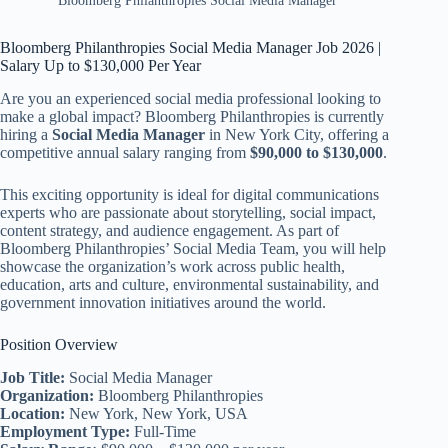
Bloomberg Philanthropies Social Media Manager
Bloomberg Philanthropies Social Media Manager Job 2026 |
Salary Up to $130,000 Per Year
Are you an experienced social media professional looking to
make a global impact? Bloomberg Philanthropies is currently
hiring a
Social Media Manager
in New York City, offering a
competitive annual salary ranging from
$90,000 to $130,000
.
This exciting opportunity is ideal for digital communications
experts who are passionate about storytelling, social impact,
content strategy, and audience engagement. As part of
Bloomberg Philanthropies’ Social Media Team, you will help
showcase the organization’s work across public health,
education, arts and culture, environmental sustainability, and
government innovation initiatives around the world.
Position Overview
Job Title:
Social Media Manager
Organization:
Bloomberg Philanthropies
Location:
New York, New York, USA
Employment Type:
Full-Time