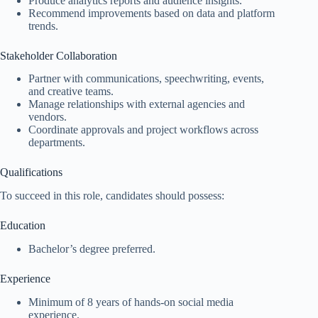
Produce analytics reports and audience insights.
Recommend improvements based on data and platform
trends.
Stakeholder Collaboration
Partner with communications, speechwriting, events,
and creative teams.
Manage relationships with external agencies and
vendors.
Coordinate approvals and project workflows across
departments.
Qualifications
To succeed in this role, candidates should possess:
Education
Bachelor’s degree preferred.
Experience
Minimum of 8 years of hands-on social media
experience.