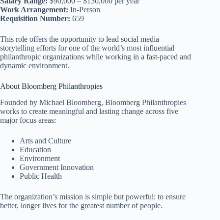
Salary Range:
$90,000 – $130,000 per year
Work Arrangement:
In-Person
Requisition Number:
659
This role offers the opportunity to lead social media
storytelling efforts for one of the world’s most influential
philanthropic organizations while working in a fast-paced and
dynamic environment.
About Bloomberg Philanthropies
Founded by Michael Bloomberg, Bloomberg Philanthropies
works to create meaningful and lasting change across five
major focus areas:
Arts and Culture
Education
Environment
Government Innovation
Public Health
The organization’s mission is simple but powerful: to ensure
better, longer lives for the greatest number of people.