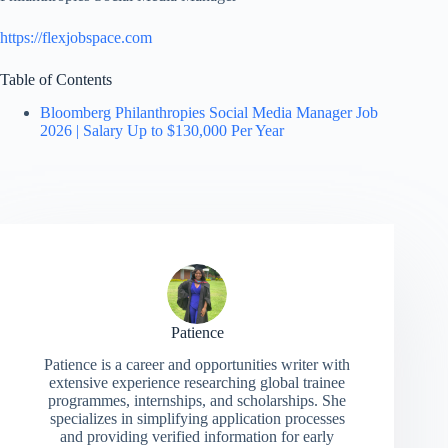
https://flexjobspace.com
Table of Contents
Bloomberg Philanthropies Social Media Manager Job
2026 | Salary Up to $130,000 Per Year
Patience
Patience is a career and opportunities writer with
extensive experience researching global trainee
programmes, internships, and scholarships. She
specializes in simplifying application processes
and providing verified information for early