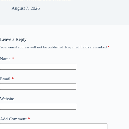
August 7, 2026
Leave a Reply
Your email address will not be published.
Required fields are marked
*
Name
*
Email
*
Website
Add Comment
*