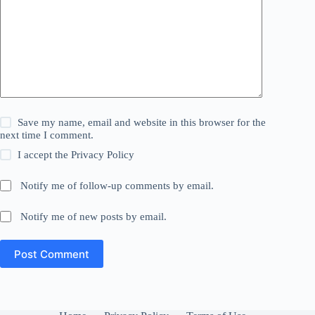
Save my name, email and website in this browser for the
next time I comment.
I accept the
Privacy Policy
Notify me of follow-up comments by email.
Notify me of new posts by email.
Post Comment