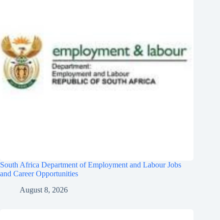
South Africa Department of Employment and Labour Jobs
and Career Opportunities
August 8, 2026