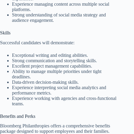
Experience managing content across multiple social
platforms.
Strong understanding of social media strategy and
audience engagement.
Skills
Successful candidates will demonstrate:
Exceptional writing and editing abilities.
Strong communication and storytelling skills.
Excellent project management capabilities.
Ability to manage multiple priorities under tight
deadlines.
Data-driven decision-making skills.
Experience interpreting social media analytics and
performance metrics.
Experience working with agencies and cross-functional
teams.
Benefits and Perks
Bloomberg Philanthropies offers a comprehensive benefits
package designed to support employees and their families.