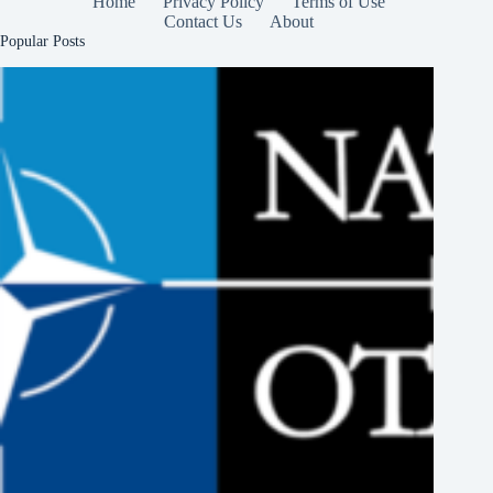
Home
Privacy Policy
Terms of Use
Contact Us
About
Popular Posts