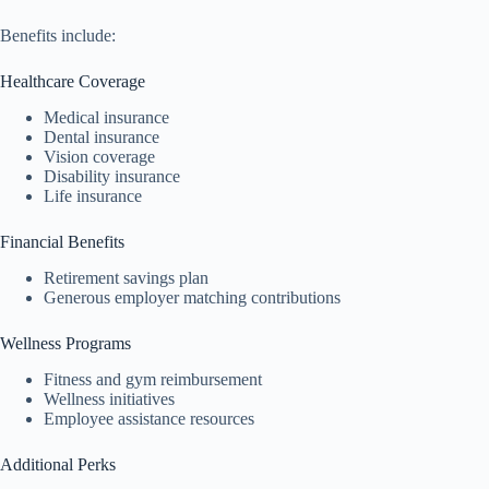
Benefits include:
Healthcare Coverage
Medical insurance
Dental insurance
Vision coverage
Disability insurance
Life insurance
Financial Benefits
Retirement savings plan
Generous employer matching contributions
Wellness Programs
Fitness and gym reimbursement
Wellness initiatives
Employee assistance resources
Additional Perks