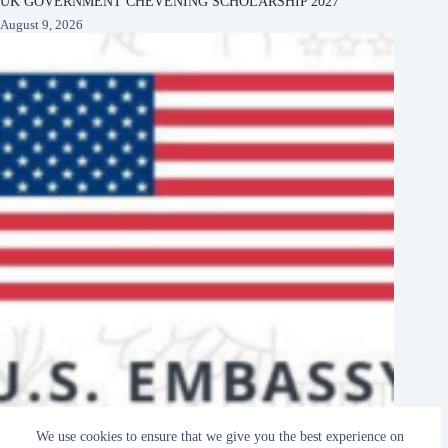
UK GOVERNMENT CHEVENING SCHOLARSHIP 2027
August 9, 2026
US EMBASSY KAMPALA, UGANDA DIGITAL LITERACY
We use cookies to ensure that we give you the best experience on