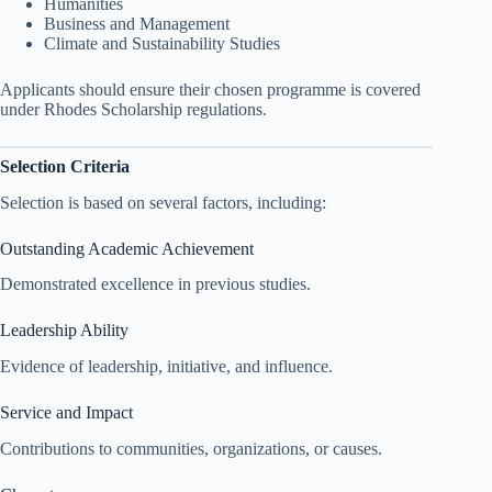
Humanities
Business and Management
Climate and Sustainability Studies
Applicants should ensure their chosen programme is covered
under Rhodes Scholarship regulations.
Selection Criteria
Selection is based on several factors, including:
Outstanding Academic Achievement
Demonstrated excellence in previous studies.
Leadership Ability
Evidence of leadership, initiative, and influence.
Service and Impact
Contributions to communities, organizations, or causes.