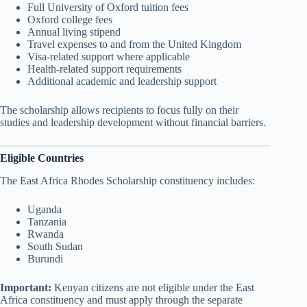
Full University of Oxford tuition fees
Oxford college fees
Annual living stipend
Travel expenses to and from the United Kingdom
Visa-related support where applicable
Health-related support requirements
Additional academic and leadership support
The scholarship allows recipients to focus fully on their
studies and leadership development without financial barriers.
Eligible Countries
The East Africa Rhodes Scholarship constituency includes:
Uganda
Tanzania
Rwanda
South Sudan
Burundi
Important:
Kenyan citizens are not eligible under the East
Africa constituency and must apply through the separate