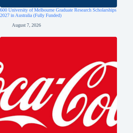
600 University of Melbourne Graduate Research Scholarships
2027 in Australia (Fully Funded)
August 7, 2026