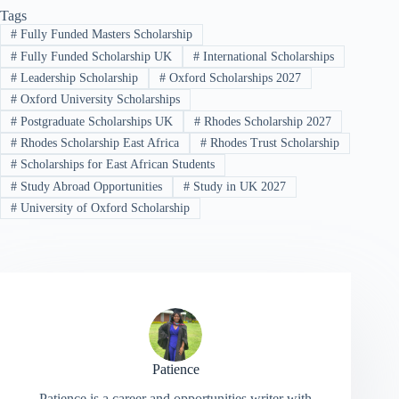
Tags
#
Fully Funded Masters Scholarship
#
Fully Funded Scholarship UK
#
International Scholarships
#
Leadership Scholarship
#
Oxford Scholarships 2027
#
Oxford University Scholarships
#
Postgraduate Scholarships UK
#
Rhodes Scholarship 2027
#
Rhodes Scholarship East Africa
#
Rhodes Trust Scholarship
#
Scholarships for East African Students
#
Study Abroad Opportunities
#
Study in UK 2027
#
University of Oxford Scholarship
Patience
Patience is a career and opportunities writer with