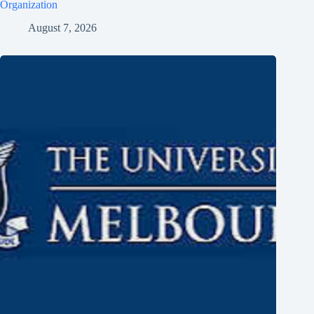
Organization
August 7, 2026