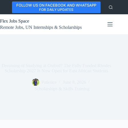
Skip
FOLLOW US ON FACEBOOK AND WHATSAPP
to
FOR DAILY UPDATES
content
Flex Jobs Space
Remote Jobs, UN Internships & Scholarships
Dreaming of Studying at Oxford? The Fully Funded Rhodes
Scholarship 2027 Is Now Open for East African Students
Patience
June 8, 2026
Scholarships & Skills Training