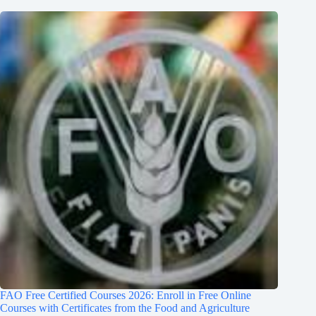
FAO Free Certified Courses 2026: Enroll in Free Online
Courses with Certificates from the Food and Agriculture