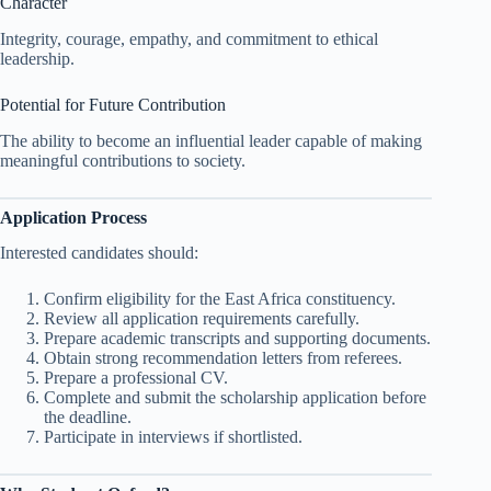
Character
Integrity, courage, empathy, and commitment to ethical
leadership.
Potential for Future Contribution
The ability to become an influential leader capable of making
meaningful contributions to society.
Application Process
Interested candidates should:
Confirm eligibility for the East Africa constituency.
Review all application requirements carefully.
Prepare academic transcripts and supporting documents.
Obtain strong recommendation letters from referees.
Prepare a professional CV.
Complete and submit the scholarship application before
the deadline.
Participate in interviews if shortlisted.