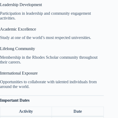
Leadership Development
Participation in leadership and community engagement
activities.
Academic Excellence
Study at one of the world’s most respected universities.
Lifelong Community
Membership in the Rhodes Scholar community throughout
their careers.
International Exposure
Opportunities to collaborate with talented individuals from
around the world.
Important Dates
Activity
Date