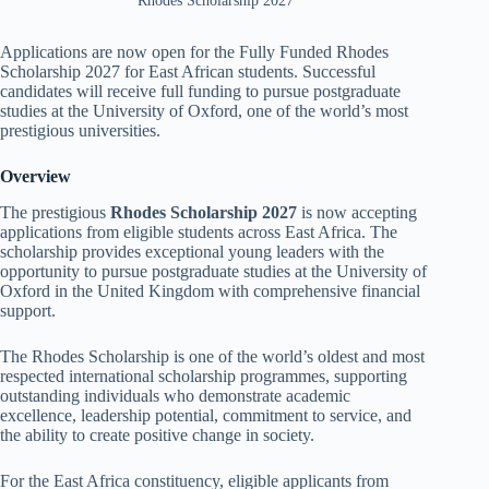
Rhodes Scholarship 2027
Applications are now open for the Fully Funded Rhodes
Scholarship 2027 for East African students. Successful
candidates will receive full funding to pursue postgraduate
studies at the University of Oxford, one of the world’s most
prestigious universities.
Overview
The prestigious
Rhodes Scholarship 2027
is now accepting
applications from eligible students across East Africa. The
scholarship provides exceptional young leaders with the
opportunity to pursue postgraduate studies at the University of
Oxford in the United Kingdom with comprehensive financial
support.
The Rhodes Scholarship is one of the world’s oldest and most
respected international scholarship programmes, supporting
outstanding individuals who demonstrate academic
excellence, leadership potential, commitment to service, and
the ability to create positive change in society.
For the East Africa constituency, eligible applicants from