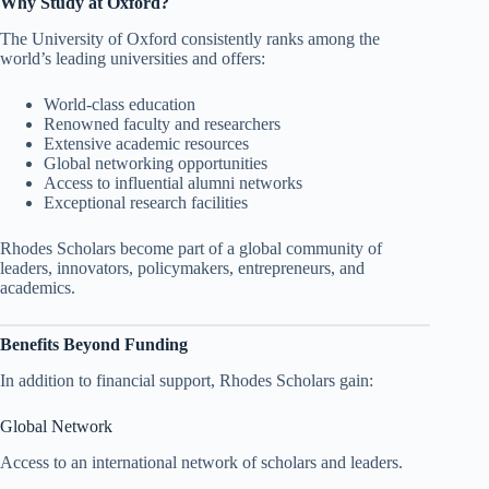
Why Study at Oxford?
The University of Oxford consistently ranks among the
world’s leading universities and offers:
World-class education
Renowned faculty and researchers
Extensive academic resources
Global networking opportunities
Access to influential alumni networks
Exceptional research facilities
Rhodes Scholars become part of a global community of
leaders, innovators, policymakers, entrepreneurs, and
academics.
Benefits Beyond Funding
In addition to financial support, Rhodes Scholars gain:
Global Network
Access to an international network of scholars and leaders.