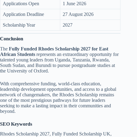
Applications Open
1 June 2026
Application Deadline
27 August 2026
Scholarship Year
2027
Conclusion
The
Fully Funded Rhodes Scholarship 2027 for East
African Students
represents an extraordinary opportunity for
talented young leaders from Uganda, Tanzania, Rwanda,
South Sudan, and Burundi to pursue postgraduate studies at
the University of Oxford.
With comprehensive funding, world-class education,
leadership development opportunities, and access to a global
network of changemakers, the Rhodes Scholarship remains
one of the most prestigious pathways for future leaders
seeking to make a lasting impact in their communities and
beyond.
SEO Keywords
Rhodes Scholarship 2027, Fully Funded Scholarship UK,