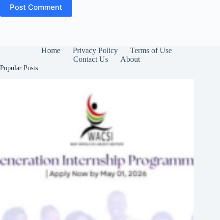
Post Comment
Home
Privacy Policy
Terms of Use
Contact Us
About
Popular Posts