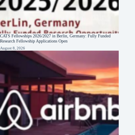
CATS Fellowships 2026/2027 in Berlin, Germany: Fully Funded
Research Fellowship Applications Open
August 8, 2026