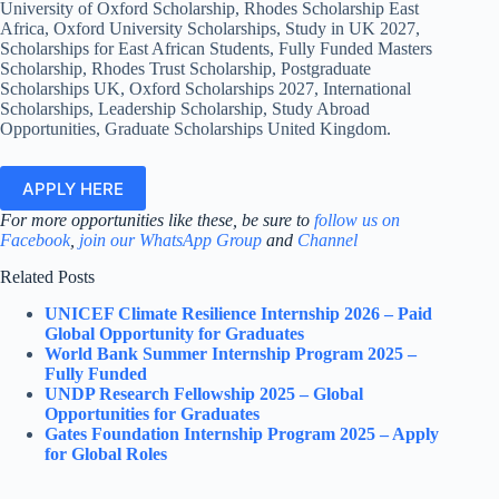
University of Oxford Scholarship, Rhodes Scholarship East
Africa, Oxford University Scholarships, Study in UK 2027,
Scholarships for East African Students, Fully Funded Masters
Scholarship, Rhodes Trust Scholarship, Postgraduate
Scholarships UK, Oxford Scholarships 2027, International
Scholarships, Leadership Scholarship, Study Abroad
Opportunities, Graduate Scholarships United Kingdom.
APPLY HERE
For more opportunities like these, be sure to
follow us on
Facebook
,
join our WhatsApp Group
and
Channel
Related Posts
UNICEF Climate Resilience Internship 2026 – Paid
Global Opportunity for Graduates
World Bank Summer Internship Program 2025 –
Fully Funded
UNDP Research Fellowship 2025 – Global
Opportunities for Graduates
Gates Foundation Internship Program 2025 – Apply
for Global Roles