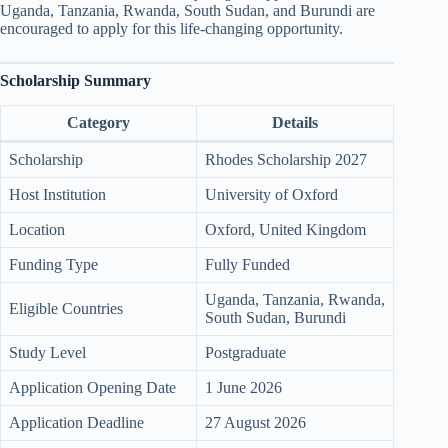
Uganda, Tanzania, Rwanda, South Sudan, and Burundi are
encouraged to apply for this life-changing opportunity.
Scholarship Summary
Category
Details
Scholarship
Rhodes Scholarship 2027
Host Institution
University of Oxford
Location
Oxford, United Kingdom
Funding Type
Fully Funded
Uganda, Tanzania, Rwanda,
Eligible Countries
South Sudan, Burundi
Study Level
Postgraduate
Application Opening Date
1 June 2026
Application Deadline
27 August 2026