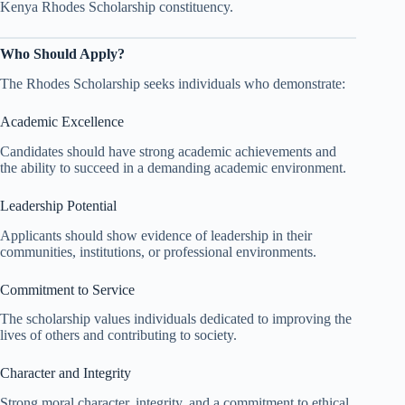
Kenya Rhodes Scholarship constituency.
Who Should Apply?
The Rhodes Scholarship seeks individuals who demonstrate:
Academic Excellence
Candidates should have strong academic achievements and
the ability to succeed in a demanding academic environment.
Leadership Potential
Applicants should show evidence of leadership in their
communities, institutions, or professional environments.
Commitment to Service
The scholarship values individuals dedicated to improving the
lives of others and contributing to society.
Character and Integrity
Strong moral character, integrity, and a commitment to ethical