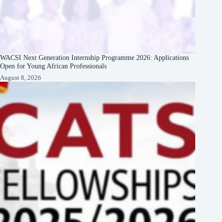
WACSI Next Generation Internship Programme 2026: Applications
Open for Young African Professionals
August 8, 2026