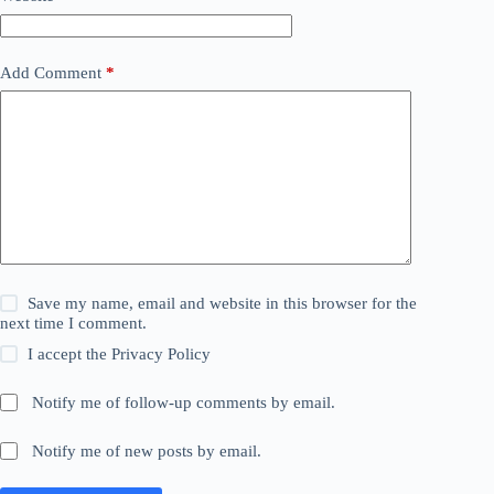
Add Comment
*
Save my name, email and website in this browser for the
next time I comment.
I accept the
Privacy Policy
Notify me of follow-up comments by email.
Notify me of new posts by email.