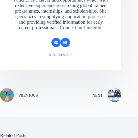
extensive experience researching global trainee
programmes, internships, and scholarships. She
specializes in simplifying application processes
and providing verified information for early
career professionals. Connect on LinkedIn.
ARTICLES: 696
PREVIOUS
NEXT
Related Posts