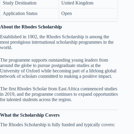
Study Destination
United Kingdom
Application Status
Open
About the Rhodes Scholarship
Established in 1902, the Rhodes Scholarship is among the
most prestigious international scholarship programmes in the
world.
The programme supports outstanding young leaders from
around the globe to pursue postgraduate studies at the
University of Oxford while becoming part of a lifelong global
network of scholars committed to making a positive impact.
The first Rhodes Scholar from East Africa commenced studies
in 2019, and the programme continues to expand opportunities
for talented students across the region.
What the Scholarship Covers
The Rhodes Scholarship is fully funded and typically covers: