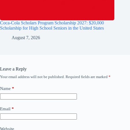
Coca-Cola Scholars Program Scholarship 2027: $20,000
Scholarship for High School Seniors in the United States
August 7, 2026
Leave a Reply
Your email address will not be published.
Required fields are marked
*
Name
*
Email
*
Website