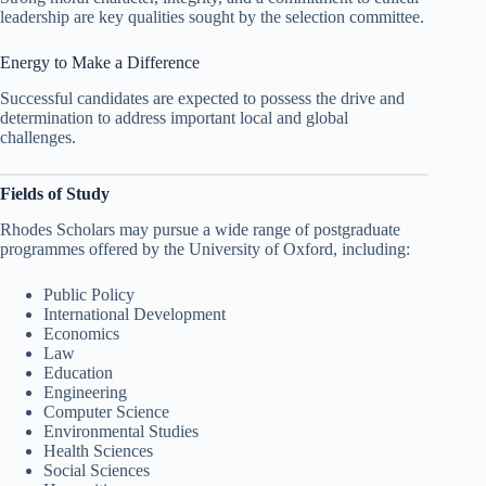
leadership are key qualities sought by the selection committee.
Energy to Make a Difference
Successful candidates are expected to possess the drive and
determination to address important local and global
challenges.
Fields of Study
Rhodes Scholars may pursue a wide range of postgraduate
programmes offered by the University of Oxford, including:
Public Policy
International Development
Economics
Law
Education
Engineering
Computer Science
Environmental Studies
Health Sciences
Social Sciences