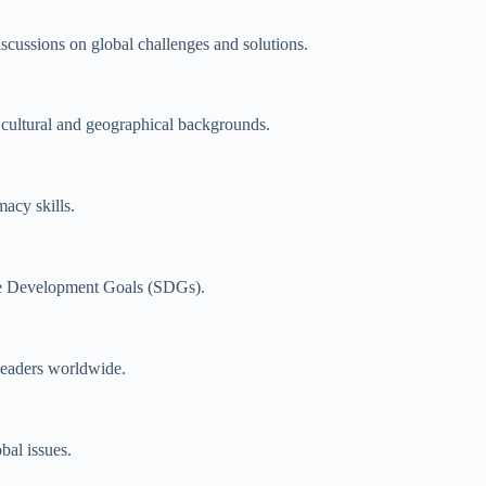
iscussions on global challenges and solutions.
 cultural and geographical backgrounds.
acy skills.
le Development Goals (SDGs).
leaders worldwide.
bal issues.