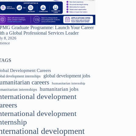
PMG Graduate Programme: Launch Your Career
th a Global Professional Services Leader
ly 8, 2026
tience
TAGS
lobal Development Careers
global development jobs
obal development internships
umanitarian careers
humanitarian internship
humanitarian jobs
manitarian internships
nternational development
areers
nternational development
nternship
nternational development