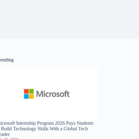
rending
icrosoft Internship Program 2026 Pays Students
o Build Technology Skills With a Global Tech
eader