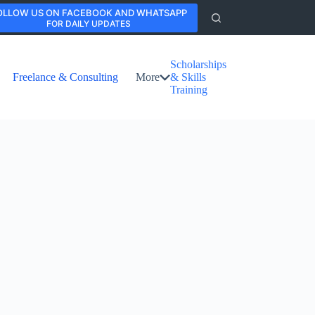
OLLOW US ON FACEBOOK AND WHATSAPP
FOR DAILY UPDATES
Scholarships
Freelance & Consulting
More
& Skills
Training