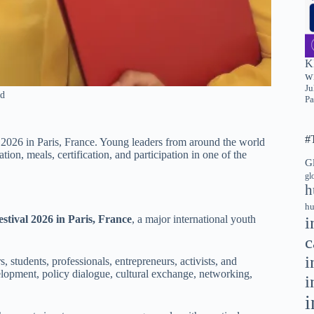
K
wi
Ju
ed
Pa
#
 2026 in Paris, France. Young leaders from around the world
on, meals, certification, and participation in one of the
G
gl
h
hu
i
stival 2026 in Paris, France
, a major international youth
c
i
, students, professionals, entrepreneurs, activists, and
lopment, policy dialogue, cultural exchange, networking,
i
i