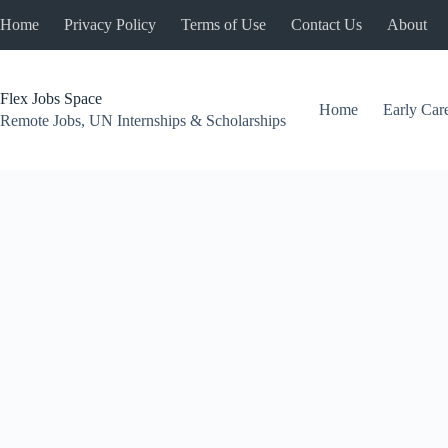
Skip
Home
Privacy Policy
Terms of Use
Contact Us
About
to
content
Flex Jobs Space
Home
Early Car
Remote Jobs, UN Internships & Scholarships