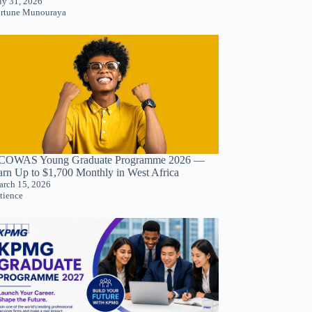
ly 31, 2026
rtune Munouraya
COWAS Young Graduate Programme 2026 —
arn Up to $1,700 Monthly in West Africa
rch 15, 2026
tience