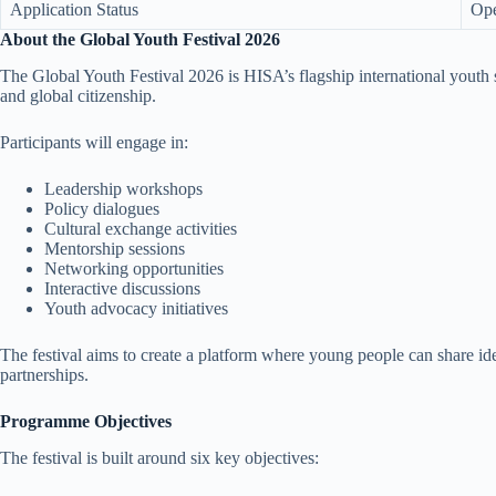
Application Status
Op
About the Global Youth Festival 2026
The Global Youth Festival 2026 is HISA’s flagship international youth 
and global citizenship.
Participants will engage in:
Leadership workshops
Policy dialogues
Cultural exchange activities
Mentorship sessions
Networking opportunities
Interactive discussions
Youth advocacy initiatives
The festival aims to create a platform where young people can share idea
partnerships.
Programme Objectives
The festival is built around six key objectives: