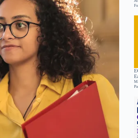
Ju
Fo
E
E
Ma
Pa