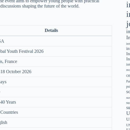
the event aims to empower young people with practical
i
 discussions shaping the future of the world.
i
j
Details
i
I
SA
in
in
bal Youth Festival 2026
In
In
is, France
in
mo
18 October 2026
OE
ays
Pa
pu
s
0
sus
40 Years
su
s
 Countries
U
U
lish
UN