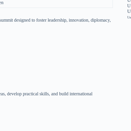
U
en
Un
U
Un
summit designed to foster leadership, innovation, diplomacy,
s, develop practical skills, and build international