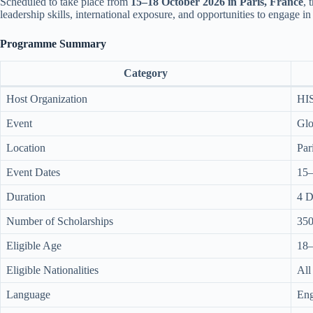
Scheduled to take place from
15–18 October 2026 in Paris, France
, 
leadership skills, international exposure, and opportunities to engage in
Programme Summary
Category
Host Organization
HI
Event
Glo
Location
Par
Event Dates
15–
Duration
4 D
Number of Scholarships
35
Eligible Age
18–
Eligible Nationalities
All
Language
Eng