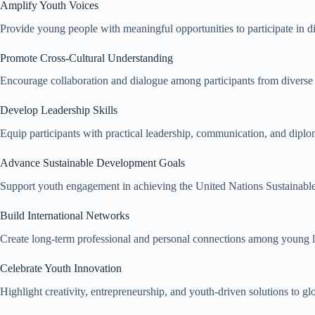
Amplify Youth Voices
Provide young people with meaningful opportunities to participate in d
Promote Cross-Cultural Understanding
Encourage collaboration and dialogue among participants from diverse
Develop Leadership Skills
Equip participants with practical leadership, communication, and diplom
Advance Sustainable Development Goals
Support youth engagement in achieving the United Nations Sustainab
Build International Networks
Create long-term professional and personal connections among young 
Celebrate Youth Innovation
Highlight creativity, entrepreneurship, and youth-driven solutions to glo