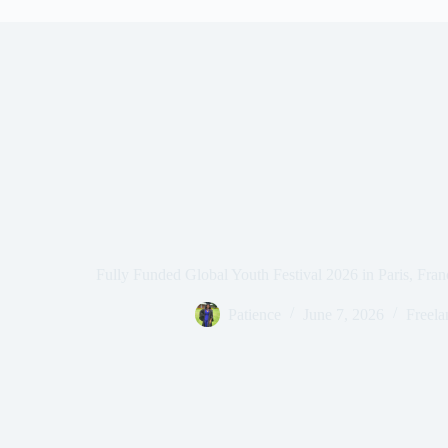
Fully Funded Global Youth Festival 2026 in Paris, Fra
Patience
June 7, 2026
Freela