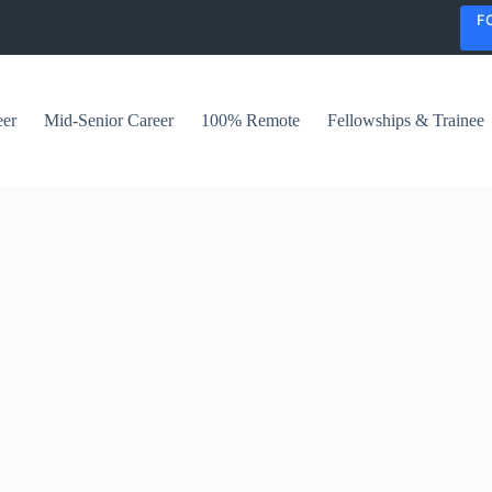
F
eer
Mid-Senior Career
100% Remote
Fellowships & Trainee