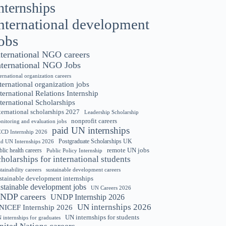
nternships
nternational development
obs
nternational NGO careers
nternational NGO Jobs
ternational organization careers
ternational organization jobs
ternational Relations Internship
ternational Scholarships
ternational scholarships 2027
Leadership Scholarship
nonprofit careers
nitoring and evaluation jobs
paid UN internships
CD Internship 2026
Postgraduate Scholarships UK
id UN Internships 2026
remote UN jobs
blic health careers
Public Policy Internship
cholarships for international students
tainability careers
sustainable development careers
stainable development internships
ustainable development jobs
UN Careers 2026
NDP careers
UNDP Internship 2026
UN internships 2026
NICEF Internship 2026
UN internships for students
 internships for graduates