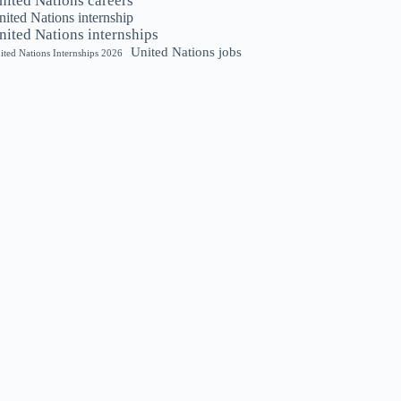
nited Nations careers
ited Nations internship
nited Nations internships
United Nations jobs
ited Nations Internships 2026