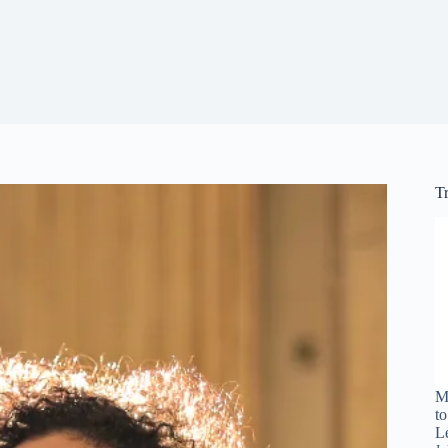
T
M
t
L