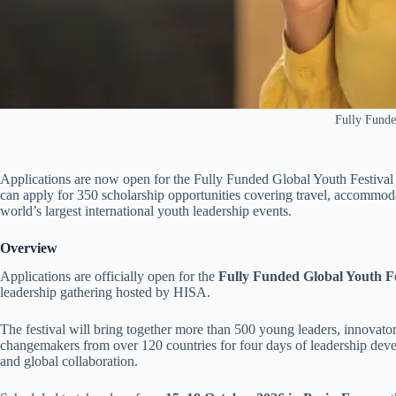
Fully Fund
Applications are now open for the Fully Funded Global Youth Festival
can apply for 350 scholarship opportunities covering travel, accommodati
world’s largest international youth leadership events.
Overview
Applications are officially open for the
Fully Funded Global Youth Fe
leadership gathering hosted by HISA.
The festival will bring together more than 500 young leaders, innovators
changemakers from over 120 countries for four days of leadership deve
and global collaboration.