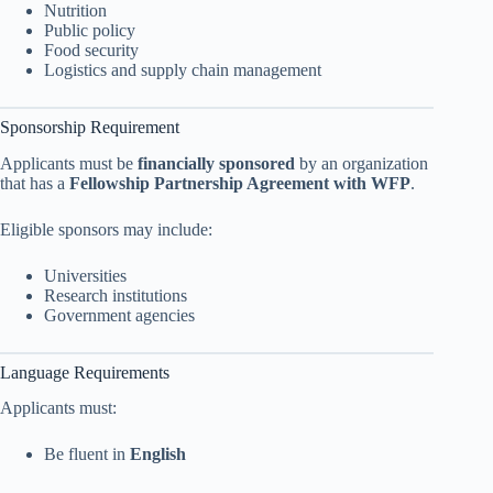
Nutrition
Public policy
Food security
Logistics and supply chain management
Sponsorship Requirement
Applicants must be
financially sponsored
by an organization
that has a
Fellowship Partnership Agreement with WFP
.
Eligible sponsors may include:
Universities
Research institutions
Government agencies
Language Requirements
Applicants must:
Be fluent in
English