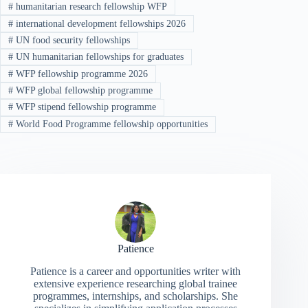
#
humanitarian research fellowship WFP
#
international development fellowships 2026
#
UN food security fellowships
#
UN humanitarian fellowships for graduates
#
WFP fellowship programme 2026
#
WFP global fellowship programme
#
WFP stipend fellowship programme
#
World Food Programme fellowship opportunities
Patience
Patience is a career and opportunities writer with
extensive experience researching global trainee
programmes, internships, and scholarships. She