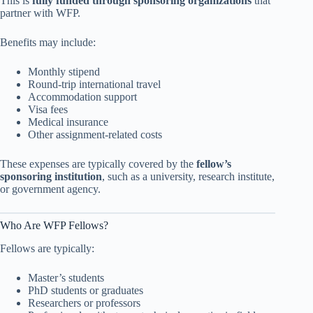
This is
fully funded through sponsoring organizations
that
partner with WFP.
Benefits may include:
Monthly stipend
Round-trip international travel
Accommodation support
Visa fees
Medical insurance
Other assignment-related costs
These expenses are typically covered by the
fellow’s
sponsoring institution
, such as a university, research institute,
or government agency.
Who Are WFP Fellows?
Fellows are typically:
Master’s students
PhD students or graduates
Researchers or professors