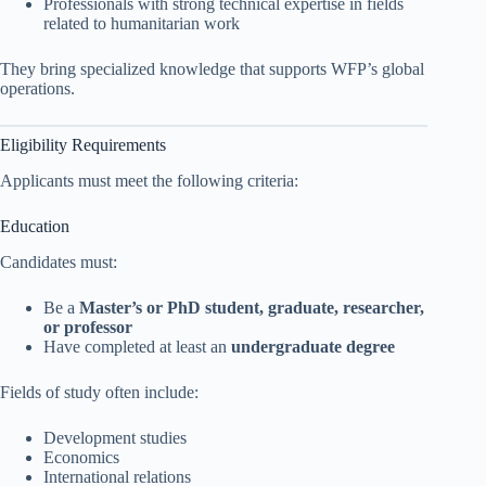
Professionals with strong technical expertise in fields
related to humanitarian work
They bring specialized knowledge that supports WFP’s global
operations.
Eligibility Requirements
Applicants must meet the following criteria:
Education
Candidates must:
Be a
Master’s or PhD student, graduate, researcher,
or professor
Have completed at least an
undergraduate degree
Fields of study often include:
Development studies
Economics
International relations