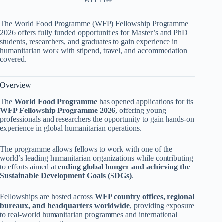
WFP Free
The World Food Programme (WFP) Fellowship Programme
2026 offers fully funded opportunities for Master’s and PhD
students, researchers, and graduates to gain experience in
humanitarian work with stipend, travel, and accommodation
covered.
Overview
The
World Food Programme
has opened applications for its
WFP Fellowship Programme 2026
, offering young
professionals and researchers the opportunity to gain hands-on
experience in global humanitarian operations.
The programme allows fellows to work with one of the
world’s leading humanitarian organizations while contributing
to efforts aimed at
ending global hunger and achieving the
Sustainable Development Goals (SDGs)
.
Fellowships are hosted across
WFP country offices, regional
bureaux, and headquarters worldwide
, providing exposure
to real-world humanitarian programmes and international