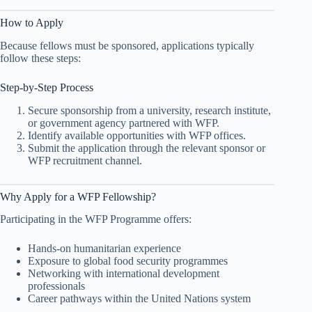
How to Apply
Because fellows must be sponsored, applications typically
follow these steps:
Step-by-Step Process
Secure sponsorship from a university, research institute,
or government agency partnered with WFP.
Identify available opportunities with WFP offices.
Submit the application through the relevant sponsor or
WFP recruitment channel.
Why Apply for a WFP Fellowship?
Participating in the WFP Programme offers:
Hands-on humanitarian experience
Exposure to global food security programmes
Networking with international development
professionals
Career pathways within the United Nations system