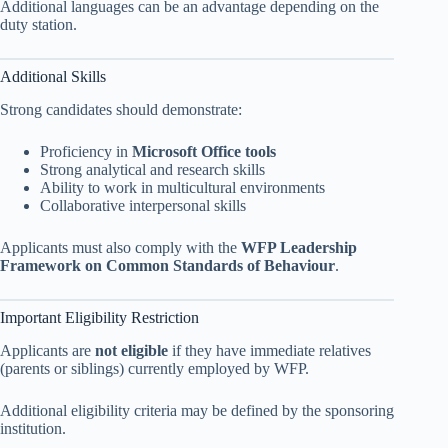
Additional languages can be an advantage depending on the
duty station.
Additional Skills
Strong candidates should demonstrate:
Proficiency in
Microsoft Office tools
Strong analytical and research skills
Ability to work in multicultural environments
Collaborative interpersonal skills
Applicants must also comply with the
WFP Leadership
Framework on Common Standards of Behaviour
.
Important Eligibility Restriction
Applicants are
not eligible
if they have immediate relatives
(parents or siblings) currently employed by WFP.
Additional eligibility criteria may be defined by the sponsoring
institution.