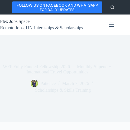
Skip
FOLLOW US ON FACEBOOK AND WHATSAPP
to
FOR DAILY UPDATES
content
Flex Jobs Space
Remote Jobs, UN Internships & Scholarships
WFP Fully Funded Fellowship 2026 — Monthly Stipend +
International Travel Opportunities
Patience
March 7, 2026
Scholarships & Skills Training