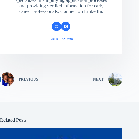
specializes in simplifying application processes
and providing verified information for early
career professionals. Connect on LinkedIn.
ARTICLES: 696
PREVIOUS
NEXT
Related Posts