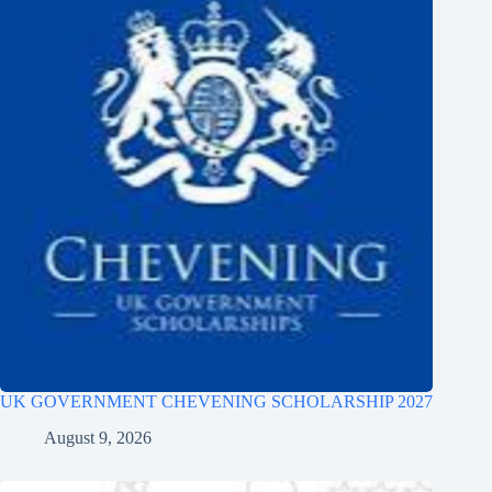
UK GOVERNMENT CHEVENING SCHOLARSHIP 2027
August 9, 2026