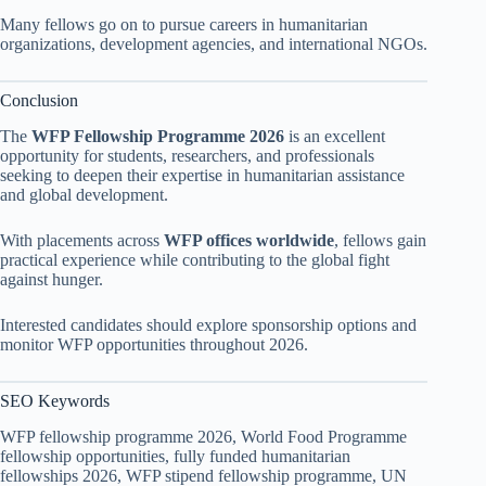
Many fellows go on to pursue careers in humanitarian
organizations, development agencies, and international NGOs.
Conclusion
The
WFP Fellowship Programme 2026
is an excellent
opportunity for students, researchers, and professionals
seeking to deepen their expertise in humanitarian assistance
and global development.
With placements across
WFP offices worldwide
, fellows gain
practical experience while contributing to the global fight
against hunger.
Interested candidates should explore sponsorship options and
monitor WFP opportunities throughout 2026.
SEO Keywords
WFP fellowship programme 2026, World Food Programme
fellowship opportunities, fully funded humanitarian
fellowships 2026, WFP stipend fellowship programme, UN