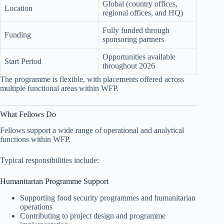
Global (country offices,
Location
regional offices, and HQ)
Fully funded through
Funding
sponsoring partners
Opportunities available
Start Period
throughout 2026
The programme is flexible, with placements offered across
multiple functional areas within WFP.
What Fellows Do
Fellows support a wide range of operational and analytical
functions within WFP.
Typical responsibilities include:
Humanitarian Programme Support
Supporting food security programmes and humanitarian
operations
Contributing to project design and programme