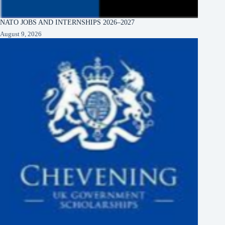
NATO JOBS AND INTERNSHIPS 2026–2027
August 9, 2026