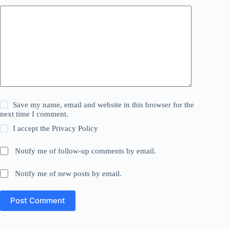
Save my name, email and website in this browser for the
next time I comment.
I accept the
Privacy Policy
Notify me of follow-up comments by email.
Notify me of new posts by email.
Post Comment