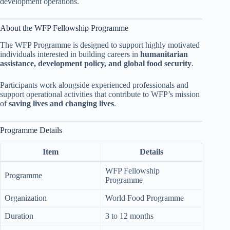
development operations.
About the WFP Fellowship Programme
The WFP Programme is designed to support highly motivated
individuals interested in building careers in
humanitarian
assistance, development policy, and global food security
.
Participants work alongside experienced professionals and
support operational activities that contribute to WFP’s mission
of
saving lives and changing lives
.
Programme Details
Item
Details
WFP Fellowship
Programme
Programme
Organization
World Food Programme
Duration
3 to 12 months