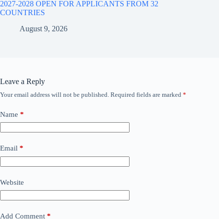
2027-2028 OPEN FOR APPLICANTS FROM 32
COUNTRIES
August 9, 2026
Leave a Reply
Your email address will not be published.
Required fields are marked
*
Name
*
Email
*
Website
Add Comment
*