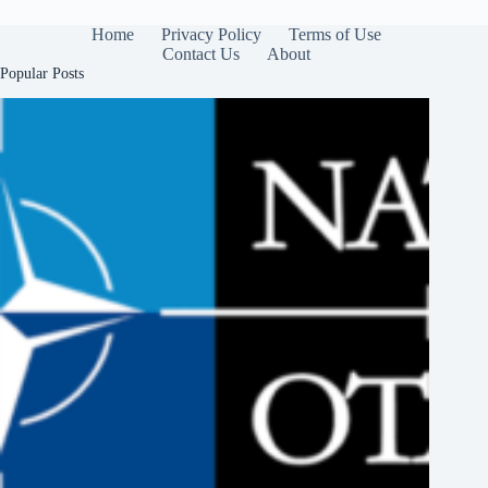
Home
Privacy Policy
Terms of Use
Contact Us
About
Popular Posts