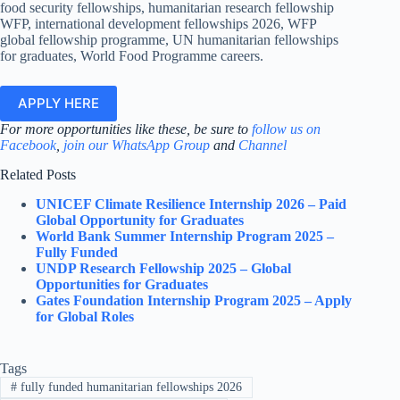
food security fellowships, humanitarian research fellowship
WFP, international development fellowships 2026, WFP
global fellowship programme, UN humanitarian fellowships
for graduates, World Food Programme careers.
APPLY HERE
For more opportunities like these, be sure to
follow us on
Facebook
,
join our WhatsApp Group
and
Channel
Related Posts
UNICEF Climate Resilience Internship 2026 – Paid
Global Opportunity for Graduates
World Bank Summer Internship Program 2025 –
Fully Funded
UNDP Research Fellowship 2025 – Global
Opportunities for Graduates
Gates Foundation Internship Program 2025 – Apply
for Global Roles
Tags
#
fully funded humanitarian fellowships 2026