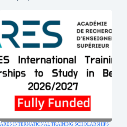
ARES INTERNATIONAL TRAINING SCHOLARSHIPS