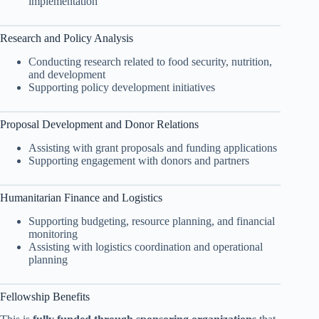
implementation
Research and Policy Analysis
Conducting research related to food security, nutrition,
and development
Supporting policy development initiatives
Proposal Development and Donor Relations
Assisting with grant proposals and funding applications
Supporting engagement with donors and partners
Humanitarian Finance and Logistics
Supporting budgeting, resource planning, and financial
monitoring
Assisting with logistics coordination and operational
planning
Fellowship Benefits