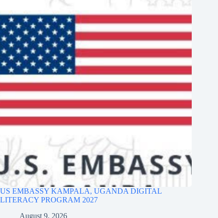
US EMBASSY KAMPALA, UGANDA DIGITAL
LITERACY PROGRAM 2027
August 9, 2026