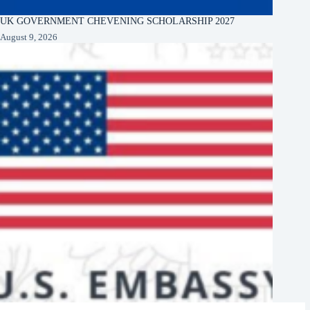
UK GOVERNMENT CHEVENING SCHOLARSHIP 2027
August 9, 2026