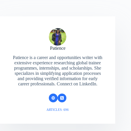
Patience
Patience is a career and opportunities writer with
extensive experience researching global trainee
programmes, internships, and scholarships. She
specializes in simplifying application processes
and providing verified information for early
career professionals. Connect on LinkedIn.
ARTICLES: 696