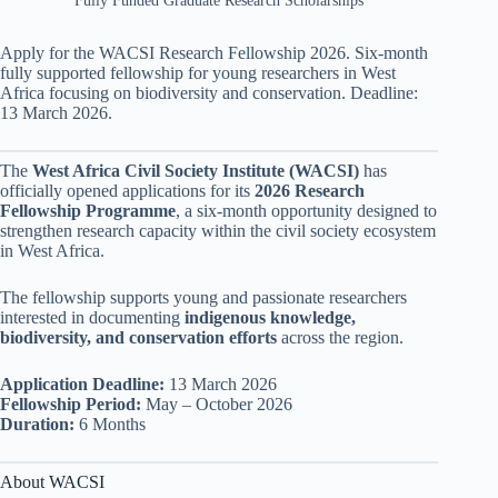
Fully Funded Graduate Research Scholarships
Apply for the WACSI Research Fellowship 2026. Six-month
fully supported fellowship for young researchers in West
Africa focusing on biodiversity and conservation. Deadline:
13 March 2026.
The
West Africa Civil Society Institute (WACSI)
has
officially opened applications for its
2026 Research
Fellowship Programme
, a six-month opportunity designed to
strengthen research capacity within the civil society ecosystem
in West Africa.
The fellowship supports young and passionate researchers
interested in documenting
indigenous knowledge,
biodiversity, and conservation efforts
across the region.
Application Deadline:
13 March 2026
Fellowship Period:
May – October 2026
Duration:
6 Months
About WACSI