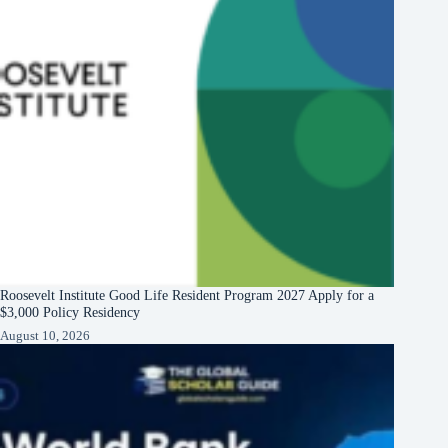
Roosevelt Institute Good Life Resident Program 2027 Apply for a
$3,000 Policy Residency
August 10, 2026