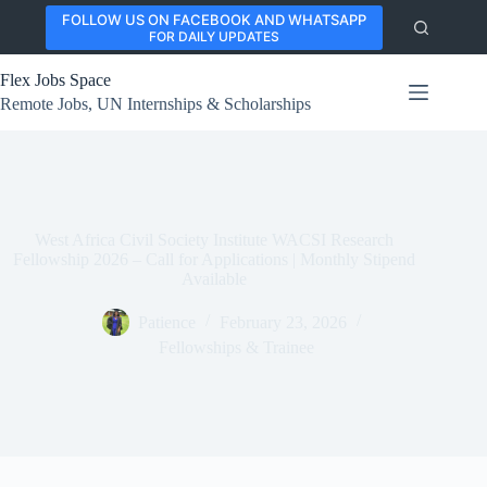
Skip
FOLLOW US ON FACEBOOK AND WHATSAPP
to
FOR DAILY UPDATES
content
Flex Jobs Space
Remote Jobs, UN Internships & Scholarships
West Africa Civil Society Institute WACSI Research
Fellowship 2026 – Call for Applications | Monthly Stipend
Available
Patience
February 23, 2026
Fellowships & Trainee