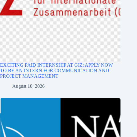
EXCITING PAID INTERNSHIP AT GIZ: APPLY NOW
TO BE AN INTERN FOR COMMUNICATION AND
PROJECT MANAGEMENT
August 10, 2026