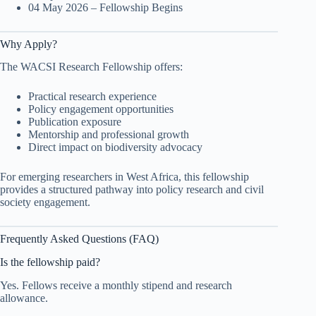
04 May 2026 – Fellowship Begins
Why Apply?
The WACSI Research Fellowship offers:
Practical research experience
Policy engagement opportunities
Publication exposure
Mentorship and professional growth
Direct impact on biodiversity advocacy
For emerging researchers in West Africa, this fellowship
provides a structured pathway into policy research and civil
society engagement.
Frequently Asked Questions (FAQ)
Is the fellowship paid?
Yes. Fellows receive a monthly stipend and research
allowance.