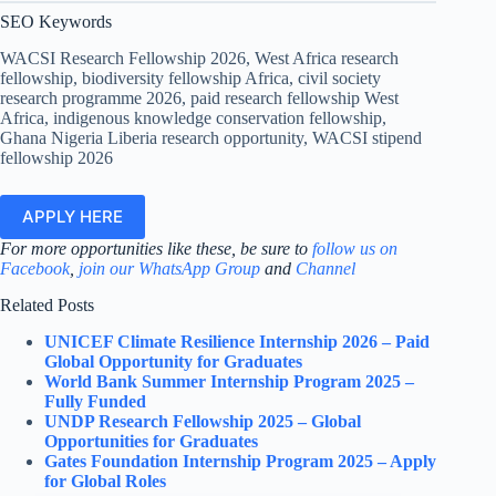
SEO Keywords
WACSI Research Fellowship 2026, West Africa research
fellowship, biodiversity fellowship Africa, civil society
research programme 2026, paid research fellowship West
Africa, indigenous knowledge conservation fellowship,
Ghana Nigeria Liberia research opportunity, WACSI stipend
fellowship 2026
APPLY HERE
For more opportunities like these, be sure to
follow us on
Facebook
,
join our WhatsApp Group
and
Channel
Related Posts
UNICEF Climate Resilience Internship 2026 – Paid
Global Opportunity for Graduates
World Bank Summer Internship Program 2025 –
Fully Funded
UNDP Research Fellowship 2025 – Global
Opportunities for Graduates
Gates Foundation Internship Program 2025 – Apply
for Global Roles