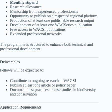
Monthly stipend
Research allowance
Mentorship from experienced professionals
Opportunity to publish on a respected regional platform
Production of at least one publishable research output
Development of at least one WACSeries publication
Free access to WACSI publications
Expanded professional networks
The programme is structured to enhance both technical and
professional development.
Deliverables
Fellows will be expected to:
Contribute to ongoing research at WACSI
Publish at least one article or policy paper
Document best practices or case studies in biodiversity
and conservation
Application Requirements