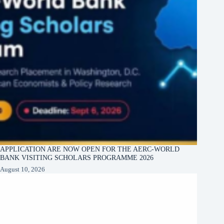
APPLICATION ARE NOW OPEN FOR THE AERC-WORLD
BANK VISITING SCHOLARS PROGRAMME 2026
August 10, 2026