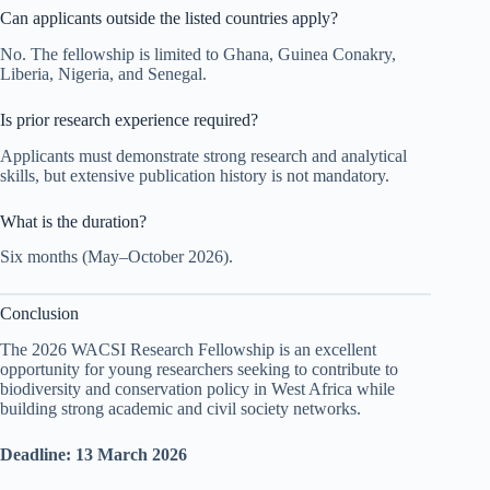
Can applicants outside the listed countries apply?
No. The fellowship is limited to Ghana, Guinea Conakry,
Liberia, Nigeria, and Senegal.
Is prior research experience required?
Applicants must demonstrate strong research and analytical
skills, but extensive publication history is not mandatory.
What is the duration?
Six months (May–October 2026).
Conclusion
The 2026 WACSI Research Fellowship is an excellent
opportunity for young researchers seeking to contribute to
biodiversity and conservation policy in West Africa while
building strong academic and civil society networks.
Deadline: 13 March 2026