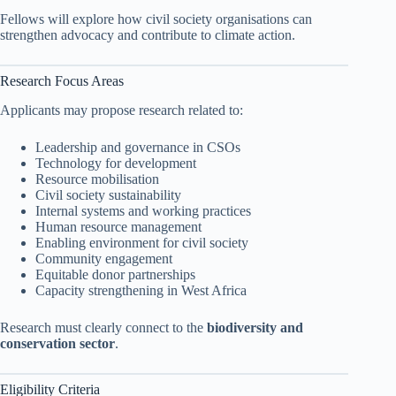
Fellows will explore how civil society organisations can
strengthen advocacy and contribute to climate action.
Research Focus Areas
Applicants may propose research related to:
Leadership and governance in CSOs
Technology for development
Resource mobilisation
Civil society sustainability
Internal systems and working practices
Human resource management
Enabling environment for civil society
Community engagement
Equitable donor partnerships
Capacity strengthening in West Africa
Research must clearly connect to the
biodiversity and
conservation sector
.
Eligibility Criteria