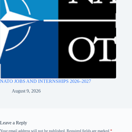
NATO JOBS AND INTERNSHIPS 2026–2027
August 9, 2026
Leave a Reply
Your email address will not be published.
Required fields are marked
*