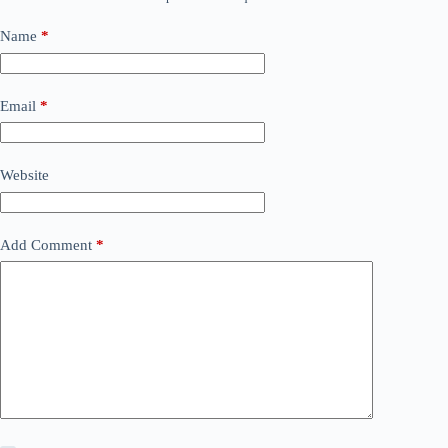
Name
*
Email
*
Website
Add Comment
*