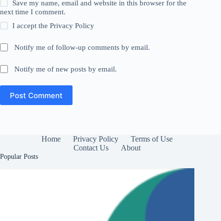
Save my name, email and website in this browser for the
next time I comment.
I accept the
Privacy Policy
Notify me of follow-up comments by email.
Notify me of new posts by email.
Post Comment
Home
Privacy Policy
Terms of Use
Contact Us
About
Popular Posts