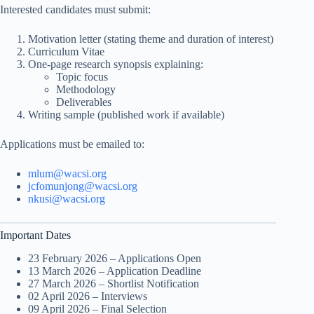
Interested candidates must submit:
Motivation letter (stating theme and duration of interest)
Curriculum Vitae
One-page research synopsis explaining:
Topic focus
Methodology
Deliverables
Writing sample (published work if available)
Applications must be emailed to:
mlum@wacsi.org
jcfomunjong@wacsi.org
nkusi@wacsi.org
Important Dates
23 February 2026 – Applications Open
13 March 2026 – Application Deadline
27 March 2026 – Shortlist Notification
02 April 2026 – Interviews
09 April 2026 – Final Selection