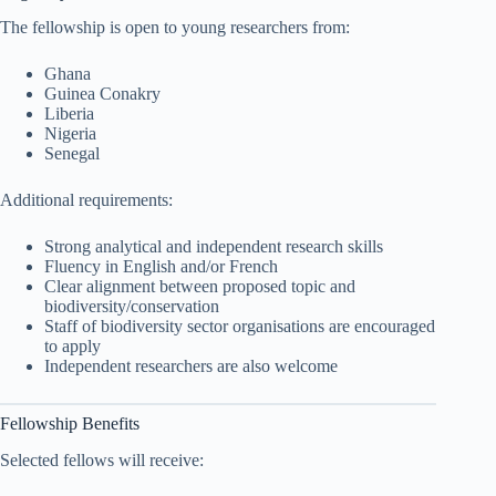
The fellowship is open to young researchers from:
Ghana
Guinea Conakry
Liberia
Nigeria
Senegal
Additional requirements:
Strong analytical and independent research skills
Fluency in English and/or French
Clear alignment between proposed topic and
biodiversity/conservation
Staff of biodiversity sector organisations are encouraged
to apply
Independent researchers are also welcome
Fellowship Benefits
Selected fellows will receive: