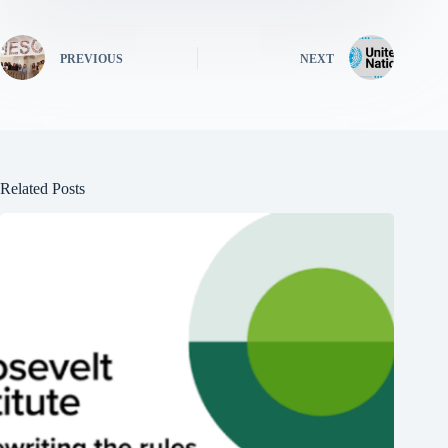
PREVIOUS
NEXT
Related Posts