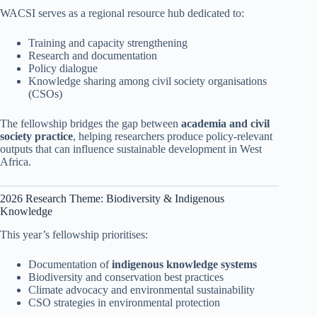
WACSI serves as a regional resource hub dedicated to:
Training and capacity strengthening
Research and documentation
Policy dialogue
Knowledge sharing among civil society organisations
(CSOs)
The fellowship bridges the gap between
academia and civil
society practice
, helping researchers produce policy-relevant
outputs that can influence sustainable development in West
Africa.
2026 Research Theme: Biodiversity & Indigenous
Knowledge
This year’s fellowship prioritises:
Documentation of
indigenous knowledge systems
Biodiversity and conservation best practices
Climate advocacy and environmental sustainability
CSO strategies in environmental protection