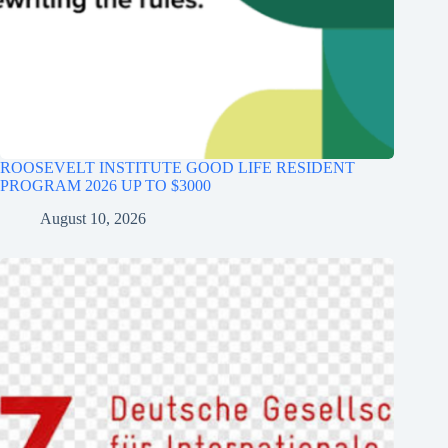
ROOSEVELT INSTITUTE GOOD LIFE RESIDENT
PROGRAM 2026 UP TO $3000
August 10, 2026