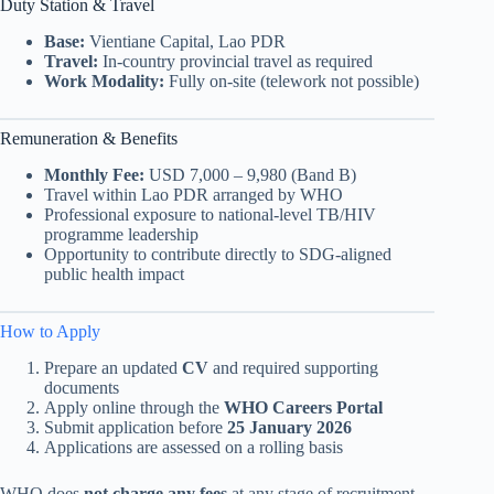
Duty Station & Travel
Base:
Vientiane Capital, Lao PDR
Travel:
In-country provincial travel as required
Work Modality:
Fully on-site (telework not possible)
Remuneration & Benefits
Monthly Fee:
USD 7,000 – 9,980 (Band B)
Travel within Lao PDR arranged by WHO
Professional exposure to national-level TB/HIV
programme leadership
Opportunity to contribute directly to SDG-aligned
public health impact
How to Apply
Prepare an updated
CV
and required supporting
documents
Apply online through the
WHO Careers Portal
Submit application before
25 January 2026
Applications are assessed on a rolling basis
WHO does
not charge any fees
at any stage of recruitment.