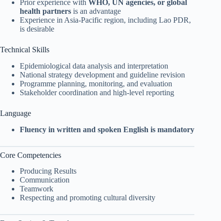
Prior experience with
WHO, UN agencies, or global
health partners
is an advantage
Experience in Asia-Pacific region, including Lao PDR,
is desirable
Technical Skills
Epidemiological data analysis and interpretation
National strategy development and guideline revision
Programme planning, monitoring, and evaluation
Stakeholder coordination and high-level reporting
Language
Fluency in written and spoken English is mandatory
Core Competencies
Producing Results
Communication
Teamwork
Respecting and promoting cultural diversity