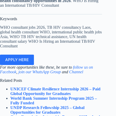
health consultancy opportunities in 2026
. WHO Is Hiring
an International TB/HIV Consultant
Keywords
WHO consultant jobs 2026, TB HIV consultancy Laos,
global health consultant WHO, international public health jobs
Asia, WHO TB HIV technical assistance, UN health
consultant salary WHO Is Hiring an International TB/HIV
Consultant
APPLY HERE
For more opportunities like these, be sure to
follow us on
Facebook
,
join our WhatsApp Group
and
Channel
Related Posts
UNICEF Climate Resilience Internship 2026 – Paid
Global Opportunity for Graduates
World Bank Summer Internship Program 2025 –
Fully Funded
UNDP Research Fellowship 2025 – Global
Opportunities for Graduates