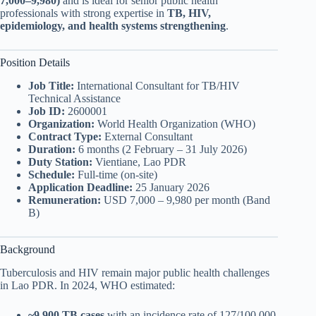
7,000–9,980)
and is ideal for senior public health
professionals with strong expertise in
TB, HIV,
epidemiology, and health systems strengthening
.
Position Details
Job Title:
International Consultant for TB/HIV
Technical Assistance
Job ID:
2600001
Organization:
World Health Organization (WHO)
Contract Type:
External Consultant
Duration:
6 months (2 February – 31 July 2026)
Duty Station:
Vientiane, Lao PDR
Schedule:
Full-time (on-site)
Application Deadline:
25 January 2026
Remuneration:
USD 7,000 – 9,980 per month (Band
B)
Background
Tuberculosis and HIV remain major public health challenges
in Lao PDR. In 2024, WHO estimated:
~9,900 TB cases
with an incidence rate of 127/100,000