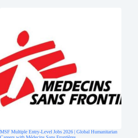
MSF Multiple Entry-Level Jobs 2026 | Global Humanitarian
Careers with Médecins Sans Frontières