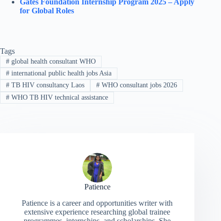
Gates Foundation Internship Program 2025 – Apply
for Global Roles
Tags
#
global health consultant WHO
#
international public health jobs Asia
#
TB HIV consultancy Laos
#
WHO consultant jobs 2026
#
WHO TB HIV technical assistance
Patience
Patience is a career and opportunities writer with
extensive experience researching global trainee
programmes, internships, and scholarships. She