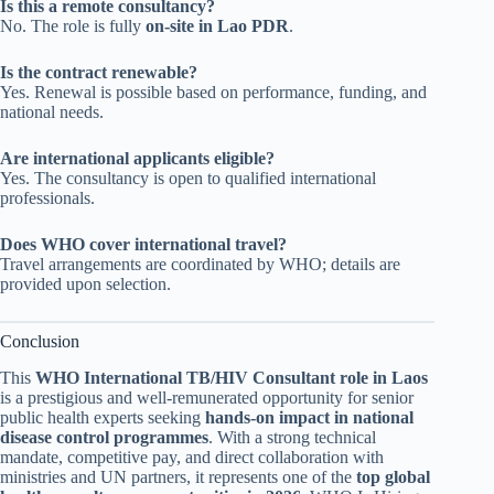
Is this a remote consultancy?
No. The role is fully
on-site in Lao PDR
.
Is the contract renewable?
Yes. Renewal is possible based on performance, funding, and
national needs.
Are international applicants eligible?
Yes. The consultancy is open to qualified international
professionals.
Does WHO cover international travel?
Travel arrangements are coordinated by WHO; details are
provided upon selection.
Conclusion
This
WHO International TB/HIV Consultant role in Laos
is a prestigious and well-remunerated opportunity for senior
public health experts seeking
hands-on impact in national
disease control programmes
. With a strong technical
mandate, competitive pay, and direct collaboration with
ministries and UN partners, it represents one of the
top global