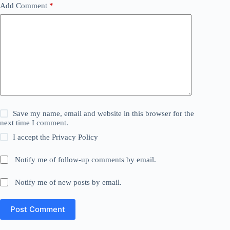
Add Comment
*
Save my name, email and website in this browser for the
next time I comment.
I accept the
Privacy Policy
Notify me of follow-up comments by email.
Notify me of new posts by email.
Post Comment