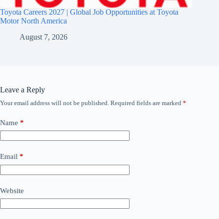
Toyota Careers 2027 | Global Job Opportunities at Toyota
Motor North America
August 7, 2026
Leave a Reply
Your email address will not be published.
Required fields are marked
*
Name
*
Email
*
Website