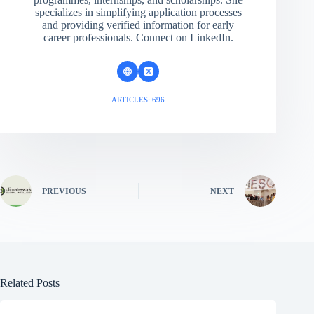
specializes in simplifying application processes
and providing verified information for early
career professionals. Connect on LinkedIn.
ARTICLES: 696
PREVIOUS
NEXT
Related Posts