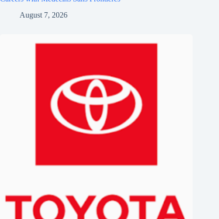
August 7, 2026