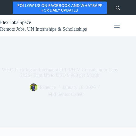
Skip
FOLLOW US ON FACEBOOK AND WHATSAPP
to
FOR DAILY UPDATES
content
Flex Jobs Space
Remote Jobs, UN Internships & Scholarships
WHO Is Hiring an International TB/HIV Consultant in Laos
2026 | Earn Up to USD 9,980 per Month
Patience
January 18, 2026
Mid-Senior Career