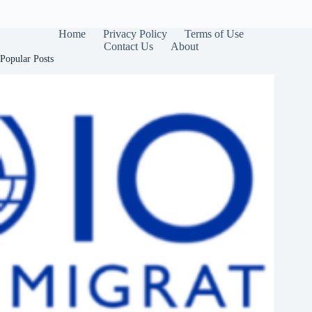
Home
Privacy Policy
Terms of Use
Contact Us
About
Popular Posts