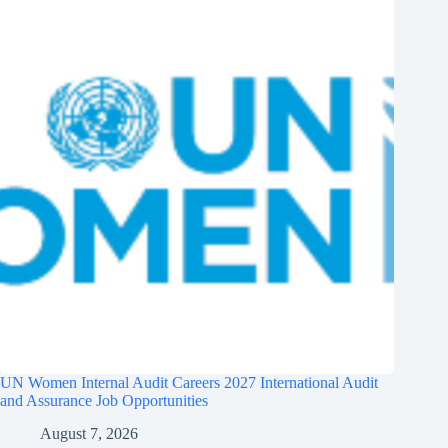
UN Women Internal Audit Careers 2027 International Audit
and Assurance Job Opportunities
August 7, 2026