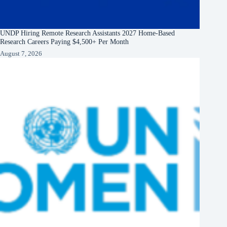
UNDP Hiring Remote Research Assistants 2027 Home-Based
Research Careers Paying $4,500+ Per Month
August 7, 2026