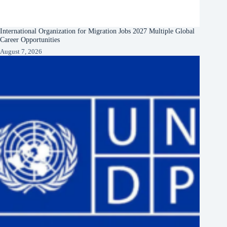
International Organization for Migration Jobs 2027 Multiple Global
Career Opportunities
August 7, 2026