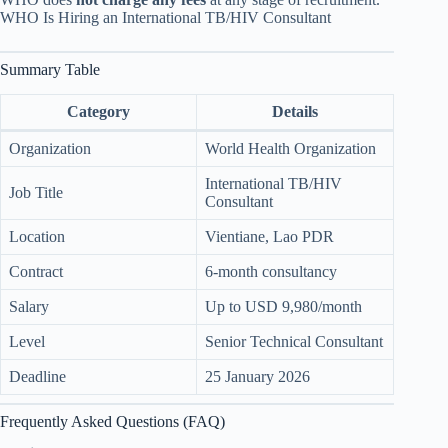
WHO Is Hiring an International TB/HIV Consultant
Summary Table
Category
Details
Organization
World Health Organization
International TB/HIV
Job Title
Consultant
Location
Vientiane, Lao PDR
Contract
6-month consultancy
Salary
Up to USD 9,980/month
Level
Senior Technical Consultant
Deadline
25 January 2026
Frequently Asked Questions (FAQ)