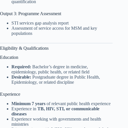
quantification
Output 3: Programme Assessment
STI services gap analysis report
Assessment of service access for MSM and key
populations
Eligibility & Qualifications
Education
Required:
Bachelor’s degree in medicine,
epidemiology, public health, or related field
Desirable:
Postgraduate degree in Public Health,
Epidemiology, or related discipline
Experience
Minimum 7 years
of relevant public health experience
Experience in
TB, HIV, STI, or communicable
diseases
Experience working with governments and health
ministries