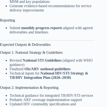
MSM and key populations
Generate evidence-based recommendations for service
delivery improvements
Reporting
Submit
monthly progress reports
aligned with agreed
deliverables and timelines
Expected Outputs & Deliverables
Output 1: National Strategy & Guidelines
Revised
National STI Guidelines
(aligned with WHO
guidance)
Finalized
OIs/ARV national guidelines
Technical inputs for
National HIV/STI Strategy &
TB/HIV Integration Plan (2026–2030)
Output 2: Implementation & Reporting
Technical guidance for integrated TB/HIV/STI services
Pediatric ART coverage implementation support
Updated HIV commodity specifications and