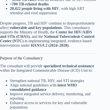
~700 TB-related deaths
20,422 people living with HIV
, with high ART
retention and viral suppression
Despite progress, TB and HIV continue to disproportionately
affect
vulnerable and key populations
. This consultancy
supports the Ministry of Health, the
Center for HIV/AIDS
and STIs (CHAS)
, and the
National Tuberculosis Control
Center (NTC)
in implementing integrated, evidence-based
interventions under
HANSA 2 (2024–2028)
.
Purpose of the Consultancy
The consultant will provide
specialized technical assistance
within the Integrated Communicable Disease (ICD) Unit to:
Strengthen national TB, HIV, and STI strategies
Align national guidelines with
latest WHO
consolidated guidance
Improve integrated service delivery, monitoring, and
reporting
Enhance access to services for key and vulnerable
populations