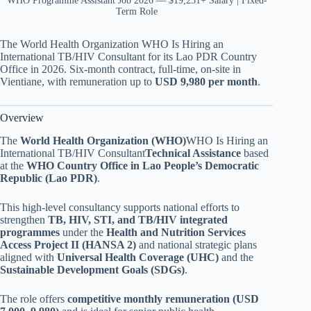
WHO Programme Assistant Job 2026 — $19,231+ Salary | Fixed-
Term Role
The World Health Organization WHO Is Hiring an
International TB/HIV Consultant for its Lao PDR Country
Office in 2026. Six-month contract, full-time, on-site in
Vientiane, with remuneration up to
USD 9,980 per month
.
Overview
The
World Health Organization (WHO)
WHO Is Hiring an
International TB/HIV Consultant
Technical Assistance
based
at the
WHO Country Office in Lao People’s Democratic
Republic (Lao PDR)
.
This high-level consultancy supports national efforts to
strengthen
TB, HIV, STI, and TB/HIV integrated
programmes
under the
Health and Nutrition Services
Access Project II (HANSA 2)
and national strategic plans
aligned with
Universal Health Coverage (UHC)
and the
Sustainable Development Goals (SDGs)
.
The role offers
competitive monthly remuneration (USD