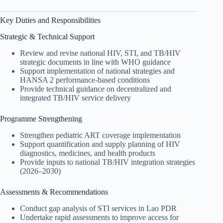
Key Duties and Responsibilities
Strategic & Technical Support
Review and revise national HIV, STI, and TB/HIV
strategic documents in line with WHO guidance
Support implementation of national strategies and
HANSA 2 performance-based conditions
Provide technical guidance on decentralized and
integrated TB/HIV service delivery
Programme Strengthening
Strengthen pediatric ART coverage implementation
Support quantification and supply planning of HIV
diagnostics, medicines, and health products
Provide inputs to national TB/HIV integration strategies
(2026–2030)
Assessments & Recommendations
Conduct gap analysis of STI services in Lao PDR
Undertake rapid assessments to improve access for