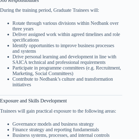
Job Responsibilities
During the training period, Graduate Trainees will:
Rotate through various divisions within Nedbank over
three years
Deliver assigned work within agreed timelines and role
specifications
Identify opportunities to improve business processes
and systems
Drive personal learning and development in line with
SAICA technical and professional requirements
Participate in programme committees (e.g. Recruitment,
Marketing, Social Committees)
Contribute to Nedbank’s culture and transformation
initiatives
Exposure and Skills Development
Trainees will gain practical exposure to the following areas:
Governance models and business strategy
Finance strategy and reporting fundamentals
Business systems, processes, and internal controls