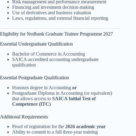
Risk management and performance measurement
Financing and investment decision-making
Use of derivatives and business valuation
Laws, regulations, and external financial reporting
Eligibility for Nedbank Graduate Trainee Programme 2027
Essential Undergraduate Qualification
Bachelor of Commerce in Accounting
SAICA-accredited accounting undergraduate
qualification
Essential Postgraduate Qualification
Honours degree in Accounting
or
Postgraduate Diploma in Accounting (or equivalent)
that allows access to
SAICA Initial Test of
Competence (ITC)
Additional Requirements
Proof of registration for the
2026 academic year
Ability to commit to a full three-year training