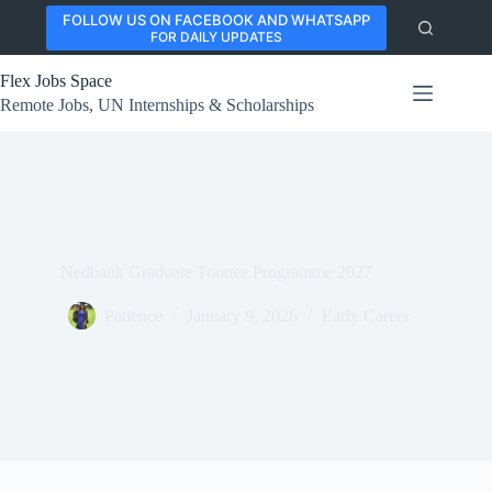
Skip
FOLLOW US ON FACEBOOK AND WHATSAPP
to
FOR DAILY UPDATES
content
Flex Jobs Space
Remote Jobs, UN Internships & Scholarships
Nedbank Graduate Trainee Programme 2027
Patience
January 9, 2026
Early Career