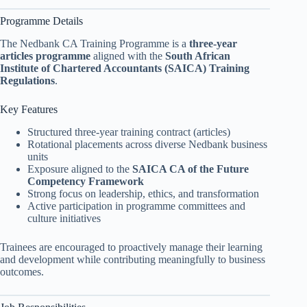
Programme Details
The Nedbank CA Training Programme is a
three-year
articles programme
aligned with the
South African
Institute of Chartered Accountants (SAICA) Training
Regulations
.
Key Features
Structured three-year training contract (articles)
Rotational placements across diverse Nedbank business
units
Exposure aligned to the
SAICA CA of the Future
Competency Framework
Strong focus on leadership, ethics, and transformation
Active participation in programme committees and
culture initiatives
Trainees are encouraged to proactively manage their learning
and development while contributing meaningfully to business
outcomes.