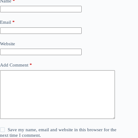
Name
*
Email
*
Website
Add Comment
*
Save my name, email and website in this browser for the
next time I comment.