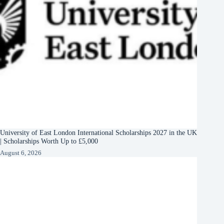
University of East London International Scholarships 2027 in the UK
| Scholarships Worth Up to £5,000
August 6, 2026