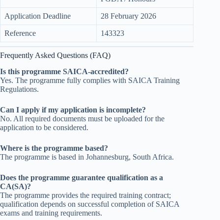
Application Deadline
28 February 2026
Reference
143323
Frequently Asked Questions (FAQ)
Is this programme SAICA-accredited?
Yes. The programme fully complies with SAICA Training
Regulations.
Can I apply if my application is incomplete?
No. All required documents must be uploaded for the
application to be considered.
Where is the programme based?
The programme is based in Johannesburg, South Africa.
Does the programme guarantee qualification as a
CA(SA)?
The programme provides the required training contract;
qualification depends on successful completion of SAICA
exams and training requirements.