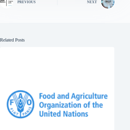
PREVIOUS
NEXT
Related Posts