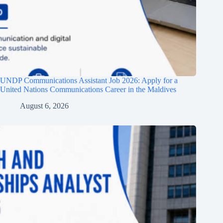
UNDP Communications Assistant Job 2026: Apply for a
United Nations Communications Career in the Maldives
August 6, 2026