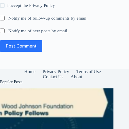
I accept the
Privacy Policy
Notify me of follow-up comments by email.
Notify me of new posts by email.
Post Comment
Home
Privacy Policy
Terms of Use
Contact Us
About
Popular Posts