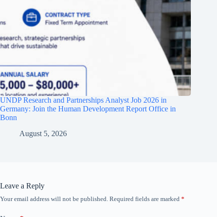
UNDP Research and Partnerships Analyst Job 2026 in
Germany: Join the Human Development Report Office in
Bonn
August 5, 2026
Leave a Reply
Your email address will not be published.
Required fields are marked
*