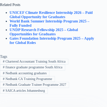
Related Posts
UNICEF Climate Resilience Internship 2026 – Paid
Global Opportunity for Graduates
World Bank Summer Internship Program 2025 –
Fully Funded
UNDP Research Fellowship 2025 – Global
Opportunities for Graduates
Gates Foundation Internship Program 2025 – Apply
for Global Roles
Tags
#
Chartered Accountant Training South Africa
#
finance graduate programme South Africa
#
Nedbank accounting graduates
#
Nedbank CA Training Programme
#
Nedbank Graduate Trainee Programme 2027
#
SAICA articles Johannesburg