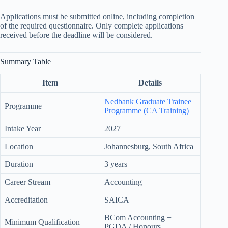
Applications must be submitted online, including completion
of the required questionnaire. Only complete applications
received before the deadline will be considered.
Summary Table
Item
Details
Nedbank Graduate Trainee
Programme
Programme (CA Training)
Intake Year
2027
Location
Johannesburg, South Africa
Duration
3 years
Career Stream
Accounting
Accreditation
SAICA
BCom Accounting +
Minimum Qualification
PGDA / Honours