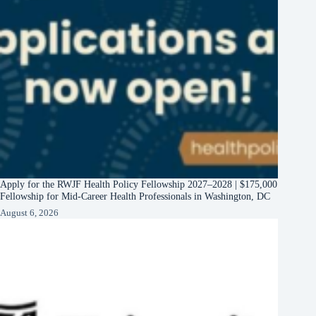
Apply for the RWJF Health Policy Fellowship 2027–2028 | $175,000
Fellowship for Mid-Career Health Professionals in Washington, DC
August 6, 2026