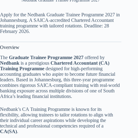
Nedbank Graduate Trainee Programme 2027
Apply for the Nedbank Graduate Trainee Programme 2027 in
Johannesburg. A SAICA-accredited Chartered Accountant
training programme with tailored rotations. Deadline: 28
February 2026.
Overview
The
Graduate Trainee Programme 2027
offered by
Nedbank
is a prestigious
Chartered Accountant (CA)
Training Programme
designed for high-performing
accounting graduates who aspire to become future financial
leaders. Based in Johannesburg, this three-year programme
combines rigorous SAICA-compliant training with real-world
banking exposure across multiple divisions of one of South
Africa’s leading financial institutions.
Nedbank’s CA Training Programme is known for its
flexibility, allowing trainees to tailor rotations to align with
their individual career aspirations while developing the
technical and professional competencies required of a
CA(SA)
.