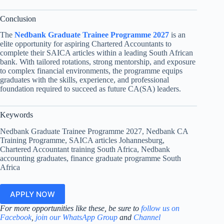
Conclusion
The
Nedbank Graduate Trainee Programme 2027
is an
elite opportunity for aspiring Chartered Accountants to
complete their SAICA articles within a leading South African
bank. With tailored rotations, strong mentorship, and exposure
to complex financial environments, the programme equips
graduates with the skills, experience, and professional
foundation required to succeed as future CA(SA) leaders.
Keywords
Nedbank Graduate Trainee Programme 2027, Nedbank CA
Training Programme, SAICA articles Johannesburg,
Chartered Accountant training South Africa, Nedbank
accounting graduates, finance graduate programme South
Africa
APPLY NOW
For more opportunities like these, be sure to
follow us on
Facebook
,
join our WhatsApp Group
and
Channel