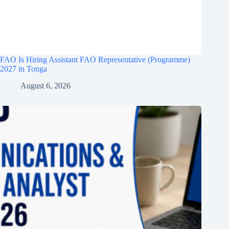
FAO Is Hiring Assistant FAO Representative (Programme)
2027 in Tonga
August 6, 2026