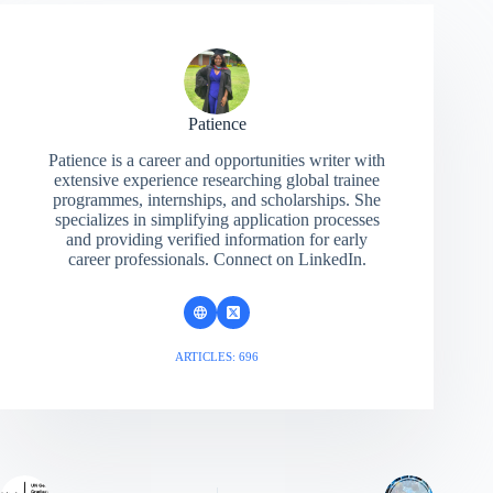
Patience
Patience is a career and opportunities writer with
extensive experience researching global trainee
programmes, internships, and scholarships. She
specializes in simplifying application processes
and providing verified information for early
career professionals. Connect on LinkedIn.
ARTICLES: 696