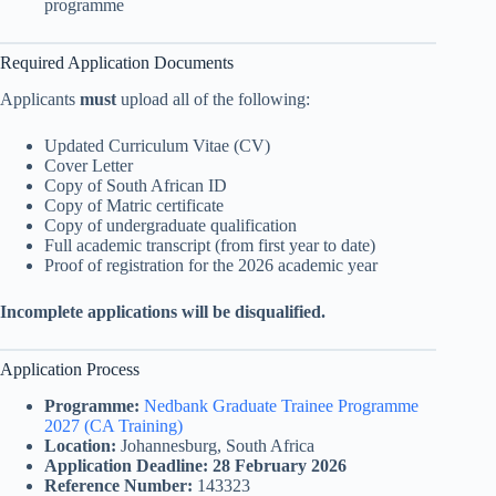
programme
Required Application Documents
Applicants
must
upload all of the following:
Updated Curriculum Vitae (CV)
Cover Letter
Copy of South African ID
Copy of Matric certificate
Copy of undergraduate qualification
Full academic transcript (from first year to date)
Proof of registration for the 2026 academic year
Incomplete applications will be disqualified.
Application Process
Programme:
Nedbank Graduate Trainee Programme
2027 (CA Training)
Location:
Johannesburg, South Africa
Application Deadline:
28 February 2026
Reference Number:
143323