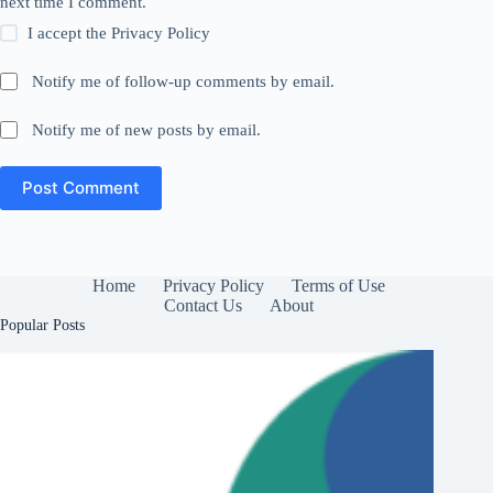
next time I comment.
I accept the
Privacy Policy
Notify me of follow-up comments by email.
Notify me of new posts by email.
Post Comment
Home
Privacy Policy
Terms of Use
Contact Us
About
Popular Posts