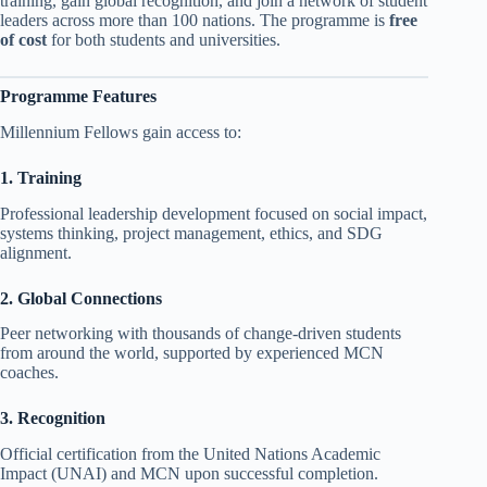
training, gain global recognition, and join a network of student
leaders across more than 100 nations. The programme is
free
of cost
for both students and universities.
Programme Features
Millennium Fellows gain access to:
1. Training
Professional leadership development focused on social impact,
systems thinking, project management, ethics, and SDG
alignment.
2. Global Connections
Peer networking with thousands of change-driven students
from around the world, supported by experienced MCN
coaches.
3. Recognition
Official certification from the United Nations Academic
Impact (UNAI) and MCN upon successful completion.