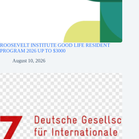
ROOSEVELT INSTITUTE GOOD LIFE RESIDENT
PROGRAM 2026 UP TO $3000
August 10, 2026