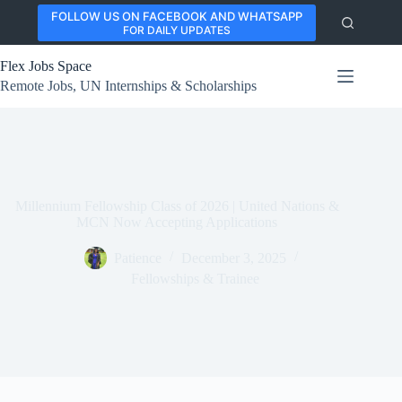
Skip
FOLLOW US ON FACEBOOK AND WHATSAPP
to
FOR DAILY UPDATES
content
Flex Jobs Space
Remote Jobs, UN Internships & Scholarships
Millennium Fellowship Class of 2026 | United Nations &
MCN Now Accepting Applications
Patience
December 3, 2025
Fellowships & Trainee