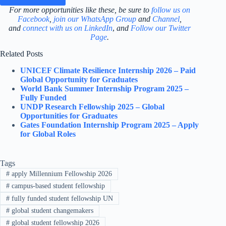
For more opportunities like these, be sure to
follow us on
Facebook
,
join our WhatsApp Group
and
Channel
,
and
connect with us on LinkedIn
,
and
Follow our Twitter
Page
.
Related Posts
UNICEF Climate Resilience Internship 2026 – Paid
Global Opportunity for Graduates
World Bank Summer Internship Program 2025 –
Fully Funded
UNDP Research Fellowship 2025 – Global
Opportunities for Graduates
Gates Foundation Internship Program 2025 – Apply
for Global Roles
Tags
#
apply Millennium Fellowship 2026
#
campus-based student fellowship
#
fully funded student fellowship UN
#
global student changemakers
#
global student fellowship 2026