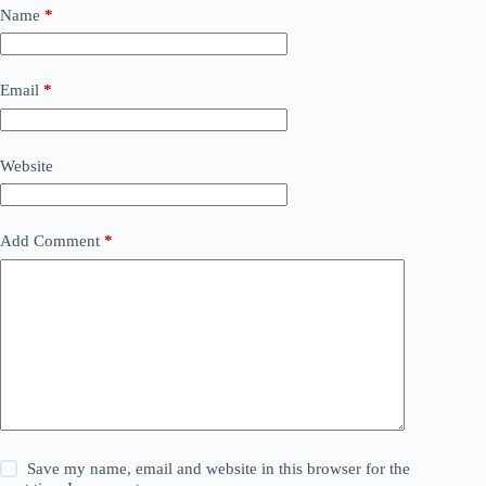
Name
*
Email
*
Website
Add Comment
*
Save my name, email and website in this browser for the