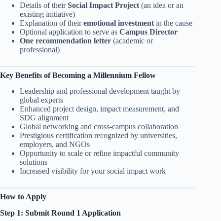
Details of their
Social Impact Project
(an idea or an
existing initiative)
Explanation of their
emotional investment
in the cause
Optional application to serve as
Campus Director
One recommendation letter
(academic or
professional)
Key Benefits of Becoming a Millennium Fellow
Leadership and professional development taught by
global experts
Enhanced project design, impact measurement, and
SDG alignment
Global networking and cross-campus collaboration
Prestigious certification recognized by universities,
employers, and NGOs
Opportunity to scale or refine impactful community
solutions
Increased visibility for your social impact work
How to Apply
Step 1: Submit Round 1 Application