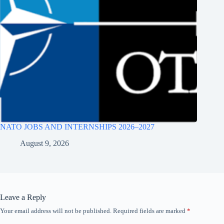
NATO JOBS AND INTERNSHIPS 2026–2027
August 9, 2026
Leave a Reply
Your email address will not be published.
Required fields are marked
*