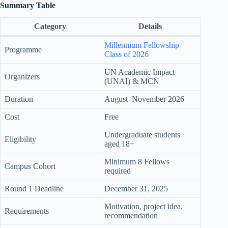
Summary Table
Category
Details
Millennium Fellowship
Programme
Class of 2026
UN Academic Impact
Organizers
(UNAI) & MCN
Duration
August–November 2026
Cost
Free
Undergraduate students
Eligibility
aged 18+
Minimum 8 Fellows
Campus Cohort
required
Round 1 Deadline
December 31, 2025
Motivation, project idea,
Requirements
recommendation