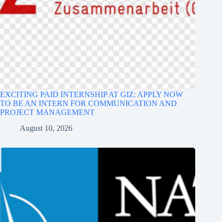
EXCITING PAID INTERNSHIP AT GIZ: APPLY NOW
TO BE AN INTERN FOR COMMUNICATION AND
PROJECT MANAGEMENT
August 10, 2026