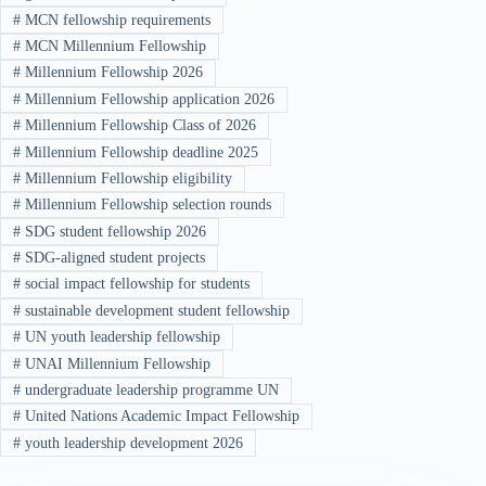
#
MCN fellowship requirements
#
MCN Millennium Fellowship
#
Millennium Fellowship 2026
#
Millennium Fellowship application 2026
#
Millennium Fellowship Class of 2026
#
Millennium Fellowship deadline 2025
#
Millennium Fellowship eligibility
#
Millennium Fellowship selection rounds
#
SDG student fellowship 2026
#
SDG-aligned student projects
#
social impact fellowship for students
#
sustainable development student fellowship
#
UN youth leadership fellowship
#
UNAI Millennium Fellowship
#
undergraduate leadership programme UN
#
United Nations Academic Impact Fellowship
#
youth leadership development 2026