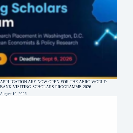
APPLICATION ARE NOW OPEN FOR THE AERC-WORLD
BANK VISITING SCHOLARS PROGRAMME 2026
August 10, 2026