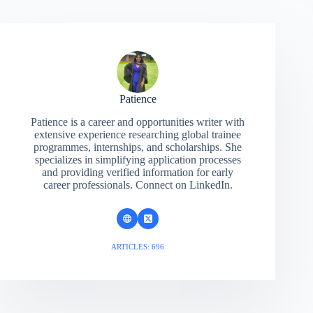
Patience
Patience is a career and opportunities writer with
extensive experience researching global trainee
programmes, internships, and scholarships. She
specializes in simplifying application processes
and providing verified information for early
career professionals. Connect on LinkedIn.
ARTICLES: 696