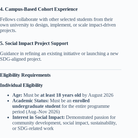
4. Campus-Based Cohort Experience
Fellows collaborate with other selected students from their
own university to design, implement, or scale impact-driven
projects.
5. Social Impact Project Support
Guidance in refining an existing initiative or launching a new
SDG-aligned project.
Eligibility Requirements
Individual Eligibility
Age:
Must be
at least 18 years old
by August 2026
Academic Status:
Must be an
enrolled
undergraduate student
for the entire programme
period (Aug–Nov 2026)
Interest in Social Impact:
Demonstrated passion for
community development, social impact, sustainability,
or SDG-related work