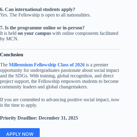
6. Can international students apply?
Yes. The Fellowship is open to all nationalities.
7. Is the programme online or in-person?
It is held
on your campus
with online components facilitated
by MCN.
Conclusion
The
Millennium Fellowship Class of 2026
is a premier
opportunity for undergraduates passionate about social impact
and the SDGs. With training, global recognition, and direct
project support, the Fellowship empowers students to become
community leaders and global changemakers.
If you are committed to advancing positive social impact, now
is the time to apply.
Priority Deadline: December 31, 2025
APPLY NOW