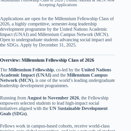
Millennium Fellowship Class of 2026 | United Nations & MCN Now
Accepting Applications
Applications are open for the Millennium Fellowship Class of
2026, a highly competitive, semester-long leadership
development programme by the United Nations Academic
Impact (UNAI) and Millennium Campus Network (MCN).
Open to undergraduate students advancing social impact and
the SDGs. Apply by December 31, 2025.
Overview: Millennium Fellowship Class of 2026
The
Millennium Fellowship
, co-led by the
United Nations
Academic Impact (UNAI)
and the
Millennium Campus
Network (MCN)
, is one of the world’s leading undergraduate
leadership development programmes.
Running from
August to November 2026
, the Fellowship
empowers selected students to lead high-impact social
initiatives aligned with the
UN Sustainable Development
Goals (SDGs)
.
Fellows work in campus-based cohorts, receive world-class