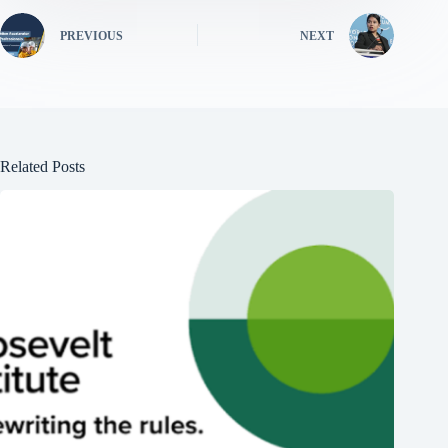
PREVIOUS
NEXT
Related Posts