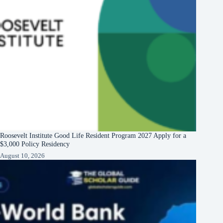
Roosevelt Institute Good Life Resident Program 2027 Apply for a
$3,000 Policy Residency
August 10, 2026