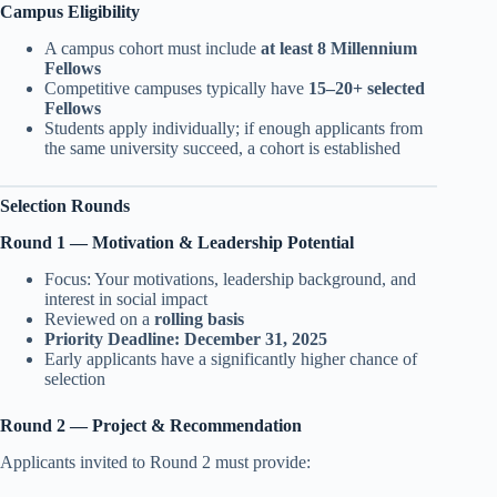
Campus Eligibility
A campus cohort must include
at least 8 Millennium
Fellows
Competitive campuses typically have
15–20+ selected
Fellows
Students apply individually; if enough applicants from
the same university succeed, a cohort is established
Selection Rounds
Round 1 — Motivation & Leadership Potential
Focus: Your motivations, leadership background, and
interest in social impact
Reviewed on a
rolling basis
Priority Deadline:
December 31, 2025
Early applicants have a significantly higher chance of
selection
Round 2 — Project & Recommendation
Applicants invited to Round 2 must provide: