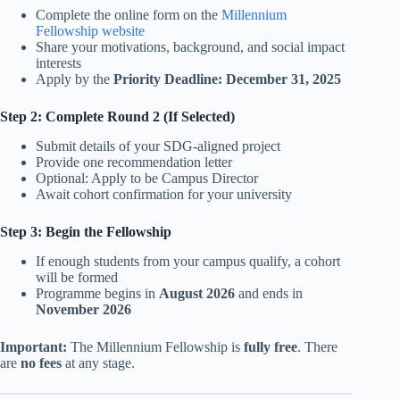
Complete the online form on the
Millennium
Fellowship website
Share your motivations, background, and social impact
interests
Apply by the
Priority Deadline: December 31, 2025
Step 2: Complete Round 2 (If Selected)
Submit details of your SDG-aligned project
Provide one recommendation letter
Optional: Apply to be Campus Director
Await cohort confirmation for your university
Step 3: Begin the Fellowship
If enough students from your campus qualify, a cohort
will be formed
Programme begins in
August 2026
and ends in
November 2026
Important:
The Millennium Fellowship is
fully free
. There
are
no fees
at any stage.