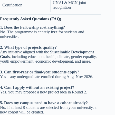
UNAI & MCN joint
Certification
recognition
Frequently Asked Questions (FAQ)
1. Does the Fellowship cost anything?
No. The programme is entirely
free
for students and
universities.
2. What type of projects qualify?
Any initiative aligned with the
Sustainable Development
Goals
, including education, health, climate, gender equality,
youth empowerment, economic development, and more.
3. Can first-year or final-year students apply?
Yes—any undergraduate enrolled during Aug–Nov 2026.
4. Can I apply without an existing project?
Yes. You may propose a new project idea in Round 2.
5. Does my campus need to have a cohort already?
No. If at least 8 students are selected from your university, a
new cohort will be created.