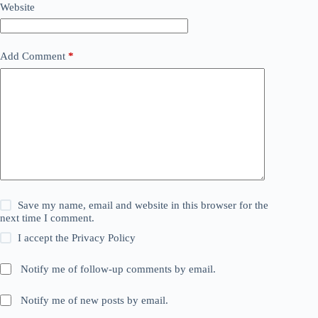
Website
Add Comment
*
Save my name, email and website in this browser for the
next time I comment.
I accept the
Privacy Policy
Notify me of follow-up comments by email.
Notify me of new posts by email.