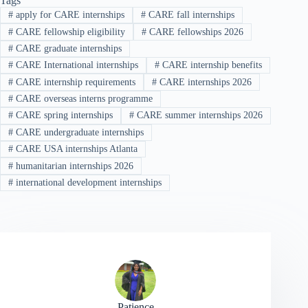
Tags
#
apply for CARE internships
#
CARE fall internships
#
CARE fellowship eligibility
#
CARE fellowships 2026
#
CARE graduate internships
#
CARE International internships
#
CARE internship benefits
#
CARE internship requirements
#
CARE internships 2026
#
CARE overseas interns programme
#
CARE spring internships
#
CARE summer internships 2026
#
CARE undergraduate internships
#
CARE USA internships Atlanta
#
humanitarian internships 2026
#
international development internships
Patience