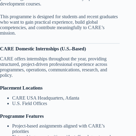
development courses.
This programme is designed for students and recent graduates
who want to gain practical experience, build global
competencies, and contribute meaningfully to CARE’s
mission.
CARE Domestic Internships (U.S.-Based)
CARE offers internships throughout the year, providing
structured, project-driven professional experience across
programmes, operations, communications, research, and
policy.
Placement Locations
CARE USA Headquarters, Atlanta
U.S. Field Offices
Programme Features
Project-based assignments aligned with CARE’s
priorities