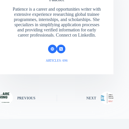
Patience is a career and opportunities writer with
extensive experience researching global trainee
programmes, internships, and scholarships. She
specializes in simplifying application processes
and providing verified information for early
career professionals. Connect on LinkedIn.
ARTICLES: 696
PREVIOUS
NEXT