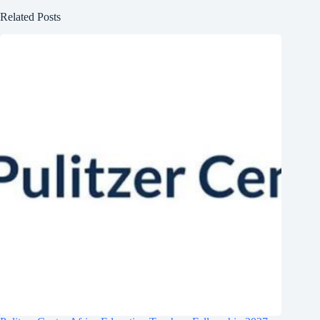
Related Posts