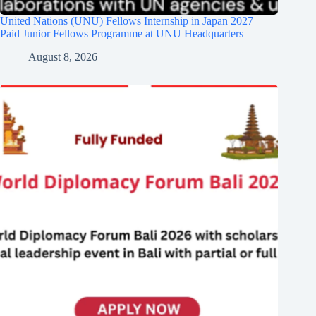
United Nations (UNU) Fellows Internship in Japan 2027 |
Paid Junior Fellows Programme at UNU Headquarters
August 8, 2026