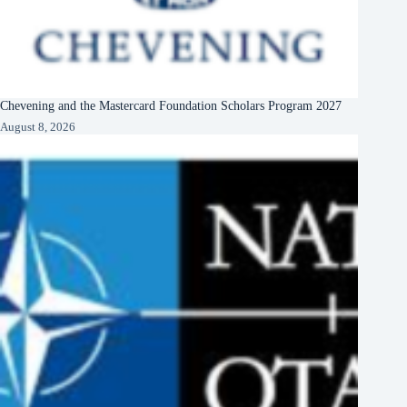
Chevening and the Mastercard Foundation Scholars Program 2027
August 8, 2026