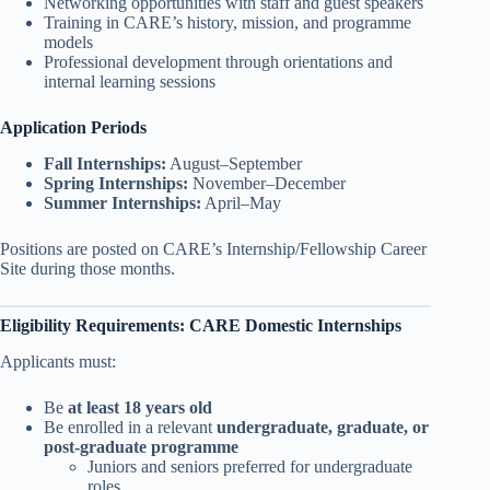
Networking opportunities with staff and guest speakers
Training in CARE’s history, mission, and programme
models
Professional development through orientations and
internal learning sessions
Application Periods
Fall Internships:
August–September
Spring Internships:
November–December
Summer Internships:
April–May
Positions are posted on CARE’s Internship/Fellowship Career
Site during those months.
Eligibility Requirements: CARE Domestic Internships
Applicants must:
Be
at least 18 years old
Be enrolled in a relevant
undergraduate, graduate, or
post-graduate programme
Juniors and seniors preferred for undergraduate
roles