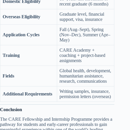
Domestic Eligibility
recent graduate (6 months)
Graduate level, financial
Overseas Eligibility
support, visa, insurance
Fall (Aug–Sept), Spring
Application Cycles
(Nov–Dec), Summer (Apr–
May)
CARE Academy +
Training
coaching + project-based
assignments
Global health, development,
Fields
humanitarian assistance,
research, communications
Writing samples, insurance,
Additional Requirements
permission letters (overseas)
Conclusion
The CARE Fellowship and Internship Programme provides a
pathway for students and early-career professionals to gain
meaningful experience within one of the world’s leading