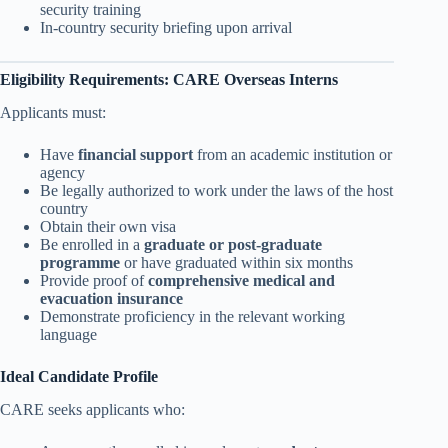
security training
In-country security briefing upon arrival
Eligibility Requirements: CARE Overseas Interns
Applicants must:
Have
financial support
from an academic institution or
agency
Be legally authorized to work under the laws of the host
country
Obtain their own visa
Be enrolled in a
graduate or post-graduate
programme
or have graduated within six months
Provide proof of
comprehensive medical and
evacuation insurance
Demonstrate proficiency in the relevant working
language
Ideal Candidate Profile
CARE seeks applicants who: