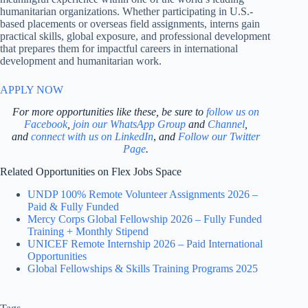
humanitarian organizations. Whether participating in U.S.-
based placements or overseas field assignments, interns gain
practical skills, global exposure, and professional development
that prepares them for impactful careers in international
development and humanitarian work.
APPLY NOW
For more opportunities like these, be sure to
follow us on
Facebook
,
join our WhatsApp Group
and
Channel
,
and
connect with us on LinkedIn
,
and
Follow our Twitter
Page
.
Related Opportunities on Flex Jobs Space
UNDP 100% Remote Volunteer Assignments 2026 –
Paid & Fully Funded
Mercy Corps Global Fellowship 2026 – Fully Funded
Training + Monthly Stipend
UNICEF Remote Internship 2026 – Paid International
Opportunities
Global Fellowships & Skills Training Programs 2025