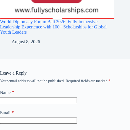
World Diplomacy Forum Bali 2026: Fully Immersive
Leadership Experience with 100+ Scholarships for Global
Youth Leaders
August 8, 2026
Leave a Reply
Your email address will not be published.
Required fields are marked
*
Name
*
Email
*