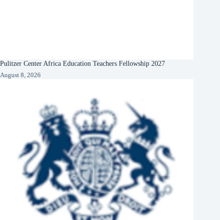
Pulitzer Center Africa Education Teachers Fellowship 2027
August 8, 2026