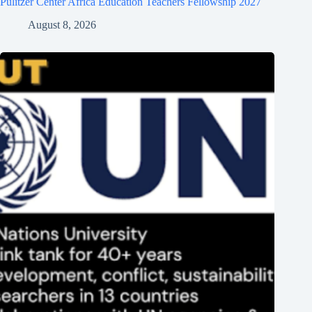
Pulitzer Center Africa Education Teachers Fellowship 2027
August 8, 2026