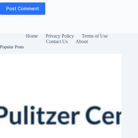
Post Comment
Home
Privacy Policy
Terms of Use
Contact Us
About
Popular Posts