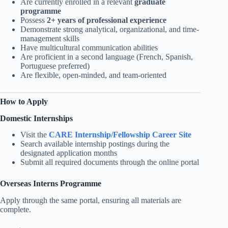
Are currently enrolled in a relevant
graduate
programme
Possess
2+ years of professional experience
Demonstrate strong analytical, organizational, and time-
management skills
Have multicultural communication abilities
Are proficient in a second language (French, Spanish,
Portuguese preferred)
Are flexible, open-minded, and team-oriented
How to Apply
Domestic Internships
Visit the
CARE Internship/Fellowship Career Site
Search available internship postings during the
designated application months
Submit all required documents through the online portal
Overseas Interns Programme
Apply through the same portal, ensuring all materials are
complete.