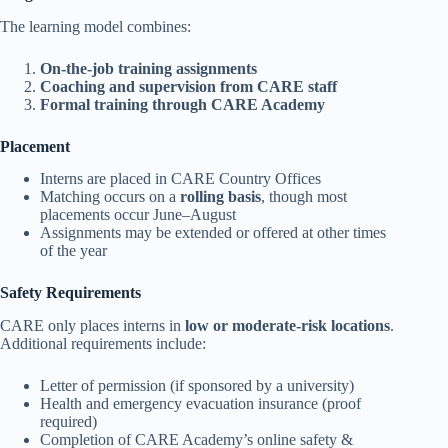
The learning model combines:
On-the-job training assignments
Coaching and supervision from CARE staff
Formal training through CARE Academy
Placement
Interns are placed in CARE Country Offices
Matching occurs on a
rolling basis
, though most
placements occur June–August
Assignments may be extended or offered at other times
of the year
Safety Requirements
CARE only places interns in
low or moderate-risk locations
.
Additional requirements include:
Letter of permission (if sponsored by a university)
Health and emergency evacuation insurance (proof
required)
Completion of CARE Academy’s online safety &