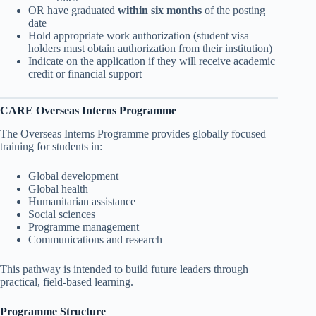
OR have graduated
within six months
of the posting
date
Hold appropriate work authorization (student visa
holders must obtain authorization from their institution)
Indicate on the application if they will receive academic
credit or financial support
CARE Overseas Interns Programme
The Overseas Interns Programme provides globally focused
training for students in:
Global development
Global health
Humanitarian assistance
Social sciences
Programme management
Communications and research
This pathway is intended to build future leaders through
practical, field-based learning.
Programme Structure