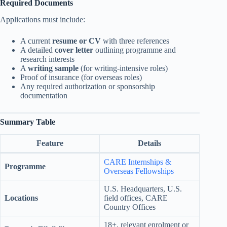
Required Documents
Applications must include:
A current
resume or CV
with three references
A detailed
cover letter
outlining programme and
research interests
A
writing sample
(for writing-intensive roles)
Proof of insurance (for overseas roles)
Any required authorization or sponsorship
documentation
Summary Table
Feature
Details
CARE Internships &
Programme
Overseas Fellowships
U.S. Headquarters, U.S.
Locations
field offices, CARE
Country Offices
18+, relevant enrolment or