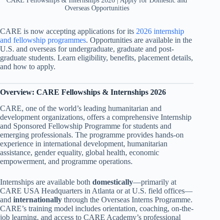
CARE Fellowships & Internships 2026 | Apply for Domestic and
Overseas Opportunities
CARE is now accepting applications for its
2026 internship
and fellowship programmes
. Opportunities are available in the
U.S. and overseas for undergraduate, graduate and post-
graduate students. Learn eligibility, benefits, placement details,
and how to apply.
Overview: CARE Fellowships & Internships 2026
CARE, one of the world’s leading humanitarian and
development organizations, offers a comprehensive Internship
and Sponsored Fellowship Programme for students and
emerging professionals. The programme provides hands-on
experience in international development, humanitarian
assistance, gender equality, global health, economic
empowerment, and programme operations.
Internships are available both
domestically
—primarily at
CARE USA Headquarters in Atlanta or at U.S. field offices—
and
internationally
through the Overseas Interns Programme.
CARE’s training model includes orientation, coaching, on-the-
job learning, and access to CARE Academy’s professional