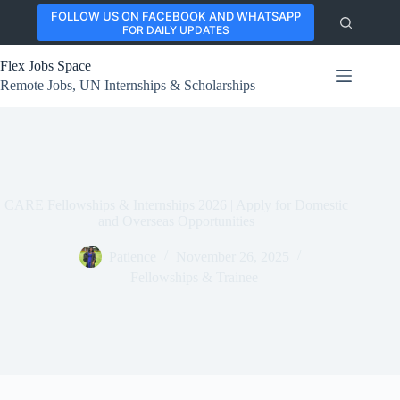
Skip
FOLLOW US ON FACEBOOK AND WHATSAPP
to
FOR DAILY UPDATES
content
Flex Jobs Space
Remote Jobs, UN Internships & Scholarships
CARE Fellowships & Internships 2026 | Apply for Domestic
and Overseas Opportunities
Patience
November 26, 2025
Fellowships & Trainee