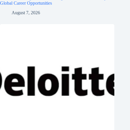
Global Career Opportunities
August 7, 2026