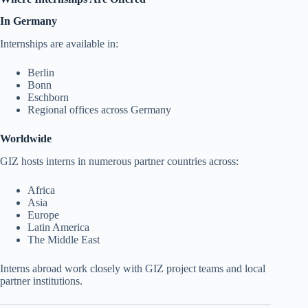
In Germany
Internships are available in:
Berlin
Bonn
Eschborn
Regional offices across Germany
Worldwide
GIZ hosts interns in numerous partner countries across:
Africa
Asia
Europe
Latin America
The Middle East
Interns abroad work closely with GIZ project teams and local
partner institutions.