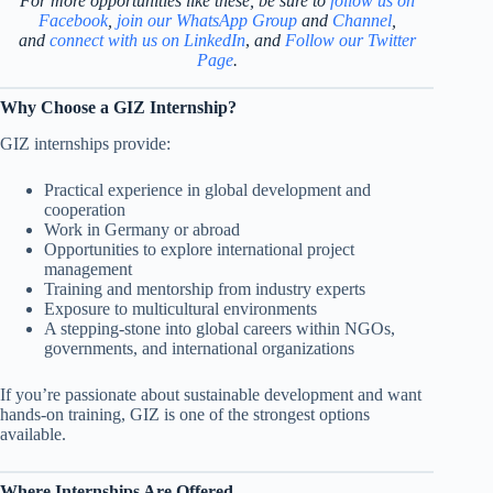
For more opportunities like these, be sure to
follow us on
Facebook
,
join our WhatsApp Group
and
Channel
,
and
connect with us on LinkedIn
,
and
Follow our Twitter
Page
.
Why Choose a GIZ Internship?
GIZ internships provide:
Practical experience in global development and
cooperation
Work in Germany or abroad
Opportunities to explore international project
management
Training and mentorship from industry experts
Exposure to multicultural environments
A stepping-stone into global careers within NGOs,
governments, and international organizations
If you’re passionate about sustainable development and want
hands-on training, GIZ is one of the strongest options
available.
Where Internships Are Offered