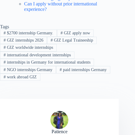
Can I apply without prior international
experience?
Tags
#
$2700 internship Germany.
#
GIZ apply now
#
GIZ internships 2026
#
GIZ Legal Traineeship
#
GIZ worldwide internships
#
international development internships
#
internships in Germany for international students
#
NGO internships Germany
#
paid internships Germany
#
work abroad GIZ
Patience