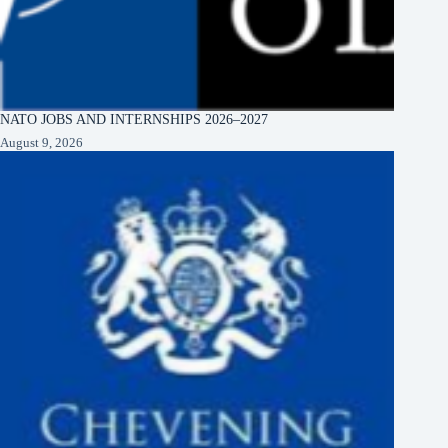
NATO JOBS AND INTERNSHIPS 2026–2027
August 9, 2026