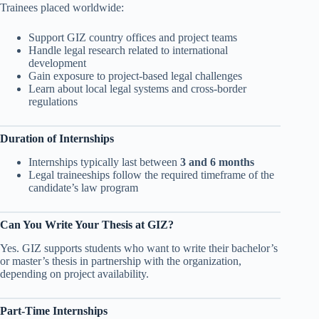
Trainees placed worldwide:
Support GIZ country offices and project teams
Handle legal research related to international
development
Gain exposure to project-based legal challenges
Learn about local legal systems and cross-border
regulations
Duration of Internships
Internships typically last between
3 and 6 months
Legal traineeships follow the required timeframe of the
candidate’s law program
Can You Write Your Thesis at GIZ?
Yes. GIZ supports students who want to write their bachelor’s
or master’s thesis in partnership with the organization,
depending on project availability.
Part-Time Internships