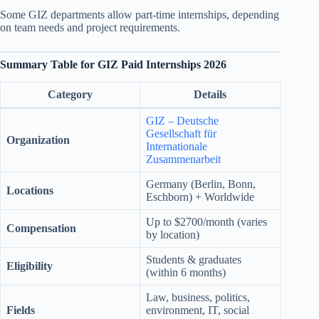
Some GIZ departments allow part-time internships, depending
on team needs and project requirements.
Summary Table
for GIZ Paid Internships 2026
Category
Details
GIZ – Deutsche
Gesellschaft für
Organization
Internationale
Zusammenarbeit
Germany (Berlin, Bonn,
Locations
Eschborn) + Worldwide
Up to $2700/month (varies
Compensation
by location)
Students & graduates
Eligibility
(within 6 months)
Law, business, politics,
Fields
environment, IT, social