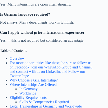
Yes. Many internships are open internationally.
Is German language required?
Not always. Many departments work in English.
Can I apply without prior international experience?
Yes — this is not required but considered an advantage.
Table of Contents
Overview
For more opportunities like these, be sure to follow us
on Facebook, join our WhatsApp Group and Channel,
and connect with us on LinkedIn, and Follow our
Twitter Page.
Why Choose a GIZ Internship?
Where Internships Are Offered
In Germany
Worldwide
Eligibility Requirements
Skills & Competencies Required
Legal Traineeships in Germany and Worldwide