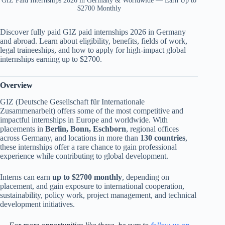
GIZ Paid Internships 2026 in Germany & Worldwide — Earn Up to
$2700 Monthly
Discover fully paid GIZ paid internships 2026 in Germany
and abroad. Learn about eligibility, benefits, fields of work,
legal traineeships, and how to apply for high-impact global
internships earning up to $2700.
Overview
GIZ (Deutsche Gesellschaft für Internationale
Zusammenarbeit) offers some of the most competitive and
impactful internships in Europe and worldwide. With
placements in
Berlin, Bonn, Eschborn
, regional offices
across Germany, and locations in more than
130 countries
,
these internships offer a rare chance to gain professional
experience while contributing to global development.
Interns can earn
up to $2700 monthly
, depending on
placement, and gain exposure to international cooperation,
sustainability, policy work, project management, and technical
development initiatives.