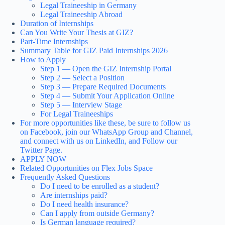
Legal Traineeship in Germany
Legal Traineeship Abroad
Duration of Internships
Can You Write Your Thesis at GIZ?
Part-Time Internships
Summary Table for GIZ Paid Internships 2026
How to Apply
Step 1 — Open the GIZ Internship Portal
Step 2 — Select a Position
Step 3 — Prepare Required Documents
Step 4 — Submit Your Application Online
Step 5 — Interview Stage
For Legal Traineeships
For more opportunities like these, be sure to follow us
on Facebook, join our WhatsApp Group and Channel,
and connect with us on LinkedIn, and Follow our
Twitter Page.
APPLY NOW
Related Opportunities on Flex Jobs Space
Frequently Asked Questions
Do I need to be enrolled as a student?
Are internships paid?
Do I need health insurance?
Can I apply from outside Germany?
Is German language required?