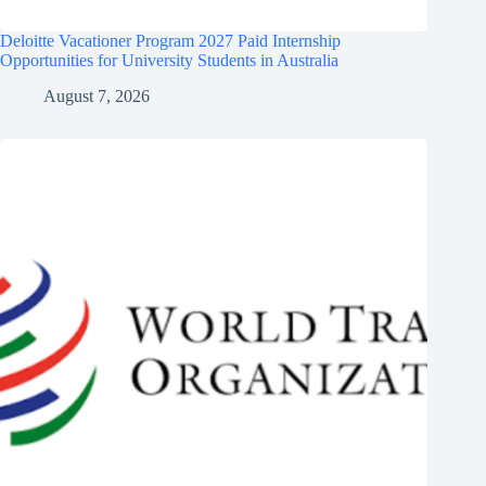
Deloitte Vacationer Program 2027 Paid Internship
Opportunities for University Students in Australia
August 7, 2026