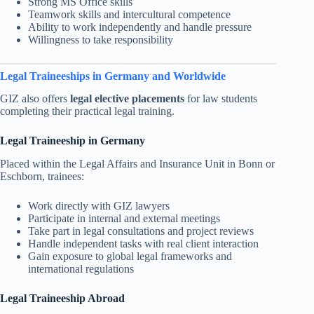
Strong MS Office skills
Teamwork skills and intercultural competence
Ability to work independently and handle pressure
Willingness to take responsibility
Legal Traineeships in Germany and Worldwide
GIZ also offers
legal elective placements
for law students
completing their practical legal training.
Legal Traineeship in Germany
Placed within the Legal Affairs and Insurance Unit in Bonn or
Eschborn, trainees:
Work directly with GIZ lawyers
Participate in internal and external meetings
Take part in legal consultations and project reviews
Handle independent tasks with real client interaction
Gain exposure to global legal frameworks and
international regulations
Legal Traineeship Abroad