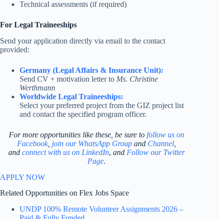
Technical assessments (if required)
For Legal Traineeships
Send your application directly via email to the contact
provided:
Germany (Legal Affairs & Insurance Unit):
Send CV + motivation letter to
Ms. Christine
Werthmann
Worldwide Legal Traineeships:
Select your preferred project from the GIZ project list
and contact the specified program officer.
For more opportunities like these, be sure to
follow us on
Facebook
,
join our WhatsApp Group
and
Channel
,
and
connect with us on LinkedIn
,
and
Follow our Twitter
Page
.
APPLY NOW
Related Opportunities on Flex Jobs Space
UNDP 100% Remote Volunteer Assignments 2026 –
Paid & Fully Funded