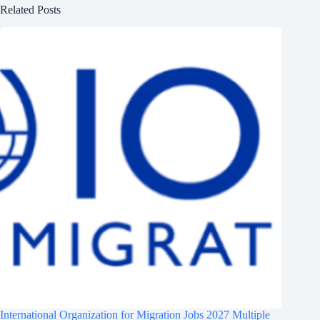
Related Posts
International Organization for Migration Jobs 2027 Multiple