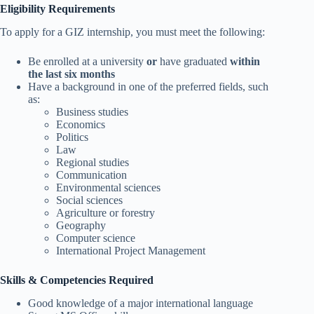
Eligibility Requirements
To apply for a GIZ internship, you must meet the following:
Be enrolled at a university
or
have graduated
within
the last six months
Have a background in one of the preferred fields, such
as:
Business studies
Economics
Politics
Law
Regional studies
Communication
Environmental sciences
Social sciences
Agriculture or forestry
Geography
Computer science
International Project Management
Skills & Competencies Required
Good knowledge of a major international language