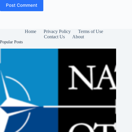
Post Comment
Home
Privacy Policy
Terms of Use
Contact Us
About
Popular Posts