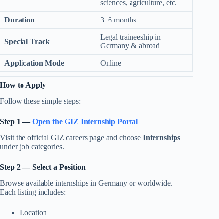
sciences, agriculture, etc.
Duration
3–6 months
Legal traineeship in
Special Track
Germany & abroad
Application Mode
Online
How to Apply
Follow these simple steps:
Step 1 —
Open the GIZ Internship Portal
Visit the official GIZ careers page and choose
Internships
under job categories.
Step 2 — Select a Position
Browse available internships in Germany or worldwide.
Each listing includes:
Location