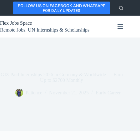
Skip
FOLLOW US ON FACEBOOK AND WHATSAPP
to
FOR DAILY UPDATES
content
Flex Jobs Space
Remote Jobs, UN Internships & Scholarships
GIZ Paid Internships 2026 in Germany & Worldwide — Earn
Up to $2700 Monthly
Patience
November 21, 2025
Early Career