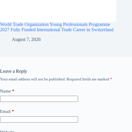
World Trade Organization Young Professionals Programme
2027 Fully Funded International Trade Career in Switzerland
August 7, 2026
Leave a Reply
Your email address will not be published.
Required fields are marked
*
Name
*
Email
*
Website