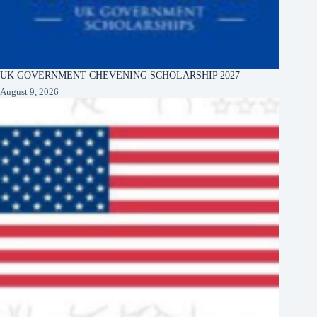
UK GOVERNMENT CHEVENING SCHOLARSHIP 2027
August 9, 2026