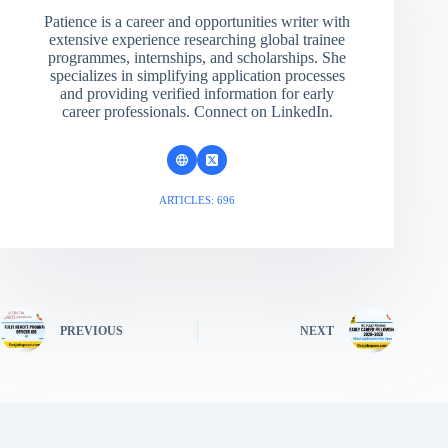
Patience is a career and opportunities writer with
extensive experience researching global trainee
programmes, internships, and scholarships. She
specializes in simplifying application processes
and providing verified information for early
career professionals. Connect on LinkedIn.
ARTICLES: 696
PREVIOUS
NEXT