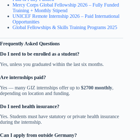
Mercy Corps Global Fellowship 2026 – Fully Funded
Training + Monthly Stipend
UNICEF Remote Internship 2026 – Paid International
Opportunities
Global Fellowships & Skills Training Programs 2025
Frequently Asked Questions
Do I need to be enrolled as a student?
Yes, unless you graduated within the last six months.
Are internships paid?
Yes — many GIZ internships offer up to
$2700 monthly
,
depending on location and funding.
Do I need health insurance?
Yes. Students must have statutory or private health insurance
during the internship.
Can I apply from outside Germany?