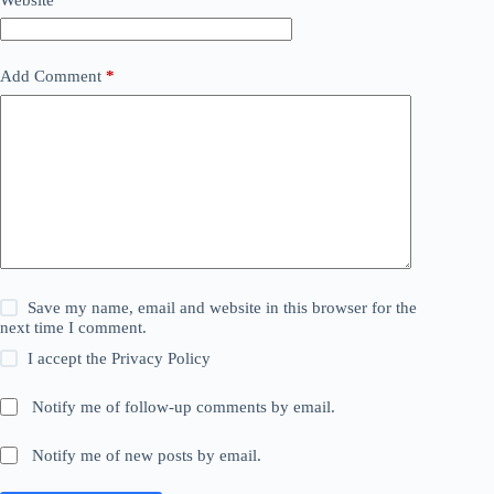
Add Comment
*
Save my name, email and website in this browser for the
next time I comment.
I accept the
Privacy Policy
Notify me of follow-up comments by email.
Notify me of new posts by email.