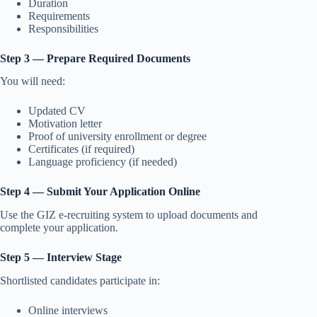
Duration
Requirements
Responsibilities
Step 3 — Prepare Required Documents
You will need:
Updated CV
Motivation letter
Proof of university enrollment or degree
Certificates (if required)
Language proficiency (if needed)
Step 4 — Submit Your Application Online
Use the GIZ e-recruiting system to upload documents and
complete your application.
Step 5 — Interview Stage
Shortlisted candidates participate in:
Online interviews