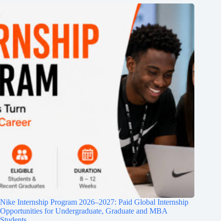
Nike Internship Program 2026–2027: Paid Global Internship
Opportunities for Undergraduate, Graduate and MBA
Students