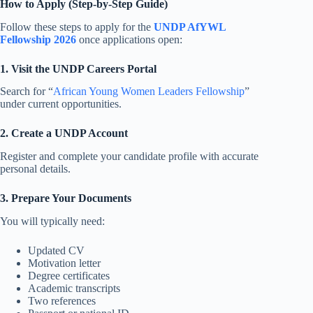
How to Apply (Step-by-Step Guide)
Follow these steps to apply for the
UNDP AfYWL
Fellowship 2026
once applications open:
1. Visit the UNDP Careers Portal
Search for “
African Young Women Leaders Fellowship
”
under current opportunities.
2. Create a UNDP Account
Register and complete your candidate profile with accurate
personal details.
3. Prepare Your Documents
You will typically need:
Updated CV
Motivation letter
Degree certificates
Academic transcripts
Two references