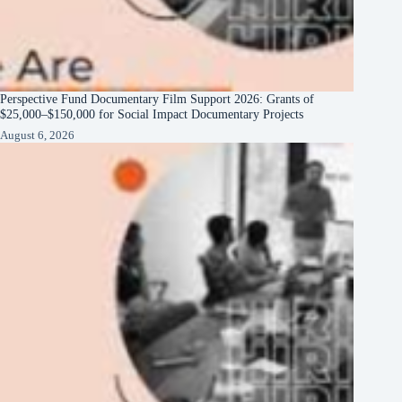
Perspective Fund Documentary Film Support 2026: Grants of
$25,000–$150,000 for Social Impact Documentary Projects
August 6, 2026