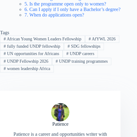
5. Is the programme open only to women?
6. Can I apply if I only have a Bachelor’s degree?
7. When do applications open?
Tags
#
African Young Women Leaders Fellowship
#
AfYWL 2026
#
fully funded UNDP fellowship
#
SDG fellowships
#
UN opportunities for Africans
#
UNDP careers
#
UNDP Fellowship 2026
#
UNDP training programmes
#
women leadership Africa
Patience
Patience is a career and opportunities writer with