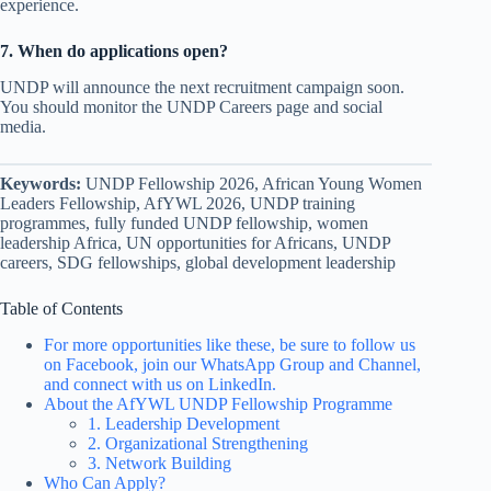
experience.
7. When do applications open?
UNDP will announce the next recruitment campaign soon.
You should monitor the UNDP Careers page and social
media.
Keywords:
UNDP Fellowship 2026, African Young Women
Leaders Fellowship, AfYWL 2026, UNDP training
programmes, fully funded UNDP fellowship, women
leadership Africa, UN opportunities for Africans, UNDP
careers, SDG fellowships, global development leadership
Table of Contents
For more opportunities like these, be sure to follow us
on Facebook, join our WhatsApp Group and Channel,
and connect with us on LinkedIn.
About the AfYWL UNDP Fellowship Programme
1. Leadership Development
2. Organizational Strengthening
3. Network Building
Who Can Apply?