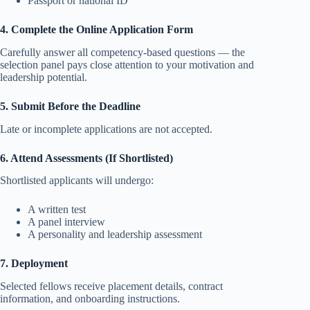
Passport or national ID
4. Complete the Online Application Form
Carefully answer all competency-based questions — the
selection panel pays close attention to your motivation and
leadership potential.
5. Submit Before the Deadline
Late or incomplete applications are not accepted.
6. Attend Assessments (If Shortlisted)
Shortlisted applicants will undergo:
A written test
A panel interview
A personality and leadership assessment
7. Deployment
Selected fellows receive placement details, contract
information, and onboarding instructions.