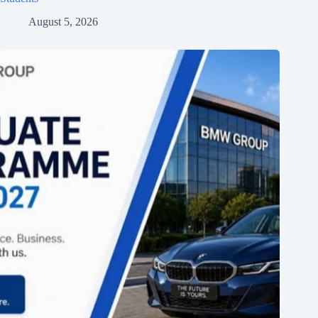
August 5, 2026