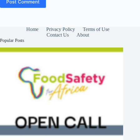
Post Comment
Home
Privacy Policy
Terms of Use
Contact Us
About
Popular Posts