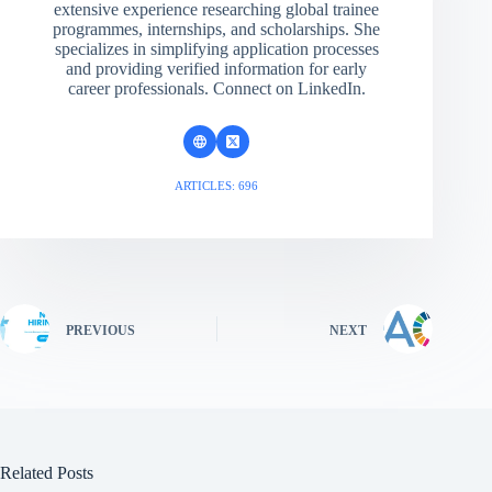
extensive experience researching global trainee
programmes, internships, and scholarships. She
specializes in simplifying application processes
and providing verified information for early
career professionals. Connect on LinkedIn.
ARTICLES: 696
PREVIOUS
NEXT
Related Posts