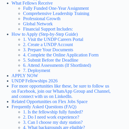
What Fellows Receive
Fully Funded One-Year Assignment
Comprehensive Leadership Training
Professional Growth
Global Network
Financial Support Includes:
How to Apply (Step-by-Step Guide)
1. Visit the UNDP Careers Portal
2. Create a UNDP Account
3. Prepare Your Documents
4. Complete the Online Application Form
5. Submit Before the Deadline
6. Attend Assessments (If Shortlisted)
7. Deployment
APPLY NOW
UNDP Fellowships 2026
For more opportunities like these, be sure to follow us
on Facebook, join our WhatsApp Group and Channel,
and connect with us on LinkedIn.
Related Opportunities on Flex Jobs Space
Frequently Asked Questions (FAQ)
1. Is the fellowship fully funded?
2. Do I need work experience?
3. Can I choose my duty station?
4. What backgrounds are eligible?