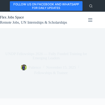
Skip
FOLLOW US ON FACEBOOK AND WHATSAPP
to
FOR DAILY UPDATES
content
Flex Jobs Space
Remote Jobs, UN Internships & Scholarships
UNDP Fellowships 2026 — Fully Funded Training for
Emerging Leaders
Patience
November 15, 2025
Fellowships & Trainee