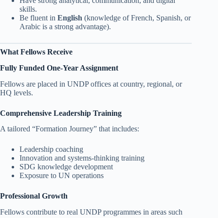
Have strong analytical, communication, and digital
skills.
Be fluent in
English
(knowledge of French, Spanish, or
Arabic is a strong advantage).
What Fellows Receive
Fully Funded One-Year Assignment
Fellows are placed in UNDP offices at country, regional, or
HQ levels.
Comprehensive Leadership Training
A tailored “Formation Journey” that includes:
Leadership coaching
Innovation and systems-thinking training
SDG knowledge development
Exposure to UN operations
Professional Growth
Fellows contribute to real UNDP programmes in areas such