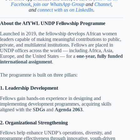
Facebook
,
join our WhatsApp Group
and
Channel
,
and
connect with us on LinkedIn
.
About the AfYWL UNDP Fellowship Programme
Launched in 2019, the fellowship develops African women
leaders capable of making meaningful contributions to public,
private, and multilateral institutions. Fellows are placed in
UNDP offices across the world — including Africa, Asia,
Europe, and the United States — for a
one-year, fully funded
international assignment
.
The programme is built on three pillars:
1. Leadership Development
Fellows gain hands-on experience in designing and
implementing development programmes, acquiring skills
aligned with the
SDGs
and
Agenda 2063
.
2. Organizational Strengthening
Fellows help enhance UNDP’s operations, diversity, and
programme effectiveness through innovative, youth-driven