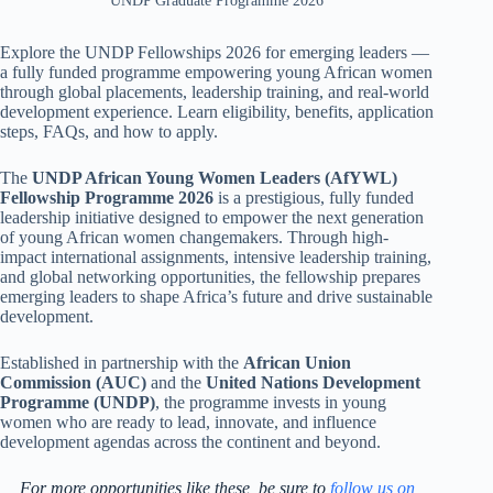
UNDP Graduate Programme 2026
Explore the UNDP Fellowships 2026 for emerging leaders —
a fully funded programme empowering young African women
through global placements, leadership training, and real-world
development experience. Learn eligibility, benefits, application
steps, FAQs, and how to apply.
The
UNDP African Young Women Leaders (AfYWL)
Fellowship Programme 2026
is a prestigious, fully funded
leadership initiative designed to empower the next generation
of young African women changemakers. Through high-
impact international assignments, intensive leadership training,
and global networking opportunities, the fellowship prepares
emerging leaders to shape Africa’s future and drive sustainable
development.
Established in partnership with the
African Union
Commission (AUC)
and the
United Nations Development
Programme (UNDP)
, the programme invests in young
women who are ready to lead, innovate, and influence
development agendas across the continent and beyond.
For more opportunities like these, be sure to
follow us on