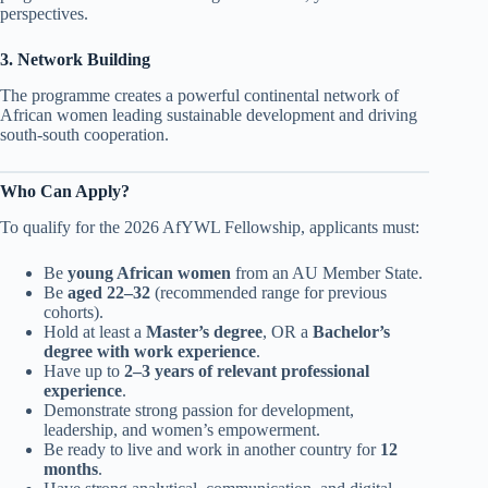
perspectives.
3. Network Building
The programme creates a powerful continental network of
African women leading sustainable development and driving
south-south cooperation.
Who Can Apply?
To qualify for the 2026 AfYWL Fellowship, applicants must:
Be
young African women
from an AU Member State.
Be
aged 22–32
(recommended range for previous
cohorts).
Hold at least a
Master’s degree
, OR a
Bachelor’s
degree with work experience
.
Have up to
2–3 years of relevant professional
experience
.
Demonstrate strong passion for development,
leadership, and women’s empowerment.
Be ready to live and work in another country for
12
months
.