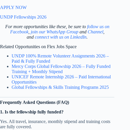
APPLY NOW
UNDP Fellowships 2026
For more opportunities like these, be sure to
follow us on
Facebook
,
join our WhatsApp Group
and
Channel
,
and
connect with us on LinkedIn
.
Related Opportunities on Flex Jobs Space
UNDP 100% Remote Volunteer Assignments 2026 –
Paid & Fully Funded
Mercy Corps Global Fellowship 2026 – Fully Funded
Training + Monthly Stipend
UNICEF Remote Internship 2026 – Paid International
Opportunities
Global Fellowships & Skills Training Programs 2025
Frequently Asked Questions (FAQ)
1. Is the fellowship fully funded?
Yes. All travel, insurance, monthly stipend and training costs
are fully covered.