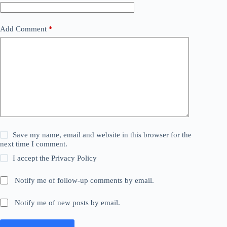
Add Comment
*
Save my name, email and website in this browser for the
next time I comment.
I accept the
Privacy Policy
Notify me of follow-up comments by email.
Notify me of new posts by email.