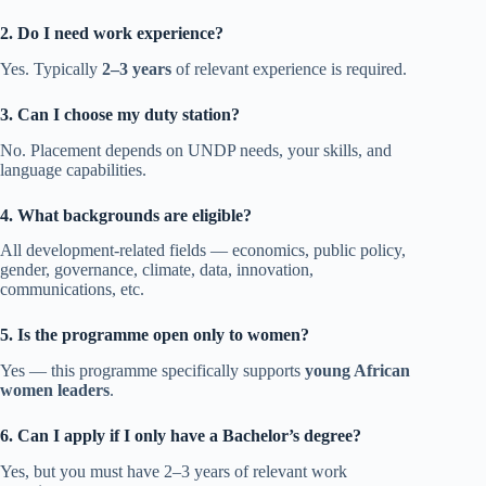
2. Do I need work experience?
Yes. Typically
2–3 years
of relevant experience is required.
3. Can I choose my duty station?
No. Placement depends on UNDP needs, your skills, and
language capabilities.
4. What backgrounds are eligible?
All development-related fields — economics, public policy,
gender, governance, climate, data, innovation,
communications, etc.
5. Is the programme open only to women?
Yes — this programme specifically supports
young African
women leaders
.
6. Can I apply if I only have a Bachelor’s degree?
Yes, but you must have 2–3 years of relevant work