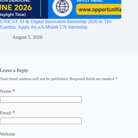
UNICEF AI & Digital Innovation Internship 2026 in The
Gambia: Apply for a 6-Month UN Internship
August 5, 2026
Leave a Reply
Your email address will not be published.
Required fields are marked
*
Name
*
Email
*
Website