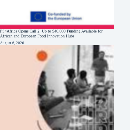
FS4Africa Opens Call 2: Up to $40,000 Funding Available for
African and European Food Innovation Hubs
August 6, 2026