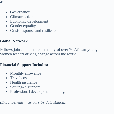
as:
Governance
Climate action
Economic development
Gender equality
Crisis response and resilience
Global Network
Fellows join an alumni community of over 70 African young
women leaders driving change across the world.
Financial Support Includes:
Monthly allowance
Travel costs
Health insurance
Settling-in support
Professional development training
(Exact benefits may vary by duty station.)