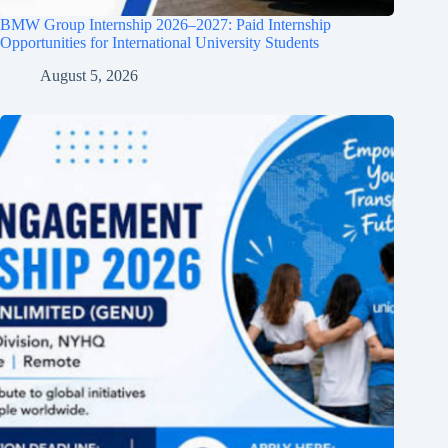
BMW Group Internship 2026–2027: Paid Internship
Opportunities for International University Students
August 5, 2026