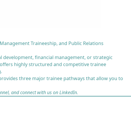
 Management Traineeship, and Public Relations
al development, financial management, or strategic
ffers highly structured and competitive trainee
.
rovides three major trainee pathways that allow you to
nnel
, and
connect with us on LinkedIn
.