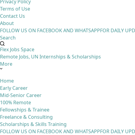
Privacy Policy
Terms of Use
Contact Us
About
FOLLOW US ON FACEBOOK AND WHATSAPP
FOR DAILY UP
Search
Flex Jobs Space
Remote Jobs, UN Internships & Scholarships
More
Home
Early Career
Mid-Senior Career
100% Remote
Fellowships & Trainee
Freelance & Consulting
Scholarships & Skills Training
FOLLOW US ON FACEBOOK AND WHATSAPP
FOR DAILY UP