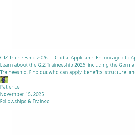
GIZ Traineeship 2026 — Global Applicants Encouraged to A
Learn about the GIZ Traineeship 2026, including the Ger
Traineeship. Find out who can apply, benefits, structure, a
Patience
November 15, 2025
Fellowships & Trainee