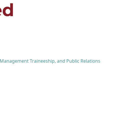
 Management Traineeship, and Public Relations