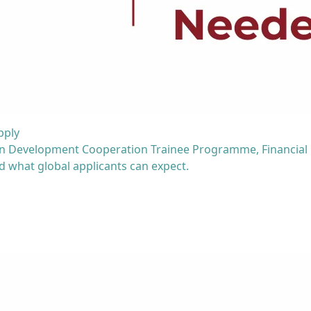
pply
man Development Cooperation Trainee Programme, Financial
nd what global applicants can expect.