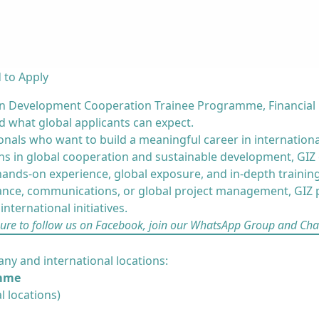
 to Apply
man Development Cooperation Trainee Programme, Financial
nd what global applicants can expect.
onals who want to build a meaningful career in internation
s in global cooperation and sustainable development, GIZ o
nds-on experience, global exposure, and in-depth training
ance, communications, or global project management, GIZ p
nternational initiatives.
sure to
follow us on Facebook
,
join our WhatsApp Group
and
Cha
ny and international locations:
amme
l locations)