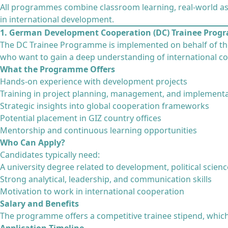
All programmes combine classroom learning, real-world as
in international development.
1. German Development Cooperation (DC) Trainee Pro
The DC Trainee Programme is implemented on behalf of t
who want to gain a deep understanding of international co
What the Programme Offers
Hands-on experience with development projects
Training in project planning, management, and implement
Strategic insights into global cooperation frameworks
Potential placement in GIZ country offices
Mentorship and continuous learning opportunities
Who Can Apply?
Candidates typically need:
A university degree related to development, political science
Strong analytical, leadership, and communication skills
Motivation to work in international cooperation
Salary and Benefits
The programme offers a competitive trainee stipend, which 