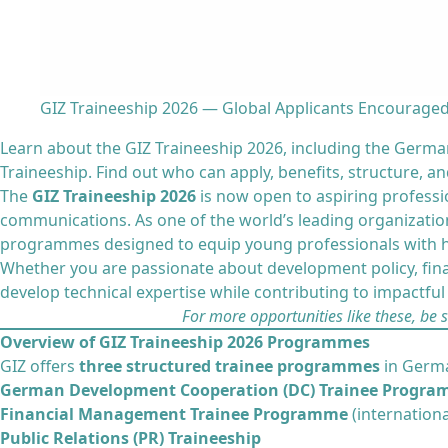
GIZ Traineeship 2026 — Global Applicants Encouraged
Learn about the GIZ Traineeship 2026, including the Ger
Traineeship. Find out who can apply, benefits, structure, a
The
GIZ Traineeship 2026
is now open to aspiring professi
communications. As one of the world’s leading organization
programmes designed to equip young professionals with ha
Whether you are passionate about development policy, fin
develop technical expertise while contributing to impactful i
For more opportunities like these, be 
Overview of GIZ Traineeship 2026 Programmes
GIZ offers
three structured trainee programmes
in Germa
German Development Cooperation (DC) Trainee Progr
Financial Management Trainee Programme
(internationa
Public Relations (PR) Traineeship