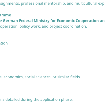
signments, professional mentorship, and multicultural exp
gramme
he
German Federal Ministry for Economic Cooperation a
operation, policy work, and project coordination.
ation
, economics, social sciences, or similar fields
is detailed during the application phase.