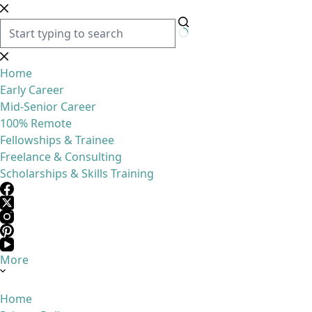
Skip
to
content
No
results
Home
Early Career
Mid-Senior Career
100% Remote
Fellowships & Trainee
Freelance & Consulting
Scholarships & Skills Training
More
Home