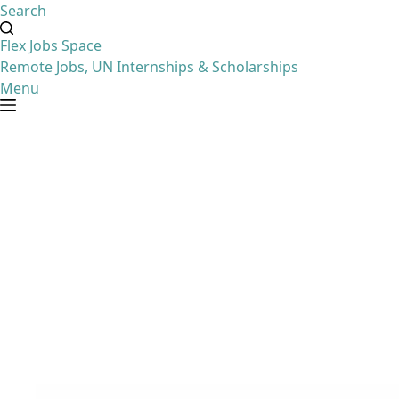
Search
Flex Jobs Space
Remote Jobs, UN Internships & Scholarships
Menu