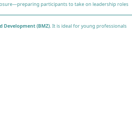
osure—preparing participants to take on leadership roles
nd Development (BMZ)
. It is ideal for young professionals