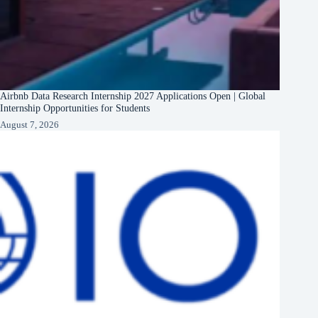
Airbnb Data Research Internship 2027 Applications Open | Global
Internship Opportunities for Students
August 7, 2026