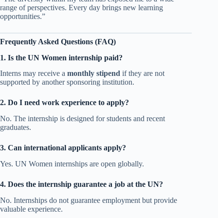
range of perspectives. Every day brings new learning
opportunities.”
Frequently Asked Questions (FAQ)
1. Is the UN Women internship paid?
Interns may receive a
monthly stipend
if they are not
supported by another sponsoring institution.
2. Do I need work experience to apply?
No. The internship is designed for students and recent
graduates.
3. Can international applicants apply?
Yes. UN Women internships are open globally.
4. Does the internship guarantee a job at the UN?
No. Internships do not guarantee employment but provide
valuable experience.