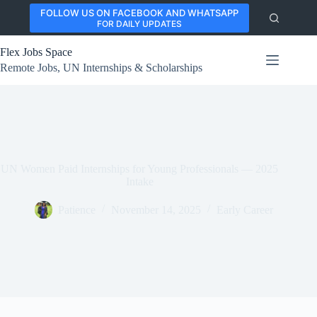
Skip
FOLLOW US ON FACEBOOK AND WHATSAPP
to
FOR DAILY UPDATES
content
Flex Jobs Space
Remote Jobs, UN Internships & Scholarships
UN Women Paid Internships for Young Professionals — 2025
Intake
Patience
November 14, 2025
Early Career