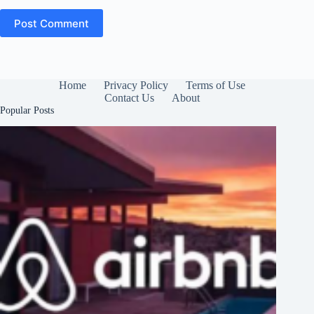
Post Comment
Home
Privacy Policy
Terms of Use
Contact Us
About
Popular Posts