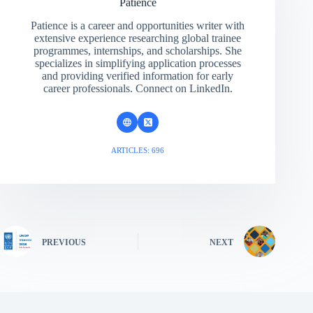
Patience
Patience is a career and opportunities writer with
extensive experience researching global trainee
programmes, internships, and scholarships. She
specializes in simplifying application processes
and providing verified information for early
career professionals. Connect on LinkedIn.
ARTICLES: 696
PREVIOUS
NEXT