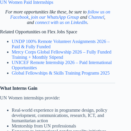
UN Women Paid Internships
For more opportunities like these, be sure to
follow us on
Facebook
,
join our WhatsApp Group
and
Channel
,
and
connect with us on LinkedIn
.
Related Opportunities on Flex Jobs Space
UNDP 100% Remote Volunteer Assignments 2026 –
Paid & Fully Funded
Mercy Corps Global Fellowship 2026 – Fully Funded
Training + Monthly Stipend
UNICEF Remote Internship 2026 – Paid International
Opportunities
Global Fellowships & Skills Training Programs 2025
What Interns Gain
UN Women internships provide:
Real-world experience in programme design, policy
development, communications, research, ICT, and
humanitarian action
Mentorship from UN professionals