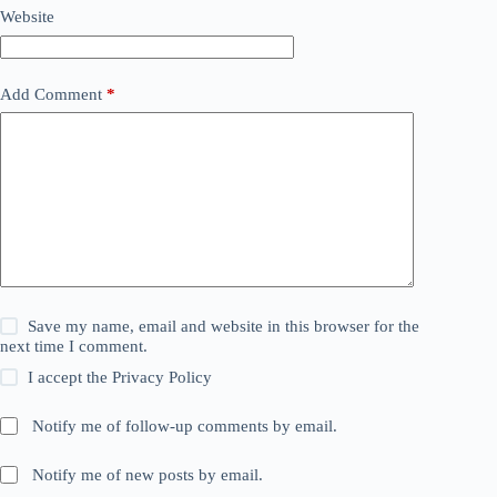
Website
Add Comment
*
Save my name, email and website in this browser for the
next time I comment.
I accept the
Privacy Policy
Notify me of follow-up comments by email.
Notify me of new posts by email.