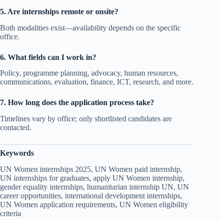
5. Are internships remote or onsite?
Both modalities exist—availability depends on the specific
office.
6. What fields can I work in?
Policy, programme planning, advocacy, human resources,
communications, evaluation, finance, ICT, research, and more.
7. How long does the application process take?
Timelines vary by office; only shortlisted candidates are
contacted.
Keywords
UN Women internships 2025, UN Women paid internship,
UN internships for graduates, apply UN Women internship,
gender equality internships, humanitarian internship UN, UN
career opportunities, international development internships,
UN Women application requirements, UN Women eligibility
criteria