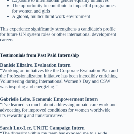
Exposure to international gender equality initiatives
The opportunity to contribute to impactful programmes
for women and girls
A global, multicultural work environment
This experience significantly strengthens a candidate’s profile
for future UN system roles or other international development
careers.
Testimonials from Past Paid Internship
Daniele Elizaire, Evaluation Intern
“Working on initiatives like the Corporate Evaluation Plan and
the Professionalization Initiative has been incredibly enriching.
Volunteering during International Women’s Day and CSW
was inspiring and energizing.”
Gabrielle Leite, Economic Empowerment Intern
“I’ve learned so much about addressing unpaid care work and
advocating for improved conditions for women worldwide.
It’s rewarding and transformative.”
Sarah Lux-Lee, UNiTE Campaign Intern
“The diversity within my team has exposed me to a wide