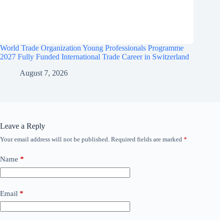
World Trade Organization Young Professionals Programme
2027 Fully Funded International Trade Career in Switzerland
August 7, 2026
Leave a Reply
Your email address will not be published.
Required fields are marked
*
Name
*
Email
*