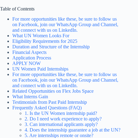
Table of Contents
For more opportunities like these, be sure to follow us
on Facebook, join our WhatsApp Group and Channel,
and connect with us on LinkedIn.
What UN Women Looks For
Eligibility Requirements for 2025
Duration and Structure of the Internship
Financial Aspects
Application Process
APPLY NOW
UN Women Paid Internships
For more opportunities like these, be sure to follow us
on Facebook, join our WhatsApp Group and Channel,
and connect with us on LinkedIn.
Related Opportunities on Flex Jobs Space
What Interns Gain
Testimonials from Past Paid Internship
Frequently Asked Questions (FAQ)
1. Is the UN Women internship paid?
2. Do I need work experience to apply?
3. Can international applicants apply?
4. Does the internship guarantee a job at the UN?
5. Are internships remote or onsite?