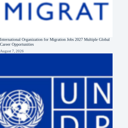
International Organization for Migration Jobs 2027 Multiple Global
Career Opportunities
August 7, 2026