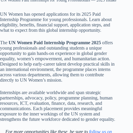
UN Women Paid Internships for Young Professionals — 2025 Intake
UN Women has opened applications for its 2025 Paid
Internship Programme for young professionals. Learn about
eligibility, benefits, financial support, application steps, and
what to expect from this global internship opportunity.
The
UN Women Paid Internship Programme 2025
offers
young professionals and outstanding students a unique
opportunity to gain hands-on experience in global gender
equality, women’s empowerment, and humanitarian action.
Designed to help early-career talent develop practical skills in
an international environment, the programme places interns
across various departments, allowing them to contribute
directly to UN Women’s mission.
Internships are available worldwide and span strategic
partnerships, advocacy, policy, programme planning, human
resources, ICT, evaluation, finance, data, research, and
communications. Each placement provides meaningful
exposure to the inner workings of the UN system and
strengthens the future workforce dedicated to gender equality.
For more opportunities like these, be sure to
follow us on