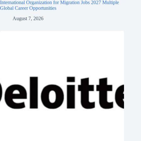
International Organization for Migration Jobs 2027 Multiple
Global Career Opportunities
August 7, 2026