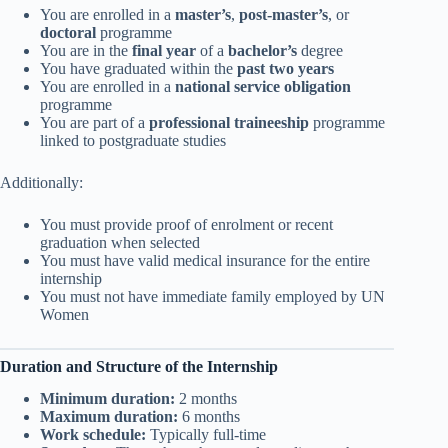
You are enrolled in a
master’s
,
post-master’s
, or
doctoral
programme
You are in the
final year
of a
bachelor’s
degree
You have graduated within the
past two years
You are enrolled in a
national service obligation
programme
You are part of a
professional traineeship
programme
linked to postgraduate studies
Additionally:
You must provide proof of enrolment or recent
graduation when selected
You must have valid medical insurance for the entire
internship
You must not have immediate family employed by UN
Women
Duration and Structure of the Internship
Minimum duration:
2 months
Maximum duration:
6 months
Work schedule:
Typically full-time