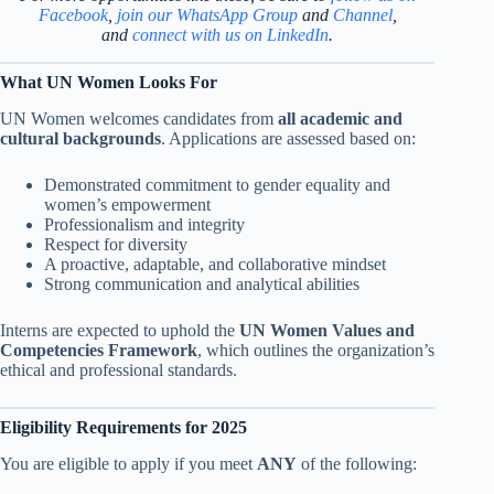
Facebook
,
join our WhatsApp Group
and
Channel
,
and
connect with us on LinkedIn
.
What UN Women Looks For
UN Women welcomes candidates from
all academic and
cultural backgrounds
. Applications are assessed based on:
Demonstrated commitment to gender equality and
women’s empowerment
Professionalism and integrity
Respect for diversity
A proactive, adaptable, and collaborative mindset
Strong communication and analytical abilities
Interns are expected to uphold the
UN Women Values and
Competencies Framework
, which outlines the organization’s
ethical and professional standards.
Eligibility Requirements for 2025
You are eligible to apply if you meet
ANY
of the following: