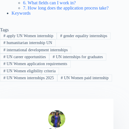
6. What fields can I work in?
7. How long does the application process take?
Keywords
Tags
#
apply UN Women internship
#
gender equality internships
#
humanitarian internship UN
#
international development internships
#
UN career opportunities
#
UN internships for graduates
#
UN Women application requirements
#
UN Women eligibility criteria
#
UN Women internships 2025
#
UN Women paid internship