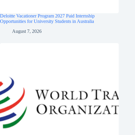
Deloitte Vacationer Program 2027 Paid Internship
Opportunities for University Students in Australia
August 7, 2026