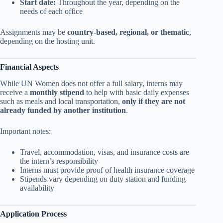
Start date:
Throughout the year, depending on the
needs of each office
Assignments may be
country-based, regional, or thematic
,
depending on the hosting unit.
Financial Aspects
While UN Women does not offer a full salary, interns may
receive a
monthly stipend
to help with basic daily expenses
such as meals and local transportation,
only if they are not
already funded by another institution
.
Important notes:
Travel, accommodation, visas, and insurance costs are
the intern’s responsibility
Interns must provide proof of health insurance coverage
Stipends vary depending on duty station and funding
availability
Application Process