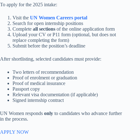
To apply for the 2025 intake:
Visit the
UN Women Careers portal
Search for open internship positions
Complete
all sections
of the online application form
Upload your CV or P11 form (optional, but does not
replace completing the form)
Submit before the position’s deadline
After shortlisting, selected candidates must provide:
Two letters of recommendation
Proof of enrolment or graduation
Proof of medical insurance
Passport copy
Relevant visa documentation (if applicable)
Signed internship contract
UN Women responds
only
to candidates who advance further
in the process.
APPLY NOW