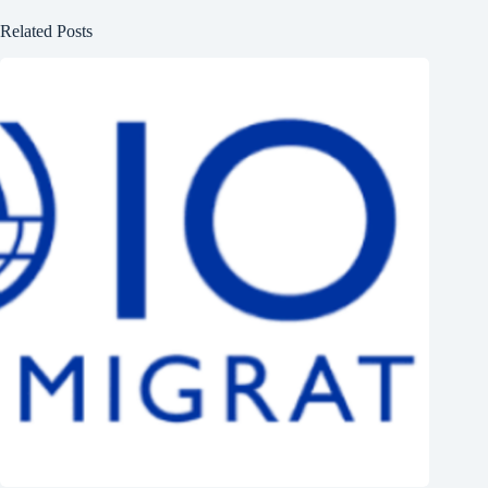
Related Posts