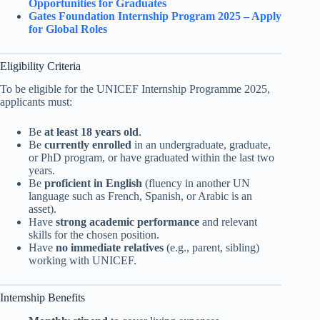
Opportunities for Graduates
Gates Foundation Internship Program 2025 – Apply
for Global Roles
Eligibility Criteria
To be eligible for the UNICEF Internship Programme 2025,
applicants must:
Be
at least 18 years old
.
Be
currently enrolled
in an undergraduate, graduate,
or PhD program, or have graduated within the last two
years.
Be
proficient in English
(fluency in another UN
language such as French, Spanish, or Arabic is an
asset).
Have
strong academic performance
and relevant
skills for the chosen position.
Have
no immediate relatives
(e.g., parent, sibling)
working with UNICEF.
Internship Benefits