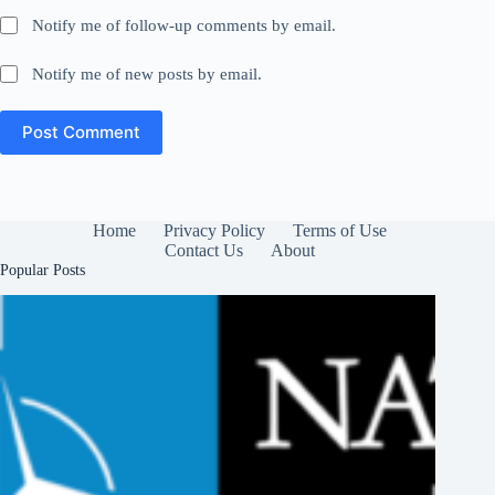
Notify me of follow-up comments by email.
Notify me of new posts by email.
Post Comment
Home
Privacy Policy
Terms of Use
Contact Us
About
Popular Posts