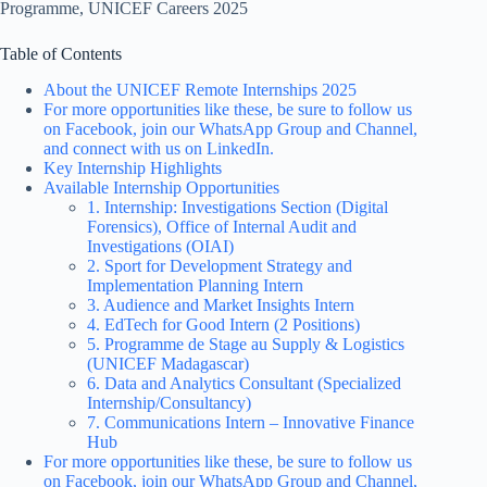
Programme, UNICEF Careers 2025
Table of Contents
About the UNICEF Remote Internships 2025
For more opportunities like these, be sure to follow us
on Facebook, join our WhatsApp Group and Channel,
and connect with us on LinkedIn.
Key Internship Highlights
Available Internship Opportunities
1. Internship: Investigations Section (Digital
Forensics), Office of Internal Audit and
Investigations (OIAI)
2. Sport for Development Strategy and
Implementation Planning Intern
3. Audience and Market Insights Intern
4. EdTech for Good Intern (2 Positions)
5. Programme de Stage au Supply & Logistics
(UNICEF Madagascar)
6. Data and Analytics Consultant (Specialized
Internship/Consultancy)
7. Communications Intern – Innovative Finance
Hub
For more opportunities like these, be sure to follow us
on Facebook, join our WhatsApp Group and Channel,