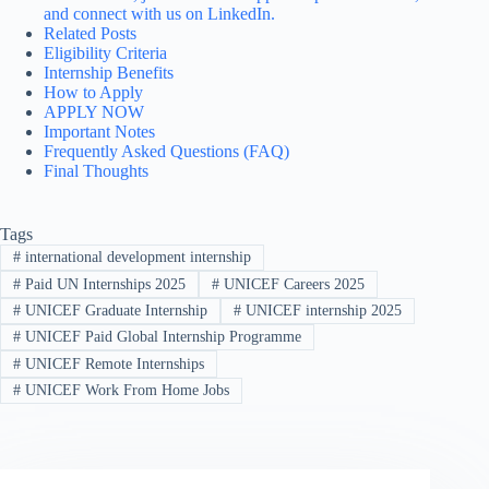
and connect with us on LinkedIn.
Related Posts
Eligibility Criteria
Internship Benefits
How to Apply
APPLY NOW
Important Notes
Frequently Asked Questions (FAQ)
Final Thoughts
Tags
#
international development internship
#
Paid UN Internships 2025
#
UNICEF Careers 2025
#
UNICEF Graduate Internship
#
UNICEF internship 2025
#
UNICEF Paid Global Internship Programme
#
UNICEF Remote Internships
#
UNICEF Work From Home Jobs