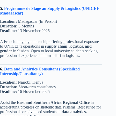
5.
Programme de Stage au Supply & Logistics (UNICEF
Madagascar)
Location:
Madagascar (In-Person)
Duration:
3 Months
Deadline:
13 November 2025
A French-language internship offering professional exposure
to UNICEF’s operations in
supply chain, logistics, and
gender inclusion
. Open to local university students seeking
professional experience in humanitarian logistics.
6.
Data and Analytics Consultant (Specialized
Internship/Consultancy)
Location:
Nairobi, Kenya
Duration:
Short-term consultancy
Deadline:
16 November 2025
Assist the
East and Southern Africa Regional Office
in
accelerating progress on strategic data systems. Best suited for
professionals or advanced students in
data analytics,