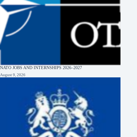
NATO JOBS AND INTERNSHIPS 2026–2027
August 9, 2026